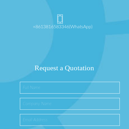
+8613816583346(WhatsApp)
Request a Quotation