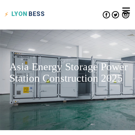
LYON
BESS
Asia Energy Storage Power
Station Construction 2025