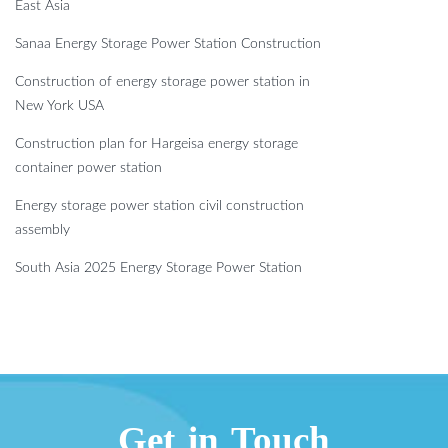
East Asia
Sanaa Energy Storage Power Station Construction
Construction of energy storage power station in
New York USA
Construction plan for Hargeisa energy storage
container power station
Energy storage power station civil construction
assembly
South Asia 2025 Energy Storage Power Station
Get in Touch