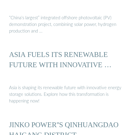
“China’s largest” integrated offshore photovoltaic (PV)
demonstration project, combining solar power, hydrogen
production and …
ASIA FUELS ITS RENEWABLE
FUTURE WITH INNOVATIVE …
Asia is shaping its renewable future with innovative energy
storage solutions. Explore how this transformation is
happening now!
JINKO POWER''S QINHUANGDAO
HAIGANG DISTRICT …