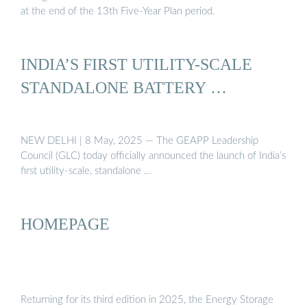
at the end of the 13th Five-Year Plan period.
INDIA’S FIRST UTILITY-SCALE
STANDALONE BATTERY …
NEW DELHI | 8 May, 2025 — The GEAPP Leadership
Council (GLC) today officially announced the launch of India’s
first utility-scale, standalone …
HOMEPAGE
Returning for its third edition in 2025, the Energy Storage