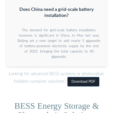
Does China need a grid-scale battery
installation?
The demand for grid-scale battery installation,
however, is significant in China. In May last year,
Beijing set a new target to add nearly 5 gigawatts
of battery-powered electricity supply by the end
of 2025, bringing the total capacity to 40
gigawatts.
Looking for advanced BESS systems or photovoltaic
foldable container solutions?
Download PDF
BESS Energy Storage &