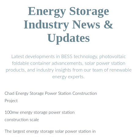
Energy Storage
Industry News &
Updates
Latest developments in BESS technology, photovoltaic
foldable container advancements, solar power station
products, and industry insights from our team of renewable
energy experts.
Chad Energy Storage Power Station Construction
Project
100mw energy storage power station
construction scale
The largest energy storage solar power station in