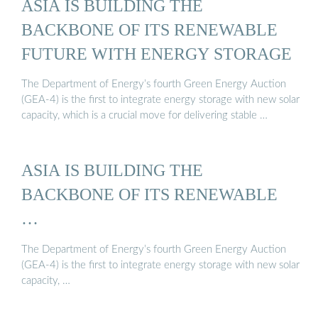
ASIA IS BUILDING THE
BACKBONE OF ITS RENEWABLE
FUTURE WITH ENERGY STORAGE
The Department of Energy’s fourth Green Energy Auction
(GEA-4) is the first to integrate energy storage with new solar
capacity, which is a crucial move for delivering stable …
ASIA IS BUILDING THE
BACKBONE OF ITS RENEWABLE
…
The Department of Energy’s fourth Green Energy Auction
(GEA-4) is the first to integrate energy storage with new solar
capacity, …