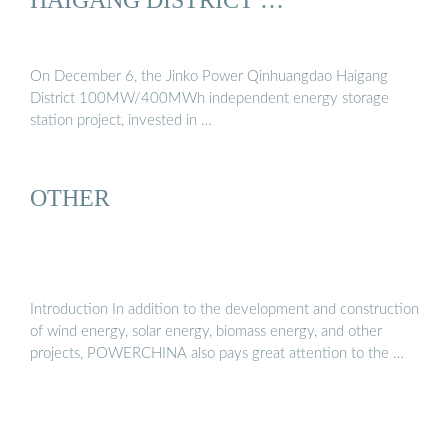
On December 6, the Jinko Power Qinhuangdao Haigang
District 100MW/400MWh independent energy storage
station project, invested in …
OTHER
Introduction In addition to the development and construction
of wind energy, solar energy, biomass energy, and other
projects, POWERCHINA also pays great attention to the …