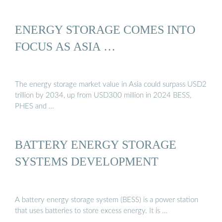
ENERGY STORAGE COMES INTO
FOCUS AS ASIA …
The energy storage market value in Asia could surpass USD2
trillion by 2034, up from USD300 million in 2024 BESS,
PHES and …
BATTERY ENERGY STORAGE
SYSTEMS DEVELOPMENT
A battery energy storage system (BESS) is a power station
that uses batteries to store excess energy. It is …