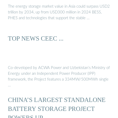
The energy storage market value in Asia could surpass USD2
trillion by 2034, up from USD300 million in 2024 BESS,
PHES and technologies that support the stable …
TOP NEWS CEEC ...
Co-developed by ACWA Power and Uzbekistan’s Ministry of
Energy under an Independent Power Producer (IPP)
framework, the Project features a 334MW/500MWh single
…
CHINA’S LARGEST STANDALONE
BATTERY STORAGE PROJECT
POWERS UP