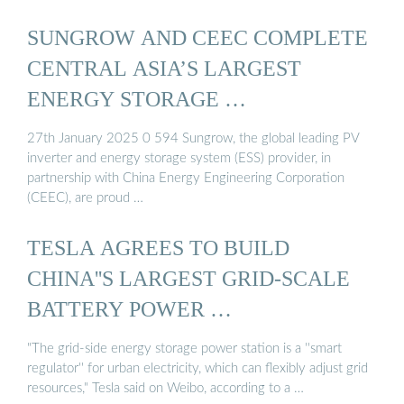
SUNGROW AND CEEC COMPLETE
CENTRAL ASIA’S LARGEST
ENERGY STORAGE …
27th January 2025 0 594 Sungrow, the global leading PV
inverter and energy storage system (ESS) provider, in
partnership with China Energy Engineering Corporation
(CEEC), are proud …
TESLA AGREES TO BUILD
CHINA''S LARGEST GRID-SCALE
BATTERY POWER …
"The grid-side energy storage power station is a ''smart
regulator'' for urban electricity, which can flexibly adjust grid
resources," Tesla said on Weibo, according to a …