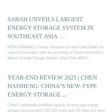
SABAH UNVEILS LARGEST
ENERGY STORAGE SYSTEM IN
SOUTHEAST ASIA …
KOTA KINABALU: Power disruptions in east coast Sabah are
expected to reduce with the launching of Sabah Electricity''s
Battery Energy Storage System Lahad Datu (BESS …
YEAR-END REVIEW 2025 | CHEN
HAISHENG: CHINA''S NEW-TYPE
ENERGY STORAGE ...
China''s nationwide installed capacity of new-type energy
storage has exceeded 100 GW, more than 30 times the level