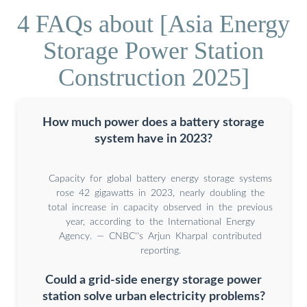
4 FAQs about [Asia Energy
Storage Power Station
Construction 2025]
How much power does a battery storage
system have in 2023?
Capacity for global battery energy storage systems
rose 42 gigawatts in 2023, nearly doubling the
total increase in capacity observed in the previous
year, according to the International Energy
Agency. — CNBC''s Arjun Kharpal contributed
reporting.
Could a grid-side energy storage power
station solve urban electricity problems?