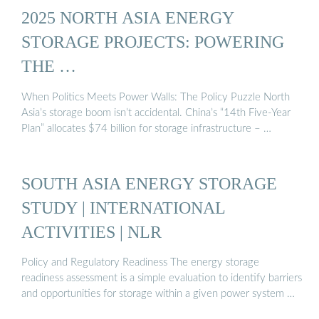
2025 NORTH ASIA ENERGY
STORAGE PROJECTS: POWERING
THE …
When Politics Meets Power Walls: The Policy Puzzle North
Asia’s storage boom isn’t accidental. China’s “14th Five-Year
Plan” allocates $74 billion for storage infrastructure – …
SOUTH ASIA ENERGY STORAGE
STUDY | INTERNATIONAL
ACTIVITIES | NLR
Policy and Regulatory Readiness The energy storage
readiness assessment is a simple evaluation to identify barriers
and opportunities for storage within a given power system …