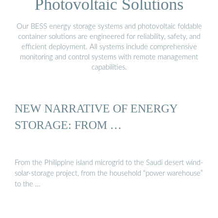
Photovoltaic Solutions
Our BESS energy storage systems and photovoltaic foldable
container solutions are engineered for reliability, safety, and
efficient deployment. All systems include comprehensive
monitoring and control systems with remote management
capabilities.
NEW NARRATIVE OF ENERGY
STORAGE: FROM …
From the Philippine island microgrid to the Saudi desert wind-
solar-storage project, from the household “power warehouse”
to the …