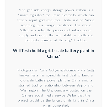
"The grid-side energy storage power station is a
''smart regulator'' for urban electricity, which can
flexibly adjust grid resources," Tesla said on Weibo,
according to a Google translation. This would
"effectively solve the pressure of urban power
supply and ensure the safe, stable and efficient
electricity demand of the city," it added.
Will Tesla build a grid-scale battery plant in
China?
Photographer: Carla Gottgens/Bloomberg via Getty
Images Tesla has signed its first deal to build a
grid-scale battery power plant in China amid a
strained trading relationship between Beijing and
Washington. The U.S. company posted on the
Chinese social media service Weibo that the
project would be the largest of its kind in China
when completed.