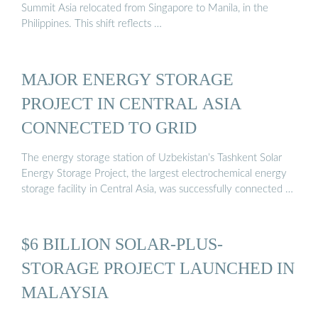
Summit Asia relocated from Singapore to Manila, in the
Philippines. This shift reflects …
MAJOR ENERGY STORAGE
PROJECT IN CENTRAL ASIA
CONNECTED TO GRID
The energy storage station of Uzbekistan’s Tashkent Solar
Energy Storage Project, the largest electrochemical energy
storage facility in Central Asia, was successfully connected …
$6 BILLION SOLAR-PLUS-
STORAGE PROJECT LAUNCHED IN
MALAYSIA