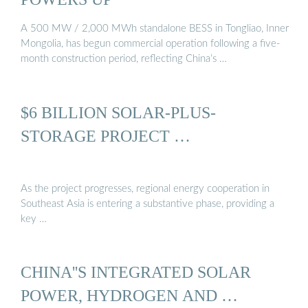
A 500 MW / 2,000 MWh standalone BESS in Tongliao, Inner
Mongolia, has begun commercial operation following a five-
month construction period, reflecting China’s …
$6 BILLION SOLAR-PLUS-
STORAGE PROJECT …
As the project progresses, regional energy cooperation in
Southeast Asia is entering a substantive phase, providing a
key …
CHINA''S INTEGRATED SOLAR
POWER, HYDROGEN AND …