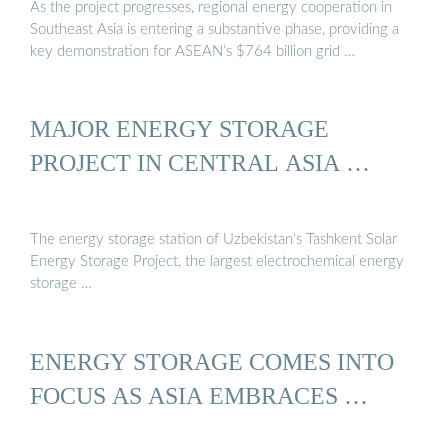
As the project progresses, regional energy cooperation in
Southeast Asia is entering a substantive phase, providing a
key demonstration for ASEAN’s $764 billion grid …
MAJOR ENERGY STORAGE
PROJECT IN CENTRAL ASIA …
The energy storage station of Uzbekistan’s Tashkent Solar
Energy Storage Project, the largest electrochemical energy
storage …
ENERGY STORAGE COMES INTO
FOCUS AS ASIA EMBRACES …