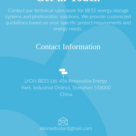
Contact our technical sales team for BESS energy storage
systems and photovoltaic solutions. We provide customized
quotations based on your specific project requirements and
energy needs.
Contact Information
LYON BESS Ltd. 456 Renewable Energy
Park, Industrial District, Shenzhen 518000
China
ekomedsolar@gmail.com