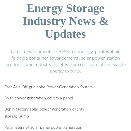
Energy Storage
Industry News &
Updates
Latest developments in BESS technology, photovoltaic
foldable container advancements, solar power station
products, and industry insights from our team of renewable
energy experts.
East Asia Off-grid solar Power Generation System
Solar power generation covers a panel
Benin factory solar power generation energy
storage pump
Parameters of solar panel power generation