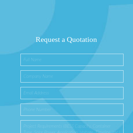
Request a Quotation