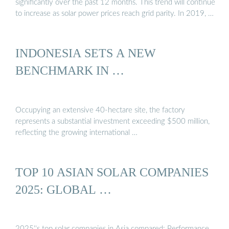
significantly over the past 12 months. This trend will continue
to increase as solar power prices reach grid parity. In 2019, …
INDONESIA SETS A NEW
BENCHMARK IN …
Occupying an extensive 40-hectare site, the factory
represents a substantial investment exceeding $500 million,
reflecting the growing international …
TOP 10 ASIAN SOLAR COMPANIES
2025: GLOBAL …
2025''s top solar companies in Asia compared: Performance,