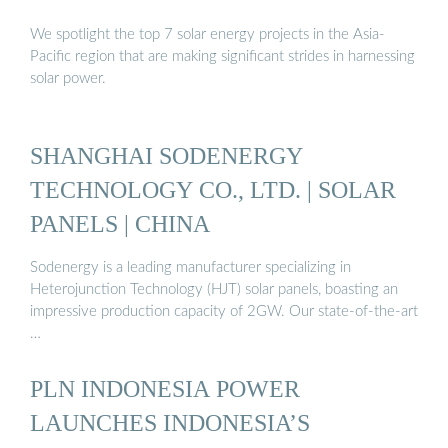
We spotlight the top 7 solar energy projects in the Asia-
Pacific region that are making significant strides in harnessing
solar power.
SHANGHAI SODENERGY
TECHNOLOGY CO., LTD. | SOLAR
PANELS | CHINA
Sodenergy is a leading manufacturer specializing in
Heterojunction Technology (HJT) solar panels, boasting an
impressive production capacity of 2GW. Our state-of-the-art
…
PLN INDONESIA POWER
LAUNCHES INDONESIA’S