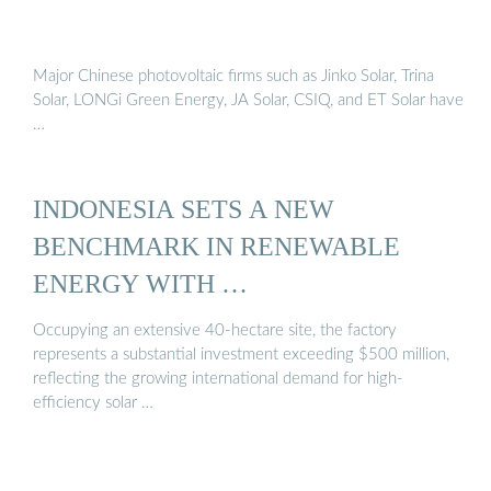
Major Chinese photovoltaic firms such as Jinko Solar, Trina
Solar, LONGi Green Energy, JA Solar, CSIQ, and ET Solar have
…
INDONESIA SETS A NEW
BENCHMARK IN RENEWABLE
ENERGY WITH …
Occupying an extensive 40-hectare site, the factory
represents a substantial investment exceeding $500 million,
reflecting the growing international demand for high-
efficiency solar …