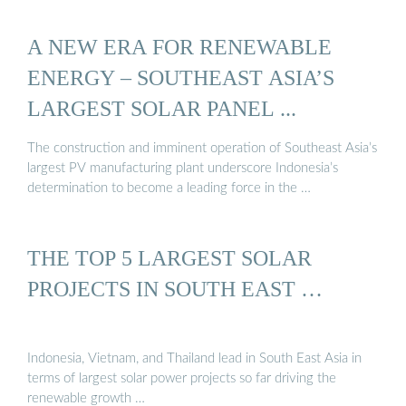
A NEW ERA FOR RENEWABLE
ENERGY – SOUTHEAST ASIA’S
LARGEST SOLAR PANEL ...
The construction and imminent operation of Southeast Asia’s
largest PV manufacturing plant underscore Indonesia’s
determination to become a leading force in the …
THE TOP 5 LARGEST SOLAR
PROJECTS IN SOUTH EAST …
Indonesia, Vietnam, and Thailand lead in South East Asia in
terms of largest solar power projects so far driving the
renewable growth …