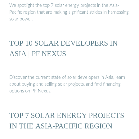
We spotlight the top 7 solar energy projects in the Asia-
Pacific region that are making significant strides in harnessing
solar power.
TOP 10 SOLAR DEVELOPERS IN
ASIA | PF NEXUS
Discover the current state of solar developers in Asia, learn
about buying and selling solar projects, and find financing
options on PF Nexus.
TOP 7 SOLAR ENERGY PROJECTS
IN THE ASIA-PACIFIC REGION