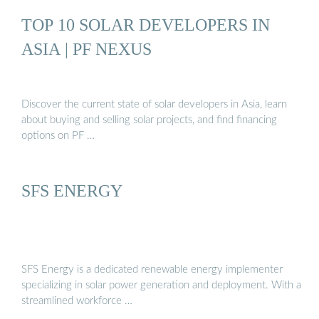
TOP 10 SOLAR DEVELOPERS IN
ASIA | PF NEXUS
Discover the current state of solar developers in Asia, learn
about buying and selling solar projects, and find financing
options on PF …
SFS ENERGY
SFS Energy is a dedicated renewable energy implementer
specializing in solar power generation and deployment. With a
streamlined workforce …