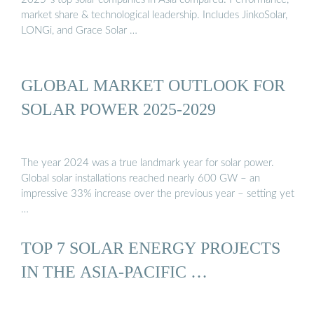
market share & technological leadership. Includes JinkoSolar,
LONGi, and Grace Solar …
GLOBAL MARKET OUTLOOK FOR
SOLAR POWER 2025-2029
The year 2024 was a true landmark year for solar power.
Global solar installations reached nearly 600 GW – an
impressive 33% increase over the previous year – setting yet
…
TOP 7 SOLAR ENERGY PROJECTS
IN THE ASIA-PACIFIC …