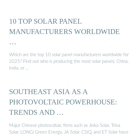
10 TOP SOLAR PANEL
MANUFACTURERS WORLDWIDE
…
Which are the top 10 solar panel manufacturers worldwide for
2025? Find out who is producing the most solar panels: China,
India, or …
SOUTHEAST ASIA AS A
PHOTOVOLTAIC POWERHOUSE:
TRENDS AND …
Major Chinese photovoltaic firms such as Jinko Solar, Trina
Solar, LONGi Green Energy, JA Solar, CSIQ, and ET Solar have