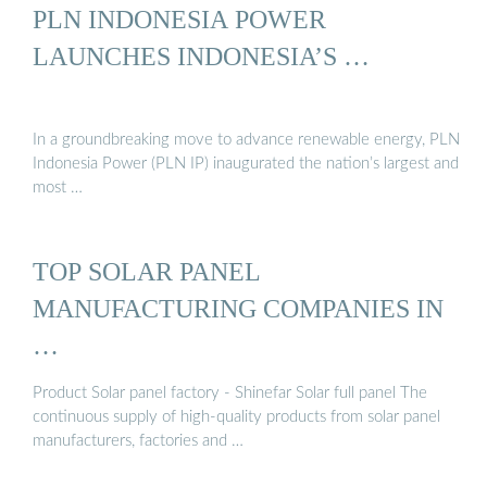
PLN INDONESIA POWER
LAUNCHES INDONESIA’S …
In a groundbreaking move to advance renewable energy, PLN
Indonesia Power (PLN IP) inaugurated the nation’s largest and
most …
TOP SOLAR PANEL
MANUFACTURING COMPANIES IN
…
Product Solar panel factory - Shinefar Solar full panel The
continuous supply of high-quality products from solar panel
manufacturers, factories and …