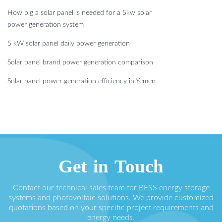
How big a solar panel is needed for a 5kw solar
power generation system
5 kW solar panel daily power generation
Solar panel brand power generation comparison
Solar panel power generation efficiency in Yemen
Get in Touch
Contact our technical sales team for BESS energy storage
systems and photovoltaic solutions. We provide customized
quotations based on your specific project requirements and
energy needs.