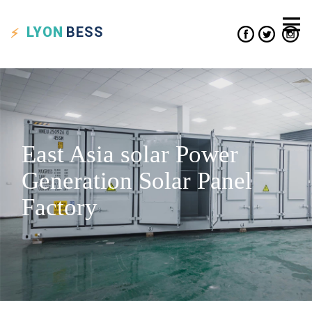
LYON
BESS
East Asia solar Power
Generation Solar Panel
Factory