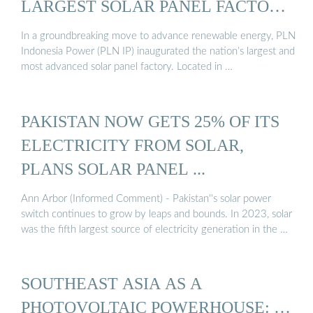
LARGEST SOLAR PANEL FACTORY
...
In a groundbreaking move to advance renewable energy, PLN
Indonesia Power (PLN IP) inaugurated the nation’s largest and
most advanced solar panel factory. Located in …
PAKISTAN NOW GETS 25% OF ITS
ELECTRICITY FROM SOLAR,
PLANS SOLAR PANEL ...
Ann Arbor (Informed Comment) - Pakistan''s solar power
switch continues to grow by leaps and bounds. In 2023, solar
was the fifth largest source of electricity generation in the …
SOUTHEAST ASIA AS A
PHOTOVOLTAIC POWERHOUSE: …