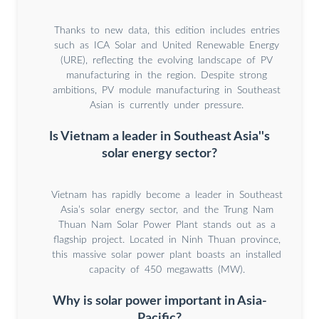
Thanks to new data, this edition includes entries
such as ICA Solar and United Renewable Energy
(URE), reflecting the evolving landscape of PV
manufacturing in the region. Despite strong
ambitions, PV module manufacturing in Southeast
Asian is currently under pressure.
Is Vietnam a leader in Southeast Asia''s
solar energy sector?
Vietnam has rapidly become a leader in Southeast
Asia’s solar energy sector, and the Trung Nam
Thuan Nam Solar Power Plant stands out as a
flagship project. Located in Ninh Thuan province,
this massive solar power plant boasts an installed
capacity of 450 megawatts (MW).
Why is solar power important in Asia-
Pacific?