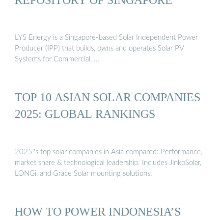
LYS Energy is a Singapore-based Solar Independent Power
Producer (IPP) that builds, owns and operates Solar PV
Systems for Commercial, …
TOP 10 ASIAN SOLAR COMPANIES
2025: GLOBAL RANKINGS
2025''s top solar companies in Asia compared: Performance,
market share & technological leadership. Includes JinkoSolar,
LONGi, and Grace Solar mounting solutions.
HOW TO POWER INDONESIA’S