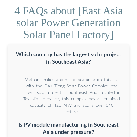
4 FAQs about [East Asia
solar Power Generation
Solar Panel Factory]
Which country has the largest solar project
in Southeast Asia?
Vietnam makes another appearance on this list
with the Dau Tieng Solar Power Complex, the
largest solar project in Southeast Asia. Located in
Tay Ninh province, this complex has a combined
capacity of 420 MW and spans over 540
hectares.
Is PV module manufacturing in Southeast
Asia under pressure?