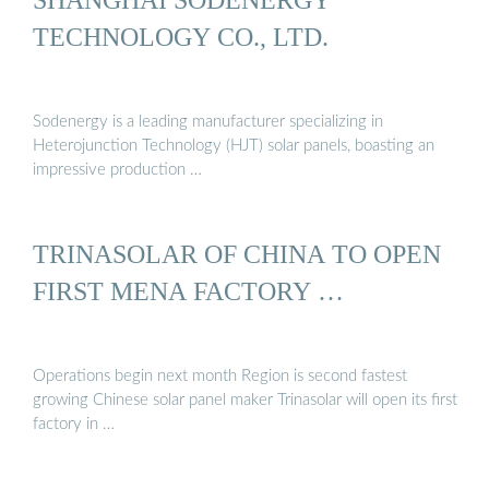
TECHNOLOGY CO., LTD.
Sodenergy is a leading manufacturer specializing in
Heterojunction Technology (HJT) solar panels, boasting an
impressive production …
TRINASOLAR OF CHINA TO OPEN
FIRST MENA FACTORY …
Operations begin next month Region is second fastest
growing Chinese solar panel maker Trinasolar will open its first
factory in …