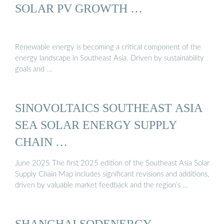
SOLAR PV GROWTH …
Renewable energy is becoming a critical component of the
energy landscape in Southeast Asia. Driven by sustainability
goals and …
SINOVOLTAICS SOUTHEAST ASIA
SEA SOLAR ENERGY SUPPLY
CHAIN …
June 2025 The first 2025 edition of the Southeast Asia Solar
Supply Chain Map includes significant revisions and additions,
driven by valuable market feedback and the region’s …
SHANGHAI SODENERGY