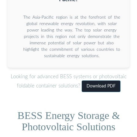
The Asia-Pacific region is at the forefront of the
global renewable energy revolution, with solar
power leading the way. The top solar energy
projects in this region not only demonstrate the
immense potential of solar power but also
highlight the commitment of various countries to
sustainable energy solutions.
Looking for advanced BESS systems or photovoltaic
foldable container solutions?
Download PDF
BESS Energy Storage &
Photovoltaic Solutions