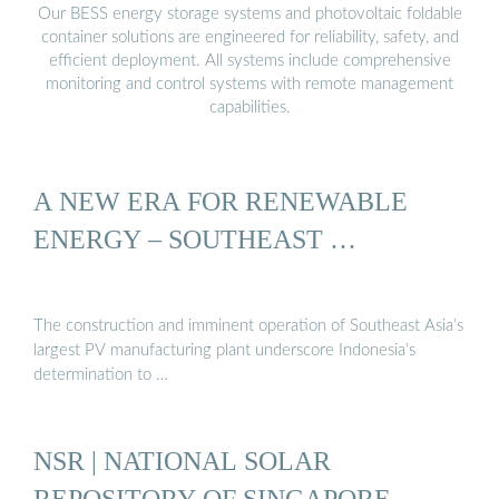
Our BESS energy storage systems and photovoltaic foldable
container solutions are engineered for reliability, safety, and
efficient deployment. All systems include comprehensive
monitoring and control systems with remote management
capabilities.
A NEW ERA FOR RENEWABLE
ENERGY – SOUTHEAST …
The construction and imminent operation of Southeast Asia’s
largest PV manufacturing plant underscore Indonesia’s
determination to …
NSR | NATIONAL SOLAR
REPOSITORY OF SINGAPORE