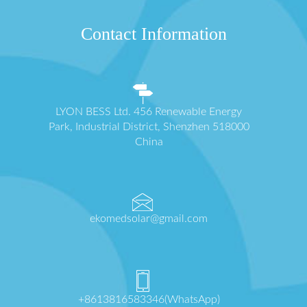
Contact Information
LYON BESS Ltd. 456 Renewable Energy
Park, Industrial District, Shenzhen 518000
China
ekomedsolar@gmail.com
+8613816583346(WhatsApp)