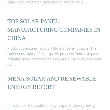
established integrated capacities for wafers, cells, …
TOP SOLAR PANEL
MANUFACTURING COMPANIES IN
CHINA
Product Solar panel factory - Shinefar Solar full panel The
continuous supply of high-quality products from solar panel
manufacturers, factories and suppliers in China, coupled with
our …
MENA SOLAR AND RENEWABLE
ENERGY REPORT
Introduction Renewable energy usage has been growing