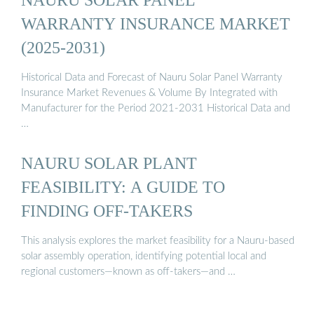
WARRANTY INSURANCE MARKET
(2025-2031)
Historical Data and Forecast of Nauru Solar Panel Warranty
Insurance Market Revenues & Volume By Integrated with
Manufacturer for the Period 2021-2031 Historical Data and
…
NAURU SOLAR PLANT
FEASIBILITY: A GUIDE TO
FINDING OFF-TAKERS
This analysis explores the market feasibility for a Nauru-based
solar assembly operation, identifying potential local and
regional customers—known as off-takers—and …