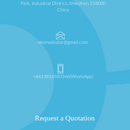
Park, Industrial District, Shenzhen 518000
China
ekomedsolar@gmail.com
+8613816583346(WhatsApp)
Request a Quotation