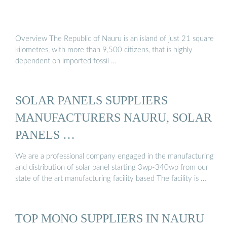
Overview The Republic of Nauru is an island of just 21 square
kilometres, with more than 9,500 citizens, that is highly
dependent on imported fossil …
SOLAR PANELS SUPPLIERS
MANUFACTURERS NAURU, SOLAR
PANELS …
We are a professional company engaged in the manufacturing
and distribution of solar panel starting 3wp-340wp from our
state of the art manufacturing facility based The facility is …
TOP MONO SUPPLIERS IN NAURU