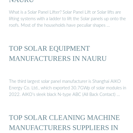
What is a Solar Panel Lifter? Solar Panel Lift or Solar lifts are
lifting systems with a ladder to lift the Solar panels up onto the
roofs. Most of the households have peculiar shapes …
TOP SOLAR EQUIPMENT
MANUFACTURERS IN NAURU
The third largest solar panel manufacturer is Shanghai AIKO
Energy Co. Ltd., which exported 30.7GWp of solar modules in
2022. AIKO’s sleek black N-type ABC (All Back Contact) …
TOP SOLAR CLEANING MACHINE
MANUFACTURERS SUPPLIERS IN