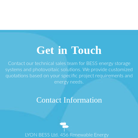
Get in Touch
Contact our technical sales team for BESS energy storage
systems and photovoltaic solutions. We provide customized
quotations based on your specific project requirements and
energy needs.
Contact Information
LYON BESS Ltd. 456 Renewable Energy