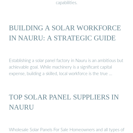
capabilities.
BUILDING A SOLAR WORKFORCE
IN NAURU: A STRATEGIC GUIDE
Establishing a solar panel factory in Nauru is an ambitious but
achievable goal. While machinery is a significant capital
expense, building a skilled, local workforce is the true …
TOP SOLAR PANEL SUPPLIERS IN
NAURU
Wholesale Solar Panels For Sale Homeowners and all types of