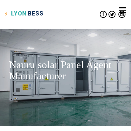
LYON
BESS
Nauru solar Panel Agent
Manufacturer