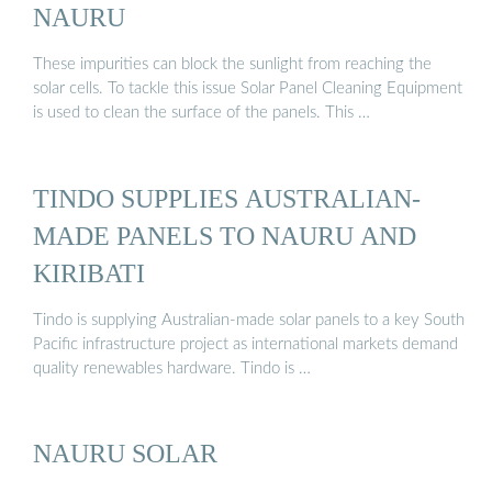
NAURU
These impurities can block the sunlight from reaching the
solar cells. To tackle this issue Solar Panel Cleaning Equipment
is used to clean the surface of the panels. This …
TINDO SUPPLIES AUSTRALIAN-
MADE PANELS TO NAURU AND
KIRIBATI
Tindo is supplying Australian-made solar panels to a key South
Pacific infrastructure project as international markets demand
quality renewables hardware. Tindo is …
NAURU SOLAR