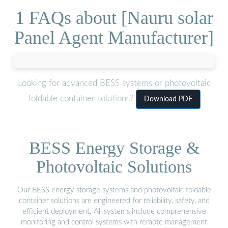
1 FAQs about [Nauru solar
Panel Agent Manufacturer]
Looking for advanced BESS systems or photovoltaic
foldable container solutions?
Download PDF
BESS Energy Storage &
Photovoltaic Solutions
Our BESS energy storage systems and photovoltaic foldable
container solutions are engineered for reliability, safety, and
efficient deployment. All systems include comprehensive
monitoring and control systems with remote management