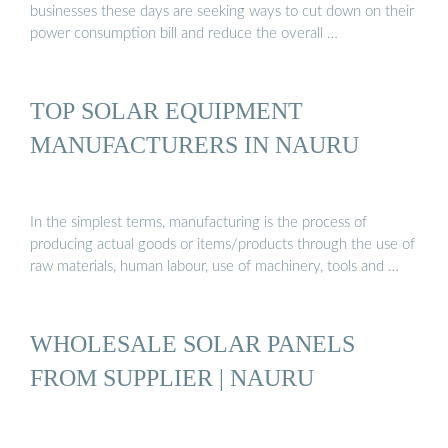
businesses these days are seeking ways to cut down on their
power consumption bill and reduce the overall …
TOP SOLAR EQUIPMENT
MANUFACTURERS IN NAURU
In the simplest terms, manufacturing is the process of
producing actual goods or items/products through the use of
raw materials, human labour, use of machinery, tools and …
WHOLESALE SOLAR PANELS
FROM SUPPLIER | NAURU