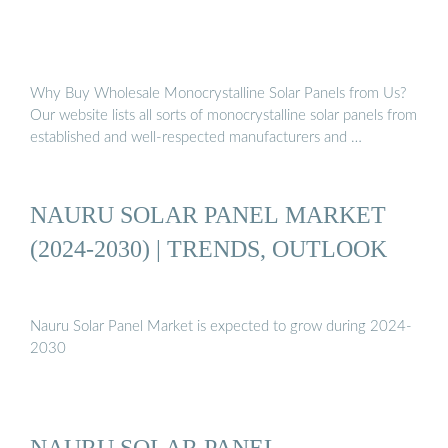
Why Buy Wholesale Monocrystalline Solar Panels from Us?
Our website lists all sorts of monocrystalline solar panels from
established and well-respected manufacturers and …
NAURU SOLAR PANEL MARKET
(2024-2030) | TRENDS, OUTLOOK
Nauru Solar Panel Market is expected to grow during 2024-
2030
NAURU SOLAR PANEL