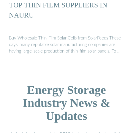
TOP THIN FILM SUPPLIERS IN
NAURU
Buy Wholesale Thin-Film Solar Cells from SolarFeeds These
days, many reputable solar manufacturing companies are
having large-scale production of thin-film solar panels. To …
Energy Storage
Industry News &
Updates