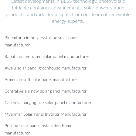
Latest developments in BESS technology, photovoltaic
foldable container advancements, solar power station
products, and industry insights from our team of renewable
energy experts.
Bloemfontein polycrystalline solar panel
manufacturer
Rabat concentrated solar panel manufacturer
Awalu solar panel greenhouse manufacturer
Armenian soft solar panel manufacturer
Central Asia s new solar panel manufacturer
Castries charging pile solar panel manufacturer
Myanmar Solar Panel Inverter Manufacturer
Pristina solar panel installation home
manufacturer