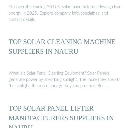
Discover the leading 20 U.S. solar manufacturers driving clean
energy in 2025. Explore company info, specialties, and
contact details.
TOP SOLAR CLEANING MACHINE
SUPPLIERS IN NAURU
What is a Solar Panel Cleaning Equipment? Solar Panels
generate power by absorbing sunlight. The more they absorb
the sunlight, the more energy they can produce. But …
TOP SOLAR PANEL LIFTER
MANUFACTURERS SUPPLIERS IN
NAURU