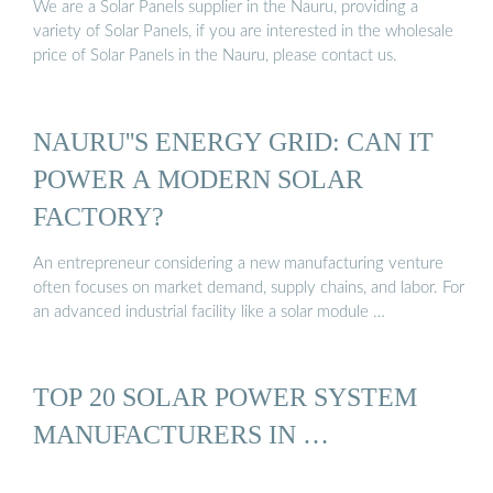
We are a Solar Panels supplier in the Nauru, providing a
variety of Solar Panels, if you are interested in the wholesale
price of Solar Panels in the Nauru, please contact us.
NAURU''S ENERGY GRID: CAN IT
POWER A MODERN SOLAR
FACTORY?
An entrepreneur considering a new manufacturing venture
often focuses on market demand, supply chains, and labor. For
an advanced industrial facility like a solar module …
TOP 20 SOLAR POWER SYSTEM
MANUFACTURERS IN …