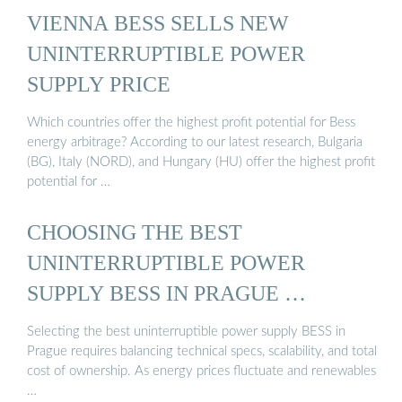
VIENNA BESS SELLS NEW
UNINTERRUPTIBLE POWER
SUPPLY PRICE
Which countries offer the highest profit potential for Bess
energy arbitrage? According to our latest research, Bulgaria
(BG), Italy (NORD), and Hungary (HU) offer the highest profit
potential for …
CHOOSING THE BEST
UNINTERRUPTIBLE POWER
SUPPLY BESS IN PRAGUE …
Selecting the best uninterruptible power supply BESS in
Prague requires balancing technical specs, scalability, and total
cost of ownership. As energy prices fluctuate and renewables
…