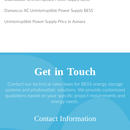
Damascus AC Uninterruptible Power Supply BESS
Uninterruptible Power Supply Price in Asmara
Get in Touch
Contact our technical sales team for BESS energy storage
systems and photovoltaic solutions. We provide customized
quotations based on your specific project requirements and
energy needs.
Contact Information