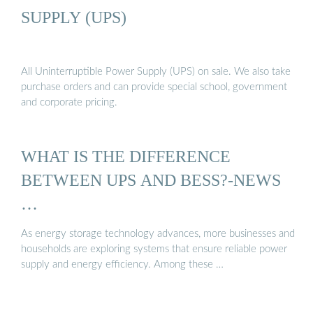
SUPPLY (UPS)
All Uninterruptible Power Supply (UPS) on sale. We also take
purchase orders and can provide special school, government
and corporate pricing.
WHAT IS THE DIFFERENCE
BETWEEN UPS AND BESS?-NEWS
…
As energy storage technology advances, more businesses and
households are exploring systems that ensure reliable power
supply and energy efficiency. Among these …