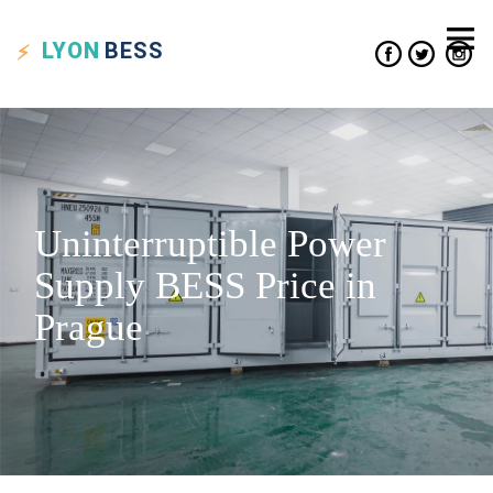
LYON
BESS
Uninterruptible Power
Supply BESS Price in
Prague