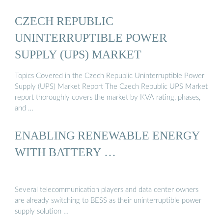
CZECH REPUBLIC
UNINTERRUPTIBLE POWER
SUPPLY (UPS) MARKET
Topics Covered in the Czech Republic Uninterruptible Power
Supply (UPS) Market Report The Czech Republic UPS Market
report thoroughly covers the market by KVA rating, phases,
and …
ENABLING RENEWABLE ENERGY
WITH BATTERY …
Several telecommunication players and data center owners
are already switching to BESS as their uninterruptible power
supply solution …