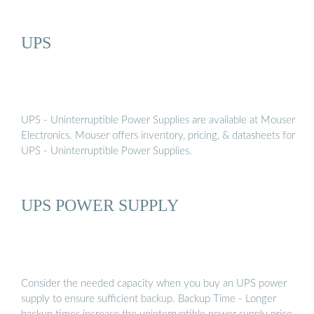
UPS
UPS - Uninterruptible Power Supplies are available at Mouser
Electronics. Mouser offers inventory, pricing, & datasheets for
UPS - Uninterruptible Power Supplies.
UPS POWER SUPPLY
Consider the needed capacity when you buy an UPS power
supply to ensure sufficient backup. Backup Time - Longer