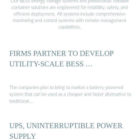
Our BESS energy storage systems and photovoltaic foldable
container solutions are engineered for reliability, safety, and
efficient deployment. All systems include comprehensive
monitoring and control systems with remote management
capabilities.
FIRMS PARTNER TO DEVELOP
UTILITY-SCALE BESS …
The companies plan to bring to market a battery-powered
system that can be used as a cheaper and faster alternative to
traditional …
UPS, UNINTERRUPTIBLE POWER
SUPPLY