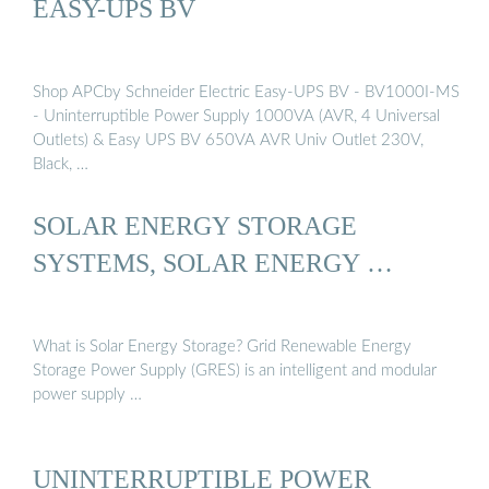
EASY-UPS BV
Shop APCby Schneider Electric Easy-UPS BV - BV1000I-MS
- Uninterruptible Power Supply 1000VA (AVR, 4 Universal
Outlets) & Easy UPS BV 650VA AVR Univ Outlet 230V,
Black, …
SOLAR ENERGY STORAGE
SYSTEMS, SOLAR ENERGY …
What is Solar Energy Storage? Grid Renewable Energy
Storage Power Supply (GRES) is an intelligent and modular
power supply …
UNINTERRUPTIBLE POWER