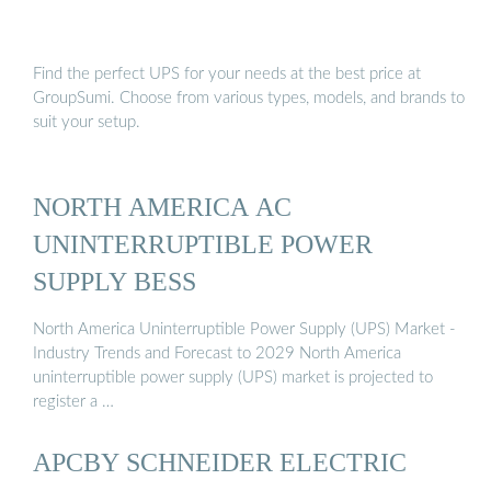
Find the perfect UPS for your needs at the best price at
GroupSumi. Choose from various types, models, and brands to
suit your setup.
NORTH AMERICA AC
UNINTERRUPTIBLE POWER
SUPPLY BESS
North America Uninterruptible Power Supply (UPS) Market -
Industry Trends and Forecast to 2029 North America
uninterruptible power supply (UPS) market is projected to
register a …
APCBY SCHNEIDER ELECTRIC