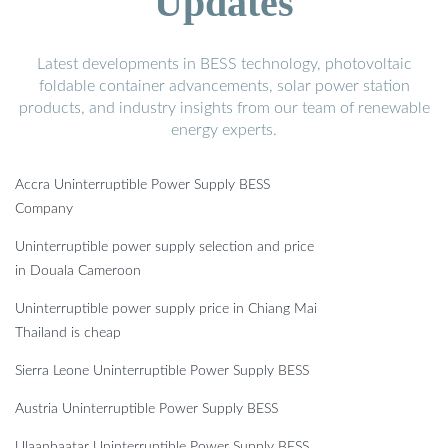
Updates
Latest developments in BESS technology, photovoltaic
foldable container advancements, solar power station
products, and industry insights from our team of renewable
energy experts.
Accra Uninterruptible Power Supply BESS
Company
Uninterruptible power supply selection and price
in Douala Cameroon
Uninterruptible power supply price in Chiang Mai
Thailand is cheap
Sierra Leone Uninterruptible Power Supply BESS
Austria Uninterruptible Power Supply BESS
Ulaanbaatar Uninterruptible Power Supply BESS