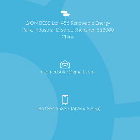
LYON BESS Ltd. 456 Renewable Energy
Park, Industrial District, Shenzhen 518000
China
ekomedsolar@gmail.com
+8613816583346(WhatsApp)