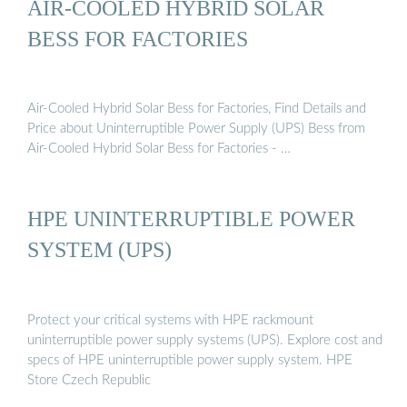
AIR-COOLED HYBRID SOLAR
BESS FOR FACTORIES
Air-Cooled Hybrid Solar Bess for Factories, Find Details and
Price about Uninterruptible Power Supply (UPS) Bess from
Air-Cooled Hybrid Solar Bess for Factories - …
HPE UNINTERRUPTIBLE POWER
SYSTEM (UPS)
Protect your critical systems with HPE rackmount
uninterruptible power supply systems (UPS). Explore cost and
specs of HPE uninterruptible power supply system. HPE
Store Czech Republic