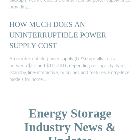
backup times increase the uninterruptible power supply price,
providing …
HOW MUCH DOES AN
UNINTERRUPTIBLE POWER
SUPPLY COST
An uninterruptible power supply (UPS) typically costs
between $50 and $10,000+, depending on capacity, type
(standby, line-interactive, or online), and features. Entry-level
models for home …
Energy Storage
Industry News &