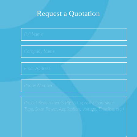
Request a Quotation