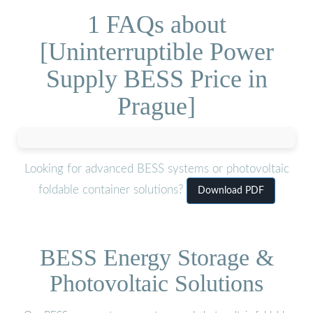
1 FAQs about
[Uninterruptible Power
Supply BESS Price in
Prague]
Looking for advanced BESS systems or photovoltaic
foldable container solutions?
Download PDF
BESS Energy Storage &
Photovoltaic Solutions