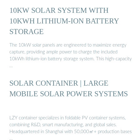
10KW SOLAR SYSTEM WITH
10KWH LITHIUM-ION BATTERY
STORAGE
The 10kW solar panels are engineered to maximize energy
capture, providing ample power to charge the included
10kWh lithium-ion battery storage system. This high-capacity
…
SOLAR CONTAINER | LARGE
MOBILE SOLAR POWER SYSTEMS
LZY container specializes in foldable PV container systems,
combining R&D, smart manufacturing, and global sales.
Headquartered in Shanghai with 50,000㎡+ production bases
…