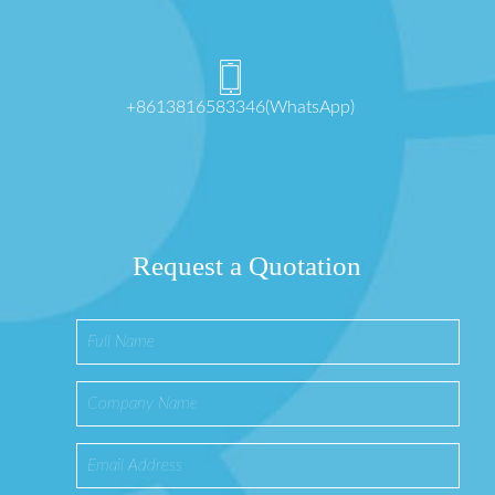
+8613816583346(WhatsApp)
Request a Quotation