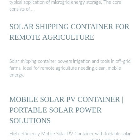
typical application of microgrid energy storage. The core
consists of …
SOLAR SHIPPING CONTAINER FOR
REMOTE AGRICULTURE
Solar shipping container powers irrigation and tools in off-grid
farms. Ideal for remote agriculture needing clean, mobile
energy.
MOBILE SOLAR PV CONTAINER |
PORTABLE SOLAR POWER
SOLUTIONS
High-efficiency Mobile Solar PV Container with foldable solar