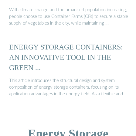
With climate change and the urbanised population increasing,
people choose to use Container Farms (CFs) to secure a stable
supply of vegetables in the city, while maintaining …
ENERGY STORAGE CONTAINERS:
AN INNOVATIVE TOOL IN THE
GREEN ...
This article introduces the structural design and system
composition of energy storage containers, focusing on its
application advantages in the energy field. As a flexible and …
Energy Storage