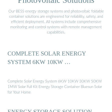
Our BESS energy storage systems and photovoltaic foldable
container solutions are engineered for reliability, safety, and
efficient deployment. All systems include comprehensive
monitoring and control systems with remote management
capabilities.
COMPLETE SOLAR ENERGY
SYSTEM 6KW 10KW …
Complete Solar Energy System 6KW 10KW 30KW 50KW
1MW Solar Full Kit Energy Storage Container Bluesun Solar
for Your Home
ENERGY STORAGE SOLUTION