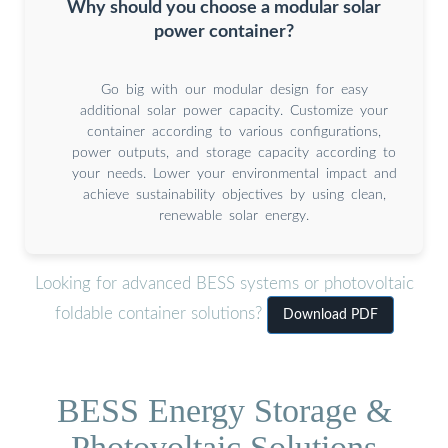
Why should you choose a modular solar
power container?
Go big with our modular design for easy
additional solar power capacity. Customize your
container according to various configurations,
power outputs, and storage capacity according to
your needs. Lower your environmental impact and
achieve sustainability objectives by using clean,
renewable solar energy.
Looking for advanced BESS systems or photovoltaic
foldable container solutions?
Download PDF
BESS Energy Storage &
Photovoltaic Solutions