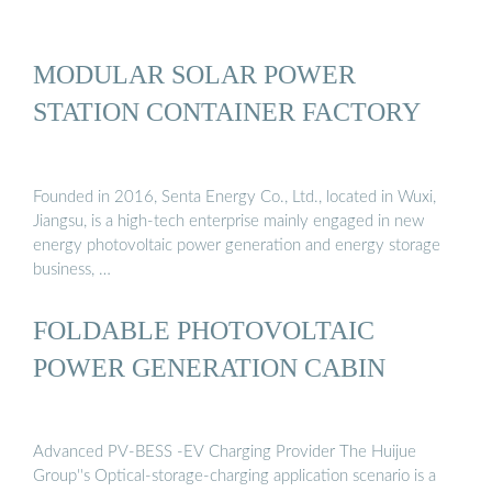
MODULAR SOLAR POWER
STATION CONTAINER FACTORY
Founded in 2016, Senta Energy Co., Ltd., located in Wuxi,
Jiangsu, is a high-tech enterprise mainly engaged in new
energy photovoltaic power generation and energy storage
business, …
FOLDABLE PHOTOVOLTAIC
POWER GENERATION CABIN
Advanced PV-BESS -EV Charging Provider The Huijue
Group''s Optical-storage-charging application scenario is a