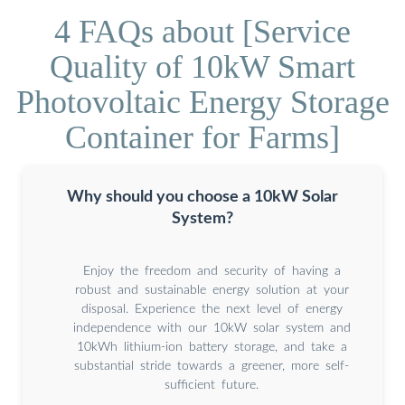
4 FAQs about [Service
Quality of 10kW Smart
Photovoltaic Energy Storage
Container for Farms]
Why should you choose a 10kW Solar
System?
Enjoy the freedom and security of having a
robust and sustainable energy solution at your
disposal. Experience the next level of energy
independence with our 10kW solar system and
10kWh lithium-ion battery storage, and take a
substantial stride towards a greener, more self-
sufficient future.