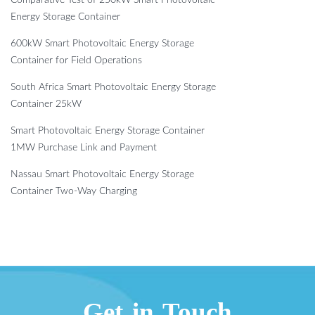
Comparative Test of 250kW Smart Photovoltaic
Energy Storage Container
600kW Smart Photovoltaic Energy Storage
Container for Field Operations
South Africa Smart Photovoltaic Energy Storage
Container 25kW
Smart Photovoltaic Energy Storage Container
1MW Purchase Link and Payment
Nassau Smart Photovoltaic Energy Storage
Container Two-Way Charging
Get in Touch