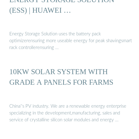
(ESS) | HUAWEI …
Energy Storage Solution uses the battery pack
optimizerensuring more useable energy for peak shavingsmart
rack controllerensuring …
10KW SOLAR SYSTEM WITH
GRADE A PANELS FOR FARMS
China''s PV industry. We are a renewable energy enterprise
specializing in the development,manufacturing, sales and
service of crystalline silicon solar modules and energy …