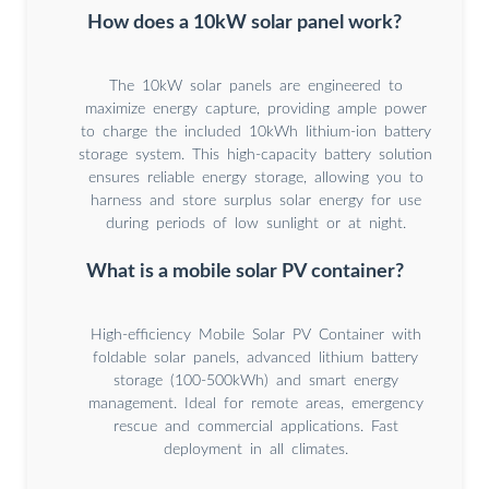
How does a 10kW solar panel work?
The 10kW solar panels are engineered to
maximize energy capture, providing ample power
to charge the included 10kWh lithium-ion battery
storage system. This high-capacity battery solution
ensures reliable energy storage, allowing you to
harness and store surplus solar energy for use
during periods of low sunlight or at night.
What is a mobile solar PV container?
High-efficiency Mobile Solar PV Container with
foldable solar panels, advanced lithium battery
storage (100-500kWh) and smart energy
management. Ideal for remote areas, emergency
rescue and commercial applications. Fast
deployment in all climates.