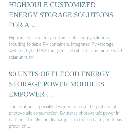
HIGHJOULE CUSTOMIZED
ENERGY STORAGE SOLUTIONS
FOR A …
Highjoule delivers fully customizable energy solutions
including foldable PV containers, integrated PV+storage
systems, hybrid PV/storage/diesel cabinets, and mobile wind-
solar units for …
90 UNITS OF ELECOD ENERGY
STORAGE POWER MODULES
EMPOWER …
The solution is specially designed to solve the problem of
photovoltaic consumption. By stores photovoltaic power in
batteries directly and discharges it to the load at night, It has
pretty of …