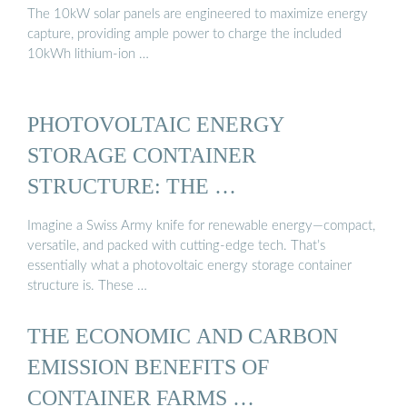
The 10kW solar panels are engineered to maximize energy
capture, providing ample power to charge the included
10kWh lithium-ion …
PHOTOVOLTAIC ENERGY
STORAGE CONTAINER
STRUCTURE: THE …
Imagine a Swiss Army knife for renewable energy—compact,
versatile, and packed with cutting-edge tech. That’s
essentially what a photovoltaic energy storage container
structure is. These …
THE ECONOMIC AND CARBON
EMISSION BENEFITS OF
CONTAINER FARMS …