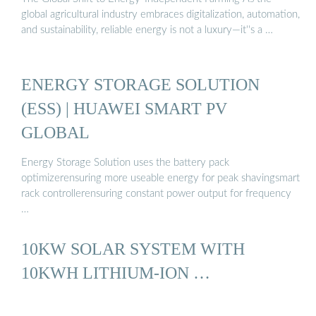
global agricultural industry embraces digitalization, automation,
and sustainability, reliable energy is not a luxury—it''s a …
ENERGY STORAGE SOLUTION
(ESS) | HUAWEI SMART PV
GLOBAL
Energy Storage Solution uses the battery pack
optimizerensuring more useable energy for peak shavingsmart
rack controllerensuring constant power output for frequency
…
10KW SOLAR SYSTEM WITH
10KWH LITHIUM-ION …