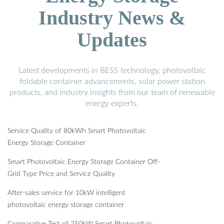
Industry News &
Updates
Latest developments in BESS technology, photovoltaic
foldable container advancements, solar power station
products, and industry insights from our team of renewable
energy experts.
Service Quality of 80kWh Smart Photovoltaic
Energy Storage Container
Smart Photovoltaic Energy Storage Container Off-
Grid Type Price and Service Quality
After-sales service for 10kW intelligent
photovoltaic energy storage container