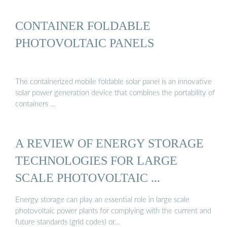
CONTAINER FOLDABLE
PHOTOVOLTAIC PANELS
The containerized mobile foldable solar panel is an innovative
solar power generation device that combines the portability of
containers …
A REVIEW OF ENERGY STORAGE
TECHNOLOGIES FOR LARGE
SCALE PHOTOVOLTAIC ...
Energy storage can play an essential role in large scale
photovoltaic power plants for complying with the current and
future standards (grid codes) or…