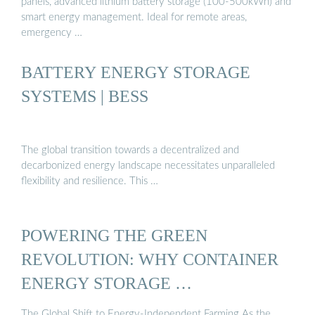
panels, advanced lithium battery storage (100-500kWh) and
smart energy management. Ideal for remote areas,
emergency …
BATTERY ENERGY STORAGE
SYSTEMS | BESS
The global transition towards a decentralized and
decarbonized energy landscape necessitates unparalleled
flexibility and resilience. This …
POWERING THE GREEN
REVOLUTION: WHY CONTAINER
ENERGY STORAGE …
The Global Shift to Energy-Independent Farming As the