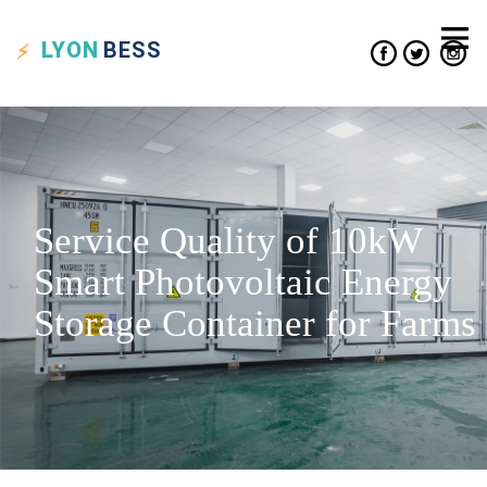
LYON
BESS
Service Quality of 10kW
Smart Photovoltaic Energy
Storage Container for Farms