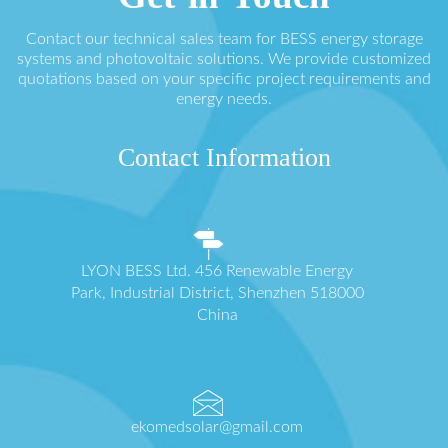
Contact our technical sales team for BESS energy storage
systems and photovoltaic solutions. We provide customized
quotations based on your specific project requirements and
energy needs.
Contact Information
LYON BESS Ltd. 456 Renewable Energy
Park, Industrial District, Shenzhen 518000
China
ekomedsolar@gmail.com