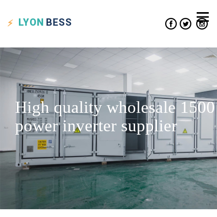
LYON
BESS
High quality wholesale 1500
power inverter supplier