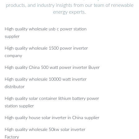
products, and industry insights from our team of renewable
energy experts.
High quality wholesale usb c power station
supplier
High quality wholesale 1500 power inverter
company
High quality China 500 watt power inverter Buyer
High quality wholesale 10000 watt inverter
distributor
High quality solar container lithium battery power
station supplier
High quality house solar inverter in China supplier
High quality wholesale 50kw solar inverter
Factory