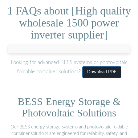
1 FAQs about [High quality
wholesale 1500 power
inverter supplier]
Looking for advanced BESS systems or photovoltaic
foldable container solutions?
Download PDF
BESS Energy Storage &
Photovoltaic Solutions
Our BESS energy storage systems and photovoltaic foldable
container solutions are engineered for reliability, safety, and