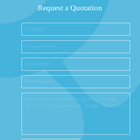
Request a Quotation