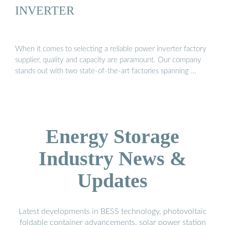
INVERTER
When it comes to selecting a reliable power inverter factory
supplier, quality and capacity are paramount. Our company
stands out with two state-of-the-art factories spanning …
Energy Storage
Industry News &
Updates
Latest developments in BESS technology, photovoltaic
foldable container advancements, solar power station