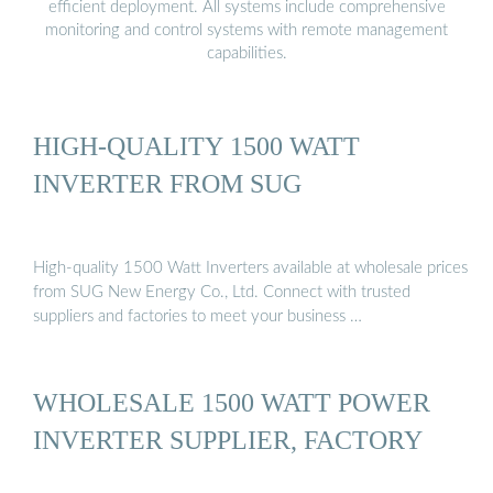
efficient deployment. All systems include comprehensive
monitoring and control systems with remote management
capabilities.
HIGH-QUALITY 1500 WATT
INVERTER FROM SUG
High-quality 1500 Watt Inverters available at wholesale prices
from SUG New Energy Co., Ltd. Connect with trusted
suppliers and factories to meet your business …
WHOLESALE 1500 WATT POWER
INVERTER SUPPLIER, FACTORY