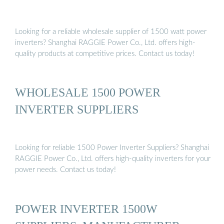
Looking for a reliable wholesale supplier of 1500 watt power
inverters? Shanghai RAGGIE Power Co., Ltd. offers high-
quality products at competitive prices. Contact us today!
WHOLESALE 1500 POWER
INVERTER SUPPLIERS
Looking for reliable 1500 Power Inverter Suppliers? Shanghai
RAGGIE Power Co., Ltd. offers high-quality inverters for your
power needs. Contact us today!
POWER INVERTER 1500W