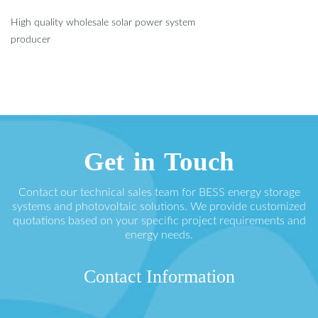
High quality wholesale solar power system
producer
Get in Touch
Contact our technical sales team for BESS energy storage
systems and photovoltaic solutions. We provide customized
quotations based on your specific project requirements and
energy needs.
Contact Information