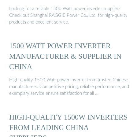
Looking for a reliable 1500 Watt power inverter supplier?
Check out Shanghai RAGGIE Power Co., Ltd. for high-quality
products and excellent service.
1500 WATT POWER INVERTER
MANUFACTURER & SUPPLIER IN
CHINA
High-quality 1500 Watt power inverter from trusted Chinese
manufacturers. Competitive pricing, reliable performance, and
exemplary service ensure satisfaction for all …
HIGH-QUALITY 1500W INVERTERS
FROM LEADING CHINA