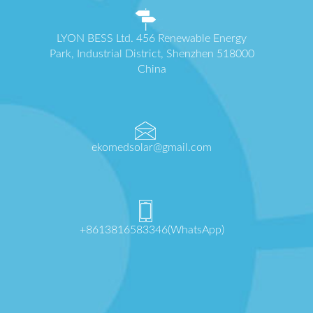
LYON BESS Ltd. 456 Renewable Energy
Park, Industrial District, Shenzhen 518000
China
ekomedsolar@gmail.com
+8613816583346(WhatsApp)