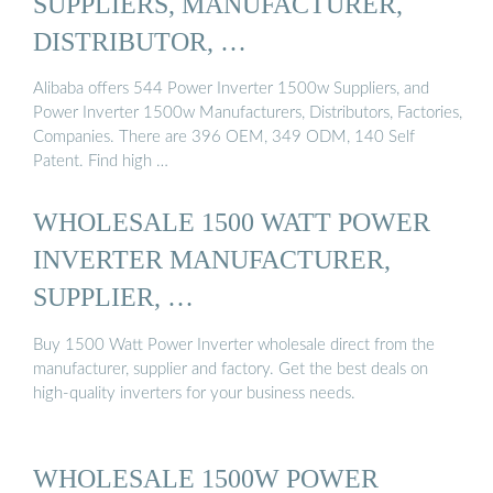
SUPPLIERS, MANUFACTURER,
DISTRIBUTOR, …
Alibaba offers 544 Power Inverter 1500w Suppliers, and
Power Inverter 1500w Manufacturers, Distributors, Factories,
Companies. There are 396 OEM, 349 ODM, 140 Self
Patent. Find high …
WHOLESALE 1500 WATT POWER
INVERTER MANUFACTURER,
SUPPLIER, …
Buy 1500 Watt Power Inverter wholesale direct from the
manufacturer, supplier and factory. Get the best deals on
high-quality inverters for your business needs.
WHOLESALE 1500W POWER