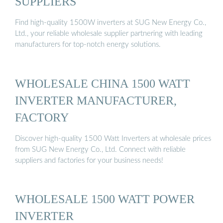
SUPPLIERS
Find high-quality 1500W inverters at SUG New Energy Co.,
Ltd., your reliable wholesale supplier partnering with leading
manufacturers for top-notch energy solutions.
WHOLESALE CHINA 1500 WATT
INVERTER MANUFACTURER,
FACTORY
Discover high-quality 1500 Watt Inverters at wholesale prices
from SUG New Energy Co., Ltd. Connect with reliable
suppliers and factories for your business needs!
WHOLESALE 1500 WATT POWER
INVERTER