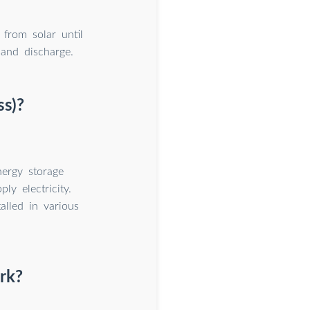
 from solar until
 and discharge.
ss)?
ergy storage
ly electricity.
alled in various
rk?