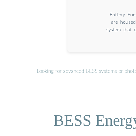
Battery Ene
are housed
system that c
Looking for advanced BESS systems or photov
BESS Energy 