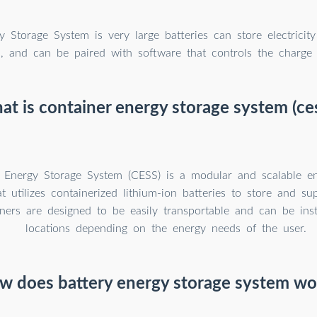
y Storage System is very large batteries can store electricity
d, and can be paired with software that controls the charge
t is container energy storage system (ce
 Energy Storage System (CESS) is a modular and scalable en
at utilizes containerized lithium-ion batteries to store and supp
ners are designed to be easily transportable and can be inst
locations depending on the energy needs of the user.
w does battery energy storage system wo