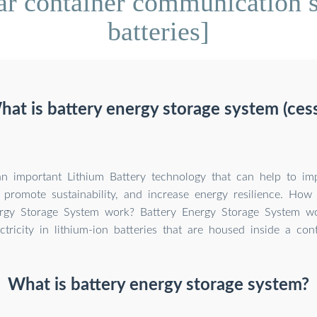
r container communication st
batteries]
at is battery energy storage system (ces
n important Lithium Battery technology that can help to im
y, promote sustainability, and increase energy resilience. How
rgy Storage System work? Battery Energy Storage System wo
ectricity in lithium-ion batteries that are housed inside a cont
What is battery energy storage system?