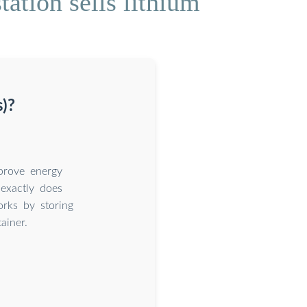
ation sells lithium
s)?
prove energy
 exactly does
rks by storing
ainer.