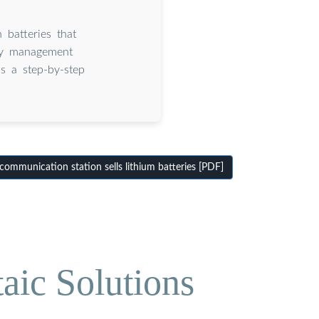
 batteries that
ery management
is a step-by-step
ommunication station sells lithium batteries [PDF]
aic Solutions