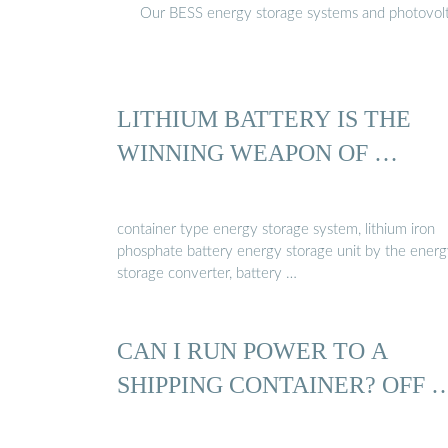
Our BESS energy storage systems and photovoltaic
LITHIUM BATTERY IS THE
WINNING WEAPON OF …
container type energy storage system, lithium iron
phosphate battery energy storage unit by the ener
storage converter, battery …
CAN I RUN POWER TO A
SHIPPING CONTAINER? OFF 