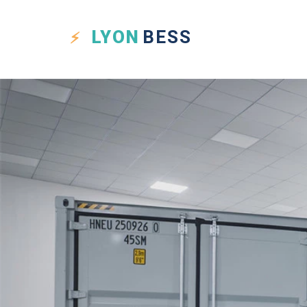
LYON
BESS