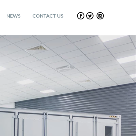
NEWS
CONTACT US