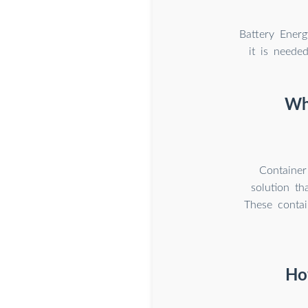
Battery Energ
it is neede
Wha
Container
solution th
These contai
Ho