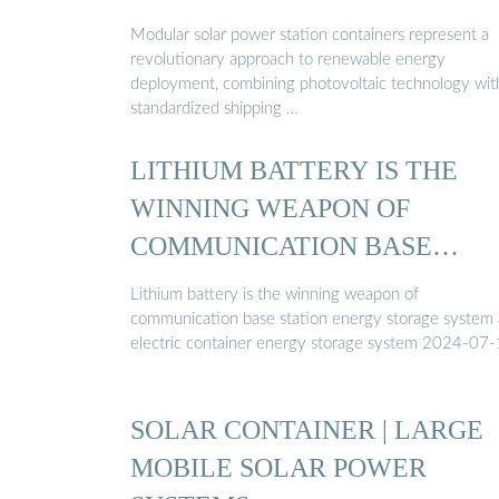
Modular solar power station containers represent a
revolutionary approach to renewable energy
deployment, combining photovoltaic technology wit
standardized shipping …
LITHIUM BATTERY IS THE
WINNING WEAPON OF
COMMUNICATION BASE
STATION ...
Lithium battery is the winning weapon of
communication base station energy storage system
electric container energy storage system 2024-07
SOLAR CONTAINER | LARGE
MOBILE SOLAR POWER