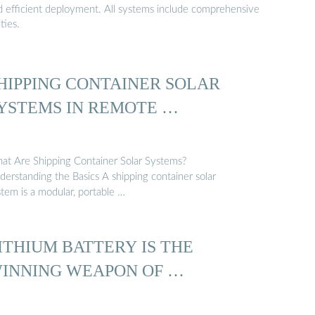
nd efficient deployment. All systems include comprehensive
ties.
HIPPING CONTAINER SOLAR
YSTEMS IN REMOTE …
at Are Shipping Container Solar Systems?
derstanding the Basics A shipping container solar
stem is a modular, portable …
ITHIUM BATTERY IS THE
INNING WEAPON OF …