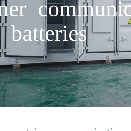
iner communica
 batteries