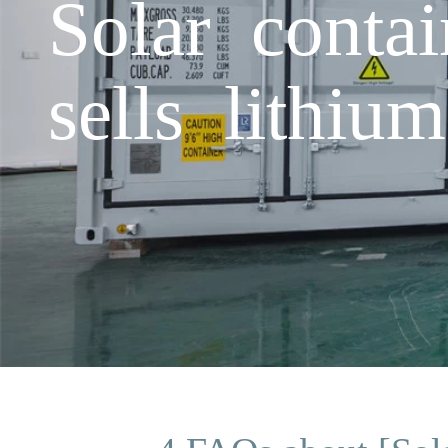
Solar conta
sells lithium