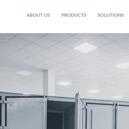
ABOUT US
PRODUCTS
SOLUTIONS