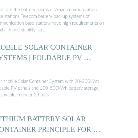
at are the battery rooms of Asian communication
se stations Telecom battery backup systems of
mmunication base stations have high requirements on
iability and stability, so …
OBILE SOLAR CONTAINER
YSTEMS | FOLDABLE PV …
Y Mobile Solar Container System with 20-200kWp
ldable PV panels and 100-500kWh battery storage,
ployable in under 3 hours.
ITHIUM BATTERY SOLAR
ONTAINER PRINCIPLE FOR …