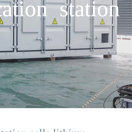
tion station