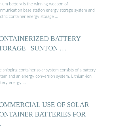
thium battery is the winning weapon of
mmunication base station energy storage system and
ectric container energy storage …
ONTAINERIZED BATTERY
TORAGE | SUNTON …
 shipping container solar system consists of a battery
stem and an energy conversion system. Lithium-ion
ttery energy …
OMMERCIAL USE OF SOLAR
ONTAINER BATTERIES FOR
…