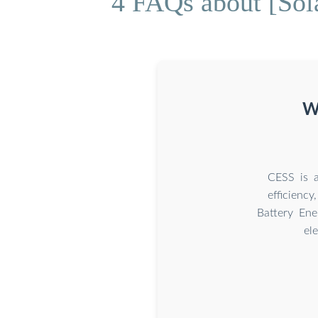
4 FAQs about [Sola
Wh
CESS is a
efficienc
Battery Ene
el