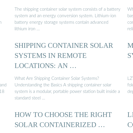
The shipping container solar system consists of a battery
Wh
system and an energy conversion system. Lithium-ion
ba
h
battery energy storage systems contain advanced
co
lithium iron …
rel
SHIPPING CONTAINER SOLAR
M
SYSTEMS IN REMOTE
S
LOCATIONS: AN …
What Are Shipping Container Solar Systems?
LZ
 and
Understanding the Basics A shipping container solar
fo
-18
system is a modular, portable power station built inside a
de
standard steel …
HOW TO CHOOSE THE RIGHT
L
SOLAR CONTAINERIZED …
C