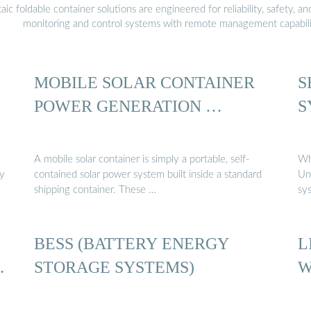
 foldable container solutions are engineered for reliability, safety, a
monitoring and control systems with remote management capabili
MOBILE SOLAR CONTAINER
S
POWER GENERATION …
S
A mobile solar container is simply a portable, self-
Wh
gy
contained solar power system built inside a standard
Un
shipping container. These …
sy
BESS (BATTERY ENERGY
L
…
STORAGE SYSTEMS)
W