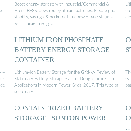
Boost energy storage with Industrial/Commercial &
Li
de
Home BESS, powered by lithium batteries. Ensure grid
co
stability, savings, & backups. Plus, power base stations
el
with Huijue Energy …
R
LITHIUM IRON PHOSPHATE
C
BATTERY ENERGY STORAGE
S
CONTAINER
y +
Lithium-Ion Battery Storage for the Grid--A Review of
The
her
Stationary Battery Storage System Design Tailored for
sy
ade
Applications in Modern Power Grids, 2017. This type of
ba
secondary …
CONTAINERIZED BATTERY
C
STORAGE | SUNTON POWER
C