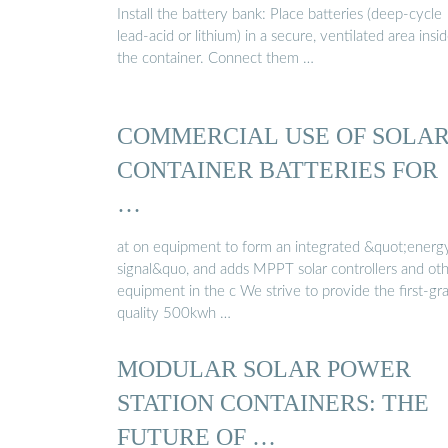
Install the battery bank: Place batteries (deep-cycle
lead-acid or lithium) in a secure, ventilated area insi
the container. Connect them …
COMMERCIAL USE OF SOLA
CONTAINER BATTERIES FOR
…
at on equipment to form an integrated &quot;energ
signal&quo, and adds MPPT solar controllers and ot
equipment in the c We strive to provide the first-gr
quality 500kwh …
MODULAR SOLAR POWER
STATION CONTAINERS: THE
FUTURE OF …