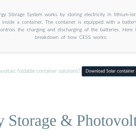
rgy Storage System works by storing electricity in lithium-ion
 inside a container. The container is equipped with a batt
ontrols the charging and discharging of the batteries. Here 
breakdown of how CESS works:
oltaic foldable container solutions?
Download Solar container c
Storage & Photovolt