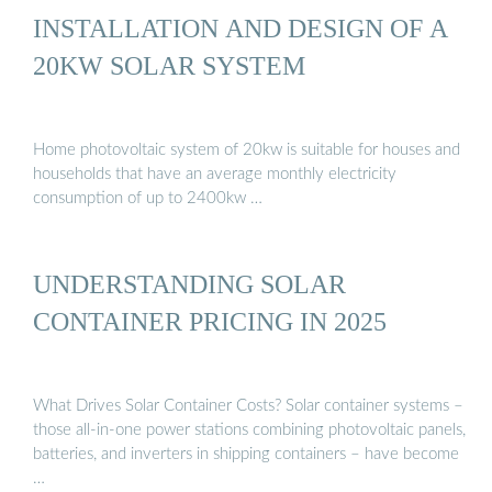
INSTALLATION AND DESIGN OF A
20KW SOLAR SYSTEM
Home photovoltaic system of 20kw is suitable for houses and
households that have an average monthly electricity
consumption of up to 2400kw …
UNDERSTANDING SOLAR
CONTAINER PRICING IN 2025
What Drives Solar Container Costs? Solar container systems –
those all-in-one power stations combining photovoltaic panels,
batteries, and inverters in shipping containers – have become
…