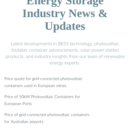
Energy Storage
Industry News &
Updates
Latest developments in BESS technology, photovoltaic
foldable container advancements, solar power station
products, and industry insights from our team of renewable
energy experts.
Price quote for grid-connected photovoltaic
containers used in European mines
Price of 50kW Photovoltaic Containers for
European Ports
Price of grid-connected photovoltaic containers
for Australian airports