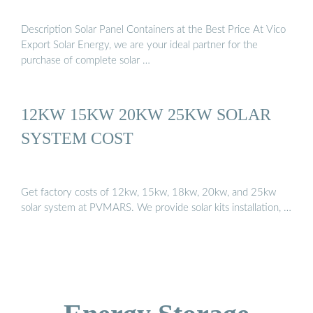
Description Solar Panel Containers at the Best Price At Vico
Export Solar Energy, we are your ideal partner for the
purchase of complete solar …
12KW 15KW 20KW 25KW SOLAR
SYSTEM COST
Get factory costs of 12kw, 15kw, 18kw, 20kw, and 25kw
solar system at PVMARS. We provide solar kits installation, …