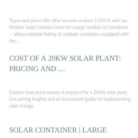
Types and prices We offer several versions 5 020 € with tax
Module Solar Contaier Used for a large number of containers
— allows modular linking of multiple containers equipped with
the …
COST OF A 20KW SOLAR PLANT:
PRICING AND …
Explore how much money is required for a 20kW solar plant.
Get pricing insights and an investment guide for implementing
solar energy.
SOLAR CONTAINER | LARGE