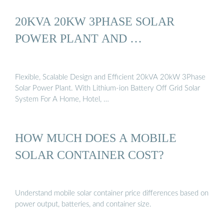
20KVA 20KW 3PHASE SOLAR
POWER PLANT AND …
Flexible, Scalable Design and Efficient 20kVA 20kW 3Phase
Solar Power Plant. With Lithium-ion Battery Off Grid Solar
System For A Home, Hotel, …
HOW MUCH DOES A MOBILE
SOLAR CONTAINER COST?
Understand mobile solar container price differences based on
power output, batteries, and container size.