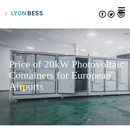
LYON
BESS
Price of 20kW Photovoltaic
Containers for European
Airports