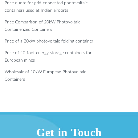
Price quote for grid-connected photovoltaic
containers used at Indian airports
Price Comparison of 20kW Photovoltaic
Containerized Containers
Price of a 20kW photovoltaic folding container
Price of 40-foot energy storage containers for
European mines
Wholesale of 10kW European Photovoltaic
Containers
Get in Touch