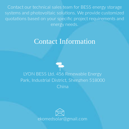
Contact our technical sales team for BESS energy storage
systems and photovoltaic solutions. We provide customized
quotations based on your specific project requirements and
energy needs.
Contact Information
LYON BESS Ltd. 456 Renewable Energy
Park, Industrial District, Shenzhen 518000
China
ekomedsolar@gmail.com