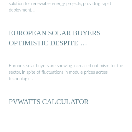
solution for renewable energy projects, providing rapid
deployment, …
EUROPEAN SOLAR BUYERS
OPTIMISTIC DESPITE …
Europe’s solar buyers are showing increased optimism for the
sector, in spite of fluctuations in module prices across
technologies.
PVWATTS CALCULATOR