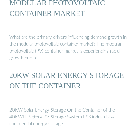
MODULAR PHOTOVOLTAIC
CONTAINER MARKET
What are the primary drivers influencing demand growth in
the modular photovoltaic container market? The modular
photovoltaic (PV) container market is experiencing rapid
growth due to …
20KW SOLAR ENERGY STORAGE
ON THE CONTAINER …
20KW Solar Energy Storage On the Container of the
40KWH Battery PV Storage System ESS industrial &
commercial energy storage …