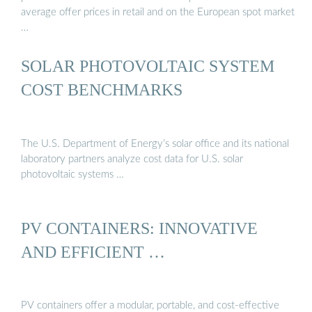
average offer prices in retail and on the European spot market
…
SOLAR PHOTOVOLTAIC SYSTEM
COST BENCHMARKS
The U.S. Department of Energy’s solar office and its national
laboratory partners analyze cost data for U.S. solar
photovoltaic systems …
PV CONTAINERS: INNOVATIVE
AND EFFICIENT …
PV containers offer a modular, portable, and cost-effective