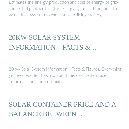
Estimates the energy production and cost of energy of grid-
connected photovoltaic (PV) energy systems throughout the
world. It allows homeowners, small building owners, …
20KW SOLAR SYSTEM
INFORMATION – FACTS & …
20kW Solar System Information - Facts & Figures. Everything
you ever wanted to know about this solar system size
including production estimates.
SOLAR CONTAINER PRICE AND A
BALANCE BETWEEN …