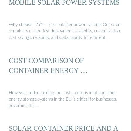
MOBILE SOLAR POWER SYSTEMS
Why choose LZY''s solar container power systems Our solar
containers ensure fast deployment, scalability, customization,
cost savings, reliability, and sustainability for efficient …
COST COMPARISON OF
CONTAINER ENERGY …
However, understanding the cost comparison of container
energy storage systems in the EU is critical for businesses,
governments, …
SOLAR CONTAINER PRICE AND A