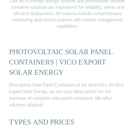
Our BESS energy storage systems and photovoltaic foldable
container solutions are engineered for reliability, safety, and
efficient deployment. All systems include comprehensive
monitoring and control systems with remote management
capabilities.
PHOTOVOLTAIC SOLAR PANEL
CONTAINERS | VICO EXPORT
SOLAR ENERGY
Description Solar Panel Containers at the Best Price At Vico
Export Solar Energy, we are your ideal partner for the
purchase of complete solar panel containers. We offer
solutions adapted …
TYPES AND PRICES