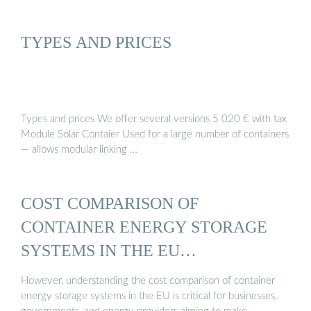
TYPES AND PRICES
Types and prices We offer several versions 5 020 € with tax
Module Solar Contaier Used for a large number of containers
— allows modular linking …
COST COMPARISON OF
CONTAINER ENERGY STORAGE
SYSTEMS IN THE EU…
However, understanding the cost comparison of container
energy storage systems in the EU is critical for businesses,