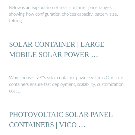
Below is an exploration of solar container price ranges,
showing how configuration choices capacity, battery size,
folding …
SOLAR CONTAINER | LARGE
MOBILE SOLAR POWER …
Why choose LZY''s solar container power systems Our solar
containers ensure fast deployment, scalability, customization,
cost …
PHOTOVOLTAIC SOLAR PANEL
CONTAINERS | VICO …