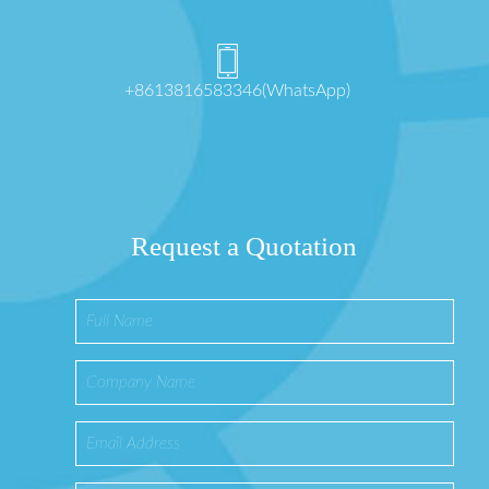
+8613816583346(WhatsApp)
Request a Quotation