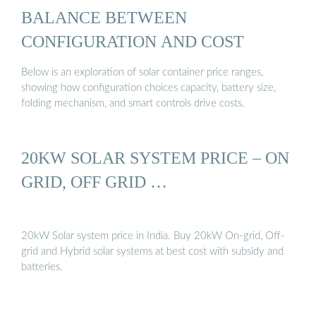
BALANCE BETWEEN
CONFIGURATION AND COST
Below is an exploration of solar container price ranges,
showing how configuration choices capacity, battery size,
folding mechanism, and smart controls drive costs.
20KW SOLAR SYSTEM PRICE – ON
GRID, OFF GRID …
20kW Solar system price in India. Buy 20kW On-grid, Off-
grid and Hybrid solar systems at best cost with subsidy and
batteries.