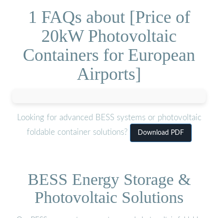
1 FAQs about [Price of
20kW Photovoltaic
Containers for European
Airports]
Looking for advanced BESS systems or photovoltaic
foldable container solutions?
Download PDF
BESS Energy Storage &
Photovoltaic Solutions