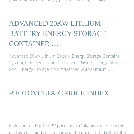
governments, and energy providers aiming to make …
ADVANCED 20KW LITHIUM
BATTERY ENERGY STORAGE
CONTAINER …
Advanced 20kw Lithium Battery Energy Storage Container
System, Find Details and Price about Battery Energy Storage
Solar Energy Storage from Advanced 20kw Lithium …
PHOTOVOLTAIC PRICE INDEX
Notes on reading the PV price index Only tax-free prices for
photovoltaic modules are shown. The prices stated reflect the