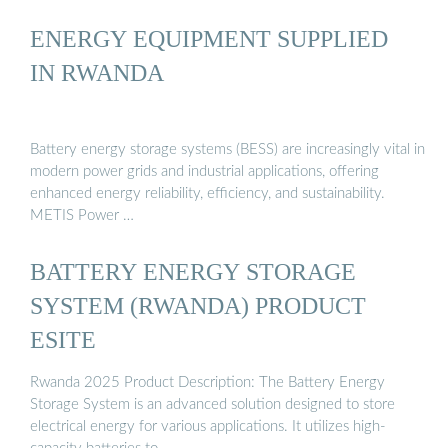
ENERGY EQUIPMENT SUPPLIED
IN RWANDA
Battery energy storage systems (BESS) are increasingly vital in
modern power grids and industrial applications, offering
enhanced energy reliability, efficiency, and sustainability.
METIS Power …
BATTERY ENERGY STORAGE
SYSTEM (RWANDA) PRODUCT
ESITE
Rwanda 2025 Product Description: The Battery Energy
Storage System is an advanced solution designed to store
electrical energy for various applications. It utilizes high-