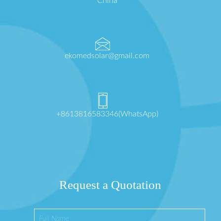
China
ekomedsolar@gmail.com
+8613816583346(WhatsApp)
Request a Quotation