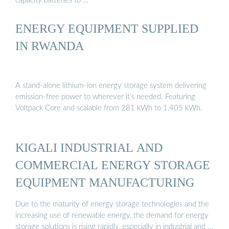
capacity batteries to …
ENERGY EQUIPMENT SUPPLIED
IN RWANDA
A stand-alone lithium-ion energy storage system delivering
emission-free power to wherever it’s needed. Featuring
Voltpack Core and scalable from 281 kWh to 1,405 kWh.
KIGALI INDUSTRIAL AND
COMMERCIAL ENERGY STORAGE
EQUIPMENT MANUFACTURING
Due to the maturity of energy storage technologies and the
increasing use of renewable energy, the demand for energy
storage solutions is rising rapidly, especially in industrial and …