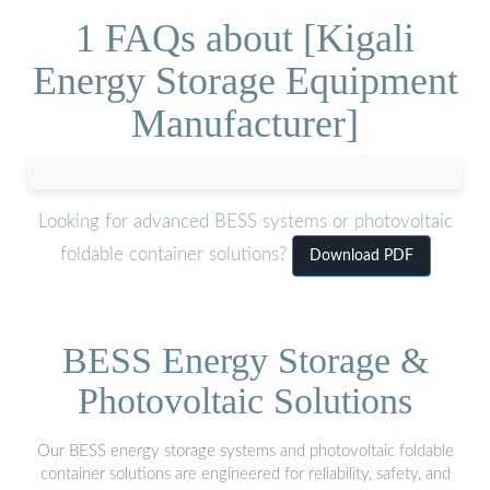
1 FAQs about [Kigali
Energy Storage Equipment
Manufacturer]
Looking for advanced BESS systems or photovoltaic
foldable container solutions?
Download PDF
BESS Energy Storage &
Photovoltaic Solutions
Our BESS energy storage systems and photovoltaic foldable
container solutions are engineered for reliability, safety, and