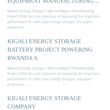
EQUIPMENT MANUFACTURING ...
Battery Energy Storage Cabin Intelligent Manufacturing
Project With the core objective of improving the long-term
performance of cabin-type energy storages, this paper
proposes a …
KIGALI ENERGY STORAGE
BATTERY PROJECT POWERING
RWANDA S
Battery Energy Storage Cabin Intelligent Manufacturing
Project With the core objective of improving the long-term
performance of cabin-type energy storages, this paper
proposes a …
KIGALI ENERGY STORAGE
COMPANY