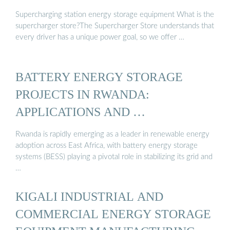
Supercharging station energy storage equipment What is the
supercharger store?The Supercharger Store understands that
every driver has a unique power goal, so we offer …
BATTERY ENERGY STORAGE
PROJECTS IN RWANDA:
APPLICATIONS AND …
Rwanda is rapidly emerging as a leader in renewable energy
adoption across East Africa, with battery energy storage
systems (BESS) playing a pivotal role in stabilizing its grid and
…
KIGALI INDUSTRIAL AND
COMMERCIAL ENERGY STORAGE