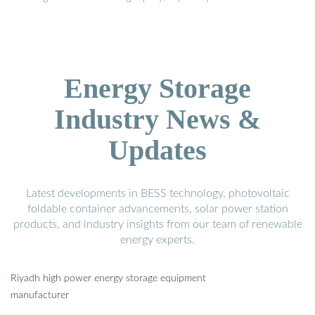
Energy Storage
Industry News &
Updates
Latest developments in BESS technology, photovoltaic
foldable container advancements, solar power station
products, and industry insights from our team of renewable
energy experts.
Riyadh high power energy storage equipment
manufacturer