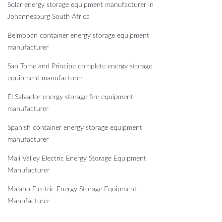
Solar energy storage equipment manufacturer in
Johannesburg South Africa
Belmopan container energy storage equipment
manufacturer
Sao Tome and Principe complete energy storage
equipment manufacturer
El Salvador energy storage fire equipment
manufacturer
Spanish container energy storage equipment
manufacturer
Mali Valley Electric Energy Storage Equipment
Manufacturer
Malabo Electric Energy Storage Equipment
Manufacturer