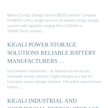
Battery Energy Storage System (BESS) Solution Company.
PKNERGY offers design services for battery energy storage
systems with capacities ranging from 100kWh to
2MWh.These systems …
KIGALI POWER STORAGE
SOLUTIONS RELIABLE BATTERY
MANUFACTURERS …
SunContainer Innovations - As Rwanda accelerates its
renewable energy adoption, Kigali emerges as a hub for
innovative power storage solutions. This article explores how
battery …
KIGALI INDUSTRIAL AND