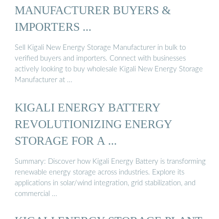
MANUFACTURER BUYERS &
IMPORTERS ...
Sell Kigali New Energy Storage Manufacturer in bulk to
verified buyers and importers. Connect with businesses
actively looking to buy wholesale Kigali New Energy Storage
Manufacturer at …
KIGALI ENERGY BATTERY
REVOLUTIONIZING ENERGY
STORAGE FOR A ...
Summary: Discover how Kigali Energy Battery is transforming
renewable energy storage across industries. Explore its
applications in solar/wind integration, grid stabilization, and
commercial …