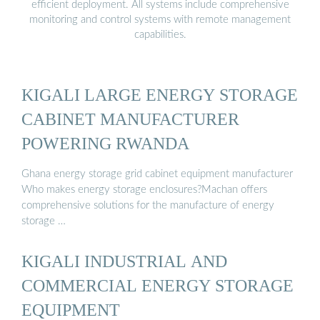
efficient deployment. All systems include comprehensive
monitoring and control systems with remote management
capabilities.
KIGALI LARGE ENERGY STORAGE
CABINET MANUFACTURER
POWERING RWANDA
Ghana energy storage grid cabinet equipment manufacturer
Who makes energy storage enclosures?Machan offers
comprehensive solutions for the manufacture of energy
storage …
KIGALI INDUSTRIAL AND
COMMERCIAL ENERGY STORAGE
EQUIPMENT