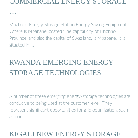
COMMERCIAL ENERGY STORAGE
…
Mbabane Energy Storage Station Energy Saving Equipment
Where is Mbabane located?The capital city of Hhohho
Province, and also the capital of Swaziland, is Mbabane. It is
situated in …
RWANDA EMERGING ENERGY
STORAGE TECHNOLOGIES
A number of these emerging energy-storage technologies are
conducive to being used at the customer level. They
represent significant opportunities for grid optimization, such
as load …
KIGALI NEW ENERGY STORAGE