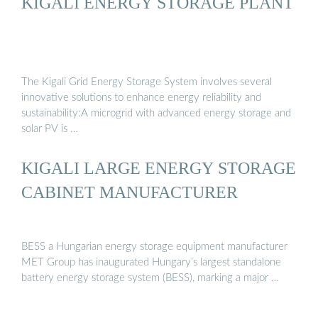
KIGALI ENERGY STORAGE PLANT
The Kigali Grid Energy Storage System involves several
innovative solutions to enhance energy reliability and
sustainability:A microgrid with advanced energy storage and
solar PV is …
KIGALI LARGE ENERGY STORAGE
CABINET MANUFACTURER
BESS a Hungarian energy storage equipment manufacturer
MET Group has inaugurated Hungary’s largest standalone
battery energy storage system (BESS), marking a major …