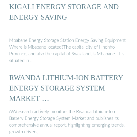
KIGALI ENERGY STORAGE AND
ENERGY SAVING
Mbabane Energy Storage Station Energy Saving Equipment
Where is Mbabane located?The capital city of Hhohho
Province, and also the capital of Swaziland, is Mbabane. It is
situated in …
RWANDA LITHIUM-ION BATTERY
ENERGY STORAGE SYSTEM
MARKET …
6Wresearch actively monitors the Rwanda Lithium-Ion
Battery Energy Storage System Market and publishes its
comprehensive annual report, highlighting emerging trends,
growth drivers, …