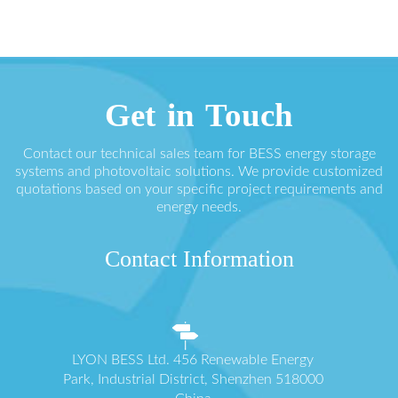
Get in Touch
Contact our technical sales team for BESS energy storage
systems and photovoltaic solutions. We provide customized
quotations based on your specific project requirements and
energy needs.
Contact Information
LYON BESS Ltd. 456 Renewable Energy
Park, Industrial District, Shenzhen 518000