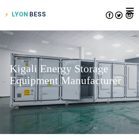
LYON
BESS
Kigali Energy Storage
Equipment Manufacturer