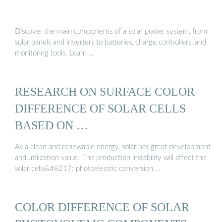
Discover the main components of a solar power system, from
solar panels and inverters to batteries, charge controllers, and
monitoring tools. Learn …
RESEARCH ON SURFACE COLOR
DIFFERENCE OF SOLAR CELLS
BASED ON …
As a clean and renewable energy, solar has great development
and utilization value. The production instability will affect the
solar cells&#8217; photoelectric conversion …
COLOR DIFFERENCE OF SOLAR