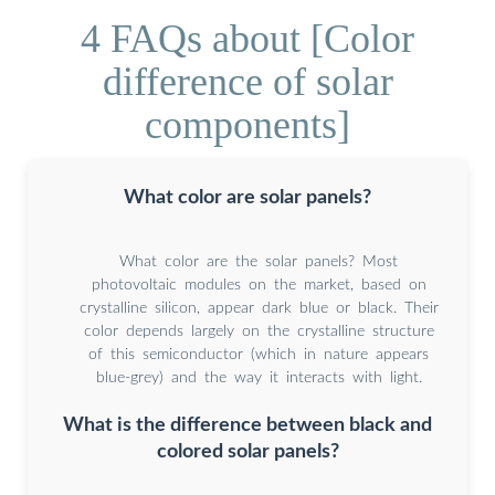
4 FAQs about [Color
difference of solar
components]
What color are solar panels?
What color are the solar panels? Most
photovoltaic modules on the market, based on
crystalline silicon, appear dark blue or black. Their
color depends largely on the crystalline structure
of this semiconductor (which in nature appears
blue-grey) and the way it interacts with light.
What is the difference between black and
colored solar panels?