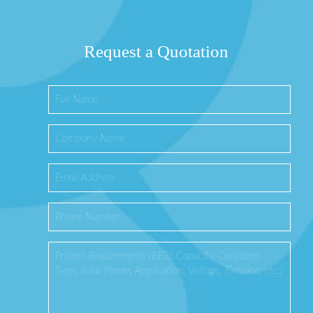
Request a Quotation