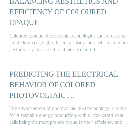
BALANCING AESTHETICS AND
EFFICIENCY OF COLOURED
OPAQUE
Coloured opaque photovoltaic technologies can be used to
create low-cost, high efficiency solar panels, which are more
aesthetically pleasing than their uncoloured …
PREDICTING THE ELECTRICAL
BEHAVIOR OF COLORED
PHOTOVOLTAIC …
The advancement of photovoltaic (PV) technology is critical
for sustainable energy production, with silicon-based solar
cells being the most prevalent due to their efficiency and …