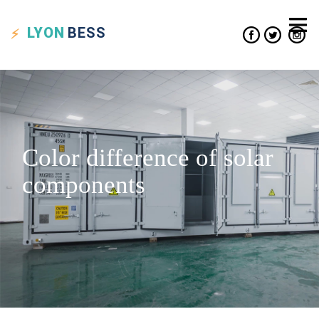
LYON
BESS
Color difference of solar
components