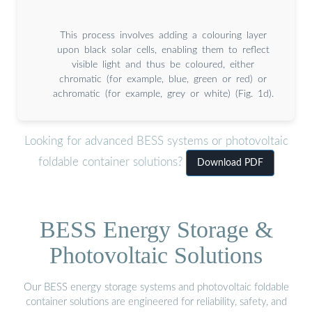
This process involves adding a colouring layer
upon black solar cells, enabling them to reflect
visible light and thus be coloured, either
chromatic (for example, blue, green or red) or
achromatic (for example, grey or white) (Fig. 1d).
Looking for advanced BESS systems or photovoltaic
foldable container solutions?
Download PDF
BESS Energy Storage &
Photovoltaic Solutions
Our BESS energy storage systems and photovoltaic foldable
container solutions are engineered for reliability, safety, and