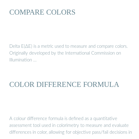
COMPARE COLORS
Delta E(ΔE) is a metric used to measure and compare colors.
Originally developed by the International Commission on
Illumination …
COLOR DIFFERENCE FORMULA
A colour difference formula is defined as a quantitative
assessment tool used in colorimetry to measure and evaluate
differences in color, allowing for objective pass/fail decisions in