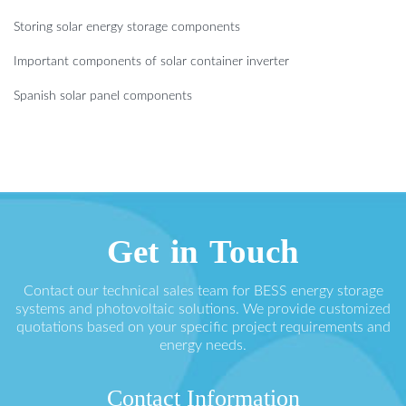
Storing solar energy storage components
Important components of solar container inverter
Spanish solar panel components
Get in Touch
Contact our technical sales team for BESS energy storage
systems and photovoltaic solutions. We provide customized
quotations based on your specific project requirements and
energy needs.
Contact Information