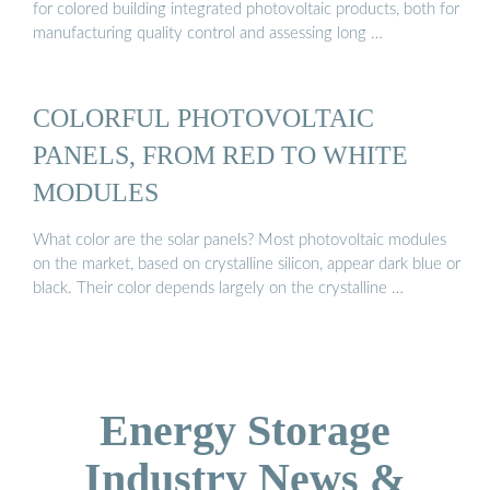
for colored building integrated photovoltaic products, both for
manufacturing quality control and assessing long …
COLORFUL PHOTOVOLTAIC
PANELS, FROM RED TO WHITE
MODULES
What color are the solar panels? Most photovoltaic modules
on the market, based on crystalline silicon, appear dark blue or
black. Their color depends largely on the crystalline …
Energy Storage
Industry News &