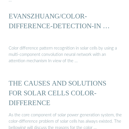
…
EVANSZHUANG/COLOR-
DIFFERENCE-DETECTION-IN …
Color difference pattern recognition in solar cells by using a
multi-component convolution neural network with an
attention mechanism In view of the …
THE CAUSES AND SOLUTIONS
FOR SOLAR CELLS COLOR-
DIFFERENCE
As the core component of solar power generation system, the
color-difference problem of solar cells has always existed. The
bellowing will discuss the reasons for the color …