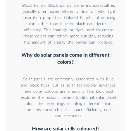
Black Panels: Black panels, being monocrystalline,
typically offer higher efficiency due to better light
absorption properties. Colored Panels: Introducing
colors other than blue or black can decrease
efficiency. The coatings or dyes used to create
these colors can reflect more sunlight, reducing
the amount of energy the panels can produce.
Why do solar panels come in different
colors?
Solar panels are commonly associated with blue
and black hues, but as solar technology advances,
new color options are emerging. This blog post
explores the reasons behind traditional solar panel
colors, the technology enabling different colors,
and how these choices impact efficiency, cost,
and aesthetics.
How are solar cells coloured?