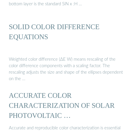
bottom layer is the standard SiN x :H …
SOLID COLOR DIFFERENCE
EQUATIONS
Weighted color difference (ΔE W) means rescaling of the
color difference components with a scaling factor. The
rescaling adjusts the size and shape of the ellipses dependent
on the …
ACCURATE COLOR
CHARACTERIZATION OF SOLAR
PHOTOVOLTAIC …
Accurate and reproducible color characterization is essential