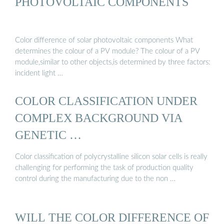
PHOTOVOLTAIC COMPONENTS
Color difference of solar photovoltaic components What
determines the colour of a PV module? The colour of a PV
module,similar to other objects,is determined by three factors:
incident light …
COLOR CLASSIFICATION UNDER
COMPLEX BACKGROUND VIA
GENETIC …
Color classification of polycrystalline silicon solar cells is really
challenging for performing the task of production quality
control during the manufacturing due to the non …
WILL THE COLOR DIFFERENCE OF