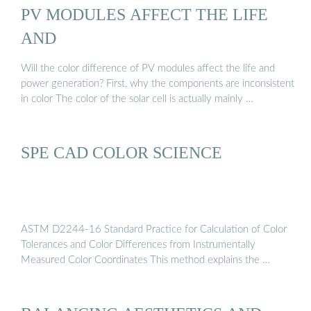
PV MODULES AFFECT THE LIFE
AND
Will the color difference of PV modules affect the life and
power generation? First, why the components are inconsistent
in color The color of the solar cell is actually mainly …
SPE CAD COLOR SCIENCE
ASTM D2244-16 Standard Practice for Calculation of Color
Tolerances and Color Differences from Instrumentally
Measured Color Coordinates This method explains the …