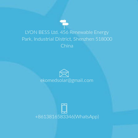
LYON BESS Ltd. 456 Renewable Energy
Park, Industrial District, Shenzhen 518000
China
ekomedsolar@gmail.com
+8613816583346(WhatsApp)