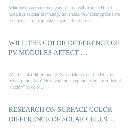
Solar panels are commonly associated with blue and black
hues, but as solar technology advances, new color options are
emerging. This blog post explores the reasons …
WILL THE COLOR DIFFERENCE OF
PV MODULES AFFECT …
Will the color difference of PV modules affect the life and
power generation? First, why the components are inconsistent
in color The color …
RESEARCH ON SURFACE COLOR
DIFFERENCE OF SOLAR CELLS …