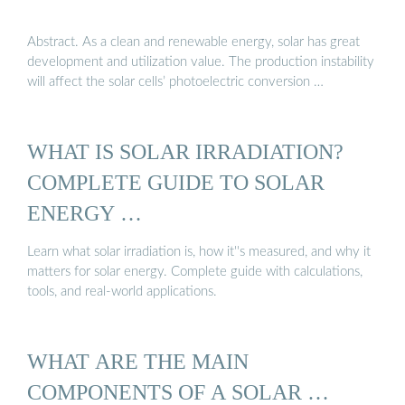
Abstract. As a clean and renewable energy, solar has great
development and utilization value. The production instability
will affect the solar cells’ photoelectric conversion …
WHAT IS SOLAR IRRADIATION?
COMPLETE GUIDE TO SOLAR
ENERGY …
Learn what solar irradiation is, how it''s measured, and why it
matters for solar energy. Complete guide with calculations,
tools, and real-world applications.
WHAT ARE THE MAIN
COMPONENTS OF A SOLAR …