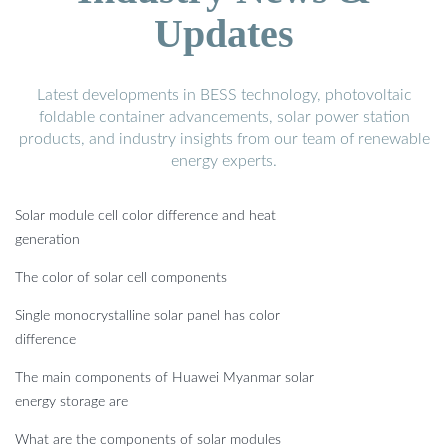
Updates
Latest developments in BESS technology, photovoltaic
foldable container advancements, solar power station
products, and industry insights from our team of renewable
energy experts.
Solar module cell color difference and heat
generation
The color of solar cell components
Single monocrystalline solar panel has color
difference
The main components of Huawei Myanmar solar
energy storage are
What are the components of solar modules