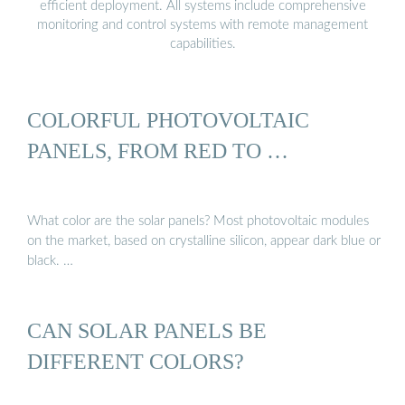
efficient deployment. All systems include comprehensive
monitoring and control systems with remote management
capabilities.
COLORFUL PHOTOVOLTAIC
PANELS, FROM RED TO …
What color are the solar panels? Most photovoltaic modules
on the market, based on crystalline silicon, appear dark blue or
black. …
CAN SOLAR PANELS BE
DIFFERENT COLORS?