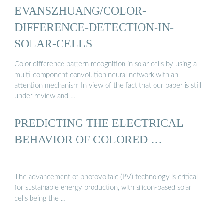
EVANSZHUANG/COLOR-
DIFFERENCE-DETECTION-IN-
SOLAR-CELLS
Color difference pattern recognition in solar cells by using a
multi-component convolution neural network with an
attention mechanism In view of the fact that our paper is still
under review and …
PREDICTING THE ELECTRICAL
BEHAVIOR OF COLORED …
The advancement of photovoltaic (PV) technology is critical
for sustainable energy production, with silicon-based solar
cells being the …