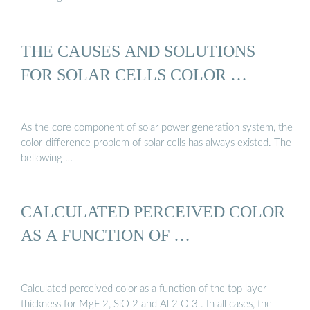
THE CAUSES AND SOLUTIONS
FOR SOLAR CELLS COLOR …
As the core component of solar power generation system, the
color-difference problem of solar cells has always existed. The
bellowing …
CALCULATED PERCEIVED COLOR
AS A FUNCTION OF …
Calculated perceived color as a function of the top layer
thickness for MgF 2, SiO 2 and Al 2 O 3 . In all cases, the