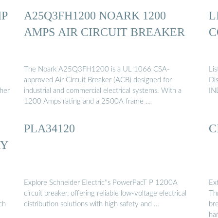
MP
A25Q3FH1200 NOARK 1200
L
AMPS AIR CIRCUIT BREAKER
C
The Noark A25Q3FH1200 is a UL 1066 CSA-
Lis
approved Air Circuit Breaker (ACB) designed for
Di
gher
industrial and commercial electrical systems. With a
IN
1200 Amps rating and a 2500A frame …
PLA34120
C
RY
Explore Schneider Electric''s PowerPacT P 1200A
Ex
circuit breaker, offering reliable low-voltage electrical
Thr
ch
distribution solutions with high safety and …
br
ha