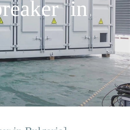
reaker in