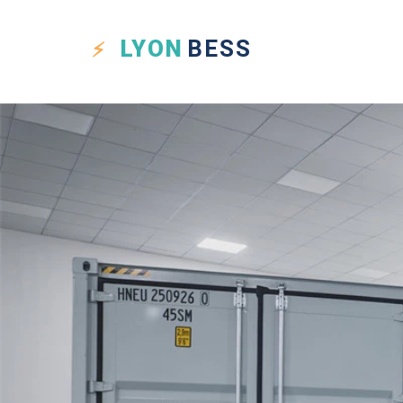
LYON
BESS