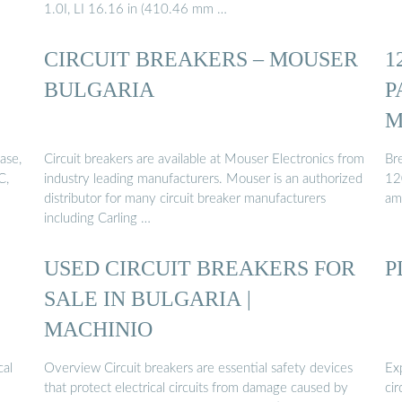
1.0I, LI 16.16 in (410.46 mm …
CIRCUIT BREAKERS – MOUSER
1
BULGARIA
P
M
ase,
Circuit breakers are available at Mouser Electronics from
Bre
C,
industry leading manufacturers. Mouser is an authorized
12
distributor for many circuit breaker manufacturers
am
including Carling …
USED CIRCUIT BREAKERS FOR
P
SALE IN BULGARIA |
MACHINIO
cal
Overview Circuit breakers are essential safety devices
Ex
that protect electrical circuits from damage caused by
cir