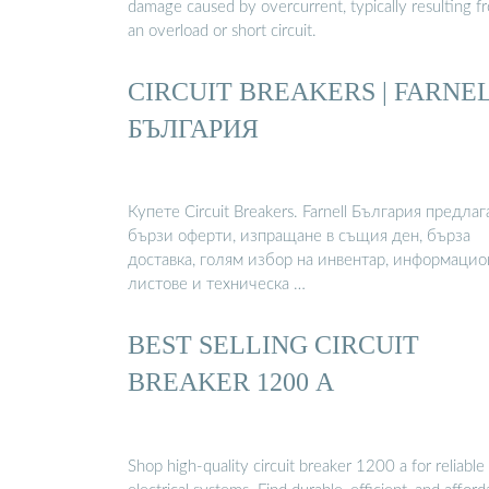
damage caused by overcurrent, typically resulting f
an overload or short circuit.
CIRCUIT BREAKERS | FARNE
БЪЛГАРИЯ
Купете Circuit Breakers. Farnell България предлаг
бързи оферти, изпращане в същия ден, бърза
доставка, голям избор на инвентар, информаци
листове и техническа …
BEST SELLING CIRCUIT
BREAKER 1200 A
Shop high-quality circuit breaker 1200 a for reliable