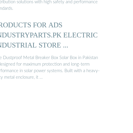
tribution solutions with high safety and performance
andards.
RODUCTS FOR ADS
NDUSTRYPARTS.PK ELECTRIC
NDUSTRIAL STORE ...
e Dustproof Metal Breaker Box Solar Box in Pakistan
 designed for maximum protection and long-term
rformance in solar power systems. Built with a heavy-
y metal enclosure, it …