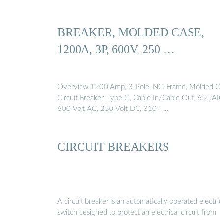
BREAKER, MOLDED CASE,
1200A, 3P, 600V, 250 …
Overview 1200 Amp, 3-Pole, NG-Frame, Molded C
Circuit Breaker, Type G, Cable In/Cable Out, 65 kAI
600 Volt AC, 250 Volt DC, 310+ …
CIRCUIT BREAKERS
A circuit breaker is an automatically operated electri
switch designed to protect an electrical circuit from