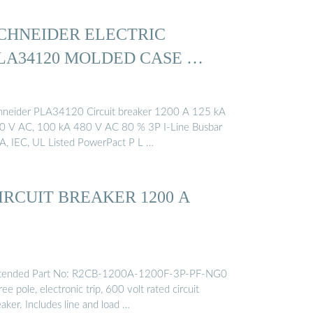
CHNEIDER ELECTRIC
LA34120 MOLDED CASE …
hneider PLA34120 Circuit breaker 1200 A 125 kA
0 V AC, 100 kA 480 V AC 80 % 3P I-Line Busbar
A, IEC, UL Listed PowerPact P L …
IRCUIT BREAKER 1200 A
tended Part No: R2CB-1200A-1200F-3P-PF-NG0
ee pole, electronic trip, 600 volt rated circuit
aker. Includes line and load …