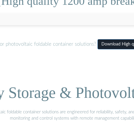
High quality 1200 amp break
r photovoltaic foldable container solutions?
Download High qu
Storage & Photovolt
 foldable container solutions are engineered for reliability, safety, a
monitoring and control systems with remote management capabili