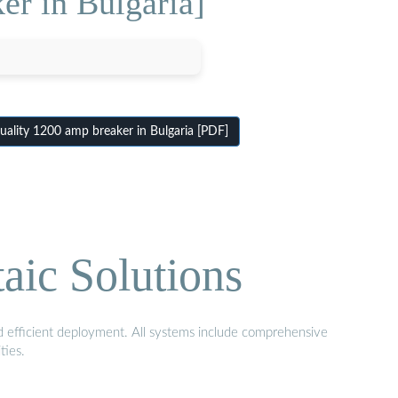
er in Bulgaria]
ality 1200 amp breaker in Bulgaria [PDF]
aic Solutions
nd efficient deployment. All systems include comprehensive
ties.