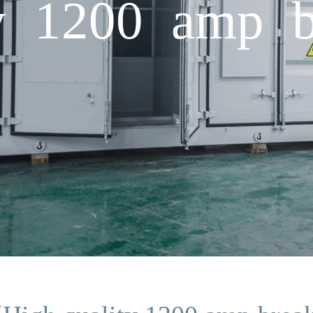
y 1200 amp b