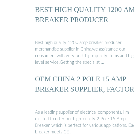
BEST HIGH QUALITY 1200 A
BREAKER PRODUCER
Best high quality 1200 amp breaker producer
merchandise supplier in China,we assistance our
consumers with very best high-quality items and hi
level service.Getting the specialist …
OEM CHINA 2 POLE 15 AMP
BREAKER SUPPLIER, FACTO
As a leading supplier of electrical components, I’m
excited to offer our high-quality 2 Pole 15 Amp
Breaker, which is perfect for various applications. Ea
breaker meets CE …