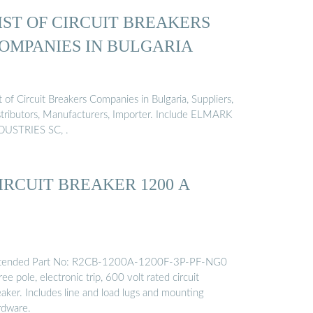
IST OF CIRCUIT BREAKERS
OMPANIES IN BULGARIA
t of Circuit Breakers Companies in Bulgaria, Suppliers,
stributors, Manufacturers, Importer. Include ELMARK
DUSTRIES SC, .
IRCUIT BREAKER 1200 A
tended Part No: R2CB-1200A-1200F-3P-PF-NG0
ee pole, electronic trip, 600 volt rated circuit
eaker. Includes line and load lugs and mounting
rdware.