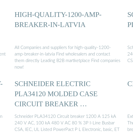
HIGH-QUALITY-1200-AMP-
S
BREAKER-IN-LATVIA
P
All Companies and suppliers for high-quality-1200-
Sc
lent
amp-breaker-in-latvia Find wholesalers and contact
24
them directly Leading B2B martketplace Find companies
CS
now!
-
SCHNEIDER ELECTRIC
C
PLA34120 MOLDED CASE
CIRCUIT BREAKER …
in
Schneider PLA34120 Circuit breaker 1200 A 125 kA
Ex
240 V AC, 100 kA 480 V AC 80 % 3P I-Line Busbar
Thr
CSA, IEC, UL Listed PowerPact P L Electronic, basic, ET
bre