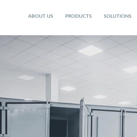
ABOUT US
PRODUCTS
SOLUTIONS