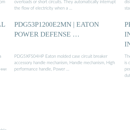
rom
overloads or short circuits. They automatically interrupt
dis
the flow of electricity when a …
st
LL
PDG53P1200E2MN | EATON
P
POWER DEFENSE …
I
I
а
PDG5XFS04HP Eaton molded case circuit breaker
Th
accessory handle mechanism, Handle mechanism, High
is
онни
performance handle, Power …
pe
dut