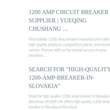
1200 AMP CIRCUIT BREAKER
SUPPLIER | YUEQING
CHUSHANG …
Find reliable 1200 Amp breaker manufacturers with
high-quality products, competitive prices, and excel
service. Partner with us for mutual success in your
electrical …
SEARCH FOR "HIGH-QUALITY
1200-AMP-BREAKER-IN-
SLOVAKIA"
Shop for high quality 1200 amp breaker in Slovakia 
Electrical, VEVOR UK offers high quality 1200 amp
breaker in Slovakia in Electrical.