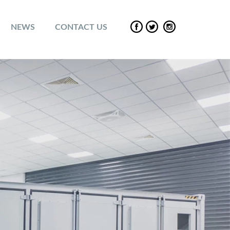
NEWS
CONTACT US