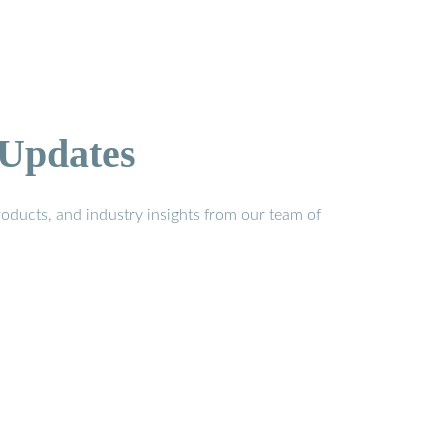
 Updates
oducts, and industry insights from our team of