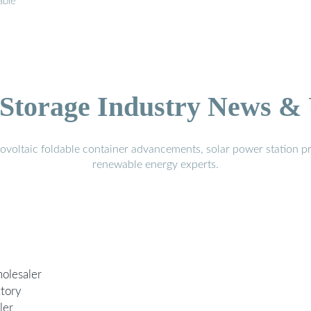
able
.
Storage Industry News &
voltaic foldable container advancements, solar power station pr
renewable energy experts.
olesaler
ctory
ler