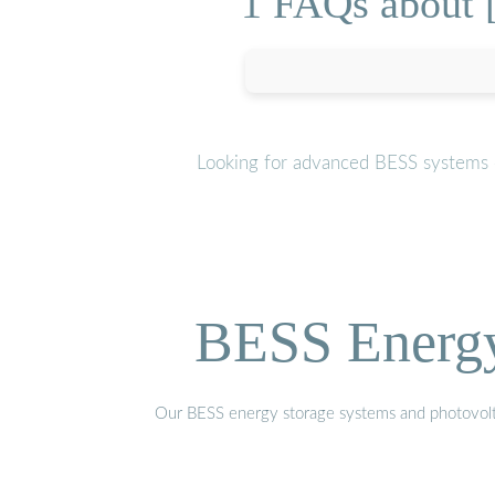
1 FAQs about [
Looking for advanced BESS systems o
BESS Energy 
Our BESS energy storage systems and photovoltaic