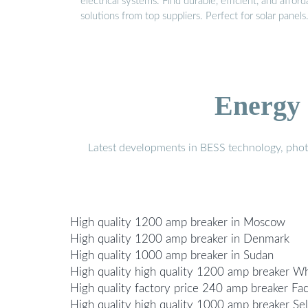
electrical systems. Find durable, efficient, and afford
solutions from top suppliers. Perfect for solar panels
Energy 
Latest developments in BESS technology, photo
High quality 1200 amp breaker in Moscow
High quality 1200 amp breaker in Denmark
High quality 1000 amp breaker in Sudan
High quality high quality 1200 amp breaker Wh
High quality factory price 240 amp breaker Fa
High quality high quality 1000 amp breaker Sel