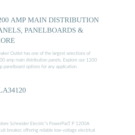
200 AMP MAIN DISTRIBUTION
ANELS, PANELBOARDS &
ORE
aker Outlet has one of the largest selections of
00 amp main distribution panels. Explore our 1200
p panelboard options for any application.
LA34120
plore Schneider Electric''s PowerPacT P 1200A
cuit breaker, offering reliable low-voltage electrical