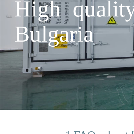
High qualit
Bulgaria