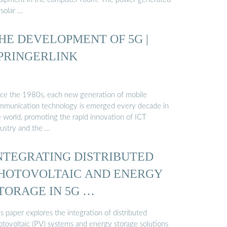
 solar …
HE DEVELOPMENT OF 5G |
PRINGERLINK
nce the 1980s, each new generation of mobile
mmunication technology is emerged every decade in
e world, promoting the rapid innovation of ICT
dustry and the …
NTEGRATING DISTRIBUTED
HOTOVOLTAIC AND ENERGY
TORAGE IN 5G …
s paper explores the integration of distributed
otovoltaic (PV) systems and energy storage solutions