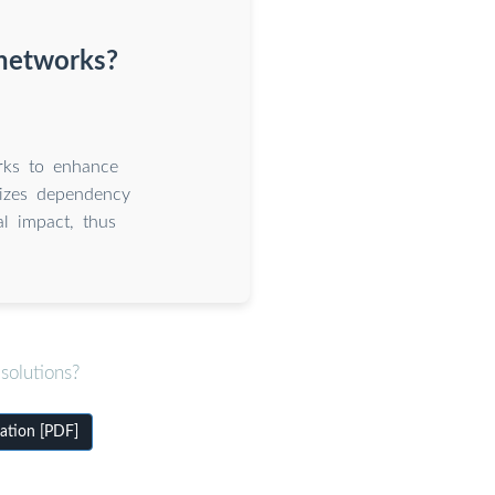
 networks?
rks to enhance
mizes dependency
al impact, thus
solutions?
ation [PDF]