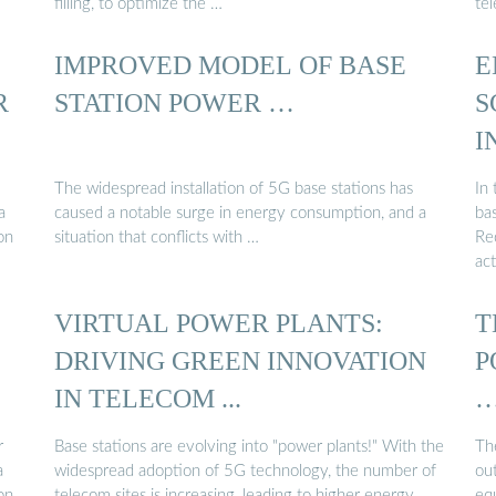
filling, to optimize the …
te
IMPROVED MODEL OF BASE
E
R
STATION POWER …
S
I
The widespread installation of 5G base stations has
In 
a
caused a notable surge in energy consumption, and a
bas
on
situation that conflicts with …
Re
act
VIRTUAL POWER PLANTS:
T
DRIVING GREEN INNOVATION
P
IN TELECOM ...
r
Base stations are evolving into "power plants!" With the
The
a
widespread adoption of 5G technology, the number of
ou
on
telecom sites is increasing, leading to higher energy
eq