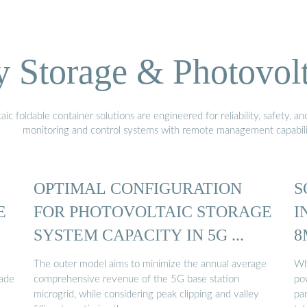
Storage & Photovolt
 foldable container solutions are engineered for reliability, safety, a
monitoring and control systems with remote management capabili
OPTIMAL CONFIGURATION
S
E
FOR PHOTOVOLTAIC STORAGE
I
SYSTEM CAPACITY IN 5G ...
8
The outer model aims to minimize the annual average
Wh
rade
comprehensive revenue of the 5G base station
po
microgrid, while considering peak clipping and valley
pan