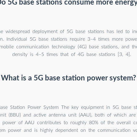
o 5G base stations consume more energ
e widespread deployment of 5G base stations has led to in
n. Individual 5G base stations require 3–4 times more powe
mobile communication technology (4G) base stations, and th
density is 4–5 times that of 4G base stations [3, 4].
What is a 5G base station power system?
ase Station Power System The key equipment in 5G base sta
nit (BBU) and active antenna unit (AAU), both of which are 
e power of AAU contributes to roughly 80% of the overall 
tem power and is highly dependent on the communication v