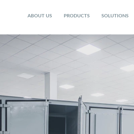
ABOUT US
PRODUCTS
SOLUTIONS