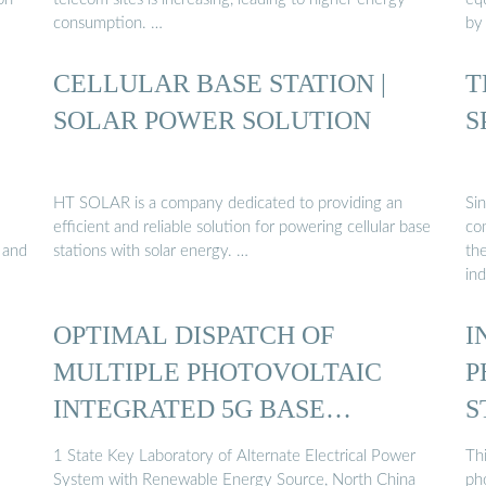
consumption. …
by
CELLULAR BASE STATION |
T
SOLAR POWER SOLUTION
S
HT SOLAR is a company dedicated to providing an
Si
efficient and reliable solution for powering cellular base
co
, and
stations with solar energy. …
th
in
OPTIMAL DISPATCH OF
I
MULTIPLE PHOTOVOLTAIC
P
INTEGRATED 5G BASE
S
STATIONS ...
1 State Key Laboratory of Alternate Electrical Power
Thi
System with Renewable Energy Source, North China
ph