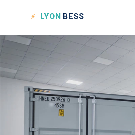
LYON
BESS