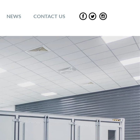
NEWS
CONTACT US