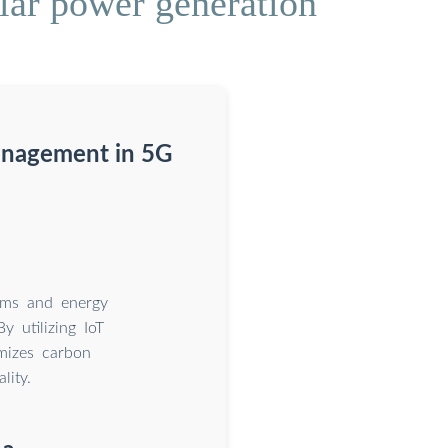
lar power generation
anagement in 5G
tems and energy
 utilizing IoT
imizes carbon
lity.