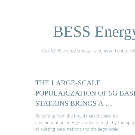
BESS Energy 
Our BESS energy storage systems and photovoltaic
THE LARGE-SCALE
POPULARIZATION OF 5G BAS
STATIONS BRINGS A …
Benefiting from the broad market space for
communication energy storage brought by the upg
of existing base stations and the large-scale