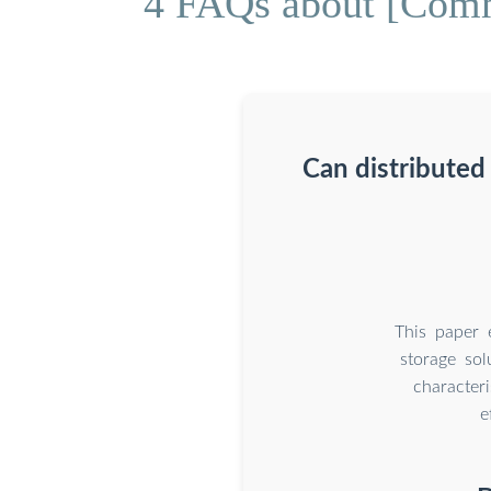
4 FAQs about [Commu
Can distribute
This paper 
storage sol
character
e