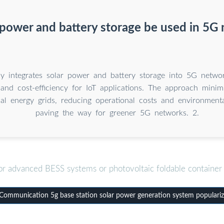
 power and battery storage be used in 5G
dy integrates solar power and battery storage into 5G netwo
y and cost-efficiency for IoT applications. The approach mini
nal energy grids, reducing operational costs and environment
paving the way for greener 5G networks. 2.
or advanced BESS systems or photovoltaic foldable container 
ommunication 5g base station solar power generation system populariz