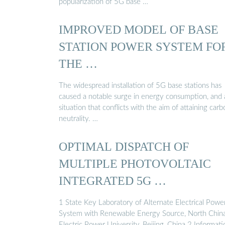
popularization of 5G base …
IMPROVED MODEL OF BASE
STATION POWER SYSTEM FO
THE …
The widespread installation of 5G base stations has
caused a notable surge in energy consumption, and 
situation that conflicts with the aim of attaining carb
neutrality. …
OPTIMAL DISPATCH OF
MULTIPLE PHOTOVOLTAIC
INTEGRATED 5G …
1 State Key Laboratory of Alternate Electrical Powe
System with Renewable Energy Source, North Chin
Electric Power University, Beijing, China 2 Informati