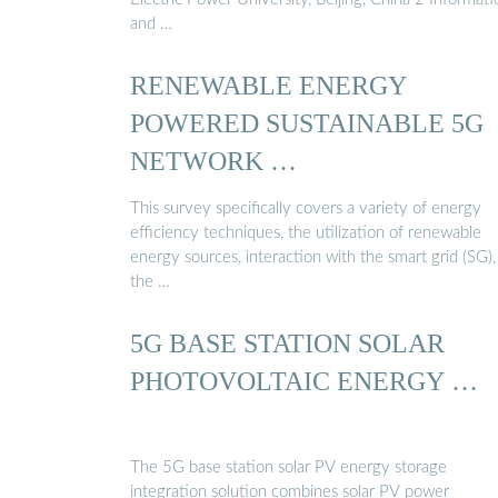
and …
RENEWABLE ENERGY
POWERED SUSTAINABLE 5G
NETWORK …
This survey specifically covers a variety of energy
efficiency techniques, the utilization of renewable
energy sources, interaction with the smart grid (SG)
the …
5G BASE STATION SOLAR
PHOTOVOLTAIC ENERGY …
The 5G base station solar PV energy storage
integration solution combines solar PV power