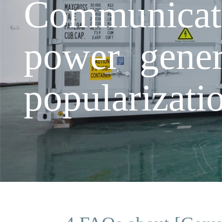
Communicati
power gener
popularizati