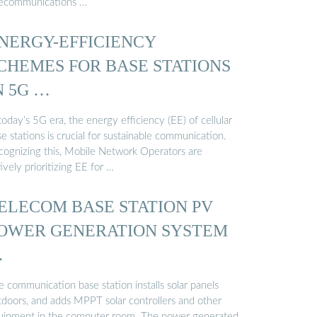
lecommunications …
NERGY-EFFICIENCY
CHEMES FOR BASE STATIONS
N 5G …
today’s 5G era, the energy efficiency (EE) of cellular
e stations is crucial for sustainable communication.
cognizing this, Mobile Network Operators are
ively prioritizing EE for …
ELECOM BASE STATION PV
OWER GENERATION SYSTEM
…
 communication base station installs solar panels
tdoors, and adds MPPT solar controllers and other
uipment in the computer room. The power generated