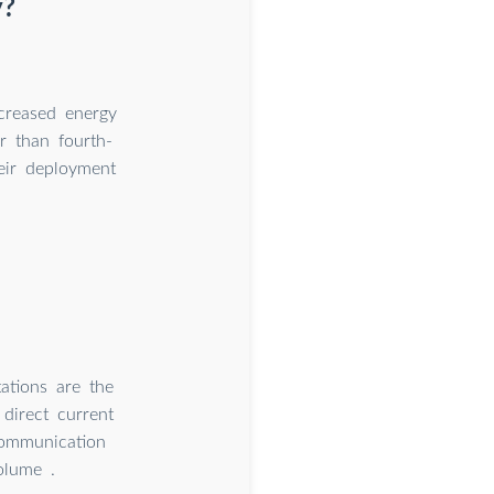
y?
creased energy
r than fourth-
eir deployment
tions are the
direct current
communication
olume .