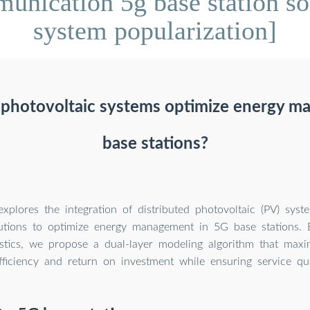
nication 5g base station so
system popularization]
d photovoltaic systems optimize energy m
base stations?
explores the integration of distributed photovoltaic (PV) sys
utions to optimize energy management in 5G base stations. By
istics, we propose a dual-layer modeling algorithm that max
fficiency and return on investment while ensuring service qua