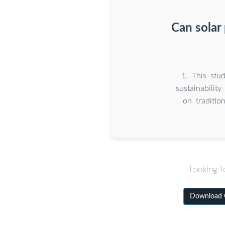
Can solar
1. This stu
sustainabilit
on traditio
Looking f
Download C