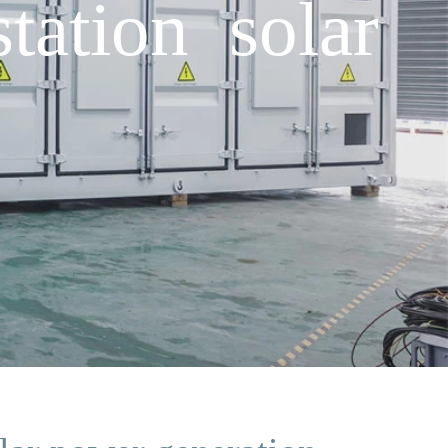
ation solar