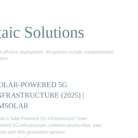
aic Solutions
nd efficient deployment. All systems include comprehensive
ties.
OLAR-POWERED 5G
NFRASTRUCTURE (2025) |
MSOLAR
at is Solar-Powered 5G Infrastructure? Solar-
wered 5G infrastructure combines photovoltaic solar
els with fifth-generation wireless