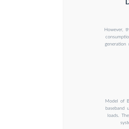
D
However, th
consumptio
generation 
Model of B
baseband u
loads. Th
sys