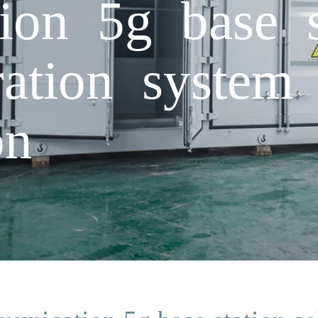
on 5g base st
ation system
on