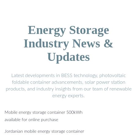
Energy Storage
Industry News &
Updates
Latest developments in BESS technology, photovoltaic
foldable container advancements, solar power station
products, and industry insights from our team of renewable
energy experts.
Mobile energy storage container 500kWh
available for online purchase
Jordanian mobile energy storage container