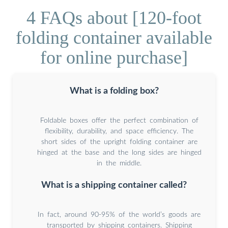
4 FAQs about [120-foot
folding container available
for online purchase]
What is a folding box?
Foldable boxes offer the perfect combination of
flexibility, durability, and space efficiency. The
short sides of the upright folding container are
hinged at the base and the long sides are hinged
in the middle.
What is a shipping container called?
In fact, around 90-95% of the world’s goods are
transported by shipping containers. Shipping