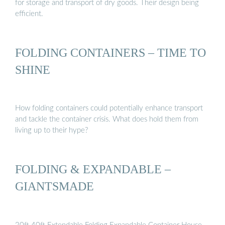
for storage and transport of dry goods. Their design being
efficient.
FOLDING CONTAINERS – TIME TO
SHINE
How folding containers could potentially enhance transport
and tackle the container crisis. What does hold them from
living up to their hype?
FOLDING & EXPANDABLE –
GIANTSMADE