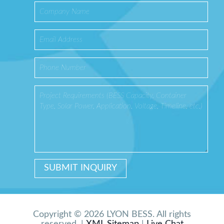
Copyright © 2026 LYON BESS. All rights
reserved. |
XML Sitemap
|
Live Chat