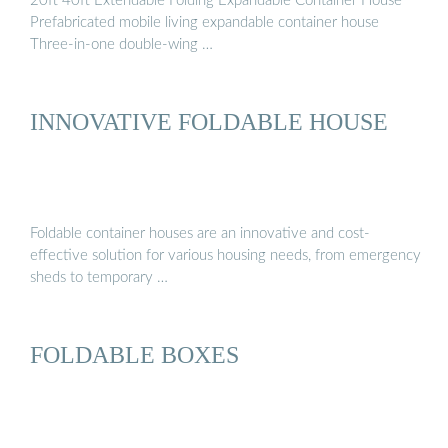
20ft 40ft Extendable Folding Expandable Container House
Prefabricated mobile living expandable container house
Three-in-one double-wing …
INNOVATIVE FOLDABLE HOUSE
Foldable container houses are an innovative and cost-
effective solution for various housing needs, from emergency
sheds to temporary …
FOLDABLE BOXES