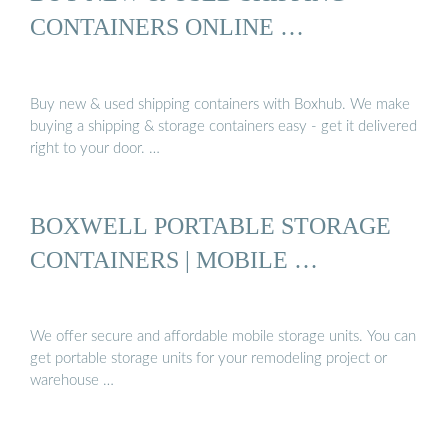
CONTAINERS ONLINE …
Buy new & used shipping containers with Boxhub. We make
buying a shipping & storage containers easy - get it delivered
right to your door. …
BOXWELL PORTABLE STORAGE
CONTAINERS | MOBILE …
We offer secure and affordable mobile storage units. You can
get portable storage units for your remodeling project or
warehouse …