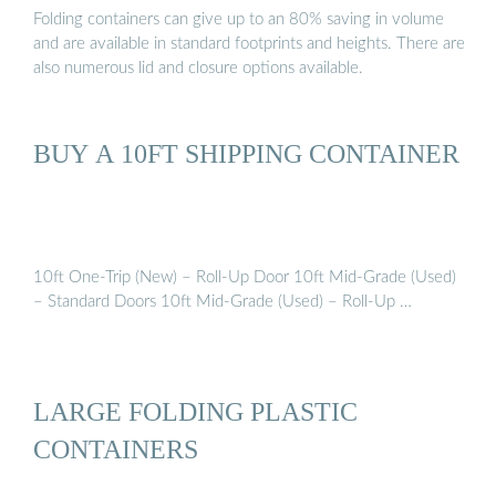
Folding containers can give up to an 80% saving in volume
and are available in standard footprints and heights. There are
also numerous lid and closure options available.
BUY A 10FT SHIPPING CONTAINER
10ft One-Trip (New) – Roll-Up Door 10ft Mid-Grade (Used)
– Standard Doors 10ft Mid-Grade (Used) – Roll-Up …
LARGE FOLDING PLASTIC
CONTAINERS