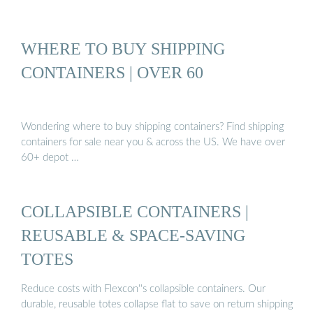
WHERE TO BUY SHIPPING
CONTAINERS | OVER 60
Wondering where to buy shipping containers? Find shipping
containers for sale near you & across the US. We have over
60+ depot …
COLLAPSIBLE CONTAINERS |
REUSABLE & SPACE-SAVING
TOTES
Reduce costs with Flexcon''s collapsible containers. Our
durable, reusable totes collapse flat to save on return shipping