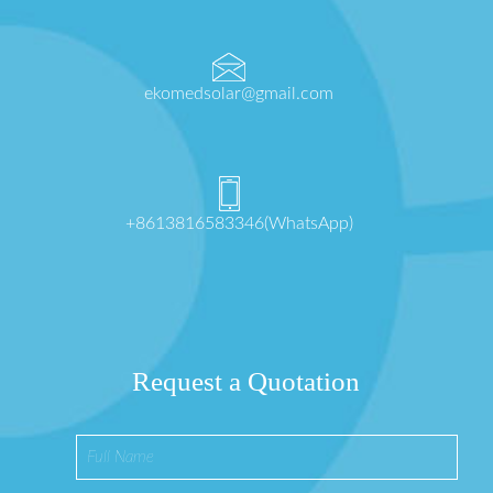
ekomedsolar@gmail.com
+8613816583346(WhatsApp)
Request a Quotation