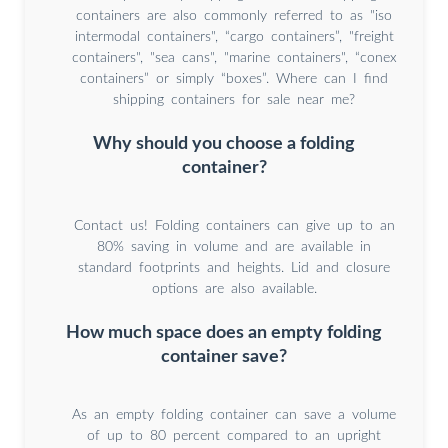
containers are also commonly referred to as "iso
intermodal containers", “cargo containers”, "freight
containers", "sea cans", "marine containers", “conex
containers” or simply “boxes”. Where can I find
shipping containers for sale near me?
Why should you choose a folding
container?
Contact us! Folding containers can give up to an
80% saving in volume and are available in
standard footprints and heights. Lid and closure
options are also available.
How much space does an empty folding
container save?
As an empty folding container can save a volume
of up to 80 percent compared to an upright