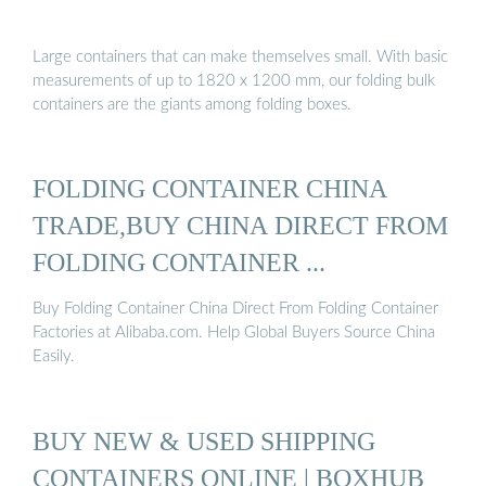
Large containers that can make themselves small. With basic
measurements of up to 1820 x 1200 mm, our folding bulk
containers are the giants among folding boxes.
FOLDING CONTAINER CHINA
TRADE,BUY CHINA DIRECT FROM
FOLDING CONTAINER ...
Buy Folding Container China Direct From Folding Container
Factories at Alibaba.com. Help Global Buyers Source China
Easily.
BUY NEW & USED SHIPPING
CONTAINERS ONLINE | BOXHUB