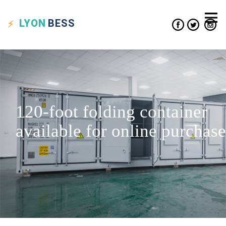
LYON
BESS
120-foot folding container
available for online purchase