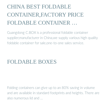
CHINA BEST FOLDABLE
CONTAINER,FACTORY PRICE
FOLDABLE CONTAINER …
Guangdong C.BOX is a professional foldable container
supplier,manufacturer in China,we supply various high quality
foldable container for sale,one-to-one sales service.
FOLDABLE BOXES
Folding containers can give up to an 80% saving in volume
and are available in standard footprints and heights. There are
also numerous lid and …