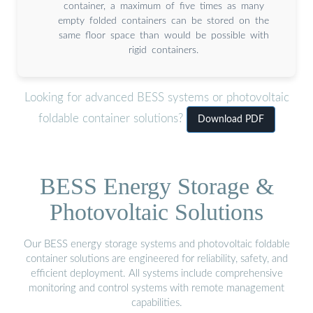
container, a maximum of five times as many
empty folded containers can be stored on the
same floor space than would be possible with
rigid containers.
Looking for advanced BESS systems or photovoltaic
foldable container solutions?
Download PDF
BESS Energy Storage &
Photovoltaic Solutions
Our BESS energy storage systems and photovoltaic foldable
container solutions are engineered for reliability, safety, and
efficient deployment. All systems include comprehensive
monitoring and control systems with remote management
capabilities.