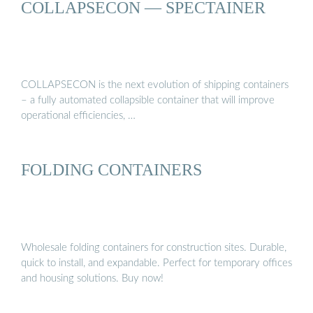
COLLAPSECON — SPECTAINER
COLLAPSECON is the next evolution of shipping containers
– a fully automated collapsible container that will improve
operational efficiencies, …
FOLDING CONTAINERS
Wholesale folding containers for construction sites. Durable,
quick to install, and expandable. Perfect for temporary offices
and housing solutions. Buy now!