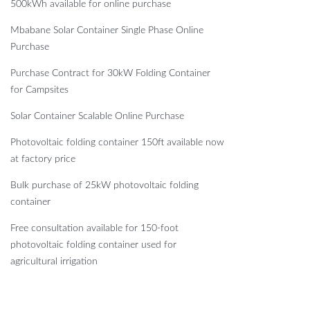
500kWh available for online purchase
Mbabane Solar Container Single Phase Online
Purchase
Purchase Contract for 30kW Folding Container
for Campsites
Solar Container Scalable Online Purchase
Photovoltaic folding container 150ft available now
at factory price
Bulk purchase of 25kW photovoltaic folding
container
Free consultation available for 150-foot
photovoltaic folding container used for
agricultural irrigation