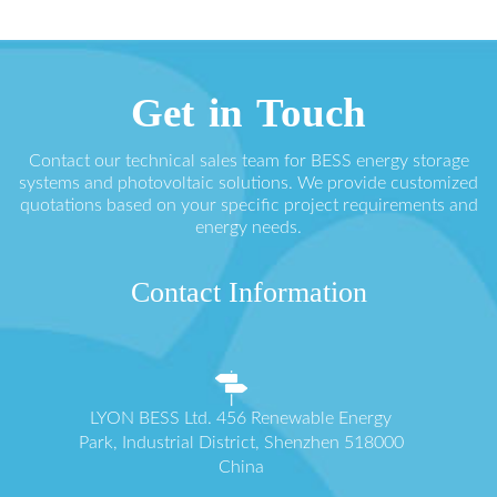
Get in Touch
Contact our technical sales team for BESS energy storage
systems and photovoltaic solutions. We provide customized
quotations based on your specific project requirements and
energy needs.
Contact Information
LYON BESS Ltd. 456 Renewable Energy
Park, Industrial District, Shenzhen 518000
China