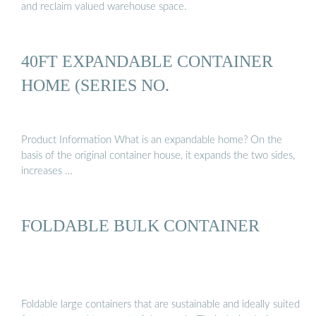
and reclaim valued warehouse space.
40FT EXPANDABLE CONTAINER
HOME (SERIES NO.
Product Information What is an expandable home? On the
basis of the original container house, it expands the two sides,
increases …
FOLDABLE BULK CONTAINER
Foldable large containers that are sustainable and ideally suited