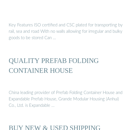
Key Features ISO certified and CSC plated for transporting by
rail, sea and road With no walls allowing for irregular and bulky
goods to be stored Can …
QUALITY PREFAB FOLDING
CONTAINER HOUSE
China leading provider of Prefab Folding Container House and
Expandable Prefab House, Grande Modular Housing (Anhui)
Co., Ltd. is Expandable …
BUY NEW & USED SHIPPING