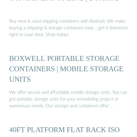
Buy new & used shipping containers with Boxhub. We make
buying a shipping & storage containers easy - get it delivered
right to your door. Shop today!
BOXWELL PORTABLE STORAGE
CONTAINERS | MOBILE STORAGE
UNITS
We offer secure and affordable mobile storage units. You can
get portable storage units for your remodeling project or
warehouse needs. Our storage and containers offer …
40FT PLATFORM FLAT RACK ISO