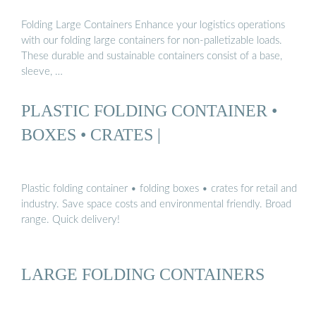
Folding Large Containers Enhance your logistics operations
with our folding large containers for non-palletizable loads.
These durable and sustainable containers consist of a base,
sleeve, …
PLASTIC FOLDING CONTAINER •
BOXES • CRATES |
Plastic folding container • folding boxes • crates for retail and
industry. Save space costs and environmental friendly. Broad
range. Quick delivery!
LARGE FOLDING CONTAINERS