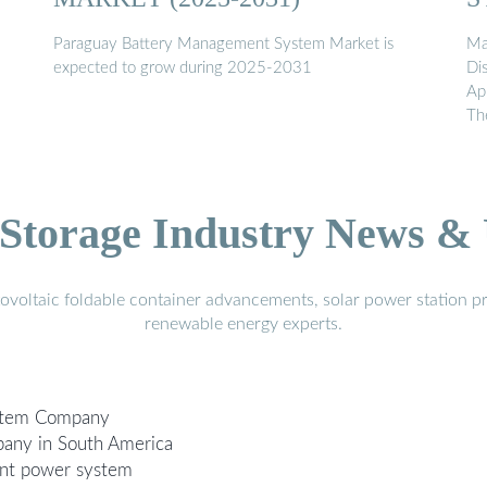
Paraguay Battery Management System Market is
Ma
expected to grow during 2025-2031
Di
Ap
Th
Storage Industry News &
voltaic foldable container advancements, solar power station pr
renewable energy experts.
stem Company
any in South America
nt power system