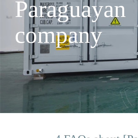
Paraguayan
company