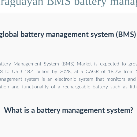
araguayan BMS battery man
 global battery management system (BMS) 
attery Management System (BMS) Market is expected to gr
023 to USD 18.4 billion by 2028, at a CAGR of 18.7% from
anagement system is an electronic system that monitors an
tion and functionality of a rechargeable battery such as lith
What is a battery management system?