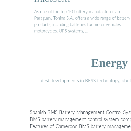
As one of the top 10 battery manufacturers in
Paraguay, Tonina S.A. offers a wide range of battery
products, including batteries for motor vehicles,
motorcycles, UPS systems, …
Energy 
Latest developments in BESS technology, photo
Spanish BMS Battery Management Control Sy
BMS battery management control system comp
Features of Cameroon BMS battery manageme