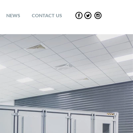
NEWS
CONTACT US