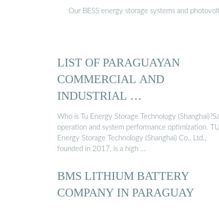
Our BESS energy storage systems and photovoltaic
LIST OF PARAGUAYAN
COMMERCIAL AND
INDUSTRIAL …
Who is Tu Energy Storage Technology (Shanghai)?S
operation and system performance optimization. T
Energy Storage Technology (Shanghai) Co., Ltd.,
founded in 2017, is a high …
BMS LITHIUM BATTERY
COMPANY IN PARAGUAY