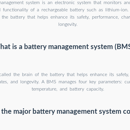
management system is an electronic system that monitors a
 functionality of a rechargeable battery such as lithium-ion.
 the battery that helps enhance its safety, performance, char
longevity.
at is a battery management system (BM
called the brain of the battery that helps enhance its safety
ates, and longevity. A BMS manages four key parameters: cur
temperature, and battery capacity.
 the major battery management system c