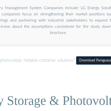
ry Management System Companies Include: LG Energy Solutio
e companies focus on strengthening their market positions by
rings and partnering with industrial stakeholders to expand 
 know about the assumptions considered for the study down
brochure
hotovoltaic foldable container solutions?
Download Paraguay
Storage & Photovolt