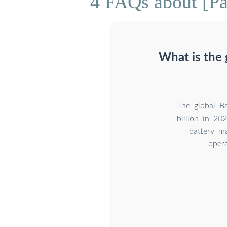
4 FAQs about [P
What is the
The global B
billion in 2
battery m
opera