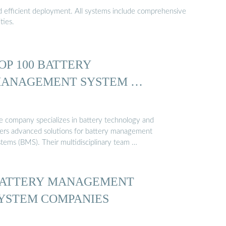
nd efficient deployment. All systems include comprehensive
ties.
OP 100 BATTERY
ANAGEMENT SYSTEM …
e company specializes in battery technology and
fers advanced solutions for battery management
stems (BMS). Their multidisciplinary team …
ATTERY MANAGEMENT
YSTEM COMPANIES