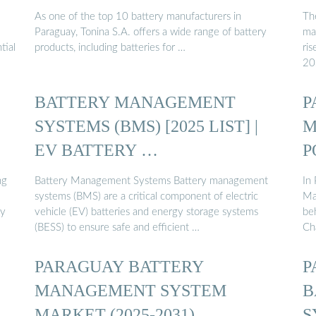
As one of the top 10 battery manufacturers in
Th
Paraguay, Tonina S.A. offers a wide range of battery
ma
tial
products, including batteries for …
ri
20
BATTERY MANAGEMENT
P
SYSTEMS (BMS) [2025 LIST] |
M
EV BATTERY …
P
ng
Battery Management Systems Battery management
In 
systems (BMS) are a critical component of electric
Ma
ry
vehicle (EV) batteries and energy storage systems
beh
(BESS) to ensure safe and efficient …
Cha
PARAGUAY BATTERY
P
MANAGEMENT SYSTEM
B
MARKET (2025-2031)
S