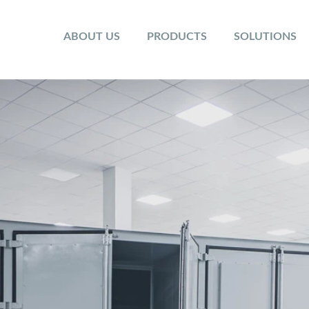
ABOUT US
PRODUCTS
SOLUTIONS