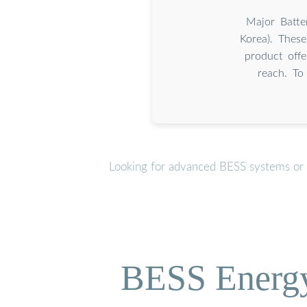
Major Batte
Korea). Thes
product offe
reach. To
Looking for advanced BESS systems or p
BESS Energy 