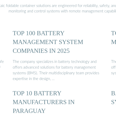
 foldable container solutions are engineered for reliability, safety, a
monitoring and control systems with remote management capabili
TOP 100 BATTERY
T
MANAGEMENT SYSTEM
M
COMPANIES IN 2025
afe
The company specializes in battery technology and
Th
U
offers advanced solutions for battery management
of
systems (BMS). Their multidisciplinary team provides
sy
expertise in the design, …
TOP 10 BATTERY
B
MANUFACTURERS IN
S
PARAGUAY