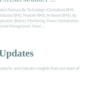
rket Forecast By Technology (Centralized BMS,
stributed BMS, Modular BMS, AI-Based BMS), By
plication (Battery Monitoring, Power Optimization,
ermal Management, Smart …
 Updates
oducts, and industry insights from our team of