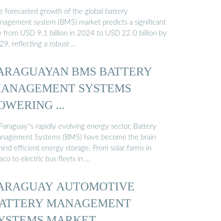
e forecasted growth of the global battery
nagement system (BMS) market predicts a significant
se from USD 9.1 billion in 2024 to USD 22.0 billion by
29, reflecting a robust …
ARAGUAYAN BMS BATTERY
ANAGEMENT SYSTEMS
OWERING ...
Paraguay''s rapidly evolving energy sector, Battery
nagement Systems (BMS) have become the brain
ind efficient energy storage. From solar farms in
co to electric bus fleets in …
ARAGUAY AUTOMOTIVE
ATTERY MANAGEMENT
YSTEMS MARKET …