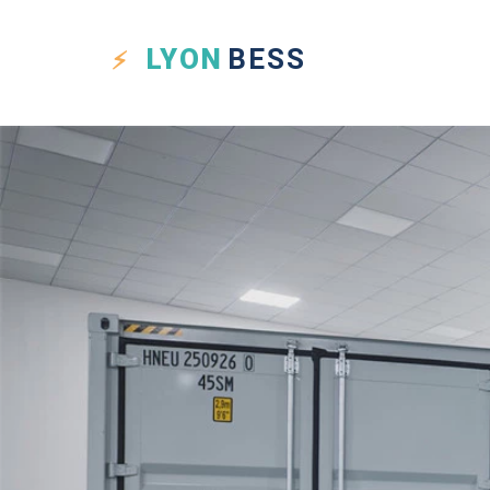
LYON
BESS