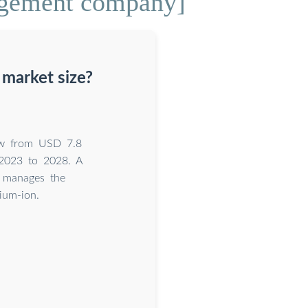
agement company]
market size?
ow from USD 7.8
 2023 to 2028. A
d manages the
ium-ion.