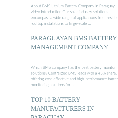
About BMS Lithium Battery Company in Paraguay
video introduction Our solar industry solutions
encompass a wide range of applications from residen
rooftop installations to large-scale …
PARAGUAYAN BMS BATTERY
MANAGEMENT COMPANY
Which BMS company has the best battery monitori
solutions? Centralized BMS leads with a 45% share,
offering cost-effective and high-performance batte
monitoring solutions for …
TOP 10 BATTERY
MANUFACTURERS IN
PARAGUAY