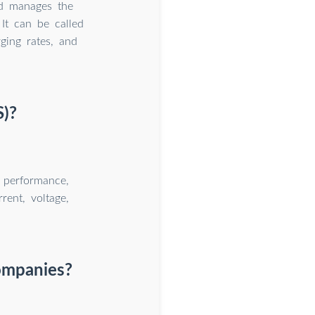
nd manages the
 It can be called
ging rates, and
S)?
, performance,
rent, voltage,
ompanies?