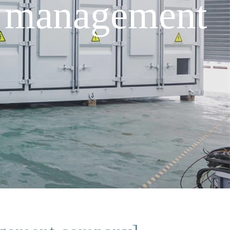
 management