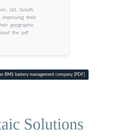
n, Ltd. (South
 improving their
their geographic
load the pdf
an BMS battery management company [PDF]
aic Solutions