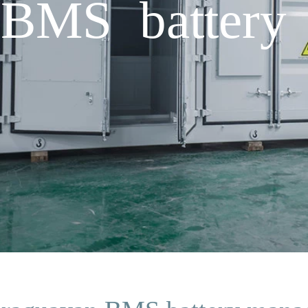
 BMS battery