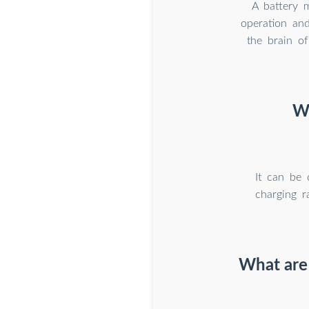
A battery 
operation and
the brain of
Wh
It can be 
charging r
What are