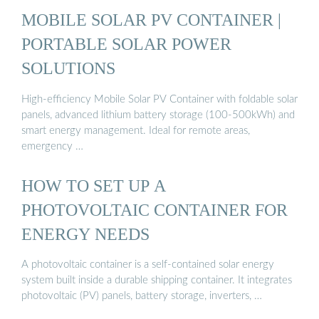
MOBILE SOLAR PV CONTAINER |
PORTABLE SOLAR POWER
SOLUTIONS
High-efficiency Mobile Solar PV Container with foldable solar
panels, advanced lithium battery storage (100-500kWh) and
smart energy management. Ideal for remote areas,
emergency …
HOW TO SET UP A
PHOTOVOLTAIC CONTAINER FOR
ENERGY NEEDS
A photovoltaic container is a self-contained solar energy
system built inside a durable shipping container. It integrates
photovoltaic (PV) panels, battery storage, inverters, …