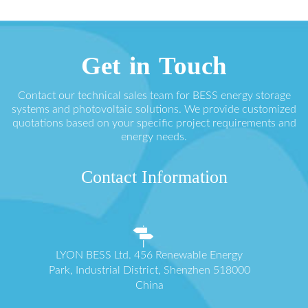
Get in Touch
Contact our technical sales team for BESS energy storage
systems and photovoltaic solutions. We provide customized
quotations based on your specific project requirements and
energy needs.
Contact Information
LYON BESS Ltd. 456 Renewable Energy
Park, Industrial District, Shenzhen 518000
China