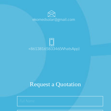
ekomedsolar@gmail.com
+8613816583346(WhatsApp)
Request a Quotation