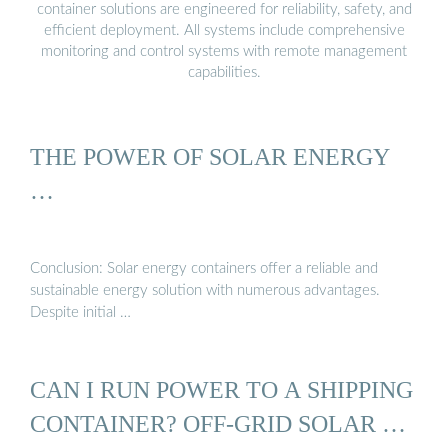
container solutions are engineered for reliability, safety, and
efficient deployment. All systems include comprehensive
monitoring and control systems with remote management
capabilities.
THE POWER OF SOLAR ENERGY
…
Conclusion: Solar energy containers offer a reliable and
sustainable energy solution with numerous advantages.
Despite initial …
CAN I RUN POWER TO A SHIPPING
CONTAINER? OFF-GRID SOLAR …