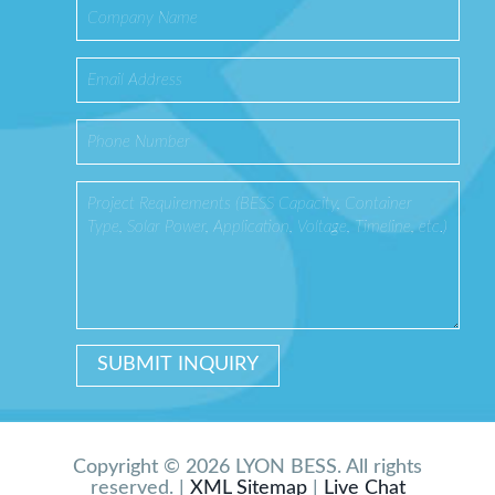
Copyright © 2026 LYON BESS. All rights
reserved. |
XML Sitemap
|
Live Chat