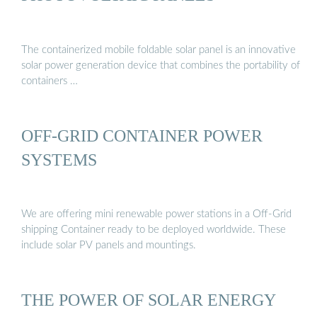
The containerized mobile foldable solar panel is an innovative
solar power generation device that combines the portability of
containers …
OFF-GRID CONTAINER POWER
SYSTEMS
We are offering mini renewable power stations in a Off-Grid
shipping Container ready to be deployed worldwide. These
include solar PV panels and mountings.
THE POWER OF SOLAR ENERGY