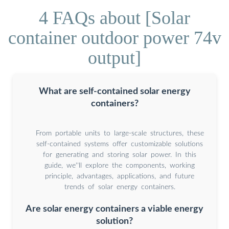
4 FAQs about [Solar
container outdoor power 74v
output]
What are self-contained solar energy
containers?
From portable units to large-scale structures, these
self-contained systems offer customizable solutions
for generating and storing solar power. In this
guide, we''ll explore the components, working
principle, advantages, applications, and future
trends of solar energy containers.
Are solar energy containers a viable energy
solution?