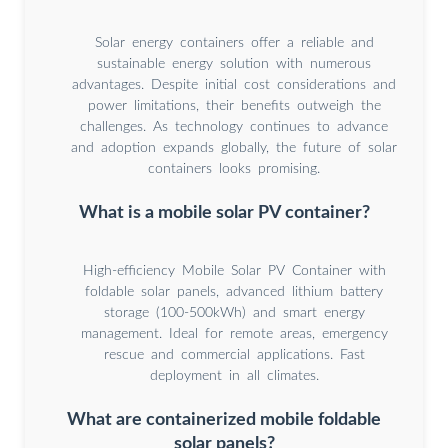
Solar energy containers offer a reliable and
sustainable energy solution with numerous
advantages. Despite initial cost considerations and
power limitations, their benefits outweigh the
challenges. As technology continues to advance
and adoption expands globally, the future of solar
containers looks promising.
What is a mobile solar PV container?
High-efficiency Mobile Solar PV Container with
foldable solar panels, advanced lithium battery
storage (100-500kWh) and smart energy
management. Ideal for remote areas, emergency
rescue and commercial applications. Fast
deployment in all climates.
What are containerized mobile foldable
solar panels?