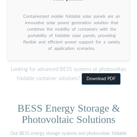
Containerized mobile foldable solar panels are an
innovative solar power generation solution that
combines the mobility of containers with the
portability of foldable solar panels, providing
flexible and efficient power support for a variety
of application scenarios.
Looking for advanced BESS systems or photovoltaic
foldable container solutions?
Download PDF
BESS Energy Storage &
Photovoltaic Solutions
Our BESS energy storage systems and photovoltaic foldable