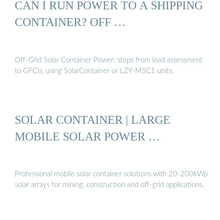
CAN I RUN POWER TO A SHIPPING
CONTAINER? OFF …
Off-Grid Solar Container Power: steps from load assessment
to GFCIs, using SolarContainer or LZY-MSC1 units.
SOLAR CONTAINER | LARGE
MOBILE SOLAR POWER …
Professional mobile solar container solutions with 20-200kWp
solar arrays for mining, construction and off-grid applications.