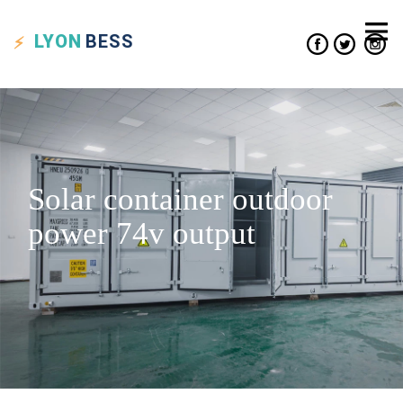
LYON
BESS
Solar container outdoor
power 74v output