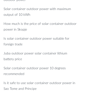
Solar container outdoor power with maximum
output of 10 kWh
How much is the price of solar container outdoor
power in Skopje
Is solar container outdoor power suitable for
foreign trade
Juba outdoor power solar container lithium
battery price
Solar container outdoor power 10 degrees
recommended
Is it safe to use solar container outdoor power in
Sao Tome and Principe