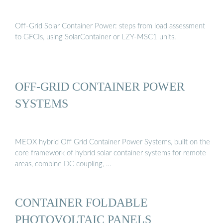
Off-Grid Solar Container Power: steps from load assessment
to GFCIs, using SolarContainer or LZY-MSC1 units.
OFF-GRID CONTAINER POWER
SYSTEMS
MEOX hybrid Off Grid Container Power Systems, built on the
core framework of hybrid solar container systems for remote
areas, combine DC coupling, …
CONTAINER FOLDABLE
PHOTOVOLTAIC PANELS