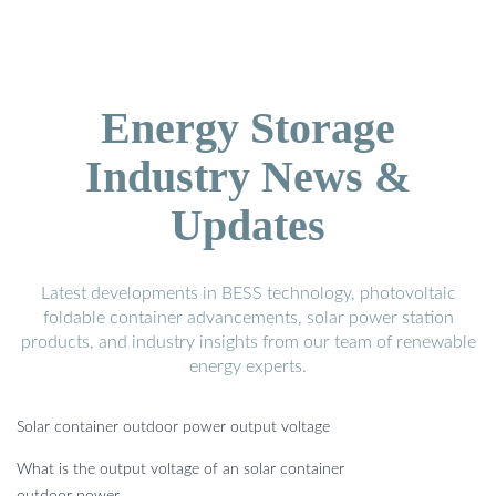
Energy Storage
Industry News &
Updates
Latest developments in BESS technology, photovoltaic
foldable container advancements, solar power station
products, and industry insights from our team of renewable
energy experts.
Solar container outdoor power output voltage
What is the output voltage of an solar container
outdoor power