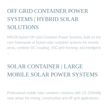
OFF GRID CONTAINER POWER
SYSTEMS | HYBRID SOLAR
SOLUTIONS
MEOX hybrid Off Grid Container Power Systems, built on the
core framework of hybrid solar container systems for remote
areas, combine DC coupling, VSG grid-forming, and intelligent
…
SOLAR CONTAINER | LARGE
MOBILE SOLAR POWER SYSTEMS
Professional mobile solar container solutions with 20-200kWp
solar arrays for mining, construction and off-grid applications.