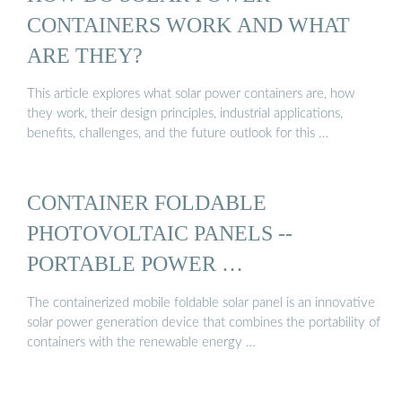
CONTAINERS WORK AND WHAT
ARE THEY?
This article explores what solar power containers are, how
they work, their design principles, industrial applications,
benefits, challenges, and the future outlook for this …
CONTAINER FOLDABLE
PHOTOVOLTAIC PANELS --
PORTABLE POWER …
The containerized mobile foldable solar panel is an innovative
solar power generation device that combines the portability of
containers with the renewable energy …