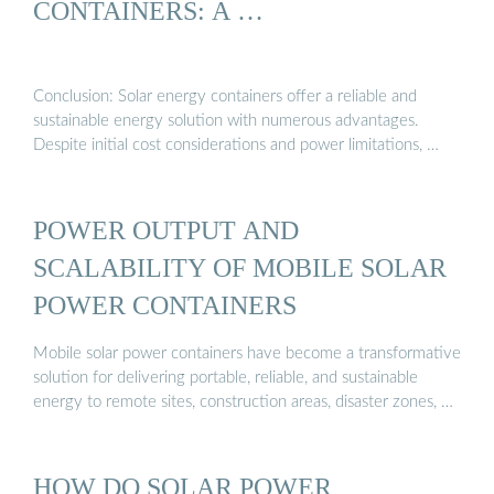
CONTAINERS: A …
Conclusion: Solar energy containers offer a reliable and
sustainable energy solution with numerous advantages.
Despite initial cost considerations and power limitations, …
POWER OUTPUT AND
SCALABILITY OF MOBILE SOLAR
POWER CONTAINERS
Mobile solar power containers have become a transformative
solution for delivering portable, reliable, and sustainable
energy to remote sites, construction areas, disaster zones, …
HOW DO SOLAR POWER