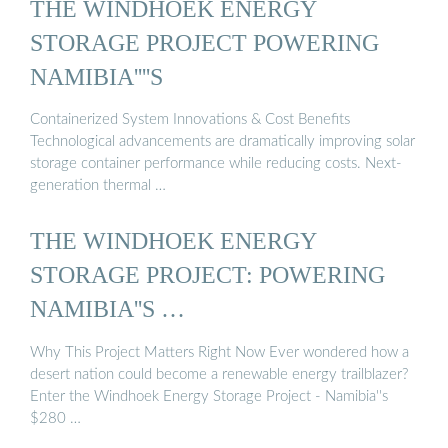
THE WINDHOEK ENERGY
STORAGE PROJECT POWERING
NAMIBIA''''S
Containerized System Innovations & Cost Benefits
Technological advancements are dramatically improving solar
storage container performance while reducing costs. Next-
generation thermal …
THE WINDHOEK ENERGY
STORAGE PROJECT: POWERING
NAMIBIA''S …
Why This Project Matters Right Now Ever wondered how a
desert nation could become a renewable energy trailblazer?
Enter the Windhoek Energy Storage Project - Namibia''s
$280 …