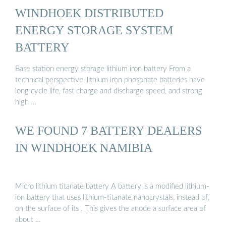
WINDHOEK DISTRIBUTED
ENERGY STORAGE SYSTEM
BATTERY
Base station energy storage lithium iron battery From a
technical perspective, lithium iron phosphate batteries have
long cycle life, fast charge and discharge speed, and strong
high …
WE FOUND 7 BATTERY DEALERS
IN WINDHOEK NAMIBIA
Micro lithium titanate battery A battery is a modified lithium-
ion battery that uses lithium-titanate nanocrystals, instead of,
on the surface of its . This gives the anode a surface area of
about …