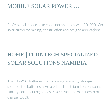
MOBILE SOLAR POWER …
Professional mobile solar container solutions with 20-200kWp
solar arrays for mining, construction and off-grid applications.
HOME | FURNTECH SPECIALIZED
SOLAR SOLUTIONS NAMIBIA
The LiFePO4 Batteries is an innovative energy storage
solution, the batteries have a prime-life lithium iron phosphate
battery cell. Ensuring at least 4000 cycles at 80% Depth of
charge (DoD).