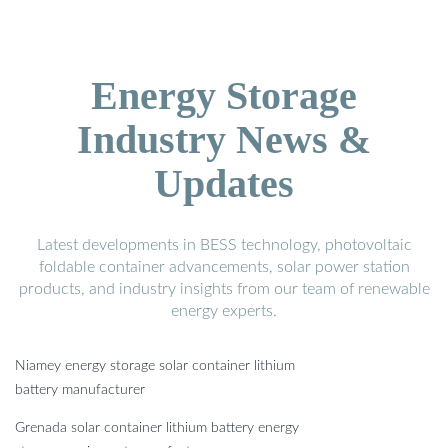
Energy Storage
Industry News &
Updates
Latest developments in BESS technology, photovoltaic
foldable container advancements, solar power station
products, and industry insights from our team of renewable
energy experts.
Niamey energy storage solar container lithium
battery manufacturer
Grenada solar container lithium battery energy