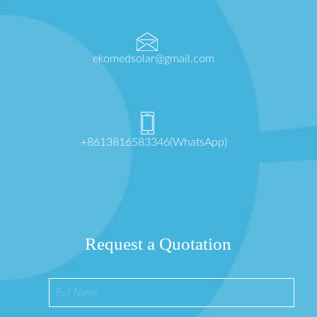
ekomedsolar@gmail.com
+8613816583346(WhatsApp)
Request a Quotation