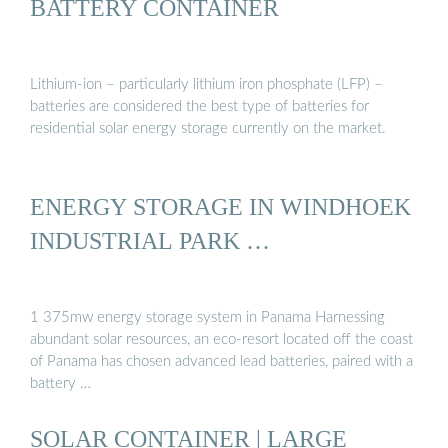
BATTERY CONTAINER
Lithium-ion – particularly lithium iron phosphate (LFP) –
batteries are considered the best type of batteries for
residential solar energy storage currently on the market.
ENERGY STORAGE IN WINDHOEK
INDUSTRIAL PARK …
1 375mw energy storage system in Panama Harnessing
abundant solar resources, an eco-resort located off the coast
of Panama has chosen advanced lead batteries, paired with a
battery …
SOLAR CONTAINER | LARGE