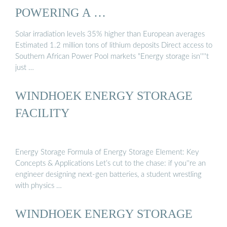
POWERING A …
Solar irradiation levels 35% higher than European averages
Estimated 1.2 million tons of lithium deposits Direct access to
Southern African Power Pool markets "Energy storage isn''''t
just …
WINDHOEK ENERGY STORAGE
FACILITY
Energy Storage Formula of Energy Storage Element: Key
Concepts & Applications Let’s cut to the chase: if you''re an
engineer designing next-gen batteries, a student wrestling
with physics …
WINDHOEK ENERGY STORAGE