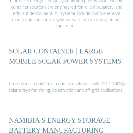
Our BESS energy storage systems and photovoltaic foldable
container solutions are engineered for reliability, safety, and
efficient deployment. All systems include comprehensive
monitoring and control systems with remote management
capabilities.
SOLAR CONTAINER | LARGE
MOBILE SOLAR POWER SYSTEMS
Professional mobile solar container solutions with 20-200kWp
solar arrays for mining, construction and off-grid applications.
NAMIBIA S ENERGY STORAGE
BATTERY MANUFACTURING