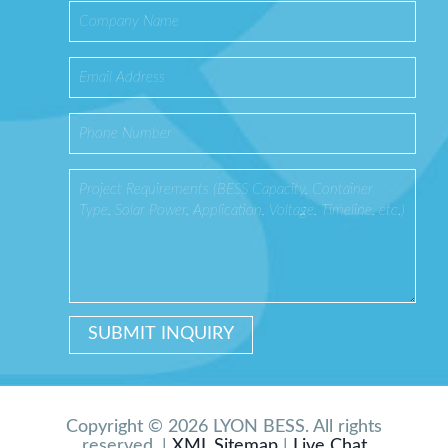
Copyright © 2026 LYON BESS. All rights
reserved. |
XML Sitemap
|
Live Chat