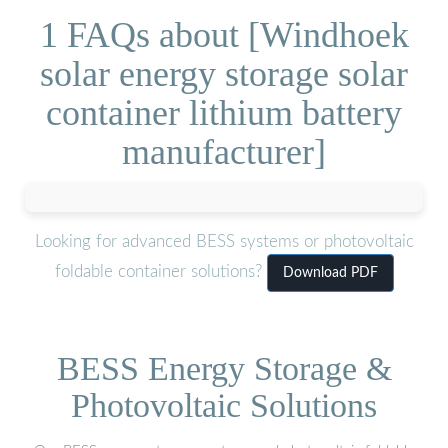
1 FAQs about [Windhoek
solar energy storage solar
container lithium battery
manufacturer]
Looking for advanced BESS systems or photovoltaic
foldable container solutions?
Download PDF
BESS Energy Storage &
Photovoltaic Solutions