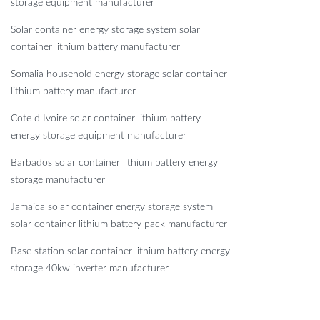
storage equipment manufacturer
Solar container energy storage system solar
container lithium battery manufacturer
Somalia household energy storage solar container
lithium battery manufacturer
Cote d Ivoire solar container lithium battery
energy storage equipment manufacturer
Barbados solar container lithium battery energy
storage manufacturer
Jamaica solar container energy storage system
solar container lithium battery pack manufacturer
Base station solar container lithium battery energy
storage 40kw inverter manufacturer