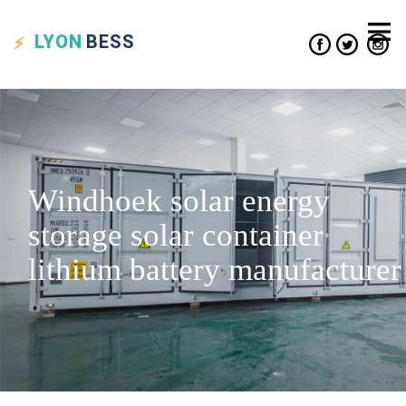
LYON
BESS
Windhoek solar energy
storage solar container
lithium battery manufacturer