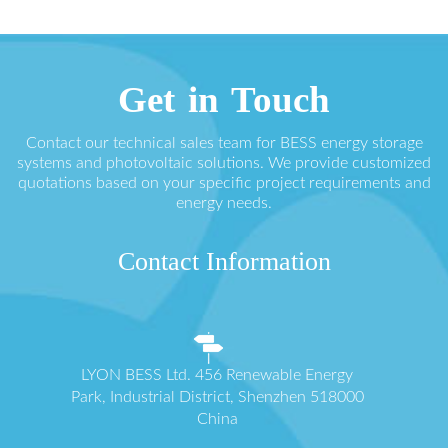
Get in Touch
Contact our technical sales team for BESS energy storage
systems and photovoltaic solutions. We provide customized
quotations based on your specific project requirements and
energy needs.
Contact Information
LYON BESS Ltd. 456 Renewable Energy
Park, Industrial District, Shenzhen 518000
China