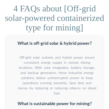
4 FAQs about [Off-grid
solar-powered containerized
type for mining]
What is off-grid solar & hybrid power?
Off-grid solar systems and hybrid power ensure
consistent energy supply in remote mining
locations. With solar integration, battery storage,
and backup generators, these industrial energy
solutions deliver uninterrupted power to keep
operations running smoothly. Save time and
money by replacing or reducing reliance on diesel
fuel.
What is sustainable power for mining?