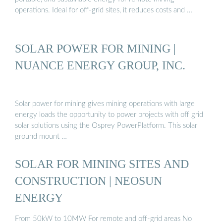
operations. Ideal for off-grid sites, it reduces costs and …
SOLAR POWER FOR MINING |
NUANCE ENERGY GROUP, INC.
Solar power for mining gives mining operations with large
energy loads the opportunity to power projects with off grid
solar solutions using the Osprey PowerPlatform. This solar
ground mount …
SOLAR FOR MINING SITES AND
CONSTRUCTION | NEOSUN
ENERGY
From 50kW to 10MW For remote and off-grid areas No