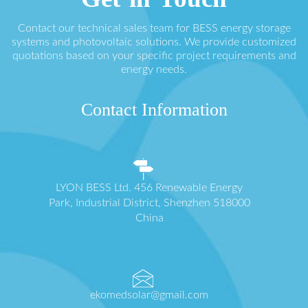
Contact our technical sales team for BESS energy storage
systems and photovoltaic solutions. We provide customized
quotations based on your specific project requirements and
energy needs.
Contact Information
LYON BESS Ltd. 456 Renewable Energy
Park, Industrial District, Shenzhen 518000
China
ekomedsolar@gmail.com