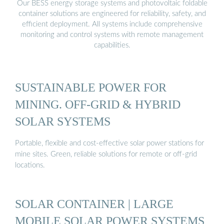
Our BESS energy storage systems and photovoltaic foldable
container solutions are engineered for reliability, safety, and
efficient deployment. All systems include comprehensive
monitoring and control systems with remote management
capabilities.
SUSTAINABLE POWER FOR
MINING. OFF-GRID & HYBRID
SOLAR SYSTEMS
Portable, flexible and cost-effective solar power stations for
mine sites. Green, reliable solutions for remote or off-grid
locations.
SOLAR CONTAINER | LARGE
MOBILE SOLAR POWER SYSTEMS