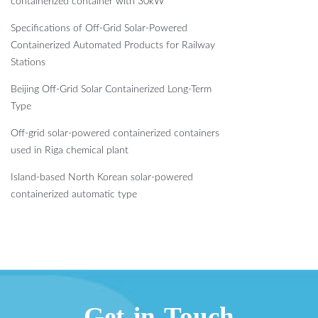
containerized container with 30kW
Specifications of Off-Grid Solar-Powered
Containerized Automated Products for Railway
Stations
Beijing Off-Grid Solar Containerized Long-Term
Type
Off-grid solar-powered containerized containers
used in Riga chemical plant
Island-based North Korean solar-powered
containerized automatic type
Get in Touch