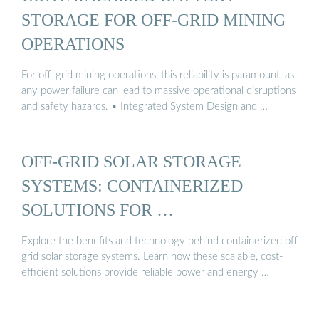
STORAGE FOR OFF-GRID MINING
OPERATIONS
For off-grid mining operations, this reliability is paramount, as
any power failure can lead to massive operational disruptions
and safety hazards. • Integrated System Design and …
OFF-GRID SOLAR STORAGE
SYSTEMS: CONTAINERIZED
SOLUTIONS FOR …
Explore the benefits and technology behind containerized off-
grid solar storage systems. Learn how these scalable, cost-
efficient solutions provide reliable power and energy …