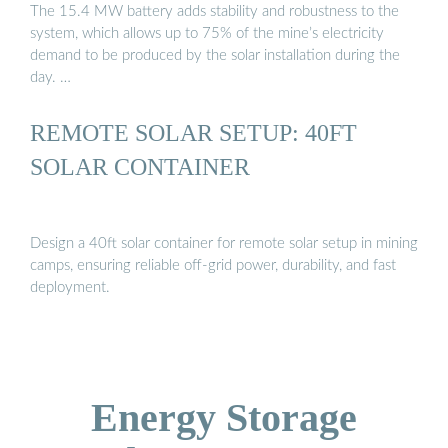
The 15.4 MW battery adds stability and robustness to the
system, which allows up to 75% of the mine’s electricity
demand to be produced by the solar installation during the
day. …
REMOTE SOLAR SETUP: 40FT
SOLAR CONTAINER
Design a 40ft solar container for remote solar setup in mining
camps, ensuring reliable off-grid power, durability, and fast
deployment.
Energy Storage