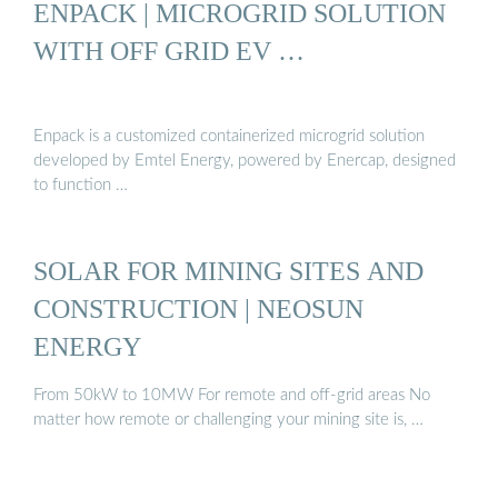
ENPACK | MICROGRID SOLUTION
WITH OFF GRID EV …
Enpack is a customized containerized microgrid solution
developed by Emtel Energy, powered by Enercap, designed
to function …
SOLAR FOR MINING SITES AND
CONSTRUCTION | NEOSUN
ENERGY
From 50kW to 10MW For remote and off-grid areas No
matter how remote or challenging your mining site is, …