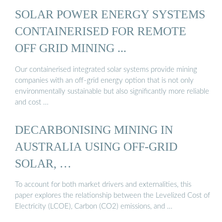
SOLAR POWER ENERGY SYSTEMS
CONTAINERISED FOR REMOTE
OFF GRID MINING ...
Our containerised integrated solar systems provide mining
companies with an off-grid energy option that is not only
environmentally sustainable but also significantly more reliable
and cost …
DECARBONISING MINING IN
AUSTRALIA USING OFF-GRID
SOLAR, …
To account for both market drivers and externalities, this
paper explores the relationship between the Levelized Cost of
Electricity (LCOE), Carbon (CO2) emissions, and …