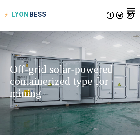
LYON
BESS
Off-grid solar-powered
containerized type for
mining