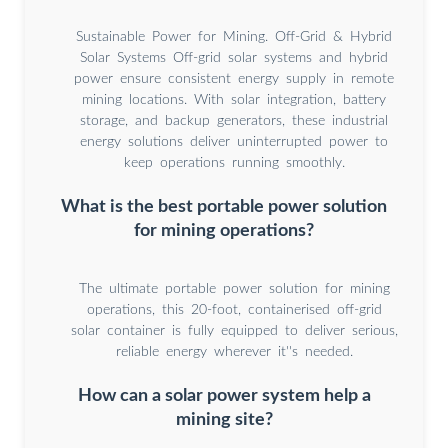
Sustainable Power for Mining. Off-Grid & Hybrid
Solar Systems Off-grid solar systems and hybrid
power ensure consistent energy supply in remote
mining locations. With solar integration, battery
storage, and backup generators, these industrial
energy solutions deliver uninterrupted power to
keep operations running smoothly.
What is the best portable power solution
for mining operations?
The ultimate portable power solution for mining
operations, this 20-foot, containerised off-grid
solar container is fully equipped to deliver serious,
reliable energy wherever it''s needed.
How can a solar power system help a
mining site?