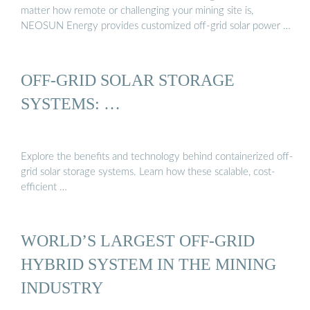
matter how remote or challenging your mining site is,
NEOSUN Energy provides customized off-grid solar power …
OFF-GRID SOLAR STORAGE
SYSTEMS: …
Explore the benefits and technology behind containerized off-
grid solar storage systems. Learn how these scalable, cost-
efficient …
WORLD’S LARGEST OFF-GRID
HYBRID SYSTEM IN THE MINING
INDUSTRY