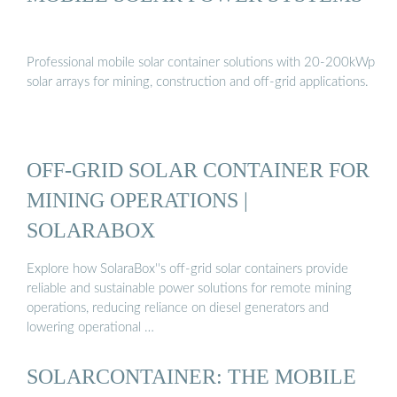
Professional mobile solar container solutions with 20-200kWp
solar arrays for mining, construction and off-grid applications.
OFF-GRID SOLAR CONTAINER FOR
MINING OPERATIONS |
SOLARABOX
Explore how SolaraBox''s off-grid solar containers provide
reliable and sustainable power solutions for remote mining
operations, reducing reliance on diesel generators and
lowering operational …
SOLARCONTAINER: THE MOBILE