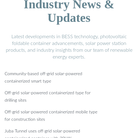
Industry News &
Updates
Latest developments in BESS technology, photovoltaic
foldable container advancements, solar power station
products, and industry insights from our team of renewable
energy experts.
Community-based off-grid solar-powered
containerized smart type
Off-grid solar-powered containerized type for
drilling sites
Off-grid solar-powered containerized mobile type
for construction sites
Juba Tunnel uses off-grid solar-powered