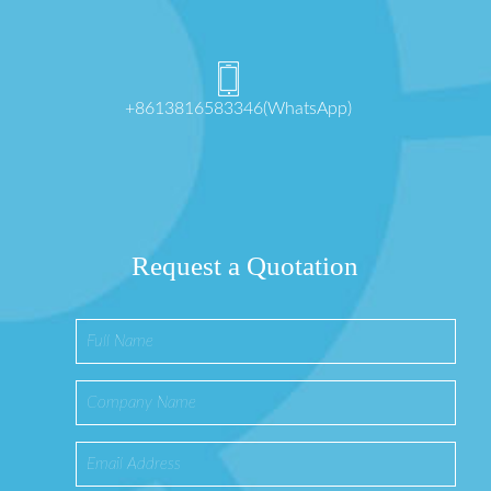
+8613816583346(WhatsApp)
Request a Quotation