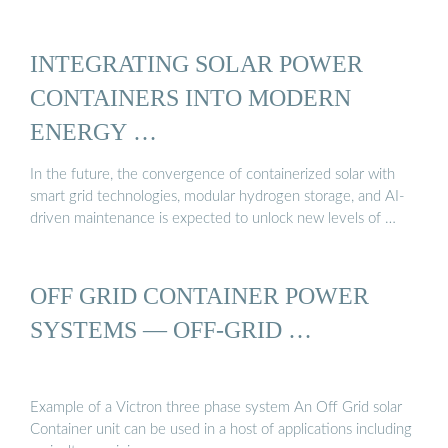
INTEGRATING SOLAR POWER
CONTAINERS INTO MODERN
ENERGY …
In the future, the convergence of containerized solar with
smart grid technologies, modular hydrogen storage, and AI-
driven maintenance is expected to unlock new levels of …
OFF GRID CONTAINER POWER
SYSTEMS — OFF-GRID …
Example of a Victron three phase system An Off Grid solar
Container unit can be used in a host of applications including