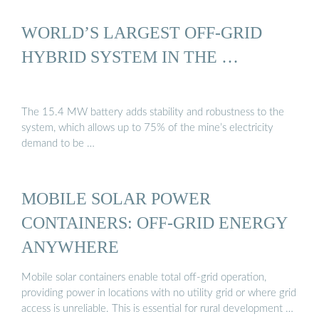
WORLD’S LARGEST OFF-GRID
HYBRID SYSTEM IN THE …
The 15.4 MW battery adds stability and robustness to the
system, which allows up to 75% of the mine’s electricity
demand to be …
MOBILE SOLAR POWER
CONTAINERS: OFF-GRID ENERGY
ANYWHERE
Mobile solar containers enable total off-grid operation,
providing power in locations with no utility grid or where grid
access is unreliable. This is essential for rural development …