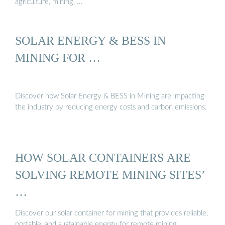
agriculture, mining, …
SOLAR ENERGY & BESS IN
MINING FOR …
Discover how Solar Energy & BESS in Mining are impacting
the industry by reducing energy costs and carbon emissions.
HOW SOLAR CONTAINERS ARE
SOLVING REMOTE MINING SITES’
…
Discover our solar container for mining that provides reliable,
portable, and sustainable energy for remote mining