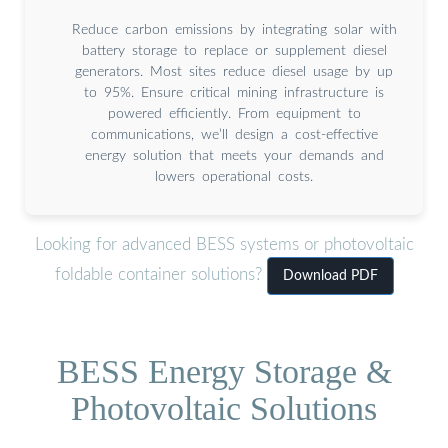
Reduce carbon emissions by integrating solar with
battery storage to replace or supplement diesel
generators. Most sites reduce diesel usage by up
to 95%. Ensure critical mining infrastructure is
powered efficiently. From equipment to
communications, we’ll design a cost-effective
energy solution that meets your demands and
lowers operational costs.
Looking for advanced BESS systems or photovoltaic
foldable container solutions?
Download PDF
BESS Energy Storage &
Photovoltaic Solutions