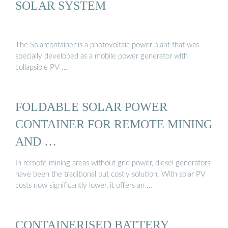
SOLAR SYSTEM
The Solarcontainer is a photovoltaic power plant that was
specially developed as a mobile power generator with
collapsible PV …
FOLDABLE SOLAR POWER
CONTAINER FOR REMOTE MINING
AND …
In remote mining areas without grid power, diesel generators
have been the traditional but costly solution. With solar PV
costs now significantly lower, it offers an …
CONTAINERISED BATTERY