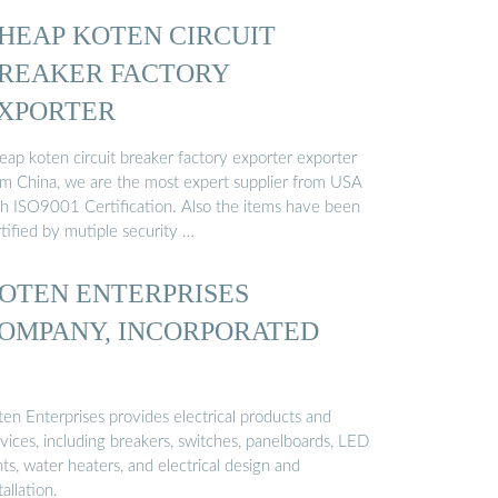
HEAP KOTEN CIRCUIT
REAKER FACTORY
XPORTER
eap koten circuit breaker factory exporter exporter
om China, we are the most expert supplier from USA
th ISO9001 Certification. Also the items have been
tified by mutiple security …
OTEN ENTERPRISES
OMPANY, INCORPORATED
ten Enterprises provides electrical products and
vices, including breakers, switches, panelboards, LED
hts, water heaters, and electrical design and
tallation.