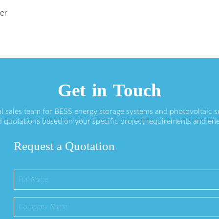
er
Get in Touch
l sales team for BESS energy storage systems and photovoltaic s
 quotations based on your specific project requirements and en
Request a Quotation