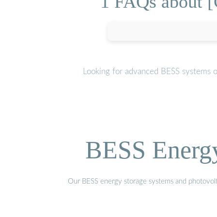
1 FAQs about [C
Looking for advanced BESS systems or
BESS Energy 
Our BESS energy storage systems and photovoltaic