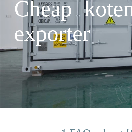
Cheap koten
exporter