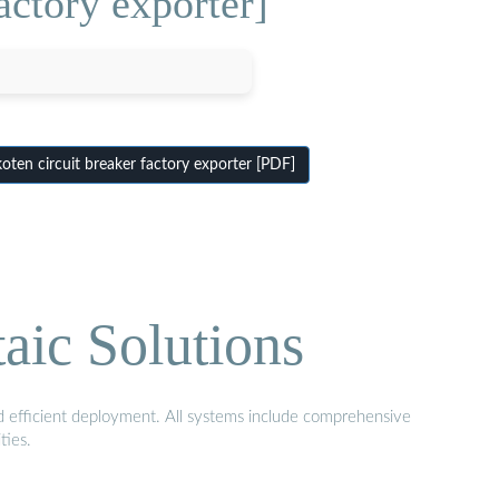
actory exporter]
en circuit breaker factory exporter [PDF]
aic Solutions
nd efficient deployment. All systems include comprehensive
ties.