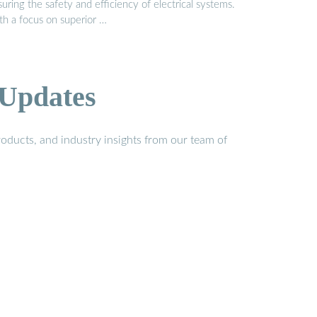
uring the safety and efficiency of electrical systems.
th a focus on superior …
 Updates
oducts, and industry insights from our team of