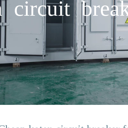
 circuit break