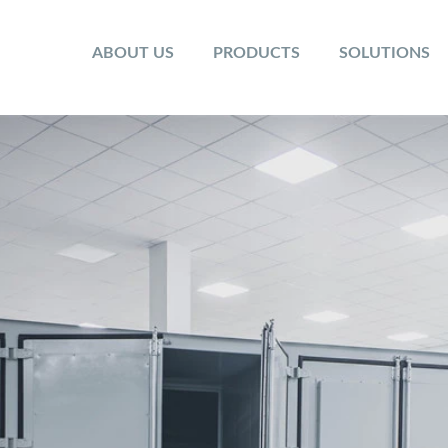
ABOUT US
PRODUCTS
SOLUTIONS