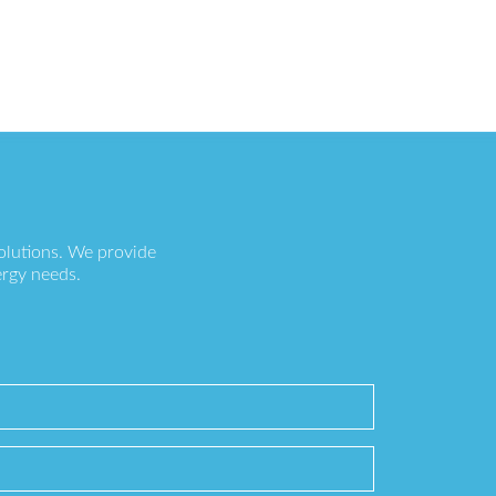
olutions. We provide
ergy needs.