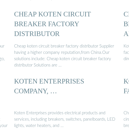
CHEAP KOTEN CIRCUIT
C
BREAKER FACTORY
B
DISTRIBUTOR
A
our
Cheap koten circuit breaker factory distributor Supplier
Ko
having a higher company reputation,from China.Our
fac
go,
solutions include: Cheap koten circuit breaker factory
di
distributor Solutions are …
KOTEN ENTERPRISES
K
COMPANY, …
F
Koten Enterprises provides electrical products and
Che
t
services, including breakers, switches, panelboards, LED
cir
 your
lights, water heaters, and …
br