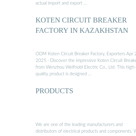
actual import and export …
KOTEN CIRCUIT BREAKER
FACTORY IN KAZAKHSTAN
ODM Koten Circuit Breaker Factory, Exporters Apr 
2025 · Discover the impressive Koten Circuit Break
from Wenzhou Welfnobl Electric Co., Ltd. This high-
quality product is designed …
PRODUCTS
We are one of the leading manufacturers and
distributors of electrical products and components.