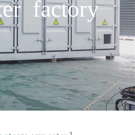
er factory