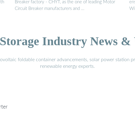
ith
Breaker factory - CHYT, as the one of leading Motor
ens
Circuit Breaker manufacturers and …
Wi
Storage Industry News &
voltaic foldable container advancements, solar power station pr
renewable energy experts.
rter