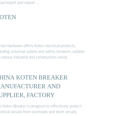
tual import and export …
OTEN
rola Hardware offers Koten electrical products,
luding universal outlets and safety breakers, suitable
 various industrial and construction needs.
HINA KOTEN BREAKER
ANUFACTURER AND
UPPLIER, FACTORY
e Koten Breaker is designed to effectively protect
ctrical circuits from overloads and short circuits,