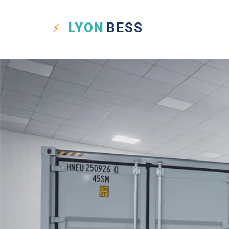
LYON
BESS