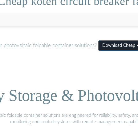
heap koten circuit breaker f
 photovoltaic foldable container solutions?
Download Cheap kot
Storage & Photovolt
 foldable container solutions are engineered for reliability, safety, a
monitoring and control systems with remote management capabili