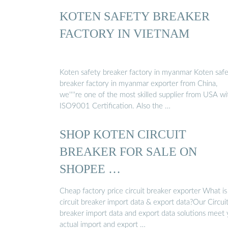
KOTEN SAFETY BREAKER
FACTORY IN VIETNAM
Koten safety breaker factory in myanmar Koten saf
breaker factory in myanmar exporter from China,
we''''re one of the most skilled supplier from USA wi
ISO9001 Certification. Also the …
SHOP KOTEN CIRCUIT
BREAKER FOR SALE ON
SHOPEE …
Cheap factory price circuit breaker exporter What is
circuit breaker import data & export data?Our Circui
breaker import data and export data solutions meet
actual import and export …