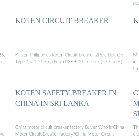
ac
KOTEN CIRCUIT BREAKER
K
26,
Kaizen Philippines Koten Circuit Breaker 2Pole Bolt On
Mi
er
Type 15-100 Amp From ₱369.00 In stock (577 units)
inc
for
KOTEN SAFETY BREAKER IN
C
CHINA IN SRI LANKA
M
S
China motor circuit breaker factory Buyer Who is China
Th
 We
Motor Circuit Breaker factory?China Motor Circuit
ele