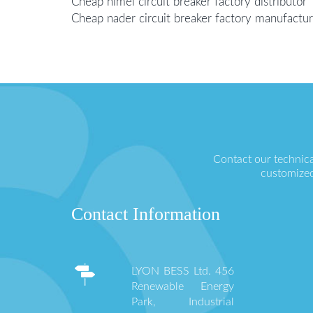
Cheap himel circuit breaker factory distributor
Cheap nader circuit breaker factory manufactur
Contact our technica
customized
Contact Information
LYON BESS Ltd. 456
Renewable Energy
Park, Industrial