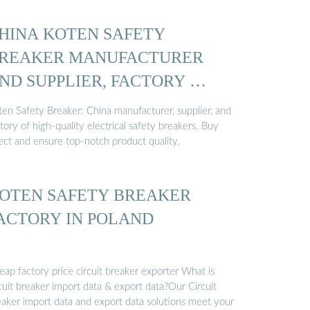
HINA KOTEN SAFETY
REAKER MANUFACTURER
ND SUPPLIER, FACTORY …
ten Safety Breaker: China manufacturer, supplier, and
tory of high-quality electrical safety breakers. Buy
rect and ensure top-notch product quality.
OTEN SAFETY BREAKER
ACTORY IN POLAND
ap factory price circuit breaker exporter What is
cuit breaker import data & export data?Our Circuit
eaker import data and export data solutions meet your