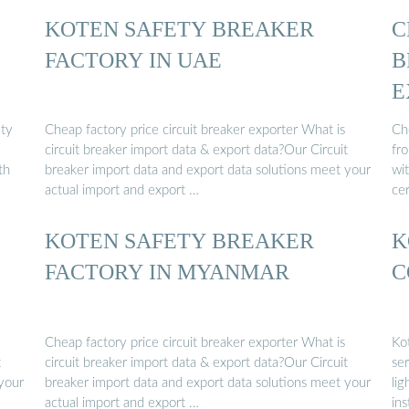
KOTEN SAFETY BREAKER
C
FACTORY IN UAE
B
E
ety
Cheap factory price circuit breaker exporter What is
Ch
circuit breaker import data & export data?Our Circuit
fr
th
breaker import data and export data solutions meet your
wi
actual import and export …
cer
KOTEN SAFETY BREAKER
K
FACTORY IN MYANMAR
C
Cheap factory price circuit breaker exporter What is
Ko
t
circuit breaker import data & export data?Our Circuit
ser
 your
breaker import data and export data solutions meet your
lig
actual import and export …
ins