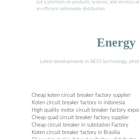
put a premium on products, systems, and services w
an efficient nationwide distribution.
Energy 
Latest developments in BESS technology, photo
Cheap koten circuit breaker factory supplier
Koten circuit breaker factory in indonesia
High quality motor circuit breaker factory expo
Cheap quad circuit breaker factory supplier
Cheap circuit breaker in substation Factory
Koten circuit breaker factory in Brasilia