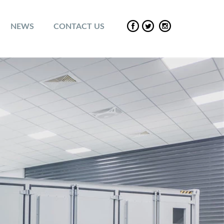
NEWS
CONTACT US