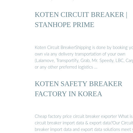
KOTEN CIRCUIT BREAKER |
STANHOPE PRIME
Koten Circuit BreakerShipping is done by booking y
own via any delivery transportation of your own
(Lalamove, Transportify, Grab, Mr. Speedy, LBC, Car
or any other preferred logistics …
KOTEN SAFETY BREAKER
FACTORY IN KOREA
Cheap factory price circuit breaker exporter What is
circuit breaker import data & export data?Our Circui
breaker import data and export data solutions meet