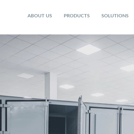
ABOUT US
PRODUCTS
SOLUTIONS