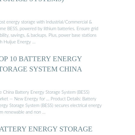
ost energy storage with Industrial/Commercial &
me BESS, powered by lithium batteries. Ensure grid
bility, savings, & backups. Plus, power base stations
th Huijue Energy …
OP 10 BATTERY ENERGY
TORAGE SYSTEM CHINA
e China Battery Energy Storage System (BESS)
rket — New Energy for … Product Details: Battery
ergy Storage System (BESS) secures electrical energy
om renewable and non …
ATTERY ENERGY STORAGE