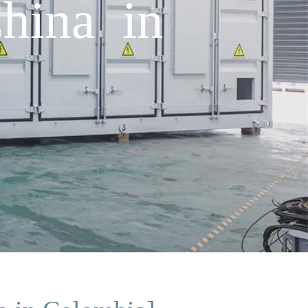
China in