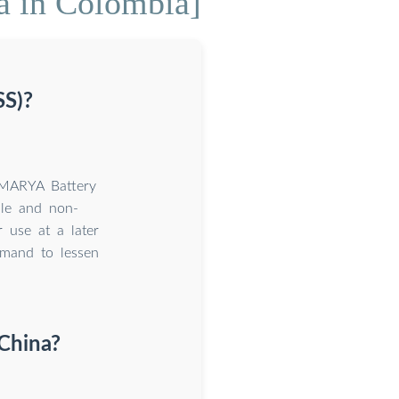
na in Colombia]
SS)?
MARYA Battery
ble and non-
r use at a later
emand to lessen
 China?