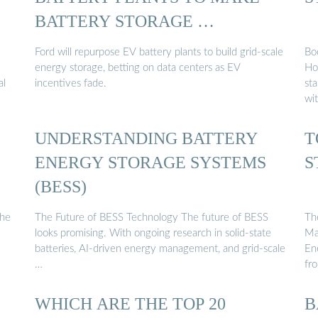
BATTERY STORAGE …
Ford will repurpose EV battery plants to build grid-scale
Bo
energy storage, betting on data centers as EV
Ho
al
incentives fade.
sta
wi
UNDERSTANDING BATTERY
T
ENERGY STORAGE SYSTEMS
S
(BESS)
the
The Future of BESS Technology The future of BESS
Th
looks promising. With ongoing research in solid-state
Ma
batteries, AI-driven energy management, and grid-scale
En
…
fr
WHICH ARE THE TOP 20
B