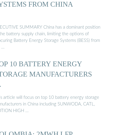
YSTEMS FROM CHINA
ECUTIVE SUMMARY China has a dominant position
the battery supply chain, limiting the options of
ocuring Battery Energy Storage Systems (BESS) from
 …
OP 10 BATTERY ENERGY
TORAGE MANUFACTURERS
…
s article will focus on top 10 battery energy storage
nufacturers in China including SUNWODA, CATL,
TION HIGH …
OLOMBIA: 2MWH LFP