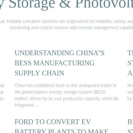
Storage & Photovolt
 foldable container solutions are engineered for reliability, safety, a
monitoring and control systems with remote management capabili
UNDERSTANDING CHINA''S
T
BESS MANUFACTURING
S
SUPPLY CHAIN
A
...
bal
China has established itself as the undisputed leader in
Ke
al
the global battery energy storage system (BESS)
su
ty-
market, driven by its vast production capacity, vertically
by
integrated …
FORD TO CONVERT EV
B
BATTERY PLANTS TO MAKE
S