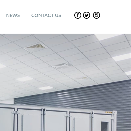
NEWS
CONTACT US