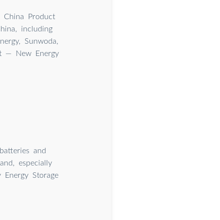
n China Product
ina, including
nergy, Sunwoda,
et — New Energy
batteries and
nd, especially
y Energy Storage