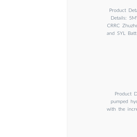
Product Deta
Details: 5M
CRRC Zhuzhou
and SYL Batt
Product D
pumped hydr
with the incr