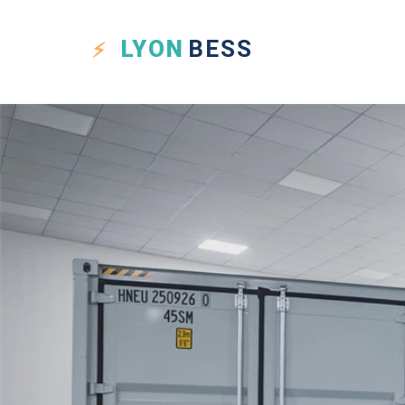
LYON
BESS