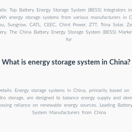
ils: Top Battery Energy Storage System (BESS) Integrators i
Wh energy storage systems from various manufacturers in Ch
, Sungrow, CATL, CEEC, Chint Power, ZTT, Trina Solar, Ze
ery. The China Battery Energy Storage System (BESS) Mark
for
What is energy storage system in China?
etails: Energy storage systems in China, primarily based on 
o storage, are designed to balance energy supply and dema
easing reliance on renewable energy sources. Leading Batter
System Manufacturers from China