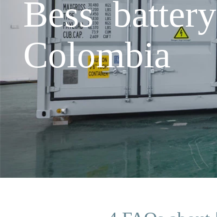
Bess batter
Colombia