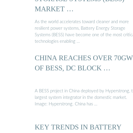
MARKET …
As the world accelerates toward cleaner and more
resilient power systems, Battery Energy Storage
Systems (BESS) have become one of the most critic
technologies enabling …
CHINA REACHES OVER 70GW
OF BESS, DC BLOCK …
A BESS project in China deployed by Hyperstrong, 
largest system integrator in the domestic market.
Image: Hyperstrong. China has …
KEY TRENDS IN BATTERY