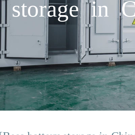
y storage in 