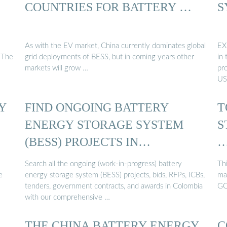
COUNTRIES FOR BATTERY …
S
As with the EV market, China currently dominates global
EX
 The
grid deployments of BESS, but in coming years other
in 
markets will grow …
pr
US
Y
FIND ONGOING BATTERY
T
ENERGY STORAGE SYSTEM
S
(BESS) PROJECTS IN
COLOMBIA ...
Search all the ongoing (work-in-progress) battery
Thi
e
energy storage system (BESS) projects, bids, RFPs, ICBs,
ma
tenders, government contracts, and awards in Colombia
GO
with our comprehensive …
THE CHINA BATTERY ENERGY
C