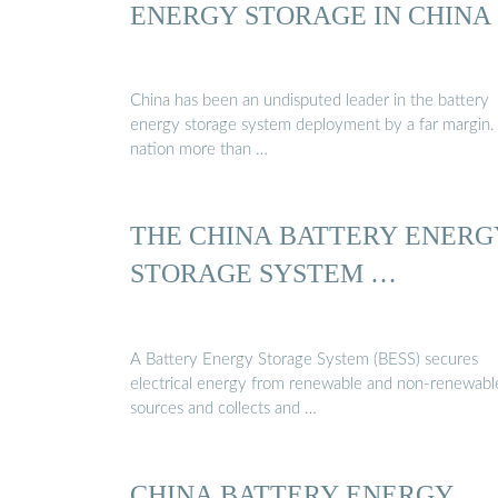
ENERGY STORAGE IN CHINA
China has been an undisputed leader in the battery
energy storage system deployment by a far margin.
nation more than …
THE CHINA BATTERY ENERG
STORAGE SYSTEM …
A Battery Energy Storage System (BESS) secures
electrical energy from renewable and non-renewabl
sources and collects and …
CHINA BATTERY ENERGY