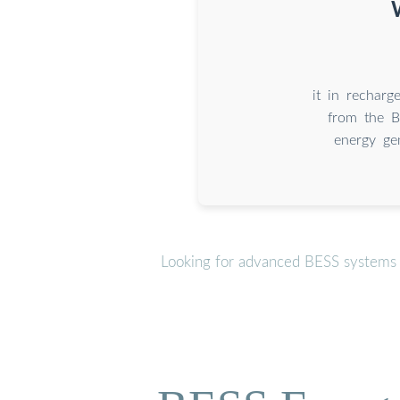
it in recharg
from the B
energy gen
Looking for advanced BESS systems o