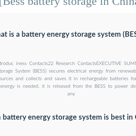
Bess battery storage in Chi
t is a battery energy storage system (BE
troduc iness Contacts22 Research ContactsEXECUTIVE SUM
torage System (BESS) secures electrical energy from renewa
urces and collects and saves it in rechargeable batteries fo
energy is needed, it is released from the BESS to power d
any
battery energy storage system is best in