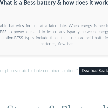
What is a Bess battery & how does it work
eable batteries for use at a later date. When energy is neede
ESS to power demand to lessen any isparity between ener
eration.BESS types include those that use lead-acid batteries
batteries, flow bat
r photovoltaic foldable container solutions?
Download Bess ba