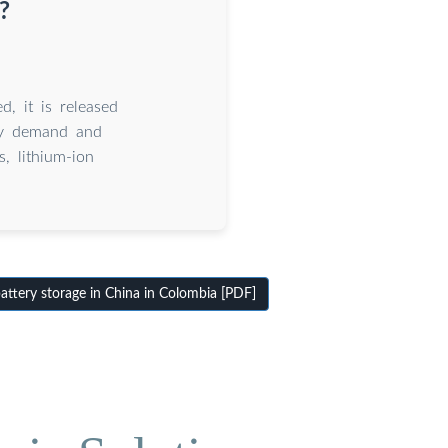
?
d, it is released
gy demand and
, lithium-ion
ttery storage in China in Colombia [PDF]