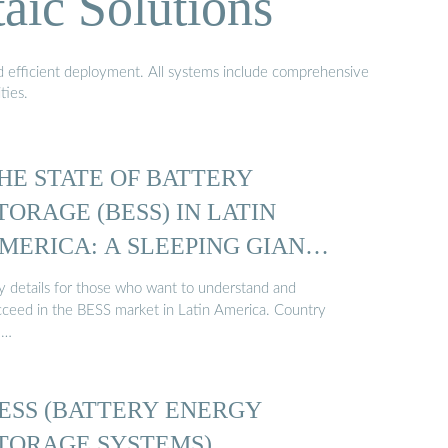
aic Solutions
nd efficient deployment. All systems include comprehensive
ties.
HE STATE OF BATTERY
TORAGE (BESS) IN LATIN
MERICA: A SLEEPING GIANT
y details for those who want to understand and
cceed in the BESS market in Latin America. Country
 …
ESS (BATTERY ENERGY
TORAGE SYSTEMS)