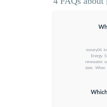
4 FAQs about [
Wha
mmary04 In
Energy S
renewable so
date. When 
Which 