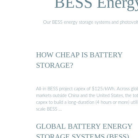
BESS Energy 
Our BESS energy storage systems and photovoltaic
HOW CHEAP IS BATTERY
STORAGE?
All-in BESS project capex of $125/kWh. Across glo
markets outside China and the United States, the tot
capex to build a long-duration (4 hours or more) utili
scale BESS …
GLOBAL BATTERY ENERGY
STORAGE SYSTEMS (BESS)