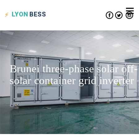
LYON
BESS
Brunei three-phase solar off-
solar container grid inverter