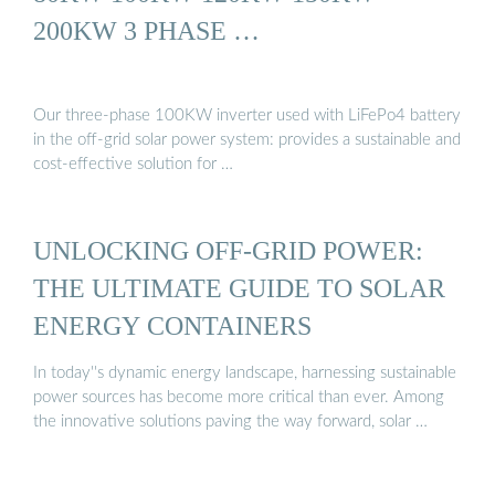
200KW 3 PHASE …
Our three-phase 100KW inverter used with LiFePo4 battery
in the off-grid solar power system: provides a sustainable and
cost-effective solution for …
UNLOCKING OFF-GRID POWER:
THE ULTIMATE GUIDE TO SOLAR
ENERGY CONTAINERS
In today''s dynamic energy landscape, harnessing sustainable
power sources has become more critical than ever. Among
the innovative solutions paving the way forward, solar …