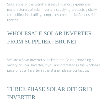
Solis is one of the world''s largest and most experienced
manufacturers of solar inverters supplying products globally
for multinational utility companies, commercial & industrial
rooftop …
WHOLESALE SOLAR INVERTER
FROM SUPPLIER | BRUNEI
We are a Solar Inverter supplier in the Brunei, providing a
variety of Solar Inverter, if you are interested in the wholesale
price of Solar Inverter in the Brunei, please contact us.
THREE PHASE SOLAR OFF GRID
INVERTER