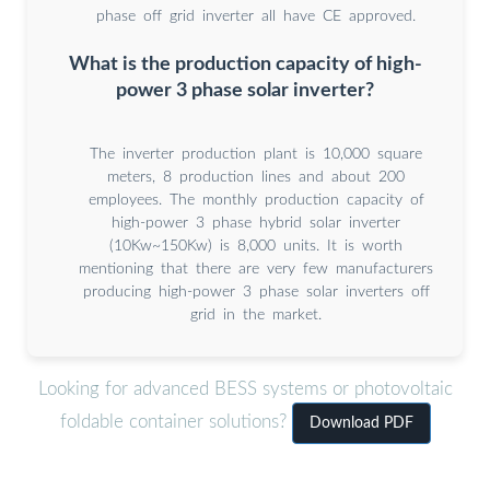
phase off grid inverter all have CE approved.
What is the production capacity of high-
power 3 phase solar inverter?
The inverter production plant is 10,000 square
meters, 8 production lines and about 200
employees. The monthly production capacity of
high-power 3 phase hybrid solar inverter
(10Kw~150Kw) is 8,000 units. It is worth
mentioning that there are very few manufacturers
producing high-power 3 phase solar inverters off
grid in the market.
Looking for advanced BESS systems or photovoltaic
foldable container solutions?
Download PDF