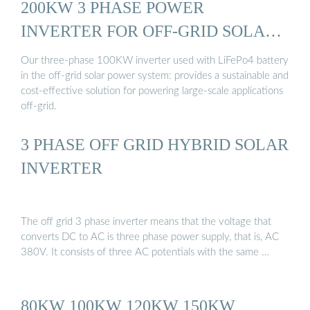
200KW 3 PHASE POWER
INVERTER FOR OFF-GRID SOLAR
...
Our three-phase 100KW inverter used with LiFePo4 battery
in the off-grid solar power system: provides a sustainable and
cost-effective solution for powering large-scale applications
off-grid.
3 PHASE OFF GRID HYBRID SOLAR
INVERTER
The off grid 3 phase inverter means that the voltage that
converts DC to AC is three phase power supply, that is, AC
380V. It consists of three AC potentials with the same …
80KW 100KW 120KW 150KW