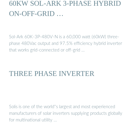
60KW SOL-ARK 3-PHASE HYBRID
ON-OFF-GRID …
Sol-Ark 60K-3P-480V-N is a 60,000 watt (60kW) three-
phase 480Vac output and 97.5% efficiency hybrid inverter
that works grid-connected or off-grid …
THREE PHASE INVERTER
Solis is one of the world''s largest and most experienced
manufacturers of solar inverters supplying products globally
for multinational utility …