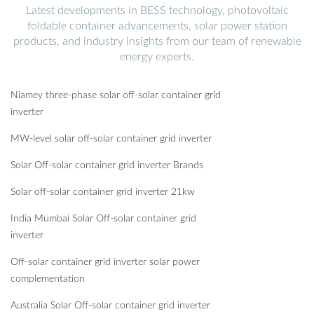
Latest developments in BESS technology, photovoltaic
foldable container advancements, solar power station
products, and industry insights from our team of renewable
energy experts.
Niamey three-phase solar off-solar container grid
inverter
MW-level solar off-solar container grid inverter
Solar Off-solar container grid inverter Brands
Solar off-solar container grid inverter 21kw
India Mumbai Solar Off-solar container grid
inverter
Off-solar container grid inverter solar power
complementation
Australia Solar Off-solar container grid inverter