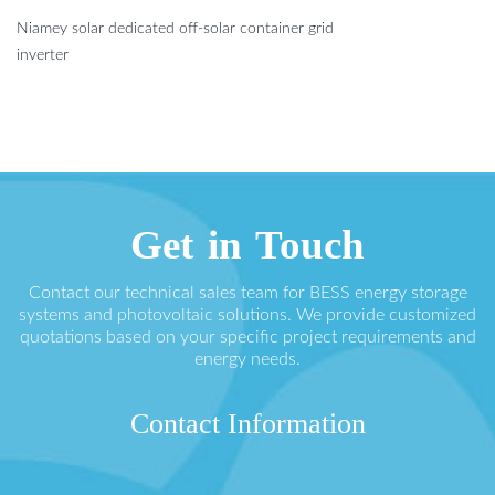
Niamey solar dedicated off-solar container grid
inverter
Get in Touch
Contact our technical sales team for BESS energy storage
systems and photovoltaic solutions. We provide customized
quotations based on your specific project requirements and
energy needs.
Contact Information