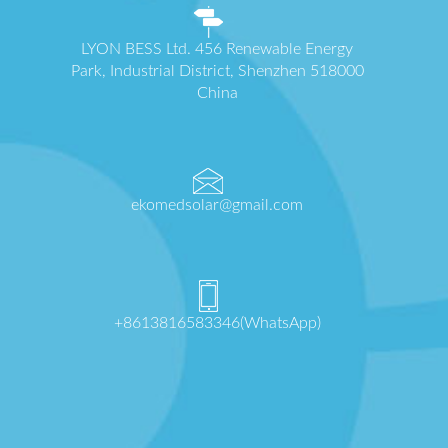
LYON BESS Ltd. 456 Renewable Energy
Park, Industrial District, Shenzhen 518000
China
ekomedsolar@gmail.com
+8613816583346(WhatsApp)