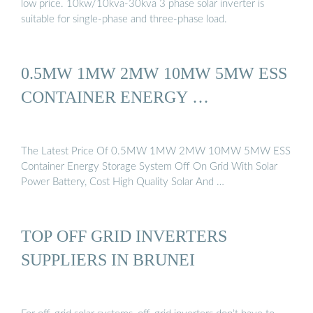
low price. 10kw/10kva-30kva 3 phase solar inverter is
suitable for single-phase and three-phase load.
0.5MW 1MW 2MW 10MW 5MW ESS
CONTAINER ENERGY …
The Latest Price Of 0.5MW 1MW 2MW 10MW 5MW ESS
Container Energy Storage System Off On Grid With Solar
Power Battery, Cost High Quality Solar And …
TOP OFF GRID INVERTERS
SUPPLIERS IN BRUNEI