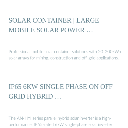
SOLAR CONTAINER | LARGE
MOBILE SOLAR POWER …
Professional mobile solar container solutions with 20-200kWp
solar arrays for mining, construction and off-grid applications.
IP65 6KW SINGLE PHASE ON OFF
GRID HYBRID …
The AN-HYI series parallel hybrid solar inverter is a high-
performance, IP65-rated 6kW single-phase solar inverter