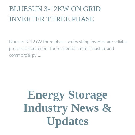
BLUESUN 3-12KW ON GRID
INVERTER THREE PHASE
Bluesun 3-12kW three phase series string inverter are reliable
preferred equipment for residential, small industrial and
commercial pv …
Energy Storage
Industry News &
Updates