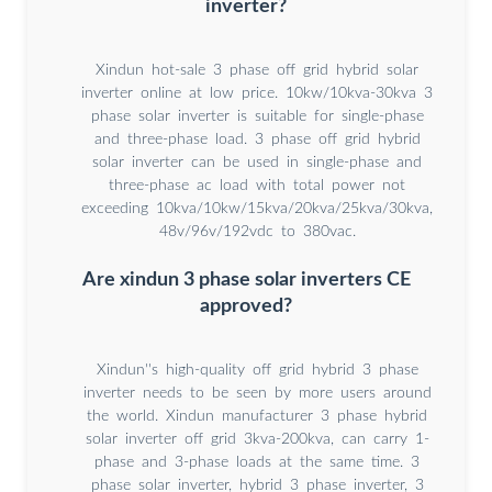
inverter?
Xindun hot-sale 3 phase off grid hybrid solar
inverter online at low price. 10kw/10kva-30kva 3
phase solar inverter is suitable for single-phase
and three-phase load. 3 phase off grid hybrid
solar inverter can be used in single-phase and
three-phase ac load with total power not
exceeding 10kva/10kw/15kva/20kva/25kva/30kva,
48v/96v/192vdc to 380vac.
Are xindun 3 phase solar inverters CE
approved?
Xindun''s high-quality off grid hybrid 3 phase
inverter needs to be seen by more users around
the world. Xindun manufacturer 3 phase hybrid
solar inverter off grid 3kva-200kva, can carry 1-
phase and 3-phase loads at the same time. 3
phase solar inverter, hybrid 3 phase inverter, 3