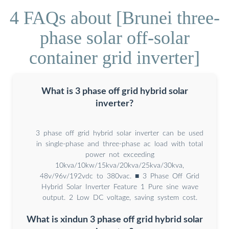
4 FAQs about [Brunei three-
phase solar off-solar
container grid inverter]
What is 3 phase off grid hybrid solar
inverter?
3 phase off grid hybrid solar inverter can be used
in single-phase and three-phase ac load with total
power not exceeding
10kva/10kw/15kva/20kva/25kva/30kva,
48v/96v/192vdc to 380vac. ■ 3 Phase Off Grid
Hybrid Solar Inverter Feature 1 Pure sine wave
output. 2 Low DC voltage, saving system cost.
What is xindun 3 phase off grid hybrid solar