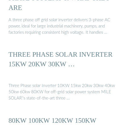
ARE
A three phase off grid solar inverter delivers 3-phase AC
power, ideal for large industrial machinery, pumps, and
factories requiring consistent high voltage. It handles …
THREE PHASE SOLAR INVERTER
15KW 20KW 30KW …
Three Phase solar Inverter 10KW 15kw 20kw 30kw 40kw
50kw 60kw 80KW for off-grid solar power system MILE
SOLAR''s state-of-the-art three …
80KW 100KW 120KW 150KW