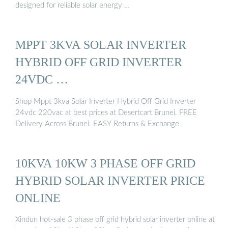
designed for reliable solar energy …
MPPT 3KVA SOLAR INVERTER
HYBRID OFF GRID INVERTER
24VDC …
Shop Mppt 3kva Solar Inverter Hybrid Off Grid Inverter
24vdc 220vac at best prices at Desertcart Brunei. FREE
Delivery Across Brunei. EASY Returns & Exchange.
10KVA 10KW 3 PHASE OFF GRID
HYBRID SOLAR INVERTER PRICE
ONLINE
Xindun hot-sale 3 phase off grid hybrid solar inverter online at