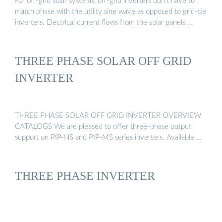
For off-grid solar systems, off-grid inverters don’t have to
match phase with the utility sine wave as opposed to grid-tie
inverters. Electrical current flows from the solar panels …
THREE PHASE SOLAR OFF GRID
INVERTER
THREE PHASE SOLAR OFF GRID INVERTER OVERVIEW
CATALOGS We are pleased to offer three-phase output
support on PIP-HS and PIP-MS series inverters. Available …
THREE PHASE INVERTER