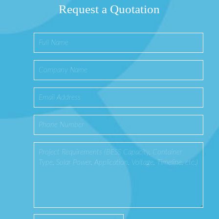
Request a Quotation