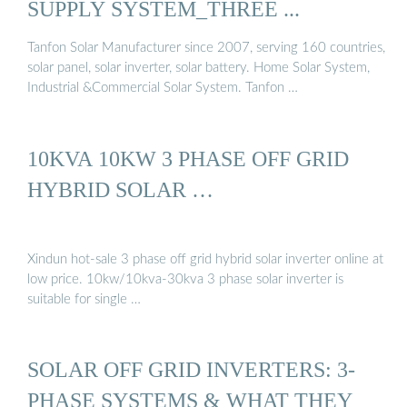
SUPPLY SYSTEM_THREE ...
Tanfon Solar Manufacturer since 2007, serving 160 countries,
solar panel, solar inverter, solar battery. Home Solar System,
Industrial &Commercial Solar System. Tanfon …
10KVA 10KW 3 PHASE OFF GRID
HYBRID SOLAR …
Xindun hot-sale 3 phase off grid hybrid solar inverter online at
low price. 10kw/10kva-30kva 3 phase solar inverter is
suitable for single …
SOLAR OFF GRID INVERTERS: 3-
PHASE SYSTEMS & WHAT THEY