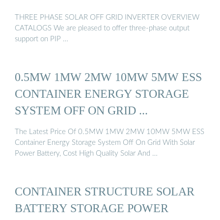
THREE PHASE SOLAR OFF GRID INVERTER OVERVIEW
CATALOGS We are pleased to offer three-phase output
support on PIP …
0.5MW 1MW 2MW 10MW 5MW ESS
CONTAINER ENERGY STORAGE
SYSTEM OFF ON GRID ...
The Latest Price Of 0.5MW 1MW 2MW 10MW 5MW ESS
Container Energy Storage System Off On Grid With Solar
Power Battery, Cost High Quality Solar And …
CONTAINER STRUCTURE SOLAR
BATTERY STORAGE POWER