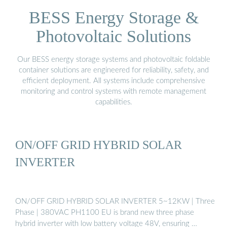
BESS Energy Storage &
Photovoltaic Solutions
Our BESS energy storage systems and photovoltaic foldable
container solutions are engineered for reliability, safety, and
efficient deployment. All systems include comprehensive
monitoring and control systems with remote management
capabilities.
ON/OFF GRID HYBRID SOLAR
INVERTER
ON/OFF GRID HYBRID SOLAR INVERTER 5~12KW | Three
Phase | 380VAC PH1100 EU is brand new three phase
hybrid inverter with low battery voltage 48V, ensuring …