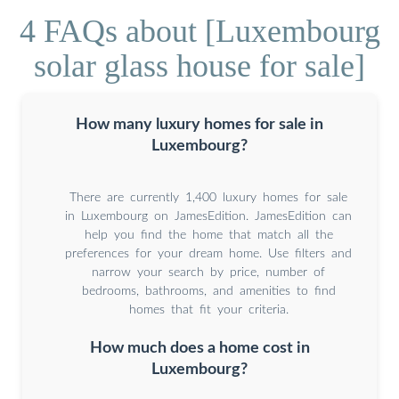
4 FAQs about [Luxembourg
solar glass house for sale]
How many luxury homes for sale in
Luxembourg?
There are currently 1,400 luxury homes for sale
in Luxembourg on JamesEdition. JamesEdition can
help you find the home that match all the
preferences for your dream home. Use filters and
narrow your search by price, number of
bedrooms, bathrooms, and amenities to find
homes that fit your criteria.
How much does a home cost in
Luxembourg?