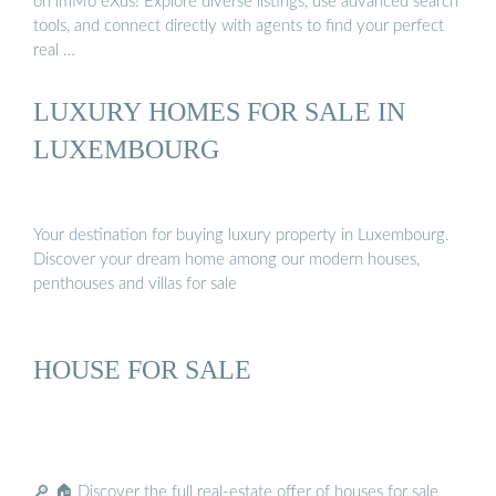
on imMo eXus! Explore diverse listings, use advanced search
tools, and connect directly with agents to find your perfect
real …
LUXURY HOMES FOR SALE IN
LUXEMBOURG
Your destination for buying luxury property in Luxembourg.
Discover your dream home among our modern houses,
penthouses and villas for sale
HOUSE FOR SALE
🔎 🏠 Discover the full real-estate offer of houses for sale