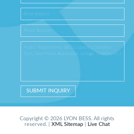
Copyright © 2026 LYON BESS. All rights
reserved. |
XML Sitemap
|
Live Chat