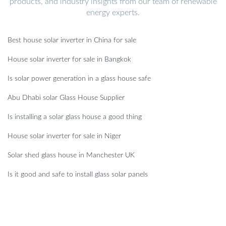
products, and industry insights from our team of renewable
energy experts.
Best house solar inverter in China for sale
House solar inverter for sale in Bangkok
Is solar power generation in a glass house safe
Abu Dhabi solar Glass House Supplier
Is installing a solar glass house a good thing
House solar inverter for sale in Niger
Solar shed glass house in Manchester UK
Is it good and safe to install glass solar panels