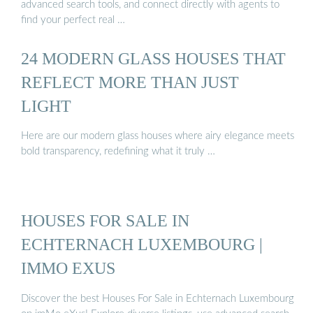
advanced search tools, and connect directly with agents to
find your perfect real …
24 MODERN GLASS HOUSES THAT
REFLECT MORE THAN JUST
LIGHT
Here are our modern glass houses where airy elegance meets
bold transparency, redefining what it truly …
HOUSES FOR SALE IN
ECHTERNACH LUXEMBOURG |
IMMO EXUS
Discover the best Houses For Sale in Echternach Luxembourg