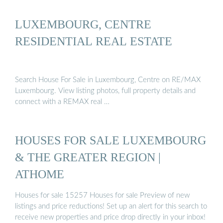
LUXEMBOURG, CENTRE
RESIDENTIAL REAL ESTATE
Search House For Sale in Luxembourg, Centre on RE/MAX
Luxembourg. View listing photos, full property details and
connect with a REMAX real …
HOUSES FOR SALE LUXEMBOURG
& THE GREATER REGION |
ATHOME
Houses for sale 15257 Houses for sale Preview of new
listings and price reductions! Set up an alert for this search to
receive new properties and price drop directly in your inbox!