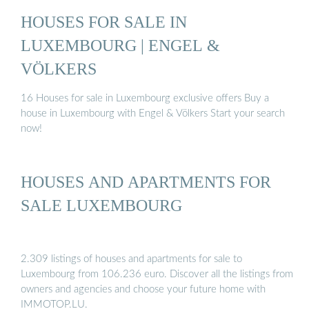
HOUSES FOR SALE IN
LUXEMBOURG | ENGEL &
VÖLKERS
16 Houses for sale in Luxembourg exclusive offers Buy a
house in Luxembourg with Engel & Völkers Start your search
now!
HOUSES AND APARTMENTS FOR
SALE LUXEMBOURG
2.309 listings of houses and apartments for sale to
Luxembourg from 106.236 euro. Discover all the listings from
owners and agencies and choose your future home with
IMMOTOP.LU.