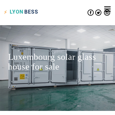
LYON
BESS
Luxembourg solar glass
house for sale