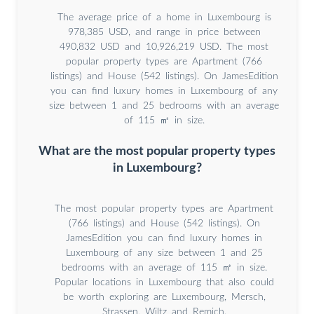
The average price of a home in Luxembourg is
978,385 USD, and range in price between
490,832 USD and 10,926,219 USD. The most
popular property types are Apartment (766
listings) and House (542 listings). On JamesEdition
you can find luxury homes in Luxembourg of any
size between 1 and 25 bedrooms with an average
of 115 ㎡ in size.
What are the most popular property types
in Luxembourg?
The most popular property types are Apartment
(766 listings) and House (542 listings). On
JamesEdition you can find luxury homes in
Luxembourg of any size between 1 and 25
bedrooms with an average of 115 ㎡ in size.
Popular locations in Luxembourg that also could
be worth exploring are Luxembourg, Mersch,
Strassen, Wiltz and Remich.