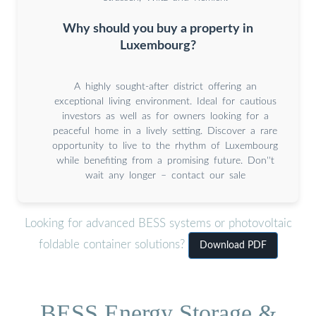
Why should you buy a property in
Luxembourg?
A highly sought-after district offering an
exceptional living environment. Ideal for cautious
investors as well as for owners looking for a
peaceful home in a lively setting. Discover a rare
opportunity to live to the rhythm of Luxembourg
while benefiting from a promising future. Don''t
wait any longer – contact our sale
Looking for advanced BESS systems or photovoltaic
foldable container solutions?
Download PDF
BESS Energy Storage &