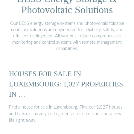
Photovoltaic Solutions
Our BESS energy storage systems and photovoltaic foldable
container solutions are engineered for reliability, safety, and
efficient deployment. All systems include comprehensive
monitoring and control systems with remote management
capabilities.
HOUSES FOR SALE IN
LUXEMBOURG: 1,027 PROPERTIES
IN …
Find a house for sale in Luxembourg. Find our 1,027 houses
and flats exclusively on lu.green-acres.com, and start a new
life right away.