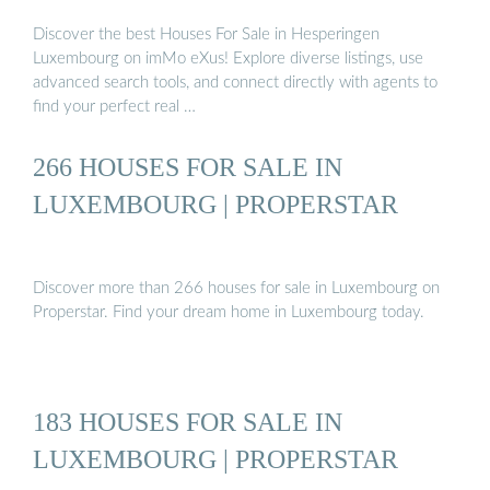
Discover the best Houses For Sale in Hesperingen
Luxembourg on imMo eXus! Explore diverse listings, use
advanced search tools, and connect directly with agents to
find your perfect real …
266 HOUSES FOR SALE IN
LUXEMBOURG | PROPERSTAR
Discover more than 266 houses for sale in Luxembourg on
Properstar. Find your dream home in Luxembourg today.
183 HOUSES FOR SALE IN
LUXEMBOURG | PROPERSTAR