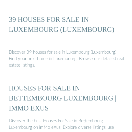
39 HOUSES FOR SALE IN
LUXEMBOURG (LUXEMBOURG)
Discover 39 houses for sale in Luxembourg (Luxembourg).
Find your next home in Luxembourg. Browse our detailed real
estate listings.
HOUSES FOR SALE IN
BETTEMBOURG LUXEMBOURG |
IMMO EXUS
Discover the best Houses For Sale in Bettembourg
Luxembourg on imMo eXus! Explore diverse listings, use