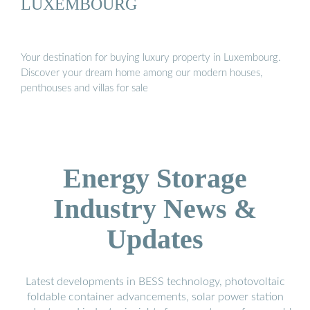
LUXEMBOURG
Your destination for buying luxury property in Luxembourg.
Discover your dream home among our modern houses,
penthouses and villas for sale
Energy Storage
Industry News &
Updates
Latest developments in BESS technology, photovoltaic
foldable container advancements, solar power station