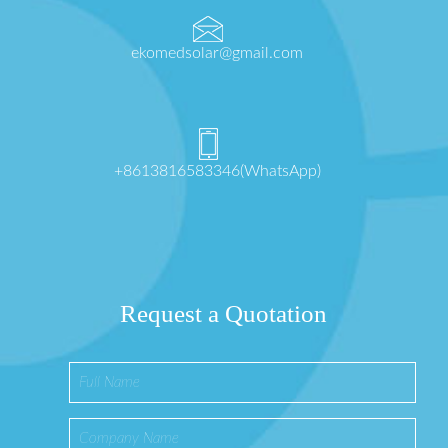
ekomedsolar@gmail.com
+8613816583346(WhatsApp)
Request a Quotation