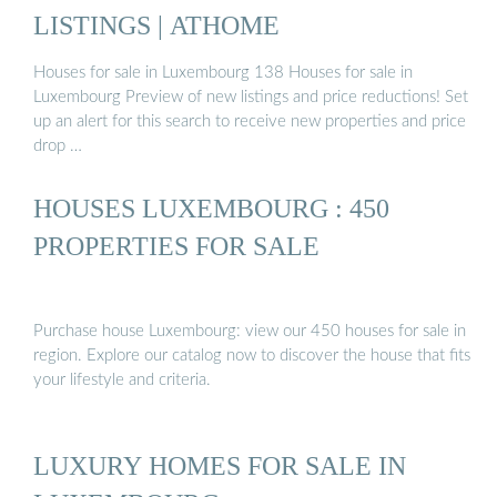
LISTINGS | ATHOME
Houses for sale in Luxembourg 138 Houses for sale in
Luxembourg Preview of new listings and price reductions! Set
up an alert for this search to receive new properties and price
drop …
HOUSES LUXEMBOURG : 450
PROPERTIES FOR SALE
Purchase house Luxembourg: view our 450 houses for sale in
region. Explore our catalog now to discover the house that fits
your lifestyle and criteria.
LUXURY HOMES FOR SALE IN