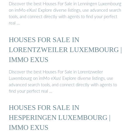
Discover the best Houses For Sale in Lenningen Luxembourg
on imMo eXus! Explore diverse listings, use advanced search
tools, and connect directly with agents to find your perfect
real …
HOUSES FOR SALE IN
LORENTZWEILER LUXEMBOURG |
IMMO EXUS
Discover the best Houses For Sale in Lorentzweiler
Luxembourg on imMo eXus! Explore diverse listings, use
advanced search tools, and connect directly with agents to
find your perfect real …
HOUSES FOR SALE IN
HESPERINGEN LUXEMBOURG |
IMMO EXUS