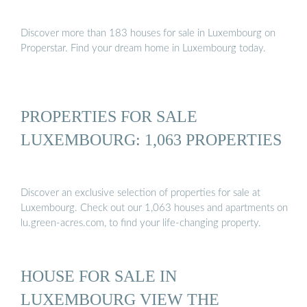
Discover more than 183 houses for sale in Luxembourg on
Properstar. Find your dream home in Luxembourg today.
PROPERTIES FOR SALE
LUXEMBOURG: 1,063 PROPERTIES
Discover an exclusive selection of properties for sale at
Luxembourg. Check out our 1,063 houses and apartments on
lu.green-acres.com, to find your life-changing property.
HOUSE FOR SALE IN
LUXEMBOURG VIEW THE