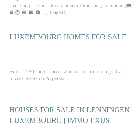
Luxemburg + more info about your future neighbourhood (🚌,
🚆,🚇, 🏫, 🛍️, 🏦, ...). (page 8)
LUXEMBOURG HOMES FOR SALE
Explore 180 curated homes for sale in Luxembourg. Discover
top real estate on Properstar.
HOUSES FOR SALE IN LENNINGEN
LUXEMBOURG | IMMO EXUS