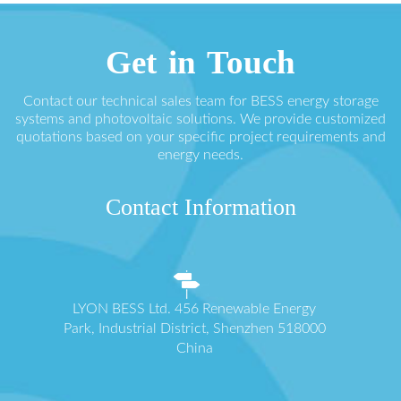
Get in Touch
Contact our technical sales team for BESS energy storage
systems and photovoltaic solutions. We provide customized
quotations based on your specific project requirements and
energy needs.
Contact Information
LYON BESS Ltd. 456 Renewable Energy
Park, Industrial District, Shenzhen 518000
China