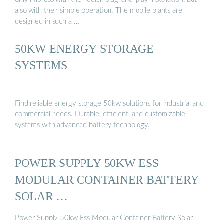
also with their simple operation. The mobile plants are
designed in such a …
50KW ENERGY STORAGE
SYSTEMS
Find reliable energy storage 50kw solutions for industrial and
commercial needs. Durable, efficient, and customizable
systems with advanced battery technology.
POWER SUPPLY 50KW ESS
MODULAR CONTAINER BATTERY
SOLAR …
Power Supply 50kw Ess Modular Container Battery Solar