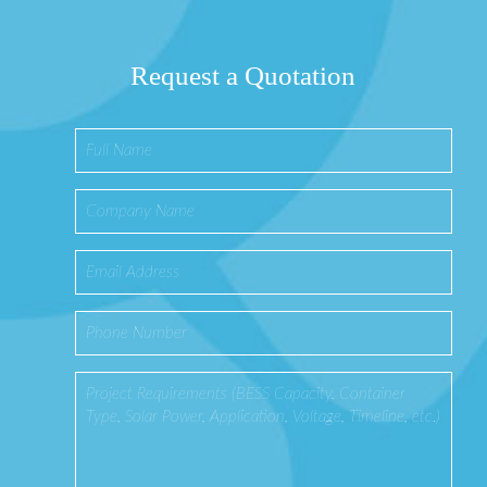
Request a Quotation