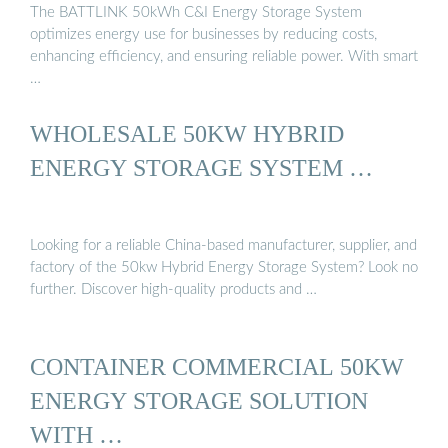
The BATTLINK 50kWh C&I Energy Storage System
optimizes energy use for businesses by reducing costs,
enhancing efficiency, and ensuring reliable power. With smart
…
WHOLESALE 50KW HYBRID
ENERGY STORAGE SYSTEM …
Looking for a reliable China-based manufacturer, supplier, and
factory of the 50kw Hybrid Energy Storage System? Look no
further. Discover high-quality products and …
CONTAINER COMMERCIAL 50KW
ENERGY STORAGE SOLUTION
WITH …