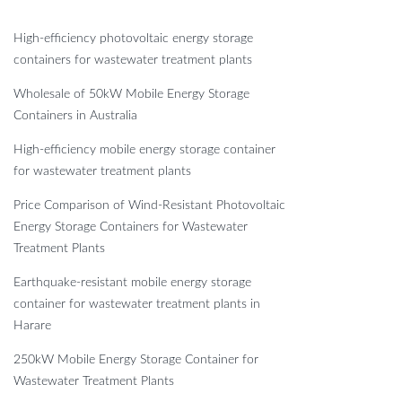
High-efficiency photovoltaic energy storage
containers for wastewater treatment plants
Wholesale of 50kW Mobile Energy Storage
Containers in Australia
High-efficiency mobile energy storage container
for wastewater treatment plants
Price Comparison of Wind-Resistant Photovoltaic
Energy Storage Containers for Wastewater
Treatment Plants
Earthquake-resistant mobile energy storage
container for wastewater treatment plants in
Harare
250kW Mobile Energy Storage Container for
Wastewater Treatment Plants