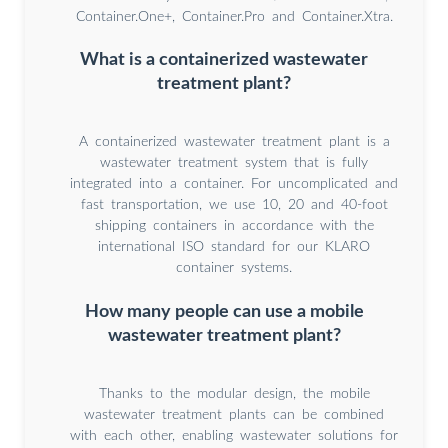
Container.One+, Container.Pro and Container.Xtra.
What is a containerized wastewater
treatment plant?
A containerized wastewater treatment plant is a
wastewater treatment system that is fully
integrated into a container. For uncomplicated and
fast transportation, we use 10, 20 and 40-foot
shipping containers in accordance with the
international ISO standard for our KLARO
container systems.
How many people can use a mobile
wastewater treatment plant?
Thanks to the modular design, the mobile
wastewater treatment plants can be combined
with each other, enabling wastewater solutions for