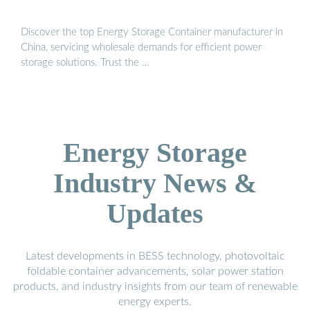
Discover the top Energy Storage Container manufacturer in
China, servicing wholesale demands for efficient power
storage solutions. Trust the …
Energy Storage
Industry News &
Updates
Latest developments in BESS technology, photovoltaic
foldable container advancements, solar power station
products, and industry insights from our team of renewable
energy experts.