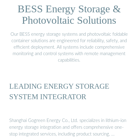
BESS Energy Storage &
Photovoltaic Solutions
Our BESS energy storage systems and photovoltaic foldable
container solutions are engineered for reliability, safety, and
efficient deployment. All systems include comprehensive
monitoring and control systems with remote management
capabilities.
LEADING ENERGY STORAGE
SYSTEM INTEGRATOR
Shanghai Gogreen Energy Co., Ltd. specializes in lithium-ion
energy storage integration and offers comprehensive one-
stop integrated services, including product sourcing, …