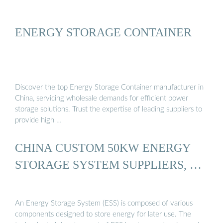
ENERGY STORAGE CONTAINER
Discover the top Energy Storage Container manufacturer in
China, servicing wholesale demands for efficient power
storage solutions. Trust the expertise of leading suppliers to
provide high …
CHINA CUSTOM 50KW ENERGY
STORAGE SYSTEM SUPPLIERS, …
An Energy Storage System (ESS) is composed of various
components designed to store energy for later use. The