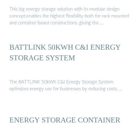
This big energy storage solution with its modular design
concept,enables the highest flexibility both for rack mounted
and container based constructions, giving the …
BATTLINK 50KWH C&I ENERGY
STORAGE SYSTEM
The BATTLINK 50kWh C&I Energy Storage System
optimizes energy use for businesses by reducing costs, …
ENERGY STORAGE CONTAINER