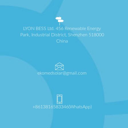
LYON BESS Ltd. 456 Renewable Energy
Park, Industrial District, Shenzhen 518000
China
ekomedsolar@gmail.com
+8613816583346(WhatsApp)