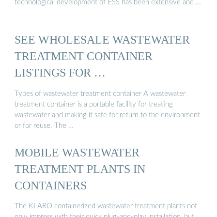
technological development of ESS has been extensive and …
SEE WHOLESALE WASTEWATER
TREATMENT CONTAINER
LISTINGS FOR …
Types of wastewater treatment container A wastewater
treatment container is a portable facility for treating
wastewater and making it safe for return to the environment
or for reuse. The …
MOBILE WASTEWATER
TREATMENT PLANTS IN
CONTAINERS
The KLARO containerized wastewater treatment plants not
only impress with their quick plug-and-play installation, but