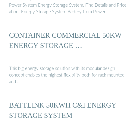
Power System Energy Storage System, Find Details and Price
about Energy Storage System Battery from Power …
CONTAINER COMMERCIAL 50KW
ENERGY STORAGE …
This big energy storage solution with its modular design
concept,enables the highest flexibility both for rack mounted
and …
BATTLINK 50KWH C&I ENERGY
STORAGE SYSTEM