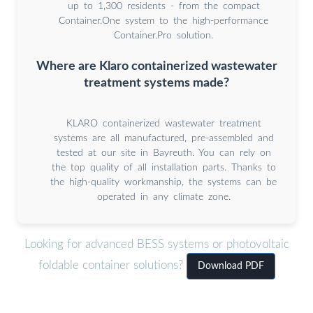
up to 1,300 residents - from the compact
Container.One system to the high-performance
Container.Pro solution.
Where are Klaro containerized wastewater
treatment systems made?
KLARO containerized wastewater treatment
systems are all manufactured, pre-assembled and
tested at our site in Bayreuth. You can rely on
the top quality of all installation parts. Thanks to
the high-quality workmanship, the systems can be
operated in any climate zone.
Looking for advanced BESS systems or photovoltaic
foldable container solutions?
Download PDF