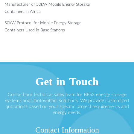
Manufacturer of 50kW Mobile Energy Storage
Containers in Africa
50kW Protocol for Mobile Energy Storage
Containers Used in Base Stations
Get in Touch
Contact our technical sales team for BESS energy storage
systems and photovoltaic solutions. We provide customized
quotations based on your specific project requirements and
energy needs.
Contact Information