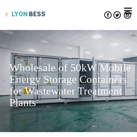
LYON
BESS
Wholesale of 50kW Mobile
Energy Storage Containers
for Wastewater Treatment
Plants