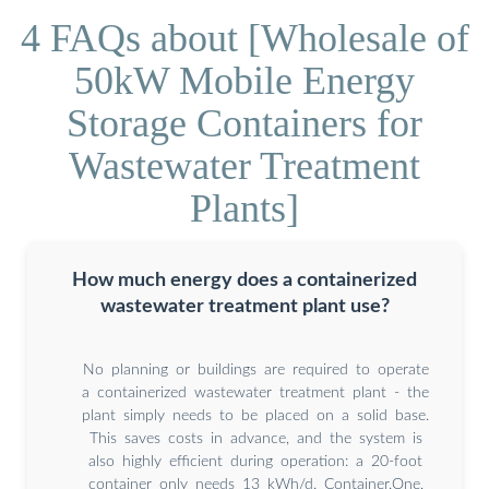
4 FAQs about [Wholesale of
50kW Mobile Energy
Storage Containers for
Wastewater Treatment
Plants]
How much energy does a containerized
wastewater treatment plant use?
No planning or buildings are required to operate
a containerized wastewater treatment plant - the
plant simply needs to be placed on a solid base.
This saves costs in advance, and the system is
also highly efficient during operation: a 20-foot
container only needs 13 kWh/d. Container.One,