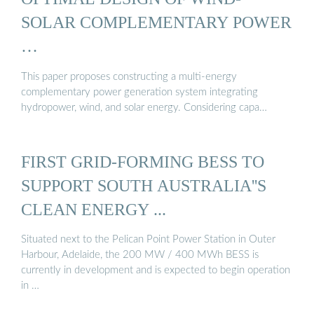
SOLAR COMPLEMENTARY POWER
…
This paper proposes constructing a multi-energy
complementary power generation system integrating
hydropower, wind, and solar energy. Considering capa…
FIRST GRID-FORMING BESS TO
SUPPORT SOUTH AUSTRALIA''S
CLEAN ENERGY ...
Situated next to the Pelican Point Power Station in Outer
Harbour, Adelaide, the 200 MW / 400 MWh BESS is
currently in development and is expected to begin operation
in …