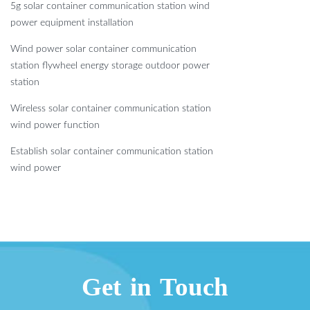
5g solar container communication station wind
power equipment installation
Wind power solar container communication
station flywheel energy storage outdoor power
station
Wireless solar container communication station
wind power function
Establish solar container communication station
wind power
Get in Touch