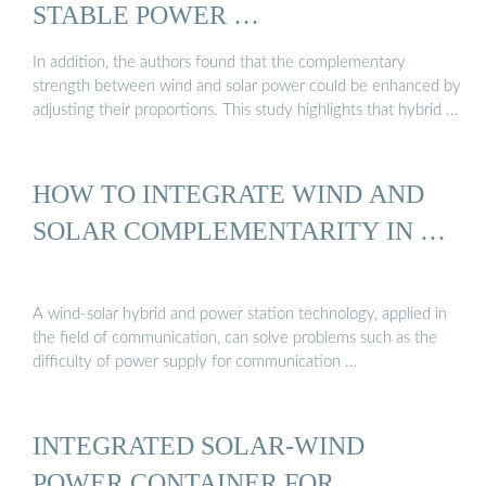
STABLE POWER …
In addition, the authors found that the complementary
strength between wind and solar power could be enhanced by
adjusting their proportions. This study highlights that hybrid …
HOW TO INTEGRATE WIND AND
SOLAR COMPLEMENTARITY IN …
A wind-solar hybrid and power station technology, applied in
the field of communication, can solve problems such as the
difficulty of power supply for communication …
INTEGRATED SOLAR-WIND
POWER CONTAINER FOR