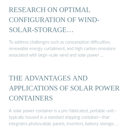
RESEARCH ON OPTIMAL
CONFIGURATION OF WIND-
SOLAR-STORAGE
COMPLEMENTARY ...
To address challenges such as consumption difficulties,
renewable energy curtailment, and high carbon emissions
associated with large-scale wind and solar power …
THE ADVANTAGES AND
APPLICATIONS OF SOLAR POWER
CONTAINERS
A solar power container is a pre-fabricated, portable unit—
typically housed in a standard shipping container—that
integrates photovoltaic panels, inverters, battery storage, …