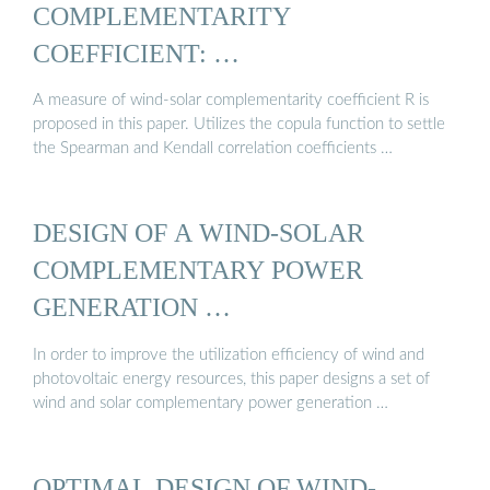
COMPLEMENTARITY
COEFFICIENT: …
A measure of wind-solar complementarity coefficient R is
proposed in this paper. Utilizes the copula function to settle
the Spearman and Kendall correlation coefficients …
DESIGN OF A WIND-SOLAR
COMPLEMENTARY POWER
GENERATION …
In order to improve the utilization efficiency of wind and
photovoltaic energy resources, this paper designs a set of
wind and solar complementary power generation …
OPTIMAL DESIGN OF WIND-