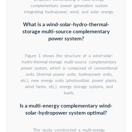
complementary power generation system
integrating hydropower, wind, and solar energy.
What is a wind-solar-hydro-thermal-
storage multi-source complementary
power system?
Figure 1 shows the structure of a wind-solar-
hydro-thermal-storage multi-source complementary
power system, which is composed of conventional
units (thermal power units, hydropower units,
etc.), new energy units (photovoltaic power plants,
wind farms, etc.), energy storage systems, and
loads.
Is a multi-energy complementary wind-
solar-hydropower system optimal?
This study constructed a multi-energy