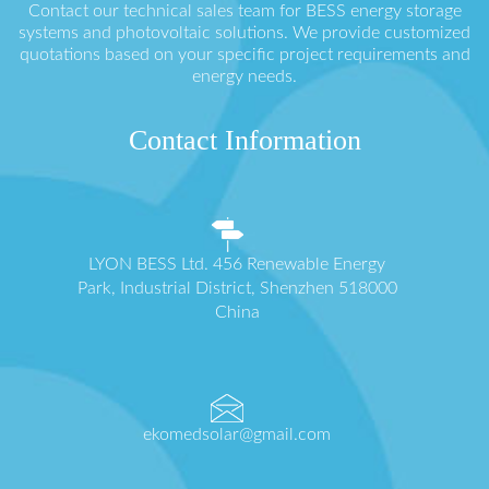
Contact our technical sales team for BESS energy storage
systems and photovoltaic solutions. We provide customized
quotations based on your specific project requirements and
energy needs.
Contact Information
LYON BESS Ltd. 456 Renewable Energy
Park, Industrial District, Shenzhen 518000
China
ekomedsolar@gmail.com