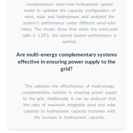
complementary wind-solar-hydropower system
model to optimize the capacity configuration of
wind, solar, and hydropower, and analyzed the
system''s performance under different wind-solar
ratios. The results show that when the wind-solar
ratio is 1.25:1, the overall system performance is
optimal.
Are multi-energy complementary systems
effective in ensuring power supply to the
grid?
This validates the effectiveness of multi-energy
complementary systems in ensuring power supply
to the grid. Additionally, it can be deduced that
the ratio of maximum integrable wind and solar
capacity to hydropower capacity increases with
the increase in hydropower capacity.