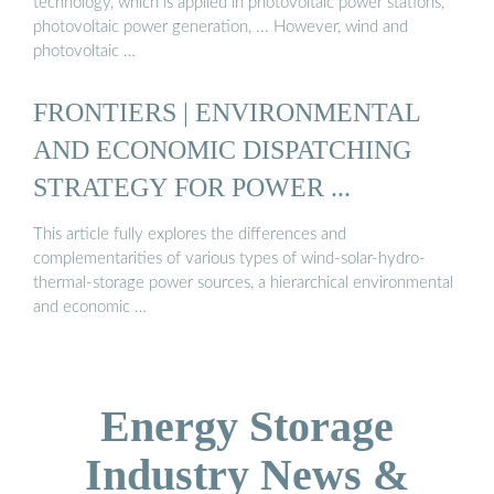
technology, which is applied in photovoltaic power stations,
photovoltaic power generation, ... However, wind and
photovoltaic …
FRONTIERS | ENVIRONMENTAL
AND ECONOMIC DISPATCHING
STRATEGY FOR POWER ...
This article fully explores the differences and
complementarities of various types of wind-solar-hydro-
thermal-storage power sources, a hierarchical environmental
and economic …
Energy Storage
Industry News &