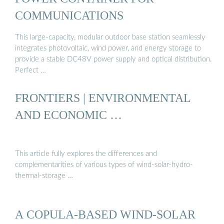
COMMUNICATIONS
This large-capacity, modular outdoor base station seamlessly
integrates photovoltaic, wind power, and energy storage to
provide a stable DC48V power supply and optical distribution.
Perfect …
FRONTIERS | ENVIRONMENTAL
AND ECONOMIC …
This article fully explores the differences and
complementarities of various types of wind-solar-hydro-
thermal-storage …
A COPULA-BASED WIND-SOLAR