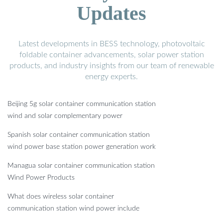
Updates
Latest developments in BESS technology, photovoltaic
foldable container advancements, solar power station
products, and industry insights from our team of renewable
energy experts.
Beijing 5g solar container communication station
wind and solar complementary power
Spanish solar container communication station
wind power base station power generation work
Managua solar container communication station
Wind Power Products
What does wireless solar container
communication station wind power include