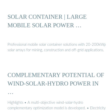
SOLAR CONTAINER | LARGE
MOBILE SOLAR POWER …
Professional mobile solar container solutions with 20-200kWp
solar arrays for mining, construction and off-grid applications.
COMPLEMENTARY POTENTIAL OF
WIND-SOLAR-HYDRO POWER IN
…
Highlights • A multi-objective wind-solar-hydro
complementary optimization model is developed. • Electricity