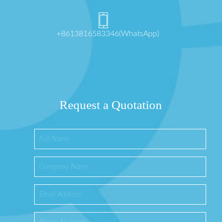
+8613816583346(WhatsApp)
Request a Quotation