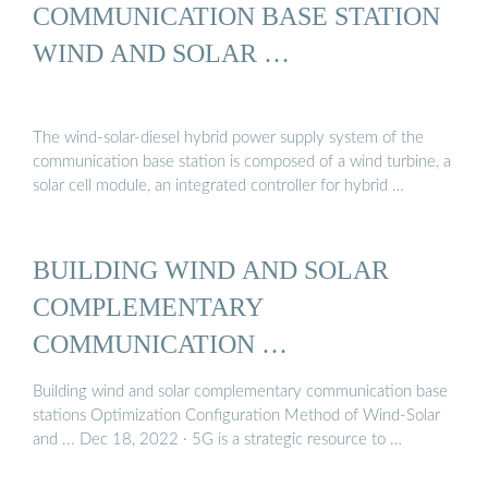
COMMUNICATION BASE STATION
WIND AND SOLAR …
The wind-solar-diesel hybrid power supply system of the
communication base station is composed of a wind turbine, a
solar cell module, an integrated controller for hybrid …
BUILDING WIND AND SOLAR
COMPLEMENTARY
COMMUNICATION …
Building wind and solar complementary communication base
stations Optimization Configuration Method of Wind-Solar
and ... Dec 18, 2022 · 5G is a strategic resource to …