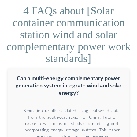
4 FAQs about [Solar
container communication
station wind and solar
complementary power work
standards]
Can a multi-energy complementary power
generation system integrate wind and solar
energy?
Simulation results validated using real-world data
from the southwest region of China. Future
research will focus on stochastic modeling and
incorporating energy storage systems. This paper
proposes constructing a multi-energy