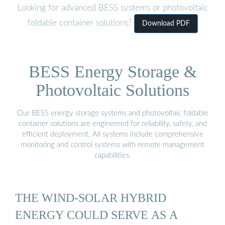
Looking for advanced BESS systems or photovoltaic
foldable container solutions?
Download PDF
BESS Energy Storage &
Photovoltaic Solutions
Our BESS energy storage systems and photovoltaic foldable
container solutions are engineered for reliability, safety, and
efficient deployment. All systems include comprehensive
monitoring and control systems with remote management
capabilities.
THE WIND-SOLAR HYBRID
ENERGY COULD SERVE AS A