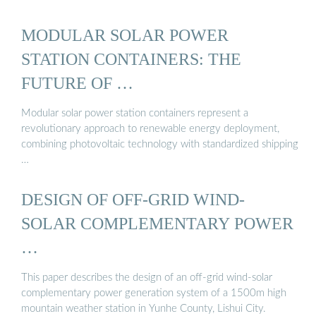
MODULAR SOLAR POWER
STATION CONTAINERS: THE
FUTURE OF …
Modular solar power station containers represent a
revolutionary approach to renewable energy deployment,
combining photovoltaic technology with standardized shipping
…
DESIGN OF OFF-GRID WIND-
SOLAR COMPLEMENTARY POWER
…
This paper describes the design of an off-grid wind-solar
complementary power generation system of a 1500m high
mountain weather station in Yunhe County, Lishui City.