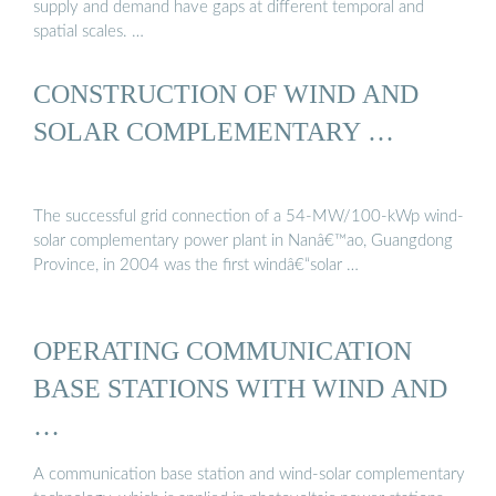
supply and demand have gaps at different temporal and
spatial scales. …
CONSTRUCTION OF WIND AND
SOLAR COMPLEMENTARY …
The successful grid connection of a 54-MW/100-kWp wind-
solar complementary power plant in Nanâ€™ao, Guangdong
Province, in 2004 was the first windâ€“solar …
OPERATING COMMUNICATION
BASE STATIONS WITH WIND AND
…
A communication base station and wind-solar complementary