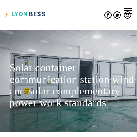
LYON
BESS
Solar container
communication station wind
and solar complementary
power work standards