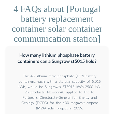
4 FAQs about [Portugal
battery replacement
container solar container
communication station]
How many lithium phosphate battery
containers can a Sungrow st5015 hold?
The 48 lithium ferro-phosphate (LFP) battery
containers, each with a storage capacity of 5,015
kWh, would be Sungrow’s ST5015 kWh-2500 kW-
2h products. Newcon40 applied to the to
Portugal’s Directorate-General for Energy and
Geology (DGEG) for the 400 megavolt ampere
(MVA) solar project in 2019.