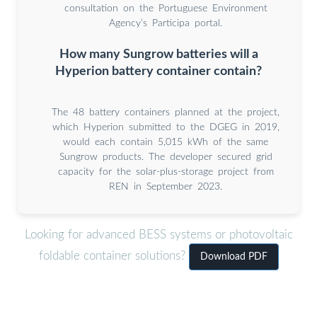
consultation on the Portuguese Environment
Agency’s Participa portal.
How many Sungrow batteries will a
Hyperion battery container contain?
The 48 battery containers planned at the project,
which Hyperion submitted to the DGEG in 2019,
would each contain 5,015 kWh of the same
Sungrow products. The developer secured grid
capacity for the solar-plus-storage project from
REN in September 2023.
Looking for advanced BESS systems or photovoltaic
foldable container solutions?
Download PDF