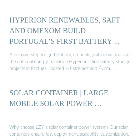
HYPERION RENEWABLES, SAFT
AND OMEXOM BUILD
PORTUGAL’S FIRST BATTERY ...
A decisive step for grid stability, technological innovation and
the national energy transition Hyperion’s first battery storage
projects in Portugal, located in Estremoz and Évora. …
SOLAR CONTAINER | LARGE
MOBILE SOLAR POWER …
Why choose LZY''s solar container power systems Our solar
containers ensure fast deployment, scalability, customization,