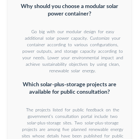
Why should you choose a modular solar
power container?
Go big with our modular design for easy
additional solar power capacity. Customize your
container according to various configurations,
power outputs, and storage capacity according to
your needs. Lower your environmental impact and
achieve sustainability objectives by using clean,
renewable solar energy.
Which solar-plus-storage projects are
available for public consultation?
The projects listed for public feedback on the
government’s consultation portal include two
solar-plus-storage sites. Two solar-plus-storage
projects are among five planned renewable energy
sites whose details have been published for public