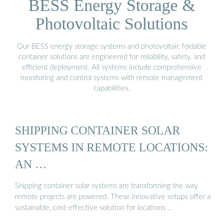
BESS Energy Storage &
Photovoltaic Solutions
Our BESS energy storage systems and photovoltaic foldable
container solutions are engineered for reliability, safety, and
efficient deployment. All systems include comprehensive
monitoring and control systems with remote management
capabilities.
SHIPPING CONTAINER SOLAR
SYSTEMS IN REMOTE LOCATIONS:
AN …
Shipping container solar systems are transforming the way
remote projects are powered. These innovative setups offer a
sustainable, cost-effective solution for locations …