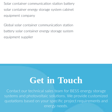
Solar container communication station battery
solar container energy storage system cabinet
equipment company
Global solar container communication station
battery solar container energy storage system
equipment supplier
Get in Touch
Contact our technical sales team for BESS energy storage
systems and photovoltaic solutions. We provide customized
quotations based on your specific project requirements and
energy needs.