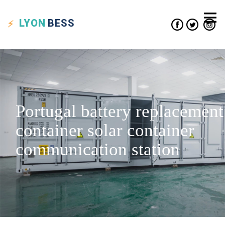
LYON
BESS
Portugal battery replacement
container solar container
communication station