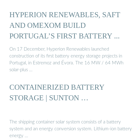
HYPERION RENEWABLES, SAFT
AND OMEXOM BUILD
PORTUGAL’S FIRST BATTERY ...
On 17 December, Hyperion Renewables launched
construction of its first battery energy storage projects in
Portugal, in Estremoz and Évora. The 16 MW / 64 MWh
solar-plus …
CONTAINERIZED BATTERY
STORAGE | SUNTON …
The shipping container solar system consists of a battery
system and an energy conversion system. Lithium-ion battery
energy …