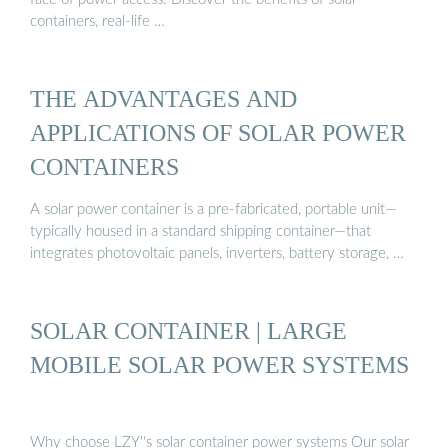
containers, real-life …
THE ADVANTAGES AND
APPLICATIONS OF SOLAR POWER
CONTAINERS
A solar power container is a pre-fabricated, portable unit—
typically housed in a standard shipping container—that
integrates photovoltaic panels, inverters, battery storage, …
SOLAR CONTAINER | LARGE
MOBILE SOLAR POWER SYSTEMS
Why choose LZY''s solar container power systems Our solar