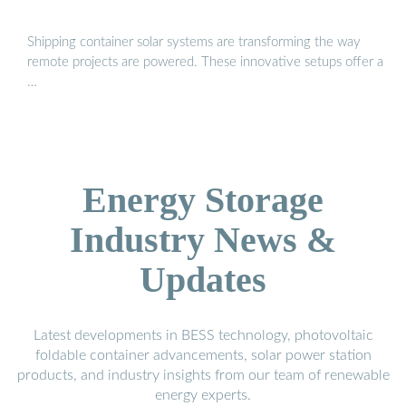
Shipping container solar systems are transforming the way
remote projects are powered. These innovative setups offer a
…
Energy Storage
Industry News &
Updates
Latest developments in BESS technology, photovoltaic
foldable container advancements, solar power station
products, and industry insights from our team of renewable
energy experts.