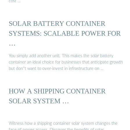
cost …
SOLAR BATTERY CONTAINER
SYSTEMS: SCALABLE POWER FOR
…
You simply add another unit. This makes the solar battery
container an ideal choice for businesses that anticipate growth
but don''t want to over-invest in infrastructure on …
HOW A SHIPPING CONTAINER
SOLAR SYSTEM …
Witness how a shipping container solar system changes the
face of power access. Discover the benefits of solar