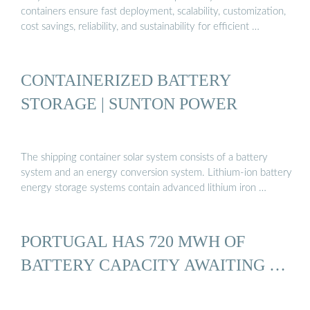
containers ensure fast deployment, scalability, customization,
cost savings, reliability, and sustainability for efficient …
CONTAINERIZED BATTERY
STORAGE | SUNTON POWER
The shipping container solar system consists of a battery
system and an energy conversion system. Lithium-ion battery
energy storage systems contain advanced lithium iron …
PORTUGAL HAS 720 MWH OF
BATTERY CAPACITY AWAITING …