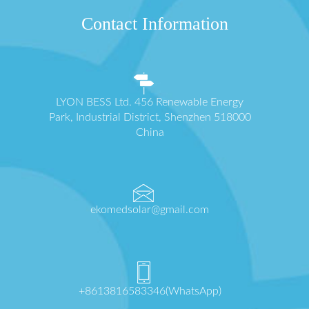
Contact Information
LYON BESS Ltd. 456 Renewable Energy
Park, Industrial District, Shenzhen 518000
China
ekomedsolar@gmail.com
+8613816583346(WhatsApp)