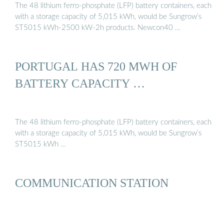
The 48 lithium ferro-phosphate (LFP) battery containers, each
with a storage capacity of 5,015 kWh, would be Sungrow’s
ST5015 kWh-2500 kW-2h products. Newcon40 …
PORTUGAL HAS 720 MWH OF
BATTERY CAPACITY …
The 48 lithium ferro-phosphate (LFP) battery containers, each
with a storage capacity of 5,015 kWh, would be Sungrow’s
ST5015 kWh …
COMMUNICATION STATION