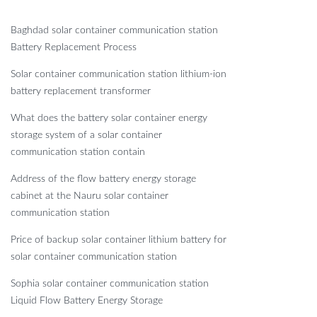
Baghdad solar container communication station
Battery Replacement Process
Solar container communication station lithium-ion
battery replacement transformer
What does the battery solar container energy
storage system of a solar container
communication station contain
Address of the flow battery energy storage
cabinet at the Nauru solar container
communication station
Price of backup solar container lithium battery for
solar container communication station
Sophia solar container communication station
Liquid Flow Battery Energy Storage