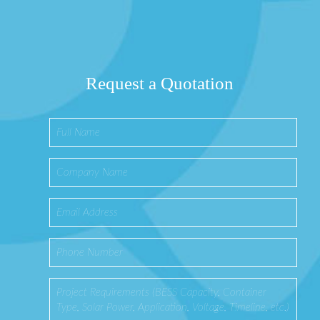
Request a Quotation