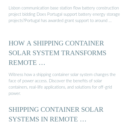
Lisbon communication base station flow battery construction
project bidding Does Portugal support battery energy storage
projects?Portugal has awarded grant support to around …
HOW A SHIPPING CONTAINER
SOLAR SYSTEM TRANSFORMS
REMOTE …
Witness how a shipping container solar system changes the
face of power access. Discover the benefits of solar
containers, real-life applications, and solutions for off-grid
power.
SHIPPING CONTAINER SOLAR
SYSTEMS IN REMOTE …