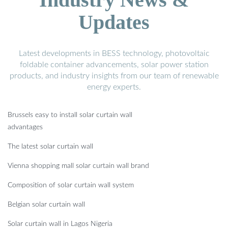
Updates
Latest developments in BESS technology, photovoltaic
foldable container advancements, solar power station
products, and industry insights from our team of renewable
energy experts.
Brussels easy to install solar curtain wall
advantages
The latest solar curtain wall
Vienna shopping mall solar curtain wall brand
Composition of solar curtain wall system
Belgian solar curtain wall
Solar curtain wall in Lagos Nigeria