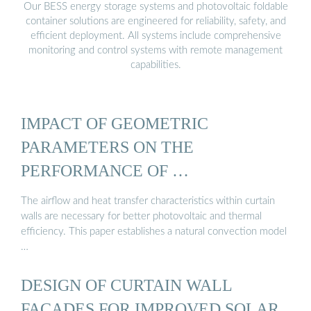
Our BESS energy storage systems and photovoltaic foldable
container solutions are engineered for reliability, safety, and
efficient deployment. All systems include comprehensive
monitoring and control systems with remote management
capabilities.
IMPACT OF GEOMETRIC
PARAMETERS ON THE
PERFORMANCE OF …
The airflow and heat transfer characteristics within curtain
walls are necessary for better photovoltaic and thermal
efficiency. This paper establishes a natural convection model
…
DESIGN OF CURTAIN WALL
FACADES FOR IMPROVED SOLAR