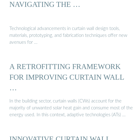
NAVIGATING THE …
Technological advancements in curtain wall design tools,
materials, prototyping, and fabrication techniques offer new
avenues for …
A RETROFITTING FRAMEWORK
FOR IMPROVING CURTAIN WALL
…
In the building sector, curtain walls (CWs) account for the
majority of unwanted solar heat gain and consume most of the
energy used. In this context, adaptive technologies (ATs) …
INNOVATIVE CURTAIN WALL