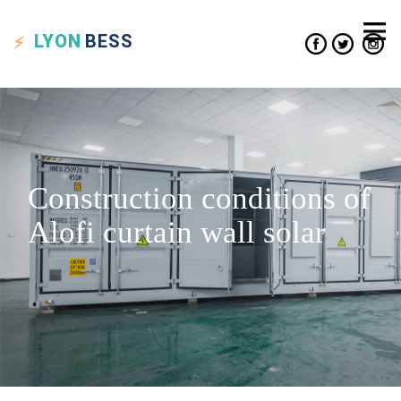
LYON
BESS
Construction conditions of
Alofi curtain wall solar