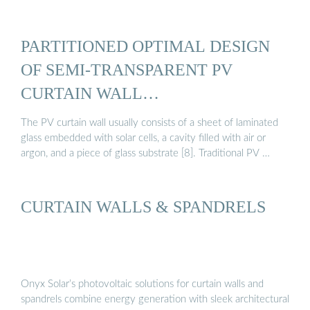
PARTITIONED OPTIMAL DESIGN
OF SEMI-TRANSPARENT PV
CURTAIN WALL…
The PV curtain wall usually consists of a sheet of laminated
glass embedded with solar cells, a cavity filled with air or
argon, and a piece of glass substrate [8]. Traditional PV …
CURTAIN WALLS & SPANDRELS
Onyx Solar’s photovoltaic solutions for curtain walls and
spandrels combine energy generation with sleek architectural