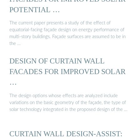
POTENTIAL …
The current paper presents a study of the effect of
equatorial-facing façade design on energy performance of
multi-story buildings. Façade surfaces are assumed to be in
the …
DESIGN OF CURTAIN WALL
FACADES FOR IMPROVED SOLAR
…
The design options whose effects are analyzed include
variations on the basic geometry of the façade, the type of
solar technology integrated in the proposed design of the …
CURTAIN WALL DESIGN-ASSIST: