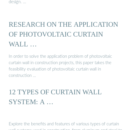
design. …
RESEARCH ON THE APPLICATION
OF PHOTOVOLTAIC CURTAIN
WALL …
In order to solve the application problem of photovoltaic
curtain wall in construction projects, this paper takes the
feasibility evaluation of photovoltaic curtain wall in
construction …
12 TYPES OF CURTAIN WALL
SYSTEM: A …
Explore the benefits and features of various types of curtain