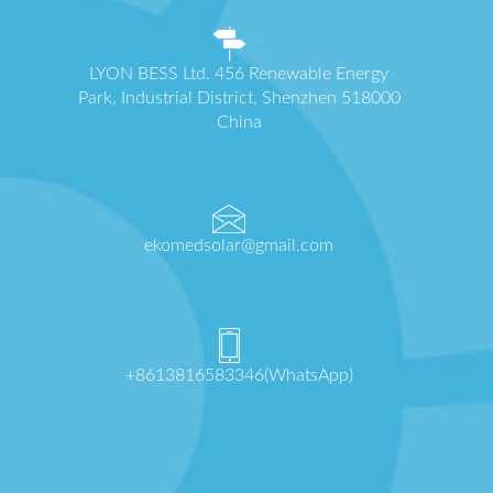
LYON BESS Ltd. 456 Renewable Energy
Park, Industrial District, Shenzhen 518000
China
ekomedsolar@gmail.com
+8613816583346(WhatsApp)