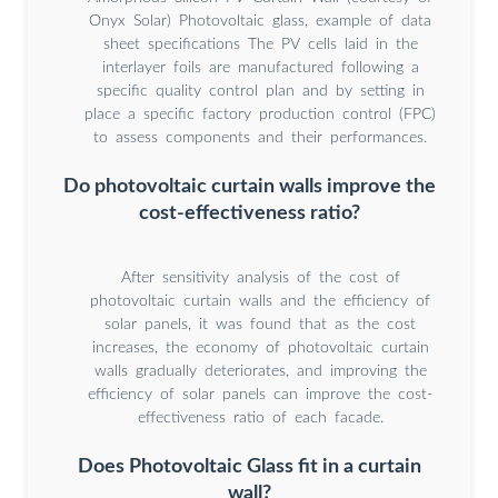
Onyx Solar) Photovoltaic glass, example of data
sheet specifications The PV cells laid in the
interlayer foils are manufactured following a
specific quality control plan and by setting in
place a specific factory production control (FPC)
to assess components and their performances.
Do photovoltaic curtain walls improve the
cost-effectiveness ratio?
After sensitivity analysis of the cost of
photovoltaic curtain walls and the efficiency of
solar panels, it was found that as the cost
increases, the economy of photovoltaic curtain
walls gradually deteriorates, and improving the
efficiency of solar panels can improve the cost-
effectiveness ratio of each facade.
Does Photovoltaic Glass fit in a curtain
wall?