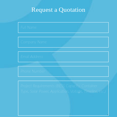
Request a Quotation