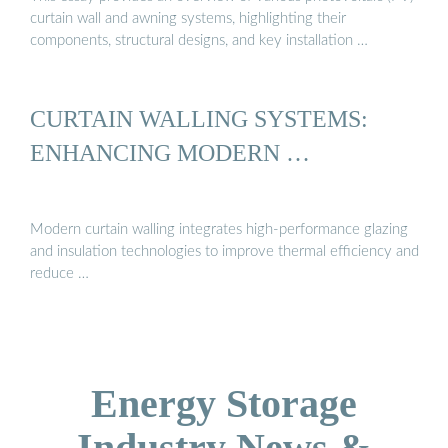
curtain wall and awning systems, highlighting their
components, structural designs, and key installation …
CURTAIN WALLING SYSTEMS:
ENHANCING MODERN …
Modern curtain walling integrates high-performance glazing
and insulation technologies to improve thermal efficiency and
reduce …
Energy Storage
Industry News &