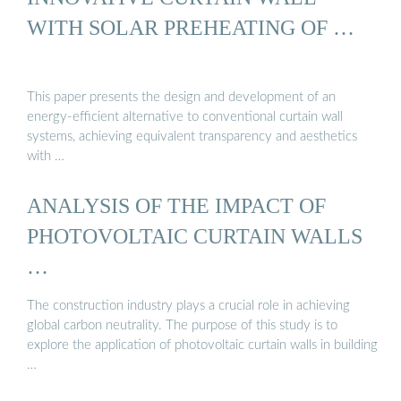
WITH SOLAR PREHEATING OF …
This paper presents the design and development of an
energy-efficient alternative to conventional curtain wall
systems, achieving equivalent transparency and aesthetics
with …
ANALYSIS OF THE IMPACT OF
PHOTOVOLTAIC CURTAIN WALLS
…
The construction industry plays a crucial role in achieving
global carbon neutrality. The purpose of this study is to
explore the application of photovoltaic curtain walls in building
…