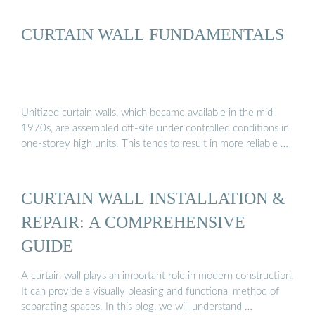
CURTAIN WALL FUNDAMENTALS
Unitized curtain walls, which became available in the mid-
1970s, are assembled off-site under controlled conditions in
one-storey high units. This tends to result in more reliable …
CURTAIN WALL INSTALLATION &
REPAIR: A COMPREHENSIVE
GUIDE
A curtain wall plays an important role in modern construction.
It can provide a visually pleasing and functional method of
separating spaces. In this blog, we will understand …