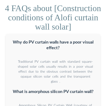
4 FAQs about [Construction
conditions of Alofi curtain
wall solar]
Why do PV curtain walls have a poor visual
effect?
Traditional PV curtain wall with standard square-
shaped solar cells usually results in a poor visual
effect due to the obvious contrast between the
opaque silicon solar cells and the transparent
glass .
What is amorphous silicon PV curtain wall?
Amorphous Silicon PV Curtain Wall (courtesy of