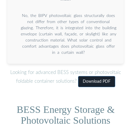
No, the BIPV photovoltaic glass structurally does
not differ from other types of conventional
glazing. Therefore, it is integrated into the building
envelope (curtain wall, façade, or skylight) like any
construction material. What solar control and
comfort advantages does photovoltaic glass offer
in a curtain wall?
Looking for advanced BESS systems or photovoltaic
foldable container solutions?
Download PDF
BESS Energy Storage &
Photovoltaic Solutions