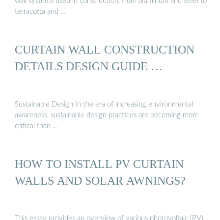
wall systems used in construction, from aluminum and steel to
terracotta and …
CURTAIN WALL CONSTRUCTION
DETAILS DESIGN GUIDE …
Sustainable Design In the era of increasing environmental
awareness, sustainable design practices are becoming more
critical than …
HOW TO INSTALL PV CURTAIN
WALLS AND SOLAR AWNINGS?
This essay provides an overview of various photovoltaic (PV)