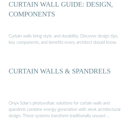
CURTAIN WALL GUIDE: DESIGN,
COMPONENTS
Curtain walls bring style, and durability. Discover design tips,
key components, and benefits every architect should know.
CURTAIN WALLS & SPANDRELS
Onyx Solar’s photovoltaic solutions for curtain walls and
spandrels combine energy generation with sleek architectural
design. These systems transform traditionally unused …