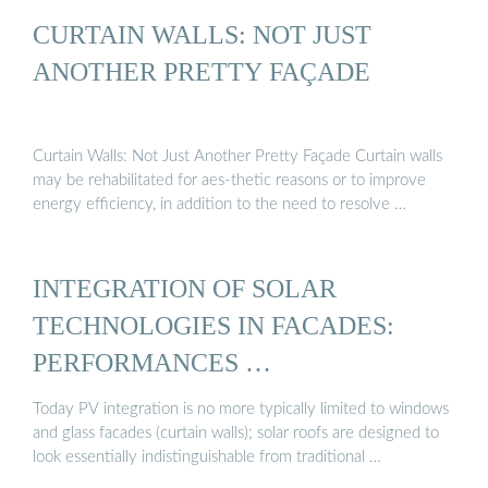
CURTAIN WALLS: NOT JUST
ANOTHER PRETTY FAÇADE
Curtain Walls: Not Just Another Pretty Façade Curtain walls
may be rehabilitated for aes-thetic reasons or to improve
energy efficiency, in addition to the need to resolve …
INTEGRATION OF SOLAR
TECHNOLOGIES IN FACADES:
PERFORMANCES …
Today PV integration is no more typically limited to windows
and glass facades (curtain walls); solar roofs are designed to
look essentially indistinguishable from traditional …