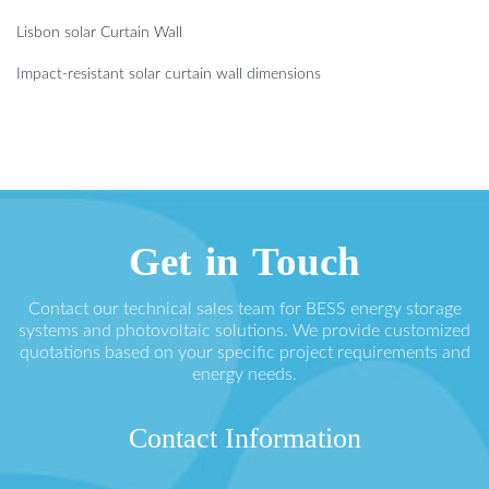
Lisbon solar Curtain Wall
Impact-resistant solar curtain wall dimensions
Get in Touch
Contact our technical sales team for BESS energy storage
systems and photovoltaic solutions. We provide customized
quotations based on your specific project requirements and
energy needs.
Contact Information