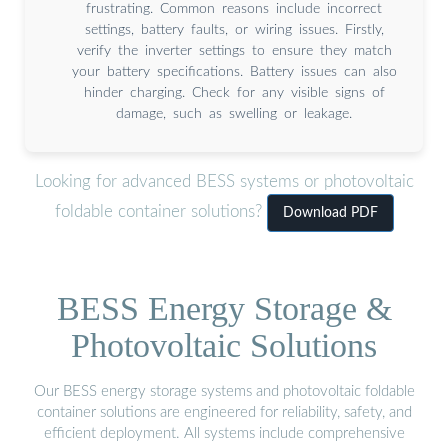
frustrating. Common reasons include incorrect
settings, battery faults, or wiring issues. Firstly,
verify the inverter settings to ensure they match
your battery specifications. Battery issues can also
hinder charging. Check for any visible signs of
damage, such as swelling or leakage.
Looking for advanced BESS systems or photovoltaic
foldable container solutions?
Download PDF
BESS Energy Storage &
Photovoltaic Solutions
Our BESS energy storage systems and photovoltaic foldable
container solutions are engineered for reliability, safety, and
efficient deployment. All systems include comprehensive