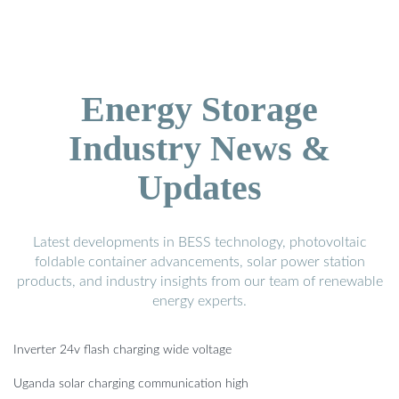
Energy Storage
Industry News &
Updates
Latest developments in BESS technology, photovoltaic
foldable container advancements, solar power station
products, and industry insights from our team of renewable
energy experts.
Inverter 24v flash charging wide voltage
Uganda solar charging communication high