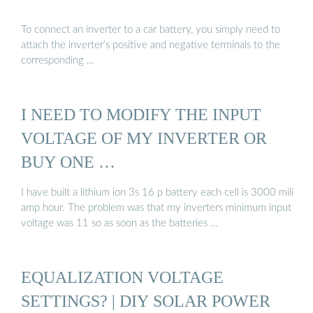
To connect an inverter to a car battery, you simply need to
attach the inverter’s positive and negative terminals to the
corresponding …
I NEED TO MODIFY THE INPUT
VOLTAGE OF MY INVERTER OR
BUY ONE …
I have built a lithium ion 3s 16 p battery each cell is 3000 mili
amp hour. The problem was that my inverters minimum input
voltage was 11 so as soon as the batteries …
EQUALIZATION VOLTAGE
SETTINGS? | DIY SOLAR POWER