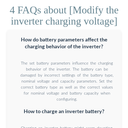
4 FAQs about [Modify the
inverter charging voltage]
How do battery parameters affect the
charging behavior of the inverter?
The set battery parameters influence the charging
behavior of the inverter. The battery can be
damaged by incorrect settings of the battery type,
nominal voltage and capacity parameters. Set the
correct battery type as well as the correct values
for nominal voltage and battery capacity when
configuring.
How to charge an inverter battery?