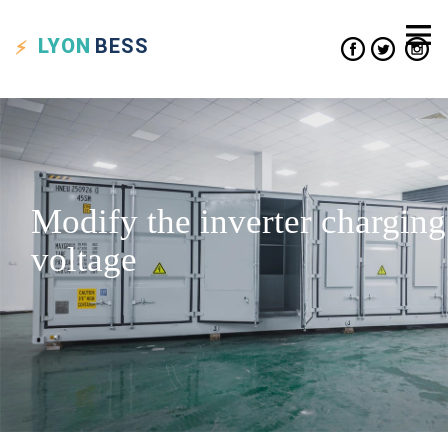
LYON
BESS
Modify the inverter charging
voltage