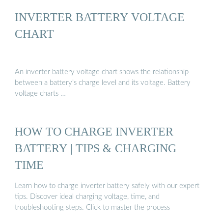
INVERTER BATTERY VOLTAGE
CHART
An inverter battery voltage chart shows the relationship
between a battery’s charge level and its voltage. Battery
voltage charts …
HOW TO CHARGE INVERTER
BATTERY | TIPS & CHARGING
TIME
Learn how to charge inverter battery safely with our expert
tips. Discover ideal charging voltage, time, and
troubleshooting steps. Click to master the process