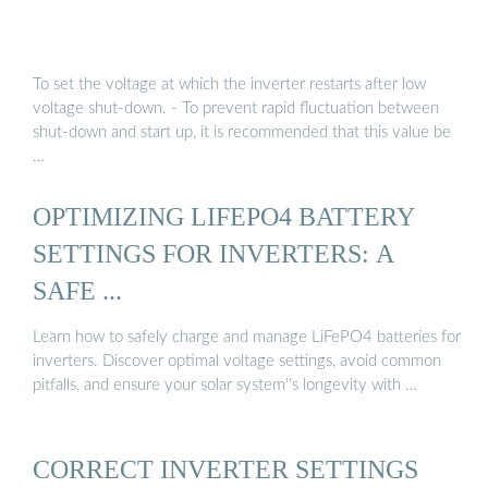
To set the voltage at which the inverter restarts after low
voltage shut-down. - To prevent rapid fluctuation between
shut-down and start up, it is recommended that this value be
…
OPTIMIZING LIFEPO4 BATTERY
SETTINGS FOR INVERTERS: A
SAFE ...
Learn how to safely charge and manage LiFePO4 batteries for
inverters. Discover optimal voltage settings, avoid common
pitfalls, and ensure your solar system''s longevity with …
CORRECT INVERTER SETTINGS