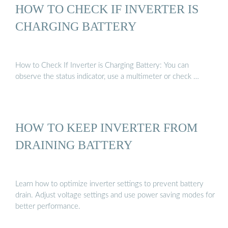
HOW TO CHECK IF INVERTER IS
CHARGING BATTERY
How to Check If Inverter is Charging Battery: You can
observe the status indicator, use a multimeter or check …
HOW TO KEEP INVERTER FROM
DRAINING BATTERY
Learn how to optimize inverter settings to prevent battery
drain. Adjust voltage settings and use power saving modes for
better performance.