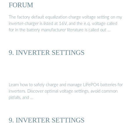
FORUM
The factory default equalization charge voltage setting on my
inverter-charger is listed at 16V, and the e.q. voltage called
for in the battery manufacturer literature is called out …
9. INVERTER SETTINGS
Learn how to safely charge and manage LiFePO4 batteries for
inverters. Discover optimal voltage settings, avoid common
pitfalls, and …
9. INVERTER SETTINGS