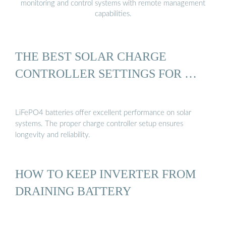
monitoring and control systems with remote management
capabilities.
THE BEST SOLAR CHARGE
CONTROLLER SETTINGS FOR …
LiFePO4 batteries offer excellent performance on solar
systems. The proper charge controller setup ensures
longevity and reliability.
HOW TO KEEP INVERTER FROM
DRAINING BATTERY