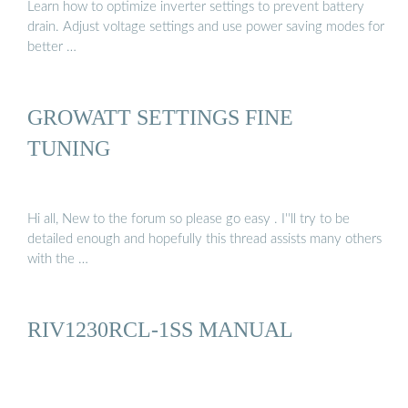
Learn how to optimize inverter settings to prevent battery
drain. Adjust voltage settings and use power saving modes for
better …
GROWATT SETTINGS FINE
TUNING
Hi all, New to the forum so please go easy . I''ll try to be
detailed enough and hopefully this thread assists many others
with the …
RIV1230RCL-1SS MANUAL