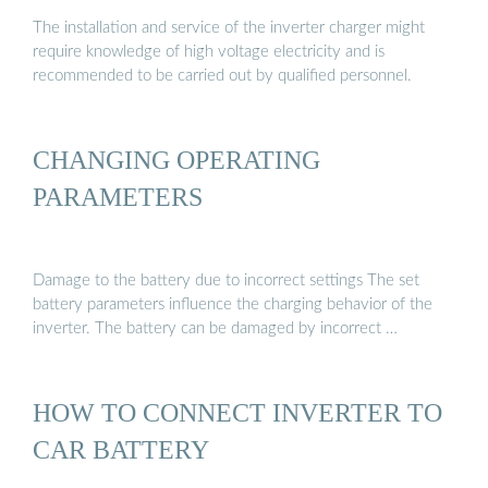
The installation and service of the inverter charger might
require knowledge of high voltage electricity and is
recommended to be carried out by qualified personnel.
CHANGING OPERATING
PARAMETERS
Damage to the battery due to incorrect settings The set
battery parameters influence the charging behavior of the
inverter. The battery can be damaged by incorrect …
HOW TO CONNECT INVERTER TO
CAR BATTERY