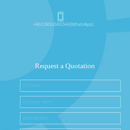
+8613816583346(WhatsApp)
Request a Quotation