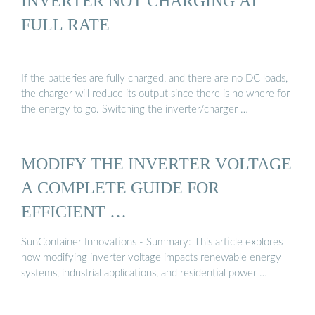
INVERTER NOT CHARGING AT
FULL RATE
If the batteries are fully charged, and there are no DC loads,
the charger will reduce its output since there is no where for
the energy to go. Switching the inverter/charger …
MODIFY THE INVERTER VOLTAGE
A COMPLETE GUIDE FOR
EFFICIENT …
SunContainer Innovations - Summary: This article explores
how modifying inverter voltage impacts renewable energy
systems, industrial applications, and residential power …