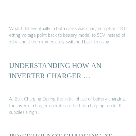
What I did eventually in both cases was changed option 13 (s
etting voltage point back to battery mode) to 50V instead of
51V, and it then immediately switched back to using …
UNDERSTANDING HOW AN
INVERTER CHARGER …
A. Bulk Charging During the initial phase of battery charging,
the inverter charger operates in the bulk charging mode. It
supplies a high …