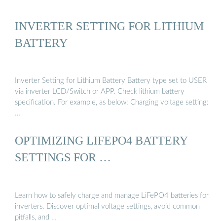
INVERTER SETTING FOR LITHIUM
BATTERY
Inverter Setting for Lithium Battery Battery type set to USER
via inverter LCD/Switch or APP. Check lithium battery
specification. For example, as below: Charging voltage setting:
…
OPTIMIZING LIFEPO4 BATTERY
SETTINGS FOR …
Learn how to safely charge and manage LiFePO4 batteries for
inverters. Discover optimal voltage settings, avoid common
pitfalls, and …