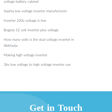
voltage battery cabinet
Sophia low voltage inverter manufacturer
Inverter 220v voltage is low
Bogota 12 volt inverter plus voltage
How many volts is the dual voltage inverter in
Abkhazia
Making high voltage inverter
36v low voltage to high voltage inverter use
Get in Touch