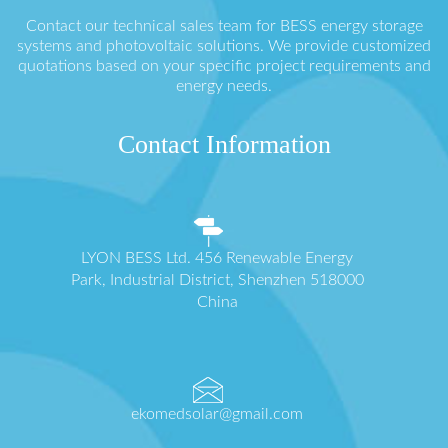
Contact our technical sales team for BESS energy storage
systems and photovoltaic solutions. We provide customized
quotations based on your specific project requirements and
energy needs.
Contact Information
LYON BESS Ltd. 456 Renewable Energy
Park, Industrial District, Shenzhen 518000
China
ekomedsolar@gmail.com