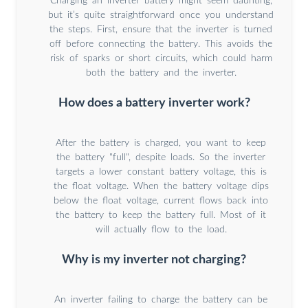
Charging an inverter battery might seem daunting,
but it’s quite straightforward once you understand
the steps. First, ensure that the inverter is turned
off before connecting the battery. This avoids the
risk of sparks or short circuits, which could harm
both the battery and the inverter.
How does a battery inverter work?
After the battery is charged, you want to keep
the battery "full", despite loads. So the inverter
targets a lower constant battery voltage, this is
the float voltage. When the battery voltage dips
below the float voltage, current flows back into
the battery to keep the battery full. Most of it
will actually flow to the load.
Why is my inverter not charging?
An inverter failing to charge the battery can be