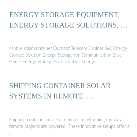
ENERGY STORAGE EQUIPMENT,
ENERGY STORAGE SOLUTIONS, …
Mobile solar container Outdoor Telecom Cabinet I&C Energy
Storage Solution Energy Storage for Communication Base
Home Energy Storage Solar Inverter Energy …
SHIPPING CONTAINER SOLAR
SYSTEMS IN REMOTE …
Shipping container solar systems are transforming the way
remote projects are powered. These innovative setups offer a
…