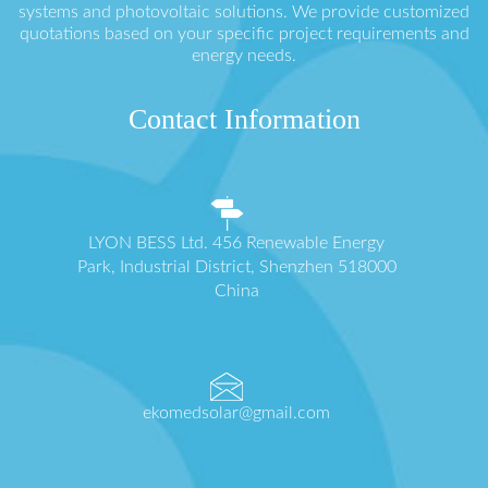
systems and photovoltaic solutions. We provide customized
quotations based on your specific project requirements and
energy needs.
Contact Information
LYON BESS Ltd. 456 Renewable Energy
Park, Industrial District, Shenzhen 518000
China
ekomedsolar@gmail.com