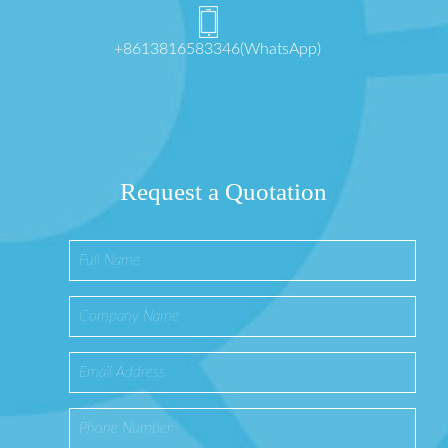
+8613816583346(WhatsApp)
Request a Quotation