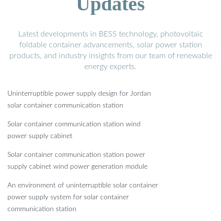
Updates
Latest developments in BESS technology, photovoltaic
foldable container advancements, solar power station
products, and industry insights from our team of renewable
energy experts.
Uninterruptible power supply design for Jordan
solar container communication station
Solar container communication station wind
power supply cabinet
Solar container communication station power
supply cabinet wind power generation module
An environment of uninterruptible solar container
power supply system for solar container
communication station