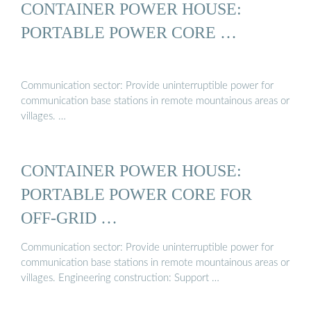
CONTAINER POWER HOUSE:
PORTABLE POWER CORE …
Communication sector: Provide uninterruptible power for
communication base stations in remote mountainous areas or
villages. …
CONTAINER POWER HOUSE:
PORTABLE POWER CORE FOR
OFF-GRID …
Communication sector: Provide uninterruptible power for
communication base stations in remote mountainous areas or
villages. Engineering construction: Support …