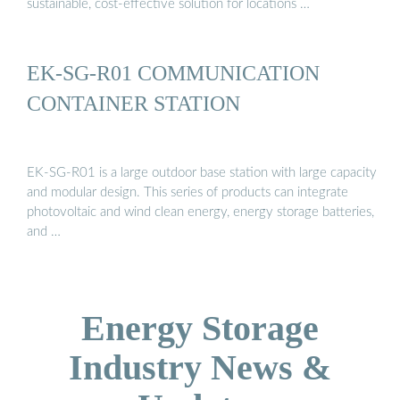
sustainable, cost-effective solution for locations …
EK-SG-R01 COMMUNICATION
CONTAINER STATION
EK-SG-R01 is a large outdoor base station with large capacity
and modular design. This series of products can integrate
photovoltaic and wind clean energy, energy storage batteries,
and …
Energy Storage
Industry News &