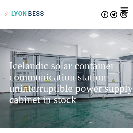
LYON
BESS
Icelandic solar container
communication station
uninterruptible power supply
cabinet in stock