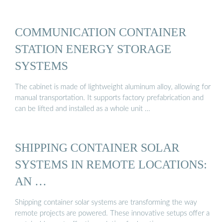
COMMUNICATION CONTAINER
STATION ENERGY STORAGE
SYSTEMS
The cabinet is made of lightweight aluminum alloy, allowing for
manual transportation. It supports factory prefabrication and
can be lifted and installed as a whole unit …
SHIPPING CONTAINER SOLAR
SYSTEMS IN REMOTE LOCATIONS:
AN …
Shipping container solar systems are transforming the way
remote projects are powered. These innovative setups offer a