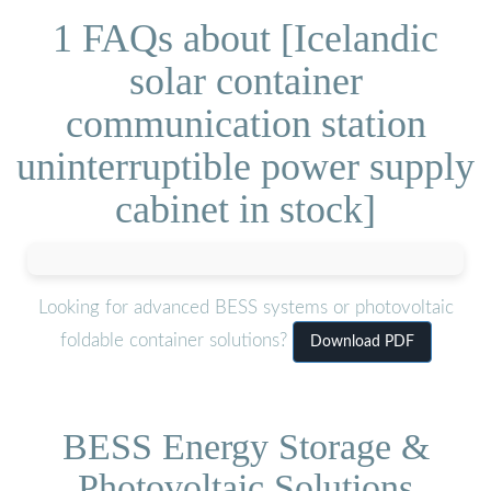
1 FAQs about [Icelandic
solar container
communication station
uninterruptible power supply
cabinet in stock]
Looking for advanced BESS systems or photovoltaic
foldable container solutions?
Download PDF
BESS Energy Storage &
Photovoltaic Solutions