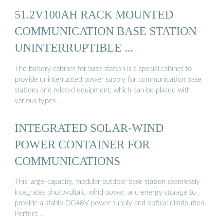
51.2V100AH RACK MOUNTED
COMMUNICATION BASE STATION
UNINTERRUPTIBLE ...
The battery cabinet for base station is a special cabinet to
provide uninterrupted power supply for communication base
stations and related equipment, which can be placed with
various types …
INTEGRATED SOLAR-WIND
POWER CONTAINER FOR
COMMUNICATIONS
This large-capacity, modular outdoor base station seamlessly
integrates photovoltaic, wind power, and energy storage to
provide a stable DC48V power supply and optical distribution.
Perfect …