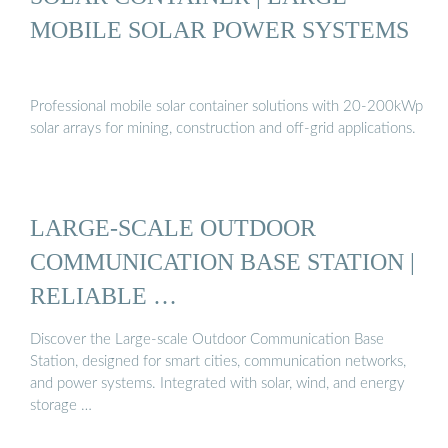
MOBILE SOLAR POWER SYSTEMS
Professional mobile solar container solutions with 20-200kWp
solar arrays for mining, construction and off-grid applications.
LARGE-SCALE OUTDOOR
COMMUNICATION BASE STATION |
RELIABLE …
Discover the Large-scale Outdoor Communication Base
Station, designed for smart cities, communication networks,
and power systems. Integrated with solar, wind, and energy
storage …