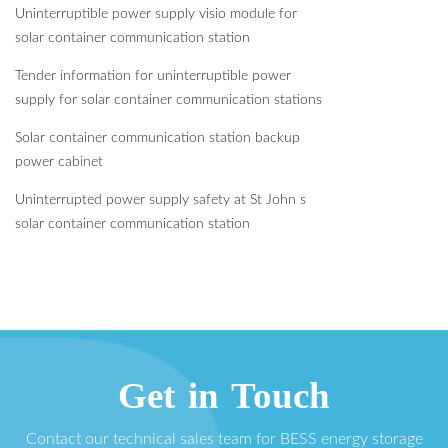
Uninterruptible power supply visio module for
solar container communication station
Tender information for uninterruptible power
supply for solar container communication stations
Solar container communication station backup
power cabinet
Uninterrupted power supply safety at St John s
solar container communication station
Get in Touch
Contact our technical sales team for BESS energy storage