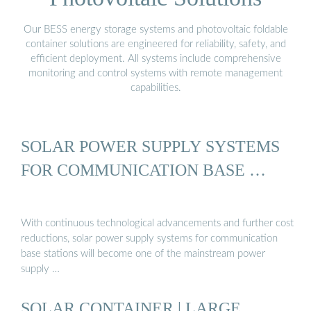
Our BESS energy storage systems and photovoltaic foldable
container solutions are engineered for reliability, safety, and
efficient deployment. All systems include comprehensive
monitoring and control systems with remote management
capabilities.
SOLAR POWER SUPPLY SYSTEMS
FOR COMMUNICATION BASE …
With continuous technological advancements and further cost
reductions, solar power supply systems for communication
base stations will become one of the mainstream power
supply …
SOLAR CONTAINER | LARGE