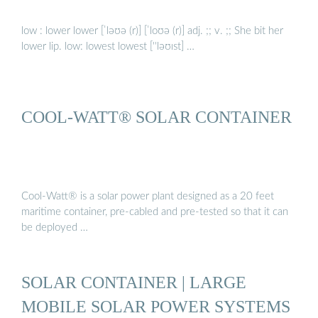
low : lower lower [ˈləʊə (r)] [ˈloʊə (r)] adj. ;; v. ;; She bit her
lower lip. low: lowest lowest [''ləʊɪst] …
COOL-WATT® SOLAR CONTAINER
Cool-Watt® is a solar power plant designed as a 20 feet
maritime container, pre-cabled and pre-tested so that it can
be deployed …
SOLAR CONTAINER | LARGE
MOBILE SOLAR POWER SYSTEMS