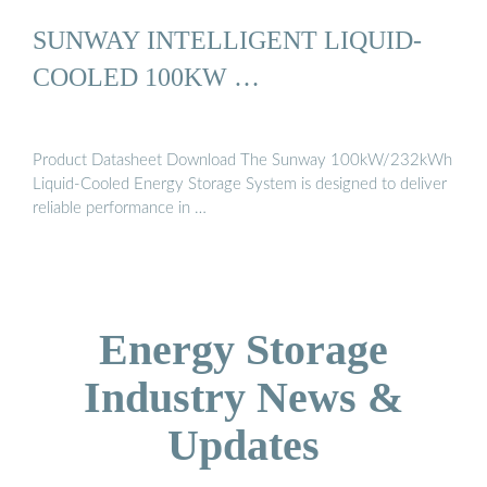
SUNWAY INTELLIGENT LIQUID-
COOLED 100KW …
Product Datasheet Download The Sunway 100kW/232kWh
Liquid-Cooled Energy Storage System is designed to deliver
reliable performance in …
Energy Storage
Industry News &
Updates