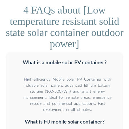
4 FAQs about [Low
temperature resistant solid
state solar container outdoor
power]
What is a mobile solar PV container?
High-efficiency Mobile Solar PV Container with
foldable solar panels, advanced lithium battery
storage (100-500kWh) and smart energy
management. Ideal for remote areas, emergency
rescue and commercial applications. Fast
deployment in all climates.
What is HJ mobile solar container?