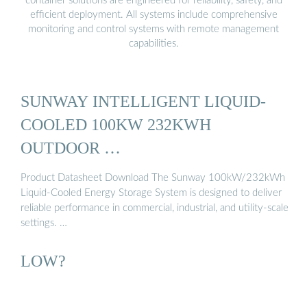
container solutions are engineered for reliability, safety, and
efficient deployment. All systems include comprehensive
monitoring and control systems with remote management
capabilities.
SUNWAY INTELLIGENT LIQUID-
COOLED 100KW 232KWH
OUTDOOR …
Product Datasheet Download The Sunway 100kW/232kWh
Liquid-Cooled Energy Storage System is designed to deliver
reliable performance in commercial, industrial, and utility-scale
settings. …
LOW?