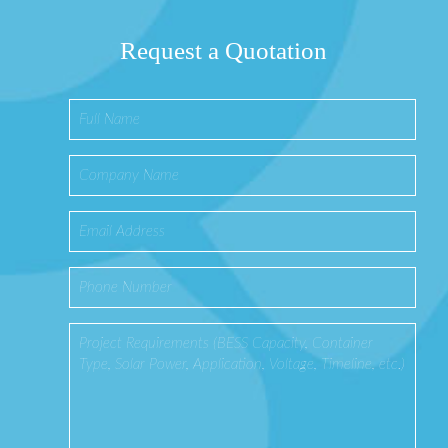
Request a Quotation