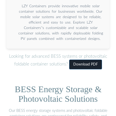
LZY Containers provide innovative mobile solar
container solutions for businesses worldwide. Our
mobile solar systems are designed to be reliable,
efficient and easy to use. Explore LZY
Containers''s customizable and scalable solar
container solutions, with rapidly deployable folding
PV panels combined with containerized designs.
Looking for advanced BESS systems or photovoltaic
foldable container solutions?
Download PDF
BESS Energy Storage &
Photovoltaic Solutions
Our BESS energy storage systems and photovoltaic foldable