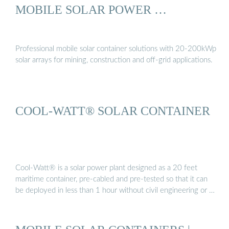
MOBILE SOLAR POWER …
Professional mobile solar container solutions with 20-200kWp
solar arrays for mining, construction and off-grid applications.
COOL-WATT® SOLAR CONTAINER
Cool-Watt® is a solar power plant designed as a 20 feet
maritime container, pre-cabled and pre-tested so that it can
be deployed in less than 1 hour without civil engineering or …