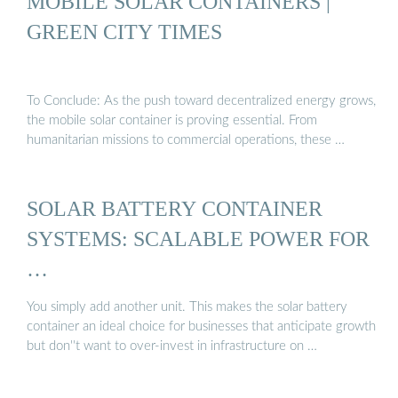
MOBILE SOLAR CONTAINERS |
GREEN CITY TIMES
To Conclude: As the push toward decentralized energy grows,
the mobile solar container is proving essential. From
humanitarian missions to commercial operations, these …
SOLAR BATTERY CONTAINER
SYSTEMS: SCALABLE POWER FOR
…
You simply add another unit. This makes the solar battery
container an ideal choice for businesses that anticipate growth
but don''t want to over-invest in infrastructure on …