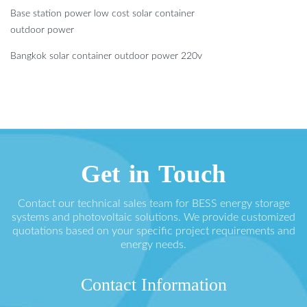
Base station power low cost solar container
outdoor power
Bangkok solar container outdoor power 220v
Get in Touch
Contact our technical sales team for BESS energy storage
systems and photovoltaic solutions. We provide customized
quotations based on your specific project requirements and
energy needs.
Contact Information