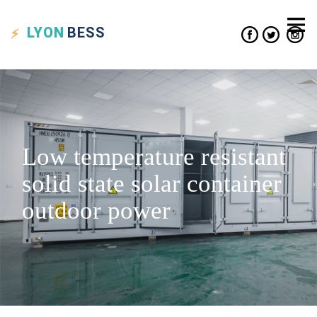
LYON
BESS
Low temperature resistant
solid state solar container
outdoor power