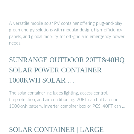
A versatile mobile solar PV container offering plug-and-play
green energy solutions with modular design, high-efficiency
panels, and global mobility for off-grid and emergency power
needs.
SUNRANGE OUTDOOR 20FT&40HQ
SOLAR POWER CONTAINER
1000KWH SOLAR …
The solar container inc ludes lighting, access control,
fireprotection, and air conditioning. 20FT can hold around
1000kwh battery, inverter combiner box or PCS, 40FT can …
SOLAR CONTAINER | LARGE