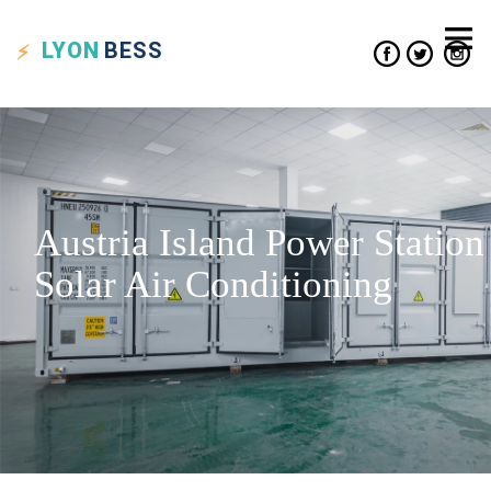
LYON
BESS
Austria Island Power Station
Solar Air Conditioning