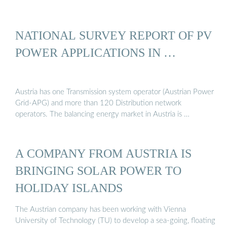
NATIONAL SURVEY REPORT OF PV
POWER APPLICATIONS IN …
Austria has one Transmission system operator (Austrian Power
Grid-APG) and more than 120 Distribution network
operators. The balancing energy market in Austria is …
A COMPANY FROM AUSTRIA IS
BRINGING SOLAR POWER TO
HOLIDAY ISLANDS
The Austrian company has been working with Vienna
University of Technology (TU) to develop a sea-going, floating