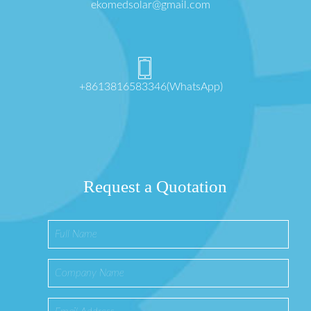
ekomedsolar@gmail.com
+8613816583346(WhatsApp)
Request a Quotation