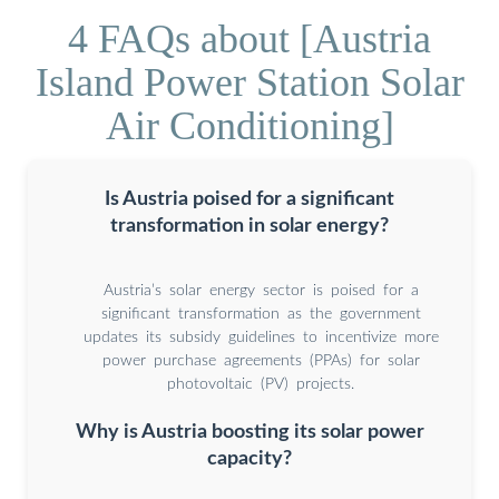
4 FAQs about [Austria
Island Power Station Solar
Air Conditioning]
Is Austria poised for a significant
transformation in solar energy?
Austria’s solar energy sector is poised for a
significant transformation as the government
updates its subsidy guidelines to incentivize more
power purchase agreements (PPAs) for solar
photovoltaic (PV) projects.
Why is Austria boosting its solar power
capacity?