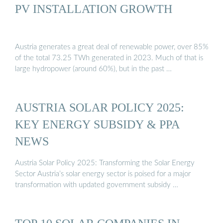
PV INSTALLATION GROWTH
Austria generates a great deal of renewable power, over 85%
of the total 73.25 TWh generated in 2023. Much of that is
large hydropower (around 60%), but in the past …
AUSTRIA SOLAR POLICY 2025:
KEY ENERGY SUBSIDY & PPA
NEWS
Austria Solar Policy 2025: Transforming the Solar Energy
Sector Austria’s solar energy sector is poised for a major
transformation with updated government subsidy …