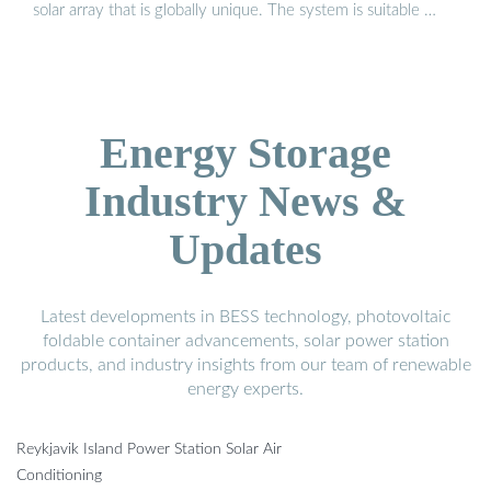
solar array that is globally unique. The system is suitable …
Energy Storage
Industry News &
Updates
Latest developments in BESS technology, photovoltaic
foldable container advancements, solar power station
products, and industry insights from our team of renewable
energy experts.
Reykjavik Island Power Station Solar Air
Conditioning