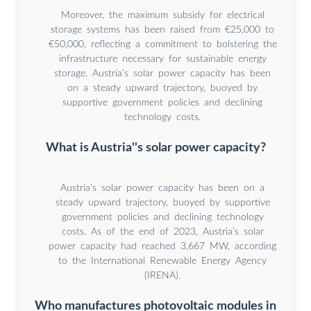
Moreover, the maximum subsidy for electrical
storage systems has been raised from €25,000 to
€50,000, reflecting a commitment to bolstering the
infrastructure necessary for sustainable energy
storage. Austria’s solar power capacity has been
on a steady upward trajectory, buoyed by
supportive government policies and declining
technology costs.
What is Austria''s solar power capacity?
Austria’s solar power capacity has been on a
steady upward trajectory, buoyed by supportive
government policies and declining technology
costs. As of the end of 2023, Austria’s solar
power capacity had reached 3,667 MW, according
to the International Renewable Energy Agency
(IRENA).
Who manufactures photovoltaic modules in