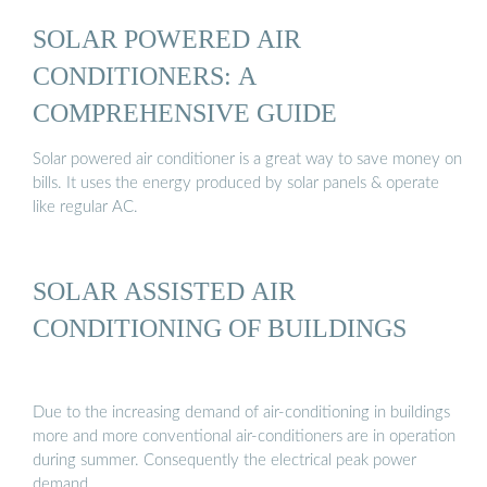
SOLAR POWERED AIR
CONDITIONERS: A
COMPREHENSIVE GUIDE
Solar powered air conditioner is a great way to save money on
bills. It uses the energy produced by solar panels & operate
like regular AC.
SOLAR ASSISTED AIR
CONDITIONING OF BUILDINGS
Due to the increasing demand of air-conditioning in buildings
more and more conventional air-conditioners are in operation
during summer. Consequently the electrical peak power
demand …