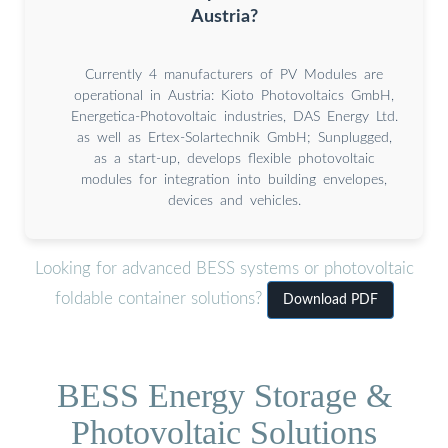
Austria?
Currently 4 manufacturers of PV Modules are
operational in Austria: Kioto Photovoltaics GmbH,
Energetica-Photovoltaic industries, DAS Energy Ltd.
as well as Ertex-Solartechnik GmbH; Sunplugged,
as a start-up, develops flexible photovoltaic
modules for integration into building envelopes,
devices and vehicles.
Looking for advanced BESS systems or photovoltaic
foldable container solutions?
Download PDF
BESS Energy Storage &
Photovoltaic Solutions