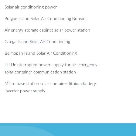
Solar air conditioning power
Prague Island Solar Air Conditioning Bureau
Air energy storage cabinet solar power station
Gitega Island Solar Air Conditioning
Belmopan Island Solar Air Conditioning
HJ Uninterrupted power supply for air emergency
solar container communication station
Micro base station solar container lithium battery
inverter power supply