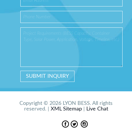
Copyright © 2026 LYON BESS. All rights
reserved. |
XML Sitemap
|
Live Chat