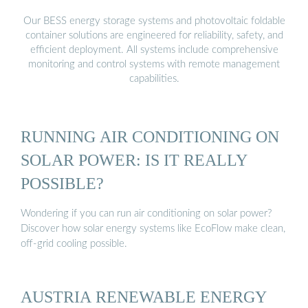
Our BESS energy storage systems and photovoltaic foldable
container solutions are engineered for reliability, safety, and
efficient deployment. All systems include comprehensive
monitoring and control systems with remote management
capabilities.
RUNNING AIR CONDITIONING ON
SOLAR POWER: IS IT REALLY
POSSIBLE?
Wondering if you can run air conditioning on solar power?
Discover how solar energy systems like EcoFlow make clean,
off-grid cooling possible.
AUSTRIA RENEWABLE ENERGY