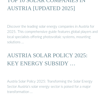
TOP 10 SOLAR COMPANIES IN
AUSTRIA [UPDATED 2025]
Discover the leading solar energy companies in Austria for
2025. This comprehensive guide features global players and
local specialists offering photovoltaic systems, mounting
solutions …
AUSTRIA SOLAR POLICY 2025:
KEY ENERGY SUBSIDY …
Austria Solar Policy 2025: Transforming the Solar Energy
Sector Austria’s solar energy sector is poised for a major
transformation …