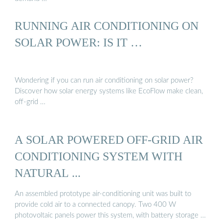
RUNNING AIR CONDITIONING ON
SOLAR POWER: IS IT …
Wondering if you can run air conditioning on solar power?
Discover how solar energy systems like EcoFlow make clean,
off-grid …
A SOLAR POWERED OFF-GRID AIR
CONDITIONING SYSTEM WITH
NATURAL ...
An assembled prototype air-conditioning unit was built to
provide cold air to a connected canopy. Two 400 W
photovoltaic panels power this system, with battery storage …