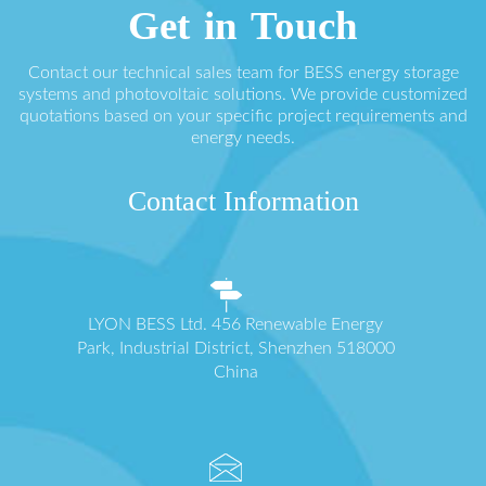
Get in Touch
Contact our technical sales team for BESS energy storage
systems and photovoltaic solutions. We provide customized
quotations based on your specific project requirements and
energy needs.
Contact Information
LYON BESS Ltd. 456 Renewable Energy
Park, Industrial District, Shenzhen 518000
China