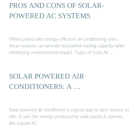
PROS AND CONS OF SOLAR-
POWERED AC SYSTEMS
When paired with energy-efficient air conditioning units,
these systems can provide substantial cooling capacity while
minimizing environmental impact. Types of Solar Air …
SOLAR POWERED AIR
CONDITIONERS: A …
Solar powered air conditioner is a great way to save money on
bills. It uses the energy produced by solar panels & operate
like regular AC.