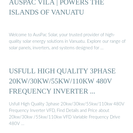
AUSPAC VILA | POWERS THE
ISLANDS OF VANUATU
Welcome to AusPac Solar, your trusted provider of high-
quality solar energy solutions in Vanuatu. Explore our range of
solar panels, inverters, and systems designed for …
USFULL HIGH QUALITY 3PHASE
20KW/30KW/55KW/110KW 480V
FREQUENCY INVERTER ...
Usfull High Quality 3phase 20kw/30kw/55kw/110kw 480V
Frequency Inverter VFD, Find Details and Price about
20kw/30kw /55kw/110kw VFD Variable Frequency Drive
480V …