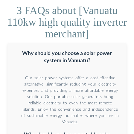
3 FAQs about [Vanuatu
110kw high quality inverter
merchant]
Why should you choose a solar power
system in Vanuatu?
Our solar power systems offer a cost-effective
alternative, significantly reducing your electricity
expenses and providing a more affordable energy
solution. Our portable solar generators bring
reliable electricity to even the most remote
islands. Enjoy the convenience and independence
of sustainable energy, no matter where you are in
Vanuatu.