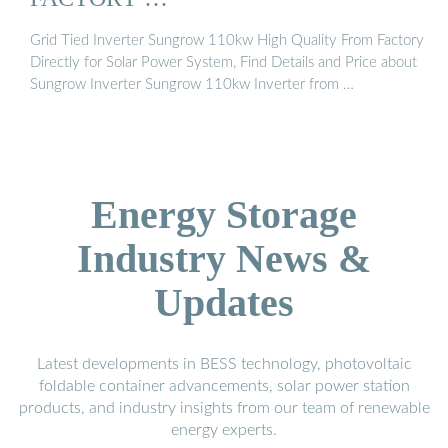
Grid Tied Inverter Sungrow 110kw High Quality From Factory
Directly for Solar Power System, Find Details and Price about
Sungrow Inverter Sungrow 110kw Inverter from …
Energy Storage
Industry News &
Updates
Latest developments in BESS technology, photovoltaic
foldable container advancements, solar power station
products, and industry insights from our team of renewable
energy experts.