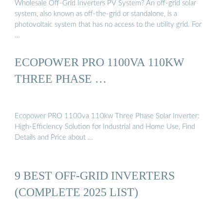
Wholesale Off-Grid Inverters PV System? An off-grid solar
system, also known as off-the-grid or standalone, is a
photovoltaic system that has no access to the utility grid. For
…
ECOPOWER PRO 1100VA 110KW
THREE PHASE …
Ecopower PRO 1100va 110kw Three Phase Solar Inverter:
High-Efficiency Solution for Industrial and Home Use, Find
Details and Price about …
9 BEST OFF-GRID INVERTERS
(COMPLETE 2025 LIST)