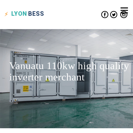
LYON
BESS
Vanuatu 110kw high quality
inverter merchant