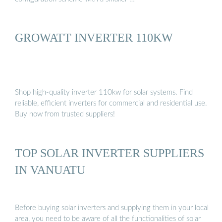
GROWATT INVERTER 110KW
Shop high-quality inverter 110kw for solar systems. Find
reliable, efficient inverters for commercial and residential use.
Buy now from trusted suppliers!
TOP SOLAR INVERTER SUPPLIERS
IN VANUATU
Before buying solar inverters and supplying them in your local
area, you need to be aware of all the functionalities of solar