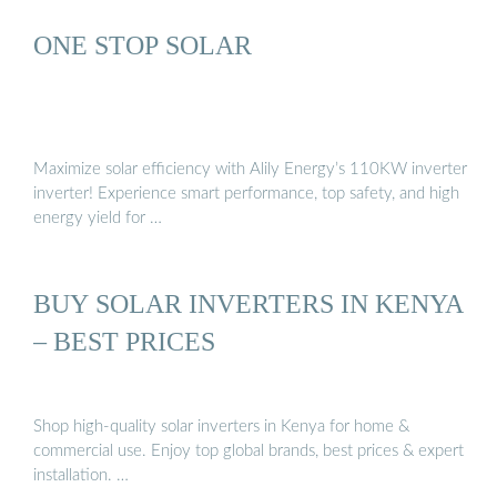
ONE STOP SOLAR
Maximize solar efficiency with Alily Energy’s 110KW inverter
inverter! Experience smart performance, top safety, and high
energy yield for …
BUY SOLAR INVERTERS IN KENYA
– BEST PRICES
Shop high-quality solar inverters in Kenya for home &
commercial use. Enjoy top global brands, best prices & expert
installation. …