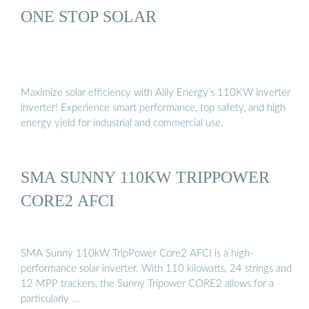
ONE STOP SOLAR
Maximize solar efficiency with Alily Energy’s 110KW inverter
inverter! Experience smart performance, top safety, and high
energy yield for industrial and commercial use.
SMA SUNNY 110KW TRIPPOWER
CORE2 AFCI
SMA Sunny 110kW TripPower Core2 AFCI is a high-
performance solar inverter. With 110 kilowatts, 24 strings and
12 MPP trackers, the Sunny Tripower CORE2 allows for a
particularly …