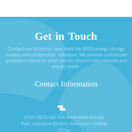
Get in Touch
Contact our technical sales team for BESS energy storage
systems and photovoltaic solutions. We provide customized
quotations based on your specific project requirements and
energy needs.
Contact Information
LYON BESS Ltd. 456 Renewable Energy
Park, Industrial District, Shenzhen 518000
China