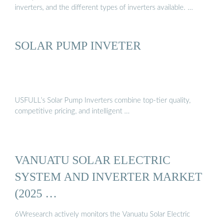
inverters, and the different types of inverters available. …
SOLAR PUMP INVETER
USFULL’s Solar Pump Inverters combine top-tier quality,
competitive pricing, and intelligent …
VANUATU SOLAR ELECTRIC
SYSTEM AND INVERTER MARKET
(2025 …
6Wresearch actively monitors the Vanuatu Solar Electric