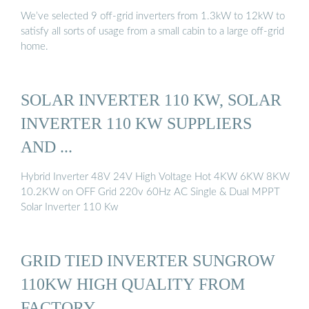
We’ve selected 9 off-grid inverters from 1.3kW to 12kW to
satisfy all sorts of usage from a small cabin to a large off-grid
home.
SOLAR INVERTER 110 KW, SOLAR
INVERTER 110 KW SUPPLIERS
AND ...
Hybrid Inverter 48V 24V High Voltage Hot 4KW 6KW 8KW
10.2KW on OFF Grid 220v 60Hz AC Single & Dual MPPT
Solar Inverter 110 Kw
GRID TIED INVERTER SUNGROW
110KW HIGH QUALITY FROM
FACTORY …