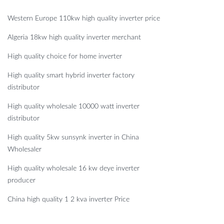
Western Europe 110kw high quality inverter price
Algeria 18kw high quality inverter merchant
High quality choice for home inverter
High quality smart hybrid inverter factory
distributor
High quality wholesale 10000 watt inverter
distributor
High quality 5kw sunsynk inverter in China
Wholesaler
High quality wholesale 16 kw deye inverter
producer
China high quality 1 2 kva inverter Price