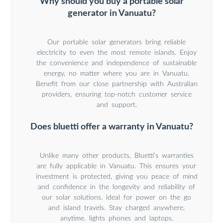
Why should you buy a portable solar
generator in Vanuatu?
Our portable solar generators bring reliable
electricity to even the most remote islands. Enjoy
the convenience and independence of sustainable
energy, no matter where you are in Vanuatu.
Benefit from our close partnership with Australian
providers, ensuring top-notch customer service
and support.
Does bluetti offer a warranty in Vanuatu?
Unlike many other products, Bluetti’s warranties
are fully applicable in Vanuatu. This ensures your
investment is protected, giving you peace of mind
and confidence in the longevity and reliability of
our solar solutions. ideal for power on the go
and island travels. Stay charged anywhere,
anytime. lights phones and laptops.