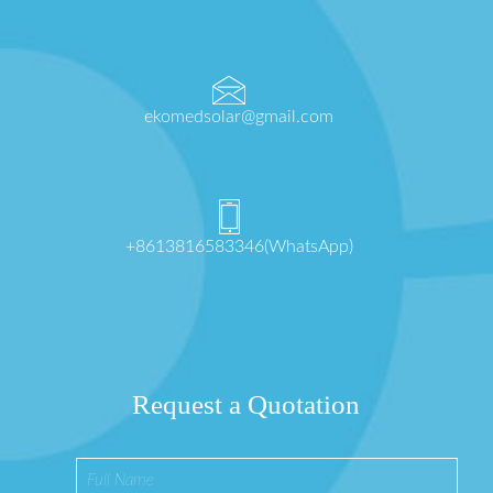
ekomedsolar@gmail.com
+8613816583346(WhatsApp)
Request a Quotation