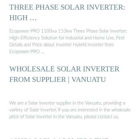
THREE PHASE SOLAR INVERTER:
HIGH …
Ecopower PRO 1100va 110kw Three Phase Solar Inverter:
High-Efficiency Solution for Industrial and Home Use, Find
Details and Price about Inverter Hybrid Inverter from
Ecopower PRO …
WHOLESALE SOLAR INVERTER
FROM SUPPLIER | VANUATU
We are a Solar Inverter supplier in the Vanuatu, providing a
variety of Solar Inverter, if you are interested in the wholesale
price of Solar Inverter in the Vanuatu, please contact us.