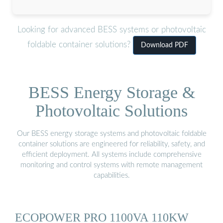
Looking for advanced BESS systems or photovoltaic
foldable container solutions?
Download PDF
BESS Energy Storage &
Photovoltaic Solutions
Our BESS energy storage systems and photovoltaic foldable
container solutions are engineered for reliability, safety, and
efficient deployment. All systems include comprehensive
monitoring and control systems with remote management
capabilities.
ECOPOWER PRO 1100VA 110KW