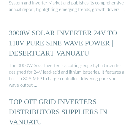
System and Inverter Market and publishes its comprehensive
annual report, highlighting emerging trends, growth drivers, …
3000W SOLAR INVERTER 24V TO
110V PURE SINE WAVE POWER |
DESERTCART VANUATU
The 3000W Solar Inverter is a cutting-edge hybrid inverter
designed for 24V lead-acid and lithium batteries. It features a
built-in 80A MPPT charge controller, delivering pure sine
wave output …
TOP OFF GRID INVERTERS
DISTRIBUTORS SUPPLIERS IN
VANUATU