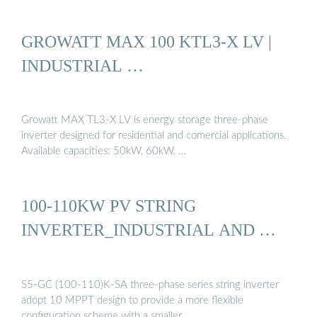
GROWATT MAX 100 KTL3-X LV |
INDUSTRIAL …
Growatt MAX TL3-X LV is energy storage three-phase
inverter designed for residential and comercial applications.
Available capacities: 50kW, 60kW, …
100-110KW PV STRING
INVERTER_INDUSTRIAL AND …
S5-GC (100-110)K-SA three-phase series string inverter
adopt 10 MPPT design to provide a more flexible
configuration scheme with a smaller …