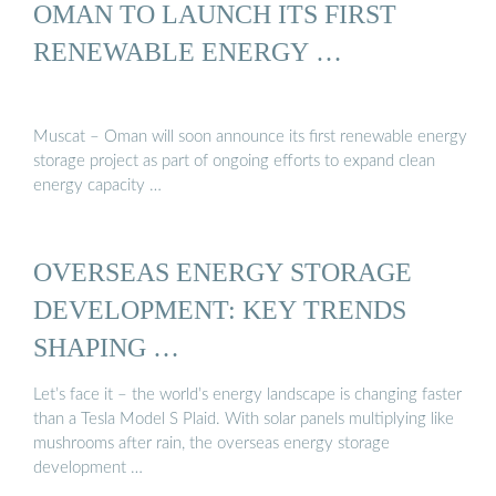
OMAN TO LAUNCH ITS FIRST
RENEWABLE ENERGY …
Muscat – Oman will soon announce its first renewable energy
storage project as part of ongoing efforts to expand clean
energy capacity …
OVERSEAS ENERGY STORAGE
DEVELOPMENT: KEY TRENDS
SHAPING …
Let’s face it – the world’s energy landscape is changing faster
than a Tesla Model S Plaid. With solar panels multiplying like
mushrooms after rain, the overseas energy storage
development …