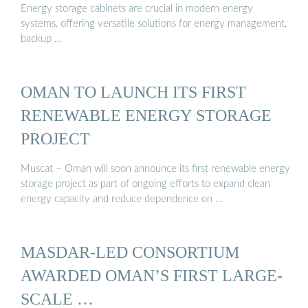
Energy storage cabinets are crucial in modern energy
systems, offering versatile solutions for energy management,
backup …
OMAN TO LAUNCH ITS FIRST
RENEWABLE ENERGY STORAGE
PROJECT
Muscat – Oman will soon announce its first renewable energy
storage project as part of ongoing efforts to expand clean
energy capacity and reduce dependence on …
MASDAR-LED CONSORTIUM
AWARDED OMAN’S FIRST LARGE-
SCALE …