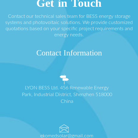
Get in Touch
Contact our technical sales team for BESS energy storage
systems and photovoltaic solutions. We provide customized
quotations based on your specific project requirements and
energy needs.
Contact Information
LYON BESS Ltd. 456 Renewable Energy
Park, Industrial District, Shenzhen 518000
China
ekomedsolar@gmail.com