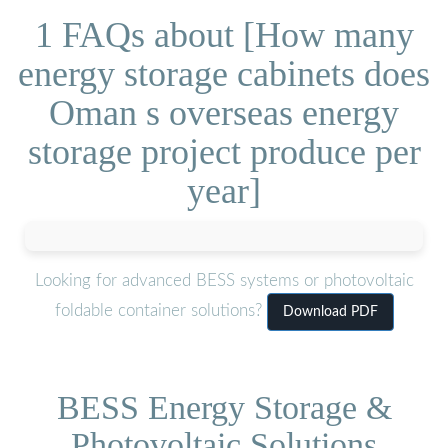
1 FAQs about [How many
energy storage cabinets does
Oman s overseas energy
storage project produce per
year]
Looking for advanced BESS systems or photovoltaic
foldable container solutions?
Download PDF
BESS Energy Storage &
Photovoltaic Solutions