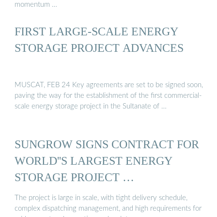
momentum …
FIRST LARGE-SCALE ENERGY
STORAGE PROJECT ADVANCES
MUSCAT, FEB 24 Key agreements are set to be signed soon,
paving the way for the establishment of the first commercial-
scale energy storage project in the Sultanate of …
SUNGROW SIGNS CONTRACT FOR
WORLD''S LARGEST ENERGY
STORAGE PROJECT …
The project is large in scale, with tight delivery schedule,
complex dispatching management, and high requirements for