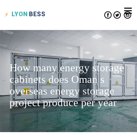
LYON
BESS
How many energy storage
cabinets does Oman s
overseas energy storage
project produce per year