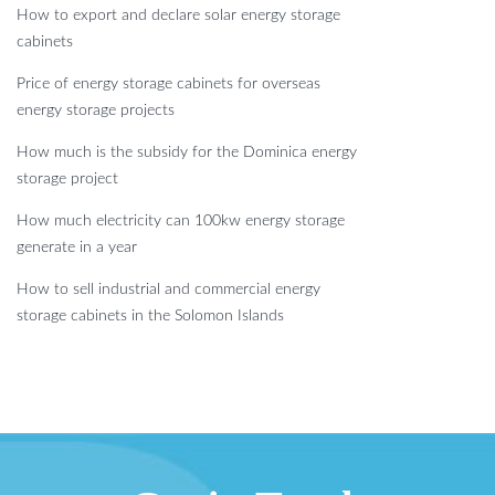
How to export and declare solar energy storage
cabinets
Price of energy storage cabinets for overseas
energy storage projects
How much is the subsidy for the Dominica energy
storage project
How much electricity can 100kw energy storage
generate in a year
How to sell industrial and commercial energy
storage cabinets in the Solomon Islands