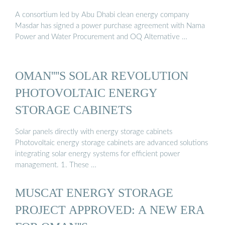
A consortium led by Abu Dhabi clean energy company
Masdar has signed a power purchase agreement with Nama
Power and Water Procurement and OQ Alternative …
OMAN''''S SOLAR REVOLUTION
PHOTOVOLTAIC ENERGY
STORAGE CABINETS
Solar panels directly with energy storage cabinets
Photovoltaic energy storage cabinets are advanced solutions
integrating solar energy systems for efficient power
management. 1. These …
MUSCAT ENERGY STORAGE
PROJECT APPROVED: A NEW ERA