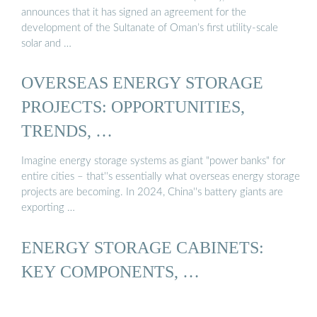
announces that it has signed an agreement for the
development of the Sultanate of Oman’s first utility-scale
solar and …
OVERSEAS ENERGY STORAGE
PROJECTS: OPPORTUNITIES,
TRENDS, …
Imagine energy storage systems as giant "power banks" for
entire cities – that''s essentially what overseas energy storage
projects are becoming. In 2024, China''s battery giants are
exporting …
ENERGY STORAGE CABINETS:
KEY COMPONENTS, …