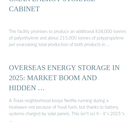
CABINET
The facility promises to produce an additional 838,000 tonnes
of polyethylene and about 215,000 tonnes of polypropylene
per year,raising total production of both products in …
OVERSEAS ENERGY STORAGE IN
2025: MARKET BOOM AND
HIDDEN …
A Texas neighborhood keeps Netflix running during a
heatwave not because of fossil fuels, but thanks to battery
systems charged by solar panels. This isn''t sci-fi - it''s 2025''s
…