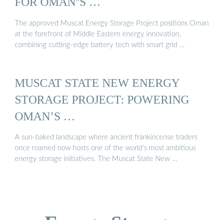
FOR OMAN''S …
The approved Muscat Energy Storage Project positions Oman
at the forefront of Middle Eastern energy innovation,
combining cutting-edge battery tech with smart grid …
MUSCAT STATE NEW ENERGY
STORAGE PROJECT: POWERING
OMAN’S …
A sun-baked landscape where ancient frankincense traders
once roamed now hosts one of the world’s most ambitious
energy storage initiatives. The Muscat State New …