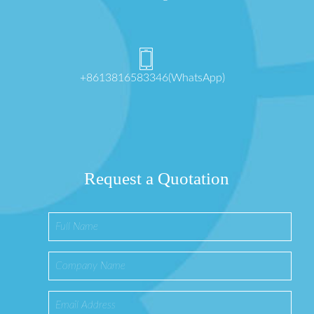
+8613816583346(WhatsApp)
Request a Quotation