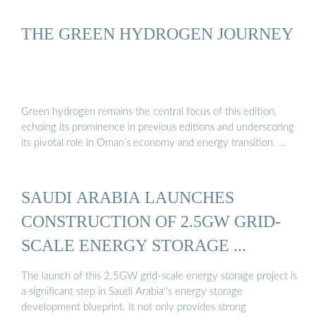
THE GREEN HYDROGEN JOURNEY
Green hydrogen remains the central focus of this edition,
echoing its prominence in previous editions and underscoring
its pivotal role in Oman’s economy and energy transition. …
SAUDI ARABIA LAUNCHES
CONSTRUCTION OF 2.5GW GRID-
SCALE ENERGY STORAGE ...
The launch of this 2.5GW grid-scale energy storage project is
a significant step in Saudi Arabia''s energy storage
development blueprint. It not only provides strong