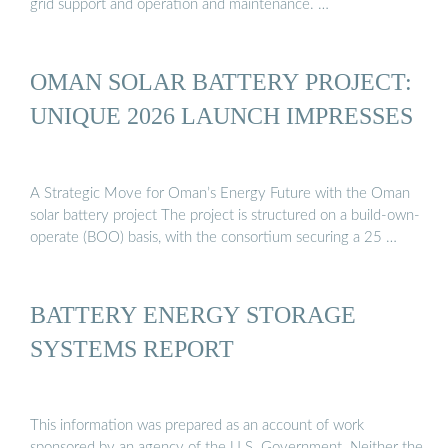
grid support and operation and maintenance. …
OMAN SOLAR BATTERY PROJECT:
UNIQUE 2026 LAUNCH IMPRESSES
A Strategic Move for Oman’s Energy Future with the Oman
solar battery project The project is structured on a build-own-
operate (BOO) basis, with the consortium securing a 25 …
BATTERY ENERGY STORAGE
SYSTEMS REPORT
This information was prepared as an account of work
sponsored by an agency of the U.S. Government. Neither the