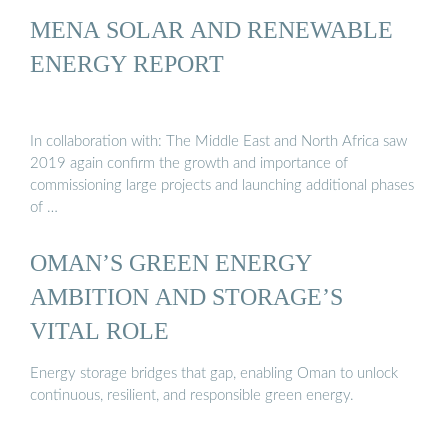
MENA SOLAR AND RENEWABLE
ENERGY REPORT
In collaboration with: The Middle East and North Africa saw
2019 again confirm the growth and importance of
commissioning large projects and launching additional phases
of …
OMAN’S GREEN ENERGY
AMBITION AND STORAGE’S
VITAL ROLE
Energy storage bridges that gap, enabling Oman to unlock
continuous, resilient, and responsible green energy.