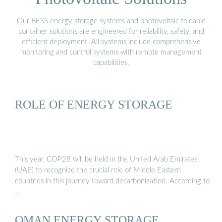
Our BESS energy storage systems and photovoltaic foldable
container solutions are engineered for reliability, safety, and
efficient deployment. All systems include comprehensive
monitoring and control systems with remote management
capabilities.
ROLE OF ENERGY STORAGE
This year, COP28 will be held in the United Arab Emirates
(UAE) to recognize the crucial role of Middle Eastern
countries in this journey toward decarbonization. According to
…
OMAN ENERGY STORAGE