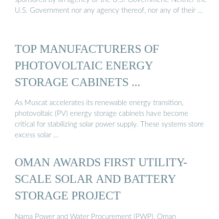
U.S. Government nor any agency thereof, nor any of their …
TOP MANUFACTURERS OF
PHOTOVOLTAIC ENERGY
STORAGE CABINETS ...
As Muscat accelerates its renewable energy transition,
photovoltaic (PV) energy storage cabinets have become
critical for stabilizing solar power supply. These systems store
excess solar …
OMAN AWARDS FIRST UTILITY-
SCALE SOLAR AND BATTERY
STORAGE PROJECT
Nama Power and Water Procurement (PWP), Oman