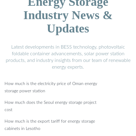
Energy Storage
Industry News &
Updates
Latest developments in BESS technology, photovoltaic
foldable container advancements, solar power station
products, and industry insights from our team of renewable
energy experts.
How much is the electricity price of Oman energy
storage power station
How much does the Seoul energy storage project
cost
How much is the export tariff for energy storage
cabinets in Lesotho