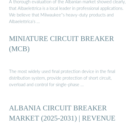
A thorough evaluation of the Albanian market showed clearly,
that Albaelettrica is a local leader in professional applications.
We believe that Milwaukee''s heavy-duty products and
Albaelettrica’s …
MINIATURE CIRCUIT BREAKER
(MCB)
The most widely used final protection device in the final
distribution system, provide protection of short circuit,
overload and control for single-phase …
ALBANIA CIRCUIT BREAKER
MARKET (2025-2031) | REVENUE