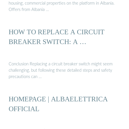
housing, commercial properties on the platform in Albania.
Offers from Albania …
HOW TO REPLACE A CIRCUIT
BREAKER SWITCH: A …
Conclusion Replacing a circuit breaker switch might seem
challenging, but following these detailed steps and safety
precautions can …
HOMEPAGE | ALBAELETTRICA
OFFICIAL