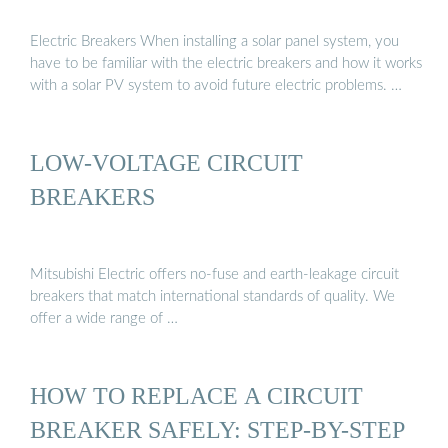
Electric Breakers When installing a solar panel system, you
have to be familiar with the electric breakers and how it works
with a solar PV system to avoid future electric problems. …
LOW-VOLTAGE CIRCUIT
BREAKERS
Mitsubishi Electric offers no-fuse and earth-leakage circuit
breakers that match international standards of quality. We
offer a wide range of …
HOW TO REPLACE A CIRCUIT
BREAKER SAFELY: STEP-BY-STEP