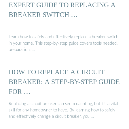
EXPERT GUIDE TO REPLACING A
BREAKER SWITCH …
Learn how to safely and effectively replace a breaker switch
in your home. This step-by-step guide covers tools needed,
preparation, …
HOW TO REPLACE A CIRCUIT
BREAKER: A STEP-BY-STEP GUIDE
FOR …
Replacing a circuit breaker can seem daunting, but it’s a vital
skill for any homeowner to have. By learning how to safely
and effectively change a circuit breaker, you …