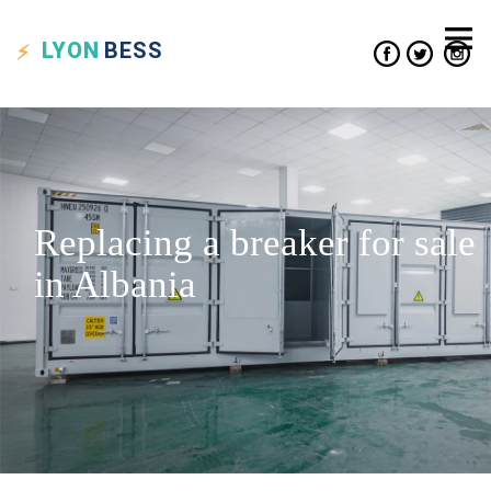
LYON
BESS
Replacing a breaker for sale
in Albania