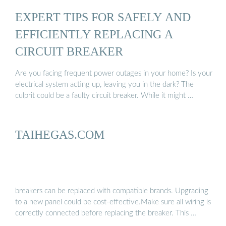
EXPERT TIPS FOR SAFELY AND
EFFICIENTLY REPLACING A
CIRCUIT BREAKER
Are you facing frequent power outages in your home? Is your
electrical system acting up, leaving you in the dark? The
culprit could be a faulty circuit breaker. While it might …
TAIHEGAS.COM
breakers can be replaced with compatible brands. Upgrading
to a new panel could be cost-effective.Make sure all wiring is
correctly connected before replacing the breaker. This …