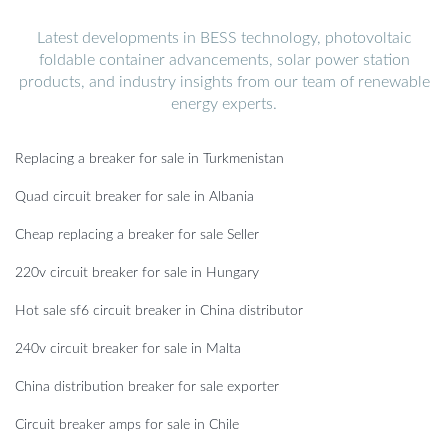
Latest developments in BESS technology, photovoltaic
foldable container advancements, solar power station
products, and industry insights from our team of renewable
energy experts.
Replacing a breaker for sale in Turkmenistan
Quad circuit breaker for sale in Albania
Cheap replacing a breaker for sale Seller
220v circuit breaker for sale in Hungary
Hot sale sf6 circuit breaker in China distributor
240v circuit breaker for sale in Malta
China distribution breaker for sale exporter
Circuit breaker amps for sale in Chile