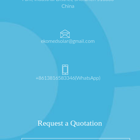
China
ekomedsolar@gmail.com
+8613816583346(WhatsApp)
Request a Quotation