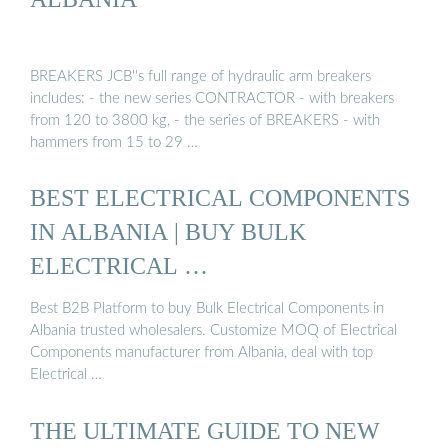
BREAKERS JCB''s full range of hydraulic arm breakers
includes: - the new series CONTRACTOR - with breakers
from 120 to 3800 kg, - the series of BREAKERS - with
hammers from 15 to 29 …
BEST ELECTRICAL COMPONENTS
IN ALBANIA | BUY BULK
ELECTRICAL …
Best B2B Platform to buy Bulk Electrical Components in
Albania trusted wholesalers. Customize MOQ of Electrical
Components manufacturer from Albania, deal with top
Electrical …
THE ULTIMATE GUIDE TO NEW