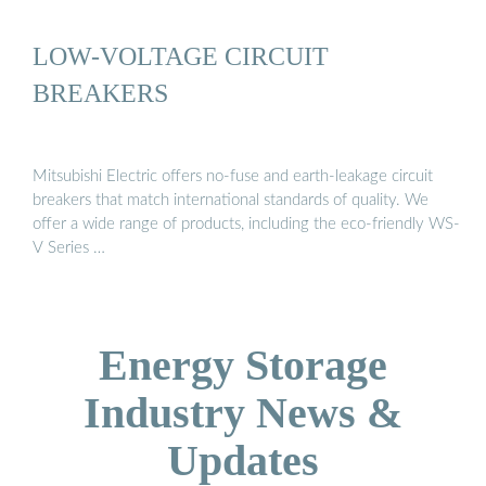
LOW-VOLTAGE CIRCUIT
BREAKERS
Mitsubishi Electric offers no-fuse and earth-leakage circuit
breakers that match international standards of quality. We
offer a wide range of products, including the eco-friendly WS-
V Series …
Energy Storage
Industry News &
Updates