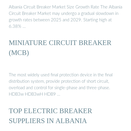
Albania Circuit Breaker Market Size Growth Rate The Albania
Circuit Breaker Market may undergo a gradual slowdown in
growth rates between 2025 and 2029. Starting high at
6.38% …
MINIATURE CIRCUIT BREAKER
(MCB)
The most widely used final protection device in the final
distribution system, provide protection of short circuit,
overload and control for single-phase and three-phase.
HDB3w HDB3wH HDB9 …
TOP ELECTRIC BREAKER
SUPPLIERS IN ALBANIA