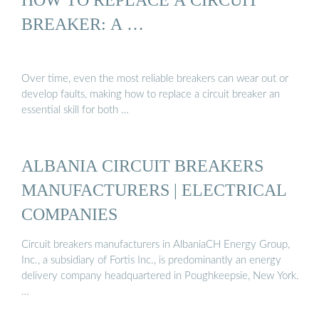
BREAKER: A …
Over time, even the most reliable breakers can wear out or
develop faults, making how to replace a circuit breaker an
essential skill for both …
ALBANIA CIRCUIT BREAKERS
MANUFACTURERS | ELECTRICAL
COMPANIES
Circuit breakers manufacturers in AlbaniaCH Energy Group,
Inc., a subsidiary of Fortis Inc., is predominantly an energy
delivery company headquartered in Poughkeepsie, New York.
…