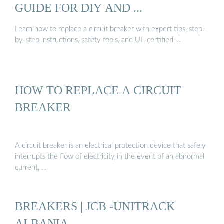
GUIDE FOR DIY AND ...
Learn how to replace a circuit breaker with expert tips, step-
by-step instructions, safety tools, and UL-certified …
HOW TO REPLACE A CIRCUIT
BREAKER
A circuit breaker is an electrical protection device that safely
interrupts the flow of electricity in the event of an abnormal
current, …
BREAKERS | JCB -UNITRACK
ALBANIA