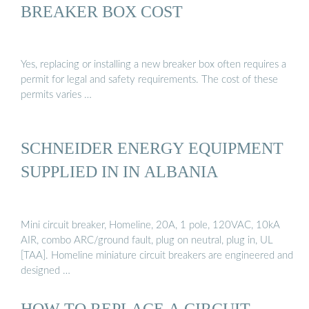
BREAKER BOX COST
Yes, replacing or installing a new breaker box often requires a
permit for legal and safety requirements. The cost of these
permits varies …
SCHNEIDER ENERGY EQUIPMENT
SUPPLIED IN IN ALBANIA
Mini circuit breaker, Homeline, 20A, 1 pole, 120VAC, 10kA
AIR, combo ARC/ground fault, plug on neutral, plug in, UL
[TAA]. Homeline miniature circuit breakers are engineered and
designed …
HOW TO REPLACE A CIRCUIT