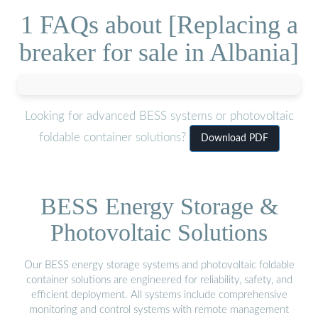
1 FAQs about [Replacing a
breaker for sale in Albania]
Looking for advanced BESS systems or photovoltaic
foldable container solutions?
Download PDF
BESS Energy Storage &
Photovoltaic Solutions
Our BESS energy storage systems and photovoltaic foldable
container solutions are engineered for reliability, safety, and
efficient deployment. All systems include comprehensive
monitoring and control systems with remote management