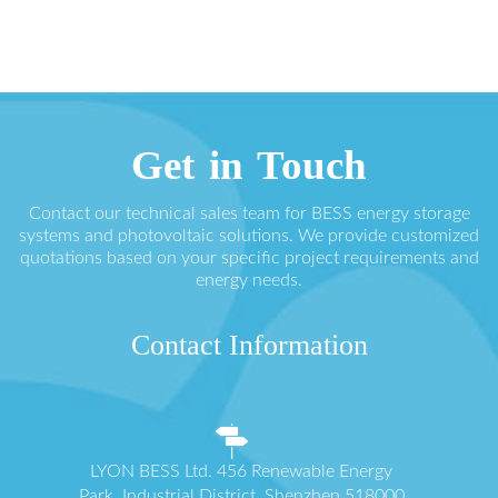
Get in Touch
Contact our technical sales team for BESS energy storage
systems and photovoltaic solutions. We provide customized
quotations based on your specific project requirements and
energy needs.
Contact Information
LYON BESS Ltd. 456 Renewable Energy
Park, Industrial District, Shenzhen 518000