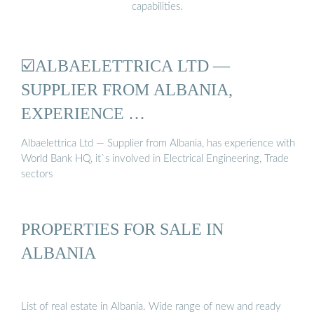
capabilities.
☑️ALBAELETTRICA LTD —
SUPPLIER FROM ALBANIA,
EXPERIENCE …
Albaelettrica Ltd — Supplier from Albania, has experience with
World Bank HQ, it`s involved in Electrical Engineering, Trade
sectors
PROPERTIES FOR SALE IN
ALBANIA
List of real estate in Albania. Wide range of new and ready