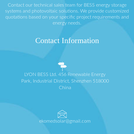
Contact our technical sales team for BESS energy storage
systems and photovoltaic solutions. We provide customized
quotations based on your specific project requirements and
energy needs.
Contact Information
LYON BESS Ltd. 456 Renewable Energy
Park, Industrial District, Shenzhen 518000
China
ekomedsolar@gmail.com