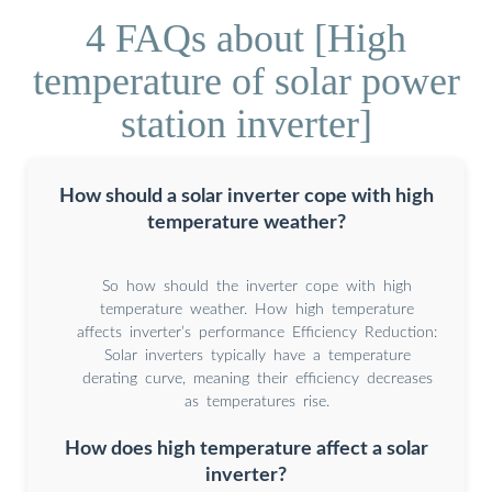
4 FAQs about [High
temperature of solar power
station inverter]
How should a solar inverter cope with high
temperature weather?
So how should the inverter cope with high
temperature weather. How high temperature
affects inverter’s performance Efficiency Reduction:
Solar inverters typically have a temperature
derating curve, meaning their efficiency decreases
as temperatures rise.
How does high temperature affect a solar
inverter?