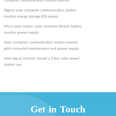
container communication station inverter
Algeria solar container communication station
inverter energy storage ESS power
Micro base station solar container lithium battery
inverter power supply
Solar container communication station inverter
grid-connected maintenance and power supply
How big an inverter should a 21kw solar power
station use
Get in Touch