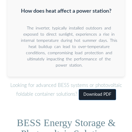
How does heat affect a power station?
The inverter, typically installed outdoors and
exposed to direct sunlight, experiences a rise in
internal temperature during hot summer days. This
heat buildup can lead to over-temperature
conditions, compromising load protection and
ultimately impacting the performance of the
power station.
Looking for advanced BESS systems or photovoltaic
foldable container solutions?
Download PDF
BESS Energy Storage &