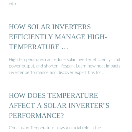
into …
HOW SOLAR INVERTERS
EFFICIENTLY MANAGE HIGH-
TEMPERATURE …
High temperatures can reduce solar inverter efficiency, limit
power output, and shorten lifespan. Learn how heat impacts
inverter performance and discover expert tips for …
HOW DOES TEMPERATURE
AFFECT A SOLAR INVERTER''S
PERFORMANCE?
Conclusion Temperature plays a crucial role in the