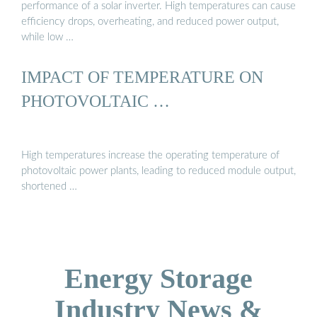
performance of a solar inverter. High temperatures can cause
efficiency drops, overheating, and reduced power output,
while low …
IMPACT OF TEMPERATURE ON
PHOTOVOLTAIC …
High temperatures increase the operating temperature of
photovoltaic power plants, leading to reduced module output,
shortened …
Energy Storage
Industry News &