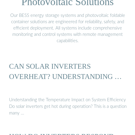
Photovoltaic Solutions
Our BESS energy storage systems and photovoltaic foldable
container solutions are engineered for reliability, safety, and
efficient deployment. All systems include comprehensive
monitoring and control systems with remote management
capabilities.
CAN SOLAR INVERTERS
OVERHEAT? UNDERSTANDING …
Understanding the Temperature Impact on System Efficiency
Do solar inverters get hot during operation? This is a question
many …