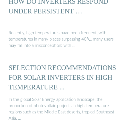
HOW DO INVERTERS RESPOND
UNDER PERSISTENT …
Recently, high temperatures have been frequent, with
temperatures in many places surpassing 40℃, many users
may fall into a misconception: with …
SELECTION RECOMMENDATIONS
FOR SOLAR INVERTERS IN HIGH-
TEMPERATURE ...
In the global Solar Energy application landscape, the
proportion of photovoltaic projects in high-temperature
regions such as the Middle East deserts, tropical Southeast
Asia, …