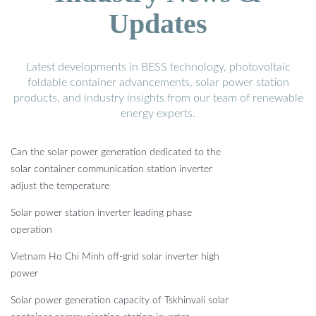
Updates
Latest developments in BESS technology, photovoltaic
foldable container advancements, solar power station
products, and industry insights from our team of renewable
energy experts.
Can the solar power generation dedicated to the
solar container communication station inverter
adjust the temperature
Solar power station inverter leading phase
operation
Vietnam Ho Chi Minh off-grid solar inverter high
power
Solar power generation capacity of Tskhinvali solar