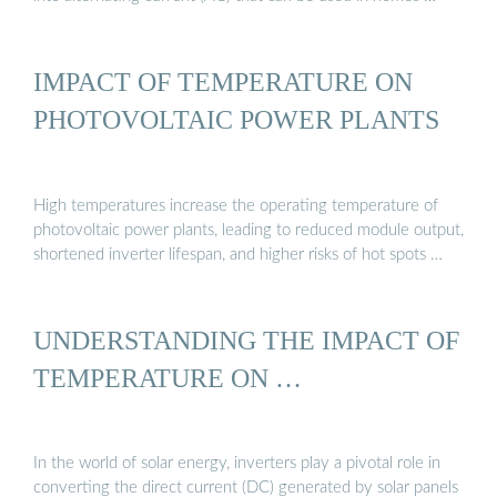
IMPACT OF TEMPERATURE ON
PHOTOVOLTAIC POWER PLANTS
High temperatures increase the operating temperature of
photovoltaic power plants, leading to reduced module output,
shortened inverter lifespan, and higher risks of hot spots …
UNDERSTANDING THE IMPACT OF
TEMPERATURE ON …
In the world of solar energy, inverters play a pivotal role in
converting the direct current (DC) generated by solar panels