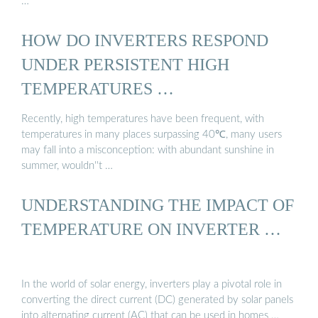
…
HOW DO INVERTERS RESPOND
UNDER PERSISTENT HIGH
TEMPERATURES …
Recently, high temperatures have been frequent, with
temperatures in many places surpassing 40℃, many users
may fall into a misconception: with abundant sunshine in
summer, wouldn''t …
UNDERSTANDING THE IMPACT OF
TEMPERATURE ON INVERTER …
In the world of solar energy, inverters play a pivotal role in
converting the direct current (DC) generated by solar panels
into alternating current (AC) that can be used in homes …