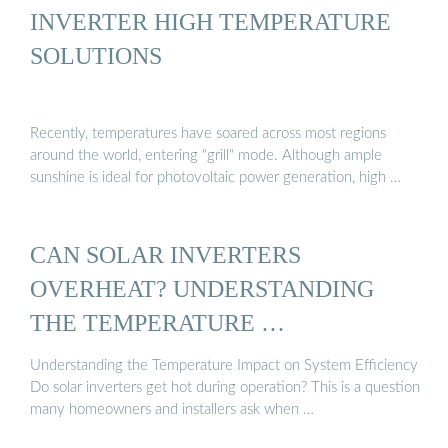
INVERTER HIGH TEMPERATURE
SOLUTIONS
Recently, temperatures have soared across most regions
around the world, entering "grill" mode. Although ample
sunshine is ideal for photovoltaic power generation, high …
CAN SOLAR INVERTERS
OVERHEAT? UNDERSTANDING
THE TEMPERATURE …
Understanding the Temperature Impact on System Efficiency
Do solar inverters get hot during operation? This is a question
many homeowners and installers ask when …