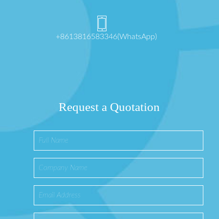
+8613816583346(WhatsApp)
Request a Quotation