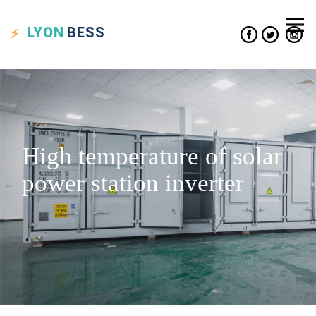
LYON
BESS
High temperature of solar
power station inverter