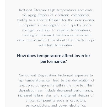
Reduced Lifespan: High temperatures accelerate
the aging process of electronic components,
leading to a shorter lifespan for the solar inverter.
Components may degrade more quickly under
prolonged exposure to elevated temperatures,
resulting in increased maintenance costs and
earlier replacement. How should the inverter cope
with high temperature
How does temperature affect inverter
performance?
Component Degradation: Prolonged exposure to
high temperatures can lead to the degradation of
electronic components within the inverter. This
degradation can include decreased performance,
increased failure rates, and shortened lifespan of
critical components such as capacitors,
semiconductors, and power electronics.