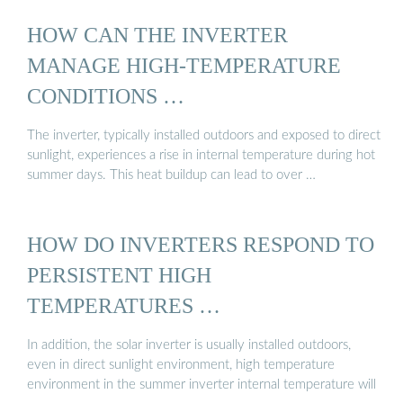
HOW CAN THE INVERTER
MANAGE HIGH-TEMPERATURE
CONDITIONS …
The inverter, typically installed outdoors and exposed to direct
sunlight, experiences a rise in internal temperature during hot
summer days. This heat buildup can lead to over …
HOW DO INVERTERS RESPOND TO
PERSISTENT HIGH
TEMPERATURES …
In addition, the solar inverter is usually installed outdoors,
even in direct sunlight environment, high temperature
environment in the summer inverter internal temperature will