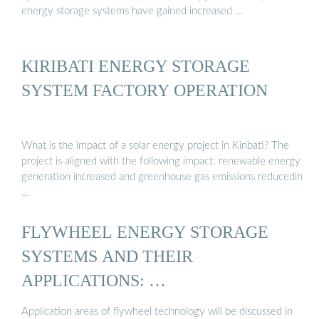
energy storage systems have gained increased …
KIRIBATI ENERGY STORAGE
SYSTEM FACTORY OPERATION
What is the impact of a solar energy project in Kiribati? The
project is aligned with the following impact: renewable energy
generation increased and greenhouse gas emissions reducedin
…
FLYWHEEL ENERGY STORAGE
SYSTEMS AND THEIR
APPLICATIONS: …
Application areas of flywheel technology will be discussed in