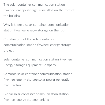
The solar container communication station
flywheel energy storage is installed on the roof of
the building
Why is there a solar container communication
station flywheel energy storage on the roof
Construction of the solar container
communication station flywheel energy storage
project
Solar container communication station Flywheel
Energy Storage Equipment Company
Comoros solar container communication station
flywheel energy storage solar power generation
manufacturer
Global solar container communication station
flywheel energy storage ranking