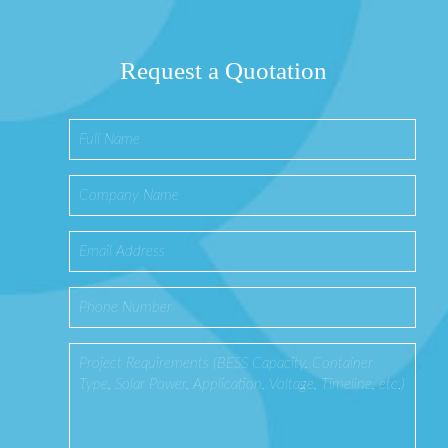
Request a Quotation