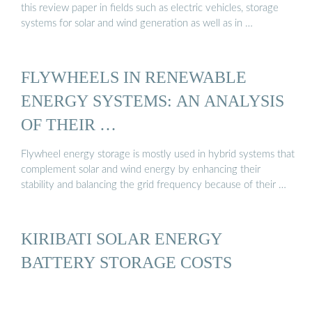
this review paper in fields such as electric vehicles, storage
systems for solar and wind generation as well as in …
FLYWHEELS IN RENEWABLE
ENERGY SYSTEMS: AN ANALYSIS
OF THEIR …
Flywheel energy storage is mostly used in hybrid systems that
complement solar and wind energy by enhancing their
stability and balancing the grid frequency because of their …
KIRIBATI SOLAR ENERGY
BATTERY STORAGE COSTS