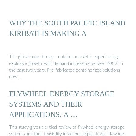
WHY THE SOUTH PACIFIC ISLAND
KIRIBATI IS MAKING A
The global solar storage container market is experiencing
explosive growth, with demand increasing by over 200% in
the past two years. Pre-fabricated containerized solutions
now …
FLYWHEEL ENERGY STORAGE
SYSTEMS AND THEIR
APPLICATIONS: A …
This study gives a critical review of flywheel energy storage
systems and their feasibility in various applications. Flywheel