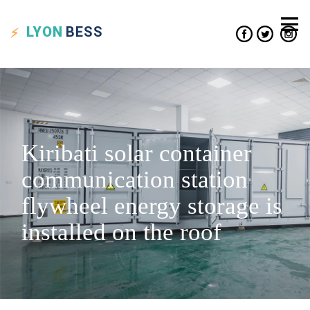
LYON
BESS
Kiribati solar container
communication station
flywheel energy storage is
installed on the roof