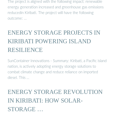
The project is aligned with the following impact: renewable
energy generation increased and greenhouse gas emissions
reducedin Kiribati. The project will have the following
outcome: …
ENERGY STORAGE PROJECTS IN
KIRIBATI POWERING ISLAND
RESILIENCE
SunContainer Innovations - Summary: Kiribati, a Pacific island
nation, is actively adopting energy storage solutions to
combat climate change and reduce reliance on imported
diesel. This …
ENERGY STORAGE REVOLUTION
IN KIRIBATI: HOW SOLAR-
STORAGE …