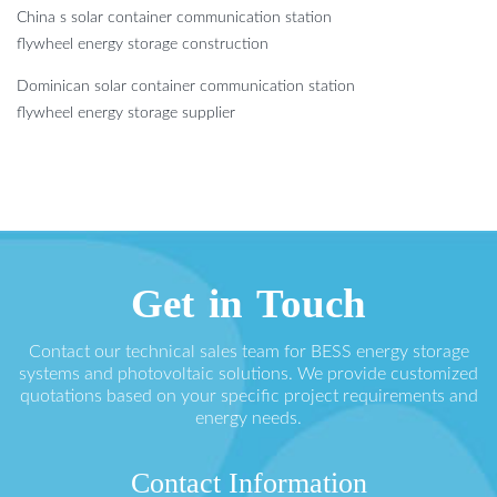
China s solar container communication station
flywheel energy storage construction
Dominican solar container communication station
flywheel energy storage supplier
Get in Touch
Contact our technical sales team for BESS energy storage
systems and photovoltaic solutions. We provide customized
quotations based on your specific project requirements and
energy needs.
Contact Information