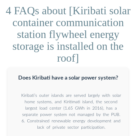
4 FAQs about [Kiribati solar
container communication
station flywheel energy
storage is installed on the
roof]
Does Kiribati have a solar power system?
Kiribati’s outer islands are served largely with solar
home systems, and Kiritimati island, the second
largest load center (1.65 GWh in 2016), has a
separate power system not managed by the PUB.
6. Constrained renewable energy development and
lack of private sector participation.