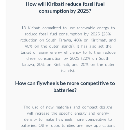
How will Kiribati reduce fossil fuel
consumption by 2025?
13 Kiribati committed to use renewable energy to
reduce fossil fuel consumption by 2025 (23%
reduction on South Tarawa, 40% on Kiritimati, and
40% on the outer islands). It has also set the
target of using energy efficiency to further reduce
diesel consumption by 2025 (22% on South
Tarawa, 20% on Kiritimati, and 20% on the outer
islands).
How can flywheels be more competitive to
batteries?
The use of new materials and compact designs
will increase the specific energy and energy
density to make flywheels more competitive to
batteries. Other opportunities are new applications