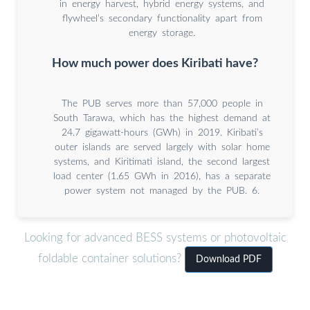
in energy harvest, hybrid energy systems, and
flywheel’s secondary functionality apart from
energy storage.
How much power does Kiribati have?
The PUB serves more than 57,000 people in
South Tarawa, which has the highest demand at
24.7 gigawatt-hours (GWh) in 2019. Kiribati’s
outer islands are served largely with solar home
systems, and Kiritimati island, the second largest
load center (1.65 GWh in 2016), has a separate
power system not managed by the PUB. 6.
Looking for advanced BESS systems or photovoltaic
foldable container solutions?
Download PDF