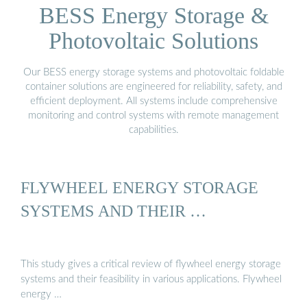
BESS Energy Storage &
Photovoltaic Solutions
Our BESS energy storage systems and photovoltaic foldable
container solutions are engineered for reliability, safety, and
efficient deployment. All systems include comprehensive
monitoring and control systems with remote management
capabilities.
FLYWHEEL ENERGY STORAGE
SYSTEMS AND THEIR …
This study gives a critical review of flywheel energy storage
systems and their feasibility in various applications. Flywheel
energy …