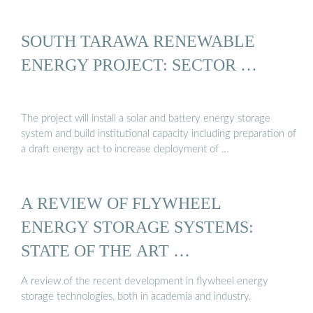
SOUTH TARAWA RENEWABLE
ENERGY PROJECT: SECTOR …
The project will install a solar and battery energy storage
system and build institutional capacity including preparation of
a draft energy act to increase deployment of …
A REVIEW OF FLYWHEEL
ENERGY STORAGE SYSTEMS:
STATE OF THE ART …
A review of the recent development in flywheel energy
storage technologies, both in academia and industry.