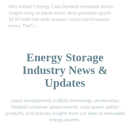
Why Kiribati''s Energy Crisis Demands Immediate Action
Imagine living on islands where diesel generators guzzle
$0.85/kWh fuel while seawater creeps into freshwater
lenses. That''s …
Energy Storage
Industry News &
Updates
Latest developments in BESS technology, photovoltaic
foldable container advancements, solar power station
products, and industry insights from our team of renewable
energy experts.