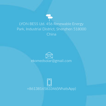
LYON BESS Ltd. 456 Renewable Energy
Park, Industrial District, Shenzhen 518000
China
ekomedsolar@gmail.com
+8613816583346(WhatsApp)