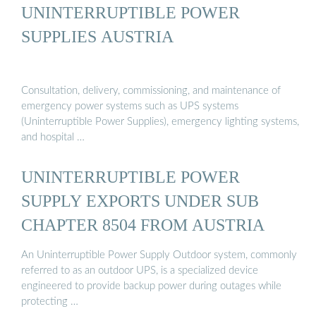
UNINTERRUPTIBLE POWER
SUPPLIES AUSTRIA
Consultation, delivery, commissioning, and maintenance of
emergency power systems such as UPS systems
(Uninterruptible Power Supplies), emergency lighting systems,
and hospital …
UNINTERRUPTIBLE POWER
SUPPLY EXPORTS UNDER SUB
CHAPTER 8504 FROM AUSTRIA
An Uninterruptible Power Supply Outdoor system, commonly
referred to as an outdoor UPS, is a specialized device
engineered to provide backup power during outages while
protecting …