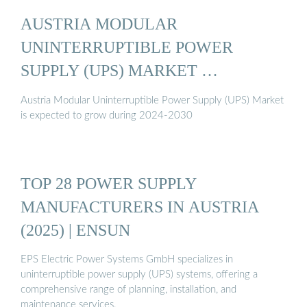
AUSTRIA MODULAR
UNINTERRUPTIBLE POWER
SUPPLY (UPS) MARKET …
Austria Modular Uninterruptible Power Supply (UPS) Market
is expected to grow during 2024-2030
TOP 28 POWER SUPPLY
MANUFACTURERS IN AUSTRIA
(2025) | ENSUN
EPS Electric Power Systems GmbH specializes in
uninterruptible power supply (UPS) systems, offering a
comprehensive range of planning, installation, and
maintenance services.