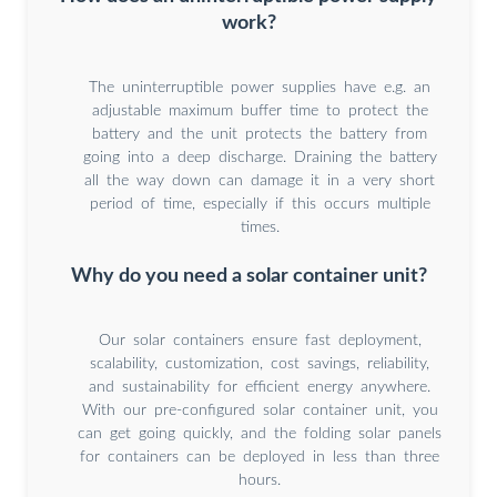
work?
The uninterruptible power supplies have e.g. an
adjustable maximum buffer time to protect the
battery and the unit protects the battery from
going into a deep discharge. Draining the battery
all the way down can damage it in a very short
period of time, especially if this occurs multiple
times.
Why do you need a solar container unit?
Our solar containers ensure fast deployment,
scalability, customization, cost savings, reliability,
and sustainability for efficient energy anywhere.
With our pre-configured solar container unit, you
can get going quickly, and the folding solar panels
for containers can be deployed in less than three
hours.