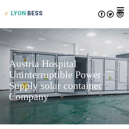
LYON
BESS
Austria Hospital
Uninterruptible Power
Supply solar container
Company