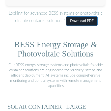
Looking for advanced BESS systems or photovoltaic
foldable container solutions?
Download PDF
BESS Energy Storage &
Photovoltaic Solutions
Our BESS energy storage systems and photovoltaic foldable
container solutions are engineered for reliability, safety, and
efficient deployment. All systems include comprehensive
monitoring and control systems with remote management
capabilities.
SOLAR CONTAINER | LARGE