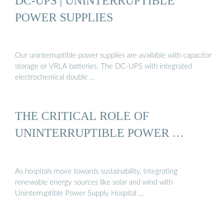
DC-UPS | UNINTERRUPTIBLE
POWER SUPPLIES
Our uninterruptible power supplies are available with capacitor
storage or VRLA batteries. The DC-UPS with integrated
electrochemical double …
THE CRITICAL ROLE OF
UNINTERRUPTIBLE POWER …
As hospitals move towards sustainability, integrating
renewable energy sources like solar and wind with
Uninterruptible Power Supply Hospital …