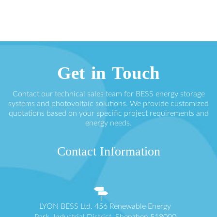
Get in Touch
Contact our technical sales team for BESS energy storage
systems and photovoltaic solutions. We provide customized
quotations based on your specific project requirements and
energy needs.
Contact Information
LYON BESS Ltd. 456 Renewable Energy
Park, Industrial District, Shenzhen 518000