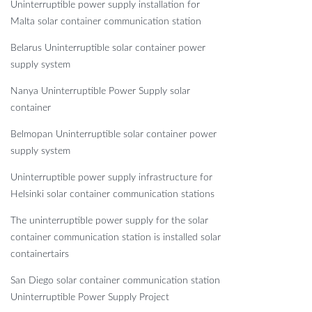
Uninterruptible power supply installation for
Malta solar container communication station
Belarus Uninterruptible solar container power
supply system
Nanya Uninterruptible Power Supply solar
container
Belmopan Uninterruptible solar container power
supply system
Uninterruptible power supply infrastructure for
Helsinki solar container communication stations
The uninterruptible power supply for the solar
container communication station is installed solar
containertairs
San Diego solar container communication station
Uninterruptible Power Supply Project