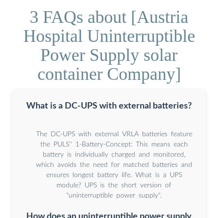
3 FAQs about [Austria
Hospital Uninterruptible
Power Supply solar
container Company]
What is a DC-UPS with external batteries?
The DC-UPS with external VRLA batteries feature
the PULS'' 1-Battery-Concept: This means each
battery is individually charged and monitored,
which avoids the need for matched batteries and
ensures longest battery life. What is a UPS
module? UPS is the short version of
"uninterruptible power supply".
How does an uninterruptible power supply