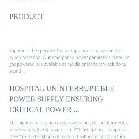
PRODUCT
Sapotec is the specialist for backup power supply and grid
synchronization. Our emergency power generators, diesel or
gas powered, are available as mobile or stationary solutions,
sound …
HOSPITAL UNINTERRUPTIBLE
POWER SUPPLY ENSURING
CRITICAL POWER ...
This nightmare scenario explains why hospital uninterruptible
power supply (UPS) systems aren''''t just optional equipment;
they''''re the backbone of modern healthcare infrastructure.