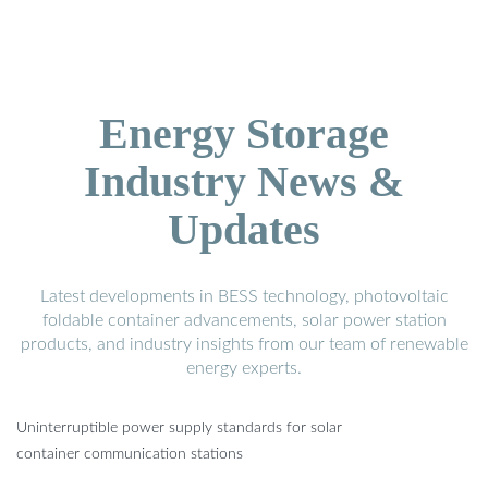
Energy Storage
Industry News &
Updates
Latest developments in BESS technology, photovoltaic
foldable container advancements, solar power station
products, and industry insights from our team of renewable
energy experts.
Uninterruptible power supply standards for solar
container communication stations