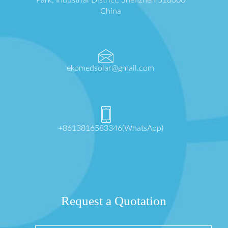
China
ekomedsolar@gmail.com
+8613816583346(WhatsApp)
Request a Quotation