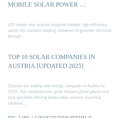
MOBILE SOLAR POWER …
LZY mobile solar systems integrate foldable, high-efficiency
panels into standard shipping containers to generate electricity
through …
TOP 10 SOLAR COMPANIES IN
AUSTRIA [UPDATED 2025]
Discover the leading solar energy companies in Austria for
2025. This comprehensive guide features global players and
local specialists offering photovoltaic systems, mounting
solutions …