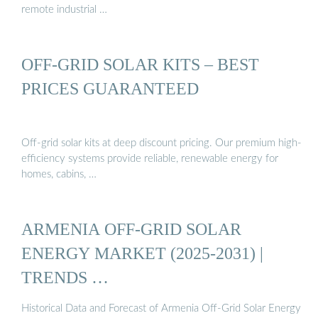
remote industrial …
OFF-GRID SOLAR KITS – BEST
PRICES GUARANTEED
Off-grid solar kits at deep discount pricing. Our premium high-
efficiency systems provide reliable, renewable energy for
homes, cabins, …
ARMENIA OFF-GRID SOLAR
ENERGY MARKET (2025-2031) |
TRENDS …
Historical Data and Forecast of Armenia Off-Grid Solar Energy