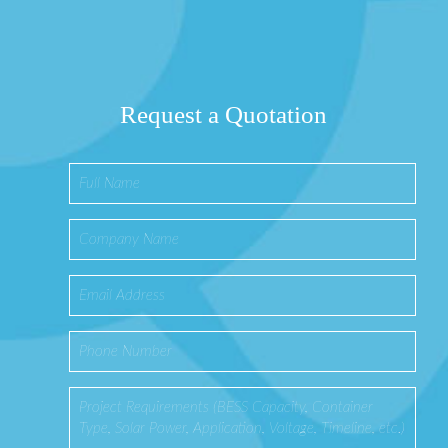
Request a Quotation