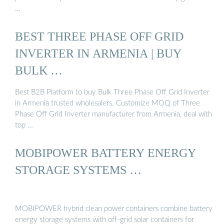
…
BEST THREE PHASE OFF GRID
INVERTER IN ARMENIA | BUY
BULK …
Best B2B Platform to buy Bulk Three Phase Off Grid Inverter
in Armenia trusted wholesalers. Customize MOQ of Three
Phase Off Grid Inverter manufacturer from Armenia, deal with
top …
MOBIPOWER BATTERY ENERGY
STORAGE SYSTEMS …
MOBIPOWER hybrid clean power containers combine battery
energy storage systems with off-grid solar containers for