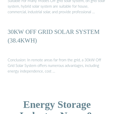
Suitable For Many Modes Off grid solar system, on grid solar
system, hybrid solar system are suitable for house,
commercial, industrial solar, and provide professional …
30KW OFF GRID SOLAR SYSTEM
(38.4KWH)
Conclusion: In remote areas far from the grid, a 30kW Off
Grid Solar System offers numerous advantages, including
energy independence, cost …
Energy Storage