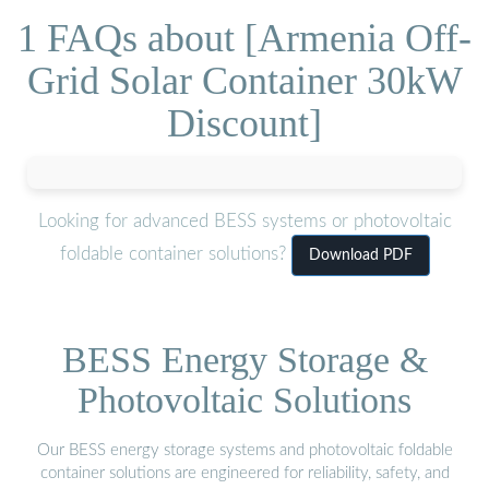
1 FAQs about [Armenia Off-
Grid Solar Container 30kW
Discount]
Looking for advanced BESS systems or photovoltaic
foldable container solutions?
Download PDF
BESS Energy Storage &
Photovoltaic Solutions
Our BESS energy storage systems and photovoltaic foldable
container solutions are engineered for reliability, safety, and