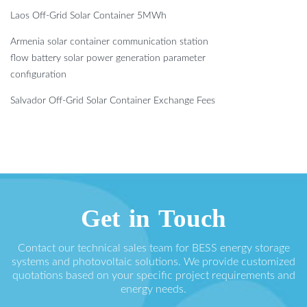
Laos Off-Grid Solar Container 5MWh
Armenia solar container communication station
flow battery solar power generation parameter
configuration
Salvador Off-Grid Solar Container Exchange Fees
Get in Touch
Contact our technical sales team for BESS energy storage
systems and photovoltaic solutions. We provide customized
quotations based on your specific project requirements and
energy needs.