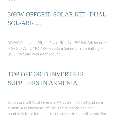
suits …
30KW OFFGRID SOLAR KIT | DUAL
SOL-ARK …
30KW Complete Offgrid Solar Kit + 2x 15K Sol-Ark Inverter
+ 3x 32kWh OMO 48V Freedom Series Lithium Battery +
30.8KW Solar with Roof Mount …
TOP OFF GRID INVERTERS
SUPPLIERS IN ARMENIA
Wholesale Off-Grid Inverters PV System? An off-grid solar
system, also known as off-the-grid or standalone, is a
photovoltaic system that has no access to the utility grid. For