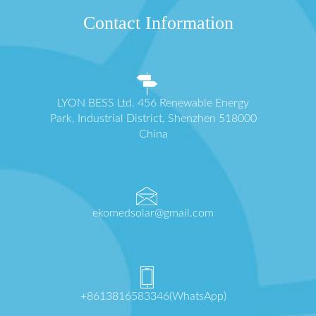
Contact Information
LYON BESS Ltd. 456 Renewable Energy
Park, Industrial District, Shenzhen 518000
China
ekomedsolar@gmail.com
+8613816583346(WhatsApp)