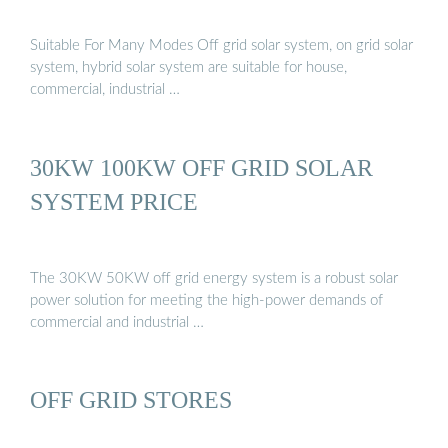
Suitable For Many Modes Off grid solar system, on grid solar
system, hybrid solar system are suitable for house,
commercial, industrial …
30KW 100KW OFF GRID SOLAR
SYSTEM PRICE
The 30KW 50KW off grid energy system is a robust solar
power solution for meeting the high-power demands of
commercial and industrial …
OFF GRID STORES