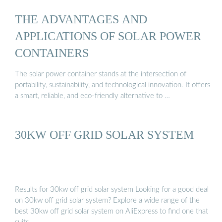
THE ADVANTAGES AND
APPLICATIONS OF SOLAR POWER
CONTAINERS
The solar power container stands at the intersection of
portability, sustainability, and technological innovation. It offers
a smart, reliable, and eco-friendly alternative to …
30KW OFF GRID SOLAR SYSTEM
Results for 30kw off grid solar system Looking for a good deal
on 30kw off grid solar system? Explore a wide range of the
best 30kw off grid solar system on AliExpress to find one that