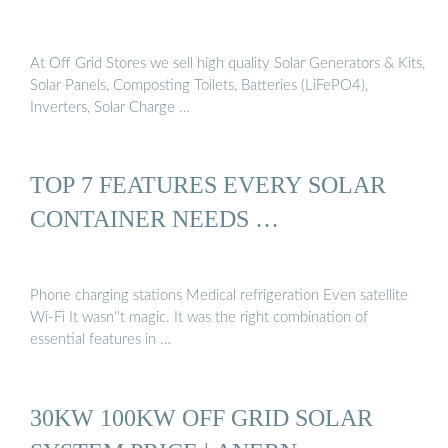
At Off Grid Stores we sell high quality Solar Generators & Kits,
Solar Panels, Composting Toilets, Batteries (LiFePO4),
Inverters, Solar Charge …
TOP 7 FEATURES EVERY SOLAR
CONTAINER NEEDS …
Phone charging stations Medical refrigeration Even satellite
Wi-Fi It wasn''t magic. It was the right combination of
essential features in …
30KW 100KW OFF GRID SOLAR