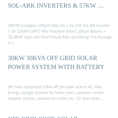
SOL-ARK INVERTERS & 57KW …
30KW Complete Offgrid Solar Kit + 2x 15K Sol-Ark Inverter
+ 3x 32kWh OMO 48V Freedom Series Lithium Battery +
30.8KW Solar with Roof Mount Rails and Wiring This Package
is a …
30KW 30KVA OFF GRID SOLAR
POWER SYSTEM WITH BATTERY
We have completed 30kw off grid solar system kit, Solar
Energy storage systems for home users, computer center,
hospital, schools, commercial center, etc. 12 Years Solar …