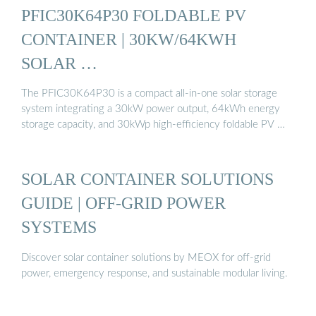
PFIC30K64P30 FOLDABLE PV
CONTAINER | 30KW/64KWH
SOLAR …
The PFIC30K64P30 is a compact all-in-one solar storage
system integrating a 30kW power output, 64kWh energy
storage capacity, and 30kWp high-efficiency foldable PV …
SOLAR CONTAINER SOLUTIONS
GUIDE | OFF-GRID POWER
SYSTEMS
Discover solar container solutions by MEOX for off-grid
power, emergency response, and sustainable modular living.