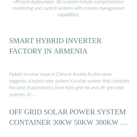
efficient deployment. All systems include comprehensive
monitoring and control systems with remote management
capabilities.
SMART HYBRID INVERTER
FACTORY IN ARMENIA
Hybrid inverter mppt in China in Austria As the name
suggests, a hybrid solar system is a solar system that combines
the best characteristics from both grid-tie and off-grid solar
systems. In …
OFF GRID SOLAR POWER SYSTEM
CONTAINER 30KW 50KW 300KW …