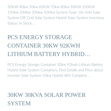
30KW 40kw 50kw 60KW 70kw 80kw 90KW 100KW
150kw 200kw 300kw 500kw System Type: On-Grid Solar
System Off-Grid Solar System Hybrid Solar System Inventory
Status: In Stock …
PCS ENERGY STORAGE
CONTAINER 30KW 92KWH
LITHIUM BATTERY HYBRID
SOLAR ...
PCS Energy Storage Container 30kw 92kwh Lithium Battery
Hybrid Solar System Containers, Find Details and Price about
Inverter Solar System 10kw Hybrid 48V Complete …
30KW 30KVA SOLAR POWER
SYSTEM