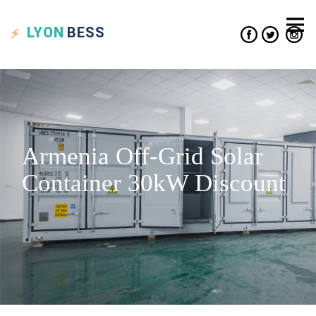
LYON
BESS
Armenia Off-Grid Solar
Container 30kW Discount