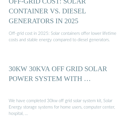
OFF-GRID COST: SOLAR
CONTAINER VS. DIESEL
GENERATORS IN 2025
Off-grid cost in 2025: Solar containers offer lower lifetime
costs and stable energy compared to diesel generators.
30KW 30KVA OFF GRID SOLAR
POWER SYSTEM WITH …
We have completed 30kw off grid solar system kit, Solar
Energy storage systems for home users, computer center,
hospital, …