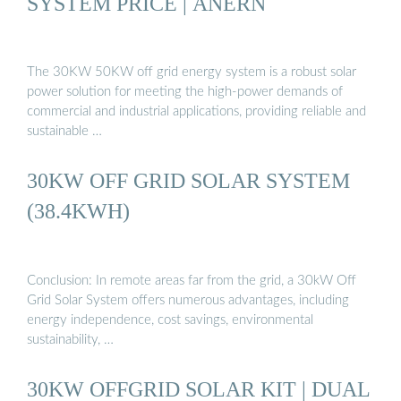
SYSTEM PRICE | ANERN
The 30KW 50KW off grid energy system is a robust solar
power solution for meeting the high-power demands of
commercial and industrial applications, providing reliable and
sustainable …
30KW OFF GRID SOLAR SYSTEM
(38.4KWH)
Conclusion: In remote areas far from the grid, a 30kW Off
Grid Solar System offers numerous advantages, including
energy independence, cost savings, environmental
sustainability, …
30KW OFFGRID SOLAR KIT | DUAL