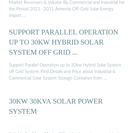
Market Revenues & Volume By Commercial and Industrial for
the Period 2021- 2031 Armenia Off-Grid Solar Energy
Import …
SUPPORT PARALLEL OPERATION
UP TO 30KW HYBRID SOLAR
SYSTEM OFF GRID ...
Support Parallel Operation up to 30kw Hybrid Solar System
off Grid System, Find Details and Price about Industrial &
Commercial Solar System Storage Container from …
30KW 30KVA SOLAR POWER
SYSTEM