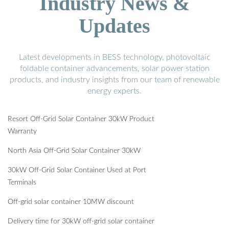
Industry News &
Updates
Latest developments in BESS technology, photovoltaic
foldable container advancements, solar power station
products, and industry insights from our team of renewable
energy experts.
Resort Off-Grid Solar Container 30kW Product
Warranty
North Asia Off-Grid Solar Container 30kW
30kW Off-Grid Solar Container Used at Port
Terminals
Off-grid solar container 10MW discount
Delivery time for 30kW off-grid solar container