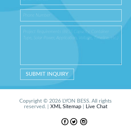
Copyright © 2026 LYON BESS. All rights
reserved. |
XML Sitemap
|
Live Chat