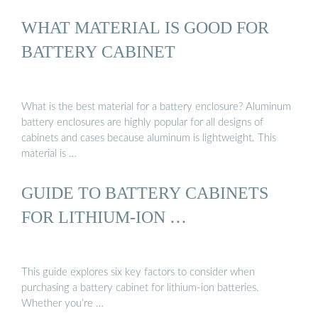
WHAT MATERIAL IS GOOD FOR
BATTERY CABINET
What is the best material for a battery enclosure? Aluminum
battery enclosures are highly popular for all designs of
cabinets and cases because aluminum is lightweight. This
material is …
GUIDE TO BATTERY CABINETS
FOR LITHIUM-ION …
This guide explores six key factors to consider when
purchasing a battery cabinet for lithium-ion batteries.
Whether you’re …