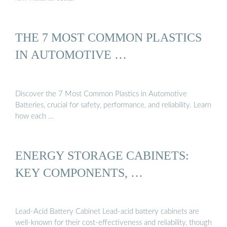
THE 7 MOST COMMON PLASTICS
IN AUTOMOTIVE …
Discover the 7 Most Common Plastics in Automotive
Batteries, crucial for safety, performance, and reliability. Learn
how each …
ENERGY STORAGE CABINETS:
KEY COMPONENTS, …
Lead-Acid Battery Cabinet Lead-acid battery cabinets are
well-known for their cost-effectiveness and reliability, though