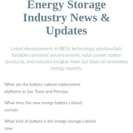
Energy Storage
Industry News &
Updates
Latest developments in BESS technology, photovoltaic
foldable container advancements, solar power station
products, and industry insights from our team of renewable
energy experts.
What are the battery cabinet replacement
platforms in Sao Tome and Principe
What does the new energy battery cabinet
contain
What kind of battery is the energy storage cabinet
now