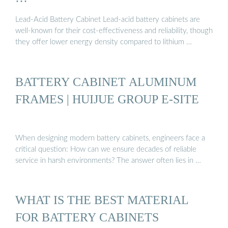
Lead-Acid Battery Cabinet Lead-acid battery cabinets are
well-known for their cost-effectiveness and reliability, though
they offer lower energy density compared to lithium …
BATTERY CABINET ALUMINUM
FRAMES | HUIJUE GROUP E-SITE
When designing modern battery cabinets, engineers face a
critical question: How can we ensure decades of reliable
service in harsh environments? The answer often lies in …
WHAT IS THE BEST MATERIAL
FOR BATTERY CABINETS