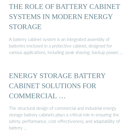
THE ROLE OF BATTERY CABINET
SYSTEMS IN MODERN ENERGY
STORAGE
A battery cabinet system is an integrated assembly of
batteries enclosed in a protective cabinet, designed for
various applications, including peak shaving, backup power, …
ENERGY STORAGE BATTERY
CABINET SOLUTIONS FOR
COMMERCIAL …
The structural design of commercial and industrial energy
storage battery cabinets plays a critical role in ensuring the
safety, performance, cost-effectiveness, and adaptability of
battery …