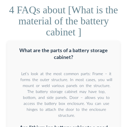
4 FAQs about [What is the
material of the battery
cabinet ]
What are the parts of a battery storage
cabinet?
Let’s look at the most common parts: Frame – it
forms the outer structure. In most cases, you will
mount or weld various panels on the structure.
The battery storage cabinet may have top,
bottom, and side panels. Door – allows you to
access the battery box enclosure. You can use
hinges to attach the door to the enclosure
structure.