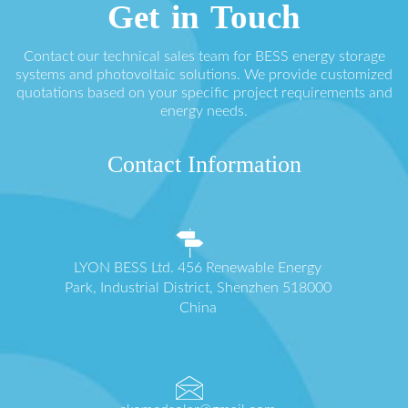
Get in Touch
Contact our technical sales team for BESS energy storage
systems and photovoltaic solutions. We provide customized
quotations based on your specific project requirements and
energy needs.
Contact Information
LYON BESS Ltd. 456 Renewable Energy
Park, Industrial District, Shenzhen 518000
China