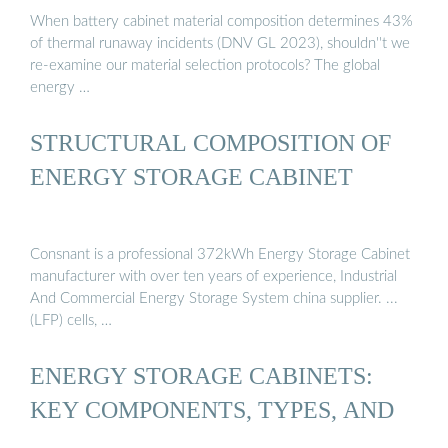
When battery cabinet material composition determines 43%
of thermal runaway incidents (DNV GL 2023), shouldn''t we
re-examine our material selection protocols? The global
energy …
STRUCTURAL COMPOSITION OF
ENERGY STORAGE CABINET
Consnant is a professional 372kWh Energy Storage Cabinet
manufacturer with over ten years of experience, Industrial
And Commercial Energy Storage System china supplier. ...
(LFP) cells, …
ENERGY STORAGE CABINETS:
KEY COMPONENTS, TYPES, AND
…