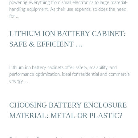
powering everything from small electronics to large material-
handling equipment. As their use expands, so does the need
for …
LITHIUM ION BATTERY CABINET:
SAFE & EFFICIENT …
Lithium ion battery cabinets offer safety, scalability, and
performance optimization, ideal for residential and commercial
energy …
CHOOSING BATTERY ENCLOSURE
MATERIAL: METAL OR PLASTIC?