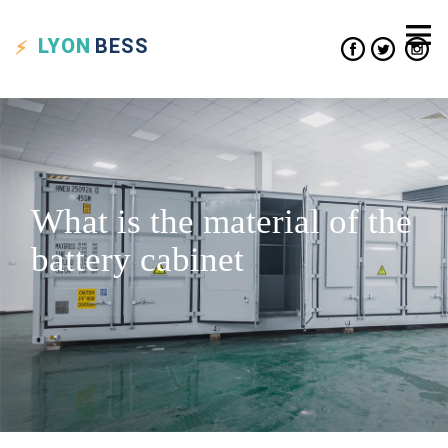
LYON
BESS
What is the material of the
battery cabinet