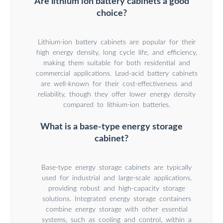
Are lithium ion battery cabinets a good
choice?
Lithium-ion battery cabinets are popular for their
high energy density, long cycle life, and efficiency,
making them suitable for both residential and
commercial applications. Lead-acid battery cabinets
are well-known for their cost-effectiveness and
reliability, though they offer lower energy density
compared to lithium-ion batteries.
What is a base-type energy storage
cabinet?
Base-type energy storage cabinets are typically
used for industrial and large-scale applications,
providing robust and high-capacity storage
solutions. Integrated energy storage containers
combine energy storage with other essential
systems, such as cooling and control, within a