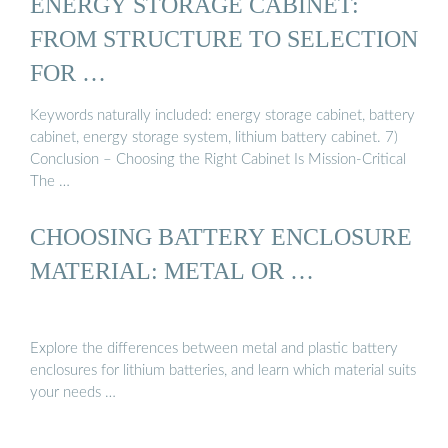
ENERGY STORAGE CABINET:
FROM STRUCTURE TO SELECTION
FOR …
Keywords naturally included: energy storage cabinet, battery
cabinet, energy storage system, lithium battery cabinet. 7)
Conclusion – Choosing the Right Cabinet Is Mission-Critical
The …
CHOOSING BATTERY ENCLOSURE
MATERIAL: METAL OR …
Explore the differences between metal and plastic battery
enclosures for lithium batteries, and learn which material suits
your needs …