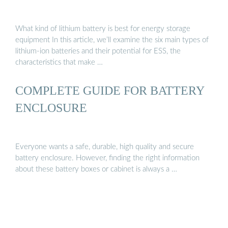
What kind of lithium battery is best for energy storage
equipment In this article, we’ll examine the six main types of
lithium-ion batteries and their potential for ESS, the
characteristics that make …
COMPLETE GUIDE FOR BATTERY
ENCLOSURE
Everyone wants a safe, durable, high quality and secure
battery enclosure. However, finding the right information
about these battery boxes or cabinet is always a …