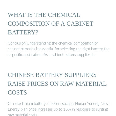
WHAT IS THE CHEMICAL
COMPOSITION OF A CABINET
BATTERY?
Conclusion Understanding the chemical composition of
cabinet batteries is essential for selecting the right battery for
a specific application. As a cabinet battery supplier, I …
CHINESE BATTERY SUPPLIERS
RAISE PRICES ON RAW MATERIAL
COSTS
Chinese lithium battery suppliers such as Hunan Yuneng New
Energy plan price increases up to 15% in response to surging
raw material costs.