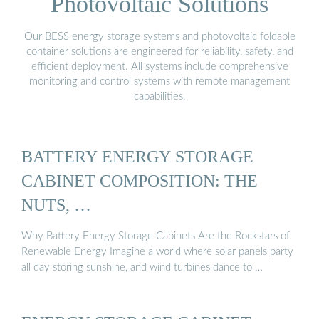
Photovoltaic Solutions
Our BESS energy storage systems and photovoltaic foldable
container solutions are engineered for reliability, safety, and
efficient deployment. All systems include comprehensive
monitoring and control systems with remote management
capabilities.
BATTERY ENERGY STORAGE
CABINET COMPOSITION: THE
NUTS, …
Why Battery Energy Storage Cabinets Are the Rockstars of
Renewable Energy Imagine a world where solar panels party
all day storing sunshine, and wind turbines dance to …