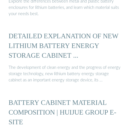
Explore the differences between metal and plastic battery
enclosures for lithium batteries, and learn which material suits
your needs best.
DETAILED EXPLANATION OF NEW
LITHIUM BATTERY ENERGY
STORAGE CABINET ...
The development of clean energy and the progress of energy
storage technology, new lithium battery energy storage
cabinet as an important energy storage device, its …
BATTERY CABINET MATERIAL
COMPOSITION | HUIJUE GROUP E-
SITE