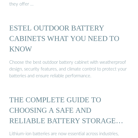
they offer …
ESTEL OUTDOOR BATTERY
CABINETS WHAT YOU NEED TO
KNOW
Choose the best outdoor battery cabinet with weatherproof
design, security features, and climate control to protect your
batteries and ensure reliable performance.
THE COMPLETE GUIDE TO
CHOOSING A SAFE AND
RELIABLE BATTERY STORAGE
CABINET
Lithium-ion batteries are now essential across industries,