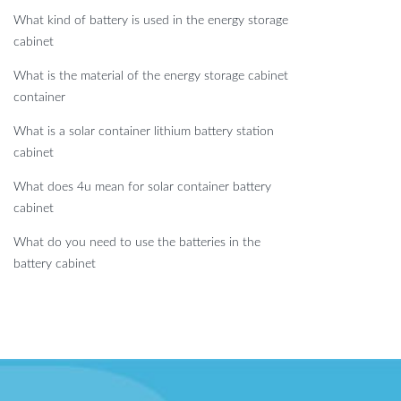
What kind of battery is used in the energy storage
cabinet
What is the material of the energy storage cabinet
container
What is a solar container lithium battery station
cabinet
What does 4u mean for solar container battery
cabinet
What do you need to use the batteries in the
battery cabinet