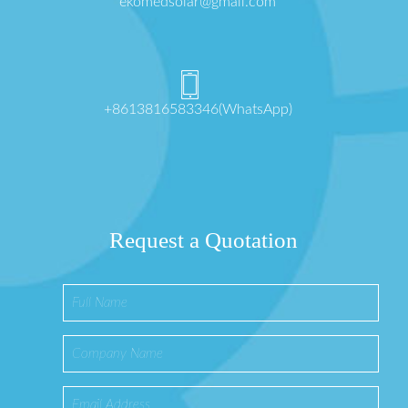
ekomedsolar@gmail.com
+8613816583346(WhatsApp)
Request a Quotation