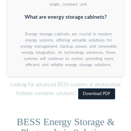
single, compact unit.
What are energy storage cabinets?
Energy storage cabinets are crucial in modern
energy systems, offering versatile solutions for
energy management, backup power, and renewable
energy integration. As technology advances, these
systems will continue to evolve, providing more
efficient and reliable energy storage solutions.
Looking for advanced BESS systems or photovoltaic
foldable container solutions?
Download PDF
BESS Energy Storage &