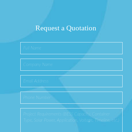
Request a Quotation