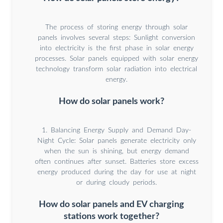
The process of storing energy through solar
panels involves several steps: Sunlight conversion
into electricity is the first phase in solar energy
processes. Solar panels equipped with solar energy
technology transform solar radiation into electrical
energy.
How do solar panels work?
1. Balancing Energy Supply and Demand Day-
Night Cycle: Solar panels generate electricity only
when the sun is shining, but energy demand
often continues after sunset. Batteries store excess
energy produced during the day for use at night
or during cloudy periods.
How do solar panels and EV charging
stations work together?