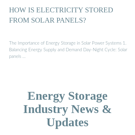
HOW IS ELECTRICITY STORED
FROM SOLAR PANELS?
The Importance of Energy Storage in Solar Power Systems 1.
Balancing Energy Supply and Demand Day-Night Cycle: Solar
panels …
Energy Storage
Industry News &
Updates