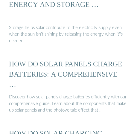
ENERGY AND STORAGE …
Storage helps solar contribute to the electricity supply even
when the sun isn’t shining by releasing the energy when it''s
needed.
HOW DO SOLAR PANELS CHARGE
BATTERIES: A COMPREHENSIVE
…
Discover how solar panels charge batteries efficiently with our
comprehensive guide. Learn about the components that make
up solar panels and the photovoltaic effect that …
HOW DO SOLAR CHARGING