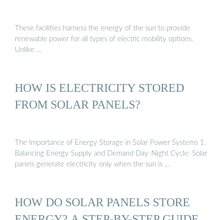
These facilities harness the energy of the sun to provide
renewable power for all types of electric mobility options.
Unlike …
HOW IS ELECTRICITY STORED
FROM SOLAR PANELS?
The Importance of Energy Storage in Solar Power Systems 1.
Balancing Energy Supply and Demand Day-Night Cycle: Solar
panels generate electricity only when the sun is …
HOW DO SOLAR PANELS STORE
ENERGY? A STEP-BY-STEP GUIDE