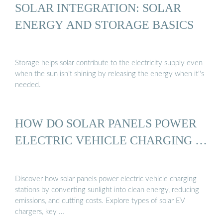
SOLAR INTEGRATION: SOLAR
ENERGY AND STORAGE BASICS
Storage helps solar contribute to the electricity supply even
when the sun isn’t shining by releasing the energy when it''s
needed.
HOW DO SOLAR PANELS POWER
ELECTRIC VEHICLE CHARGING …
Discover how solar panels power electric vehicle charging
stations by converting sunlight into clean energy, reducing
emissions, and cutting costs. Explore types of solar EV
chargers, key …