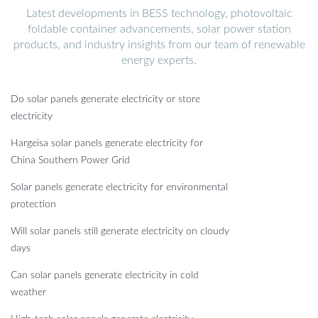
Latest developments in BESS technology, photovoltaic
foldable container advancements, solar power station
products, and industry insights from our team of renewable
energy experts.
Do solar panels generate electricity or store
electricity
Hargeisa solar panels generate electricity for
China Southern Power Grid
Solar panels generate electricity for environmental
protection
Will solar panels still generate electricity on cloudy
days
Can solar panels generate electricity in cold
weather