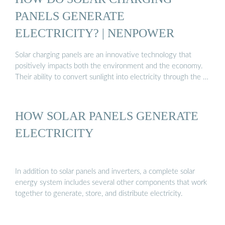
PANELS GENERATE
ELECTRICITY? | NENPOWER
Solar charging panels are an innovative technology that
positively impacts both the environment and the economy.
Their ability to convert sunlight into electricity through the …
HOW SOLAR PANELS GENERATE
ELECTRICITY
In addition to solar panels and inverters, a complete solar
energy system includes several other components that work
together to generate, store, and distribute electricity.