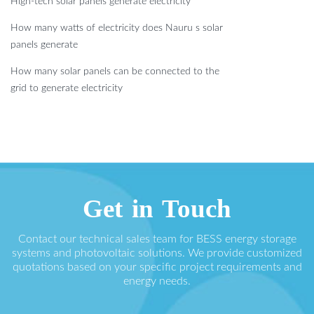
High-tech solar panels generate electricity
How many watts of electricity does Nauru s solar
panels generate
How many solar panels can be connected to the
grid to generate electricity
Get in Touch
Contact our technical sales team for BESS energy storage
systems and photovoltaic solutions. We provide customized
quotations based on your specific project requirements and
energy needs.