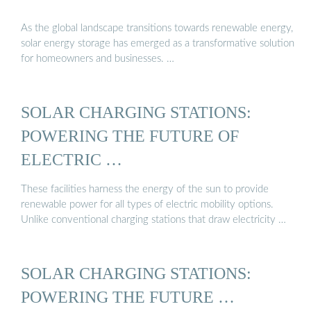
As the global landscape transitions towards renewable energy,
solar energy storage has emerged as a transformative solution
for homeowners and businesses. …
SOLAR CHARGING STATIONS:
POWERING THE FUTURE OF
ELECTRIC …
These facilities harness the energy of the sun to provide
renewable power for all types of electric mobility options.
Unlike conventional charging stations that draw electricity …
SOLAR CHARGING STATIONS:
POWERING THE FUTURE …