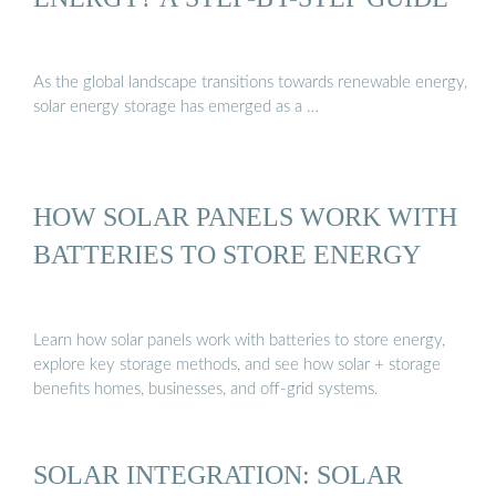
As the global landscape transitions towards renewable energy,
solar energy storage has emerged as a …
HOW SOLAR PANELS WORK WITH
BATTERIES TO STORE ENERGY
Learn how solar panels work with batteries to store energy,
explore key storage methods, and see how solar + storage
benefits homes, businesses, and off-grid systems.
SOLAR INTEGRATION: SOLAR