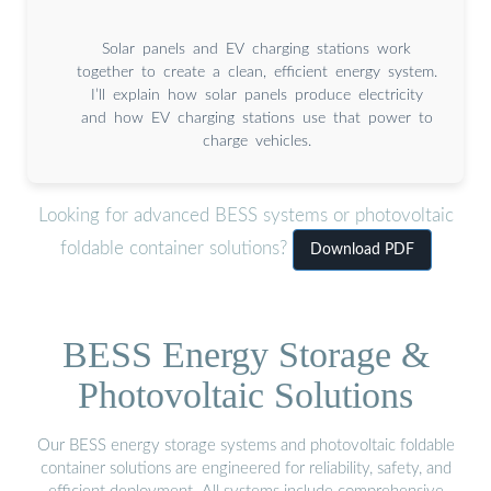
Solar panels and EV charging stations work
together to create a clean, efficient energy system.
I’ll explain how solar panels produce electricity
and how EV charging stations use that power to
charge vehicles.
Looking for advanced BESS systems or photovoltaic
foldable container solutions?
Download PDF
BESS Energy Storage &
Photovoltaic Solutions
Our BESS energy storage systems and photovoltaic foldable
container solutions are engineered for reliability, safety, and