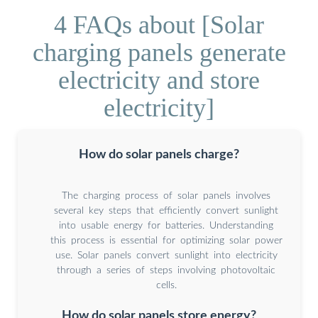
4 FAQs about [Solar
charging panels generate
electricity and store
electricity]
How do solar panels charge?
The charging process of solar panels involves
several key steps that efficiently convert sunlight
into usable energy for batteries. Understanding
this process is essential for optimizing solar power
use. Solar panels convert sunlight into electricity
through a series of steps involving photovoltaic
cells.
How do solar panels store energy?