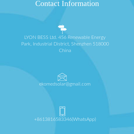
Contact Information
LYON BESS Ltd. 456 Renewable Energy
Park, Industrial District, Shenzhen 518000
China
ekomedsolar@gmail.com
+8613816583346(WhatsApp)