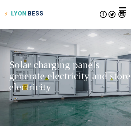
LYON
BESS
Solar charging panels
generate electricity and store
electricity