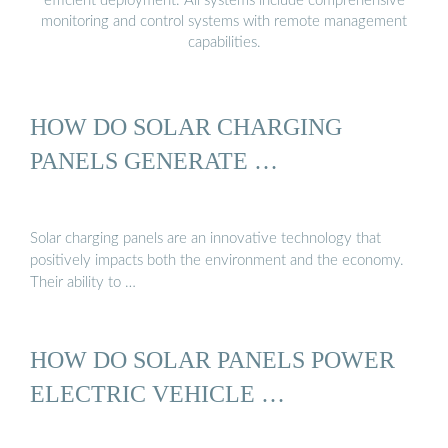
efficient deployment. All systems include comprehensive
monitoring and control systems with remote management
capabilities.
HOW DO SOLAR CHARGING
PANELS GENERATE …
Solar charging panels are an innovative technology that
positively impacts both the environment and the economy.
Their ability to …
HOW DO SOLAR PANELS POWER
ELECTRIC VEHICLE …