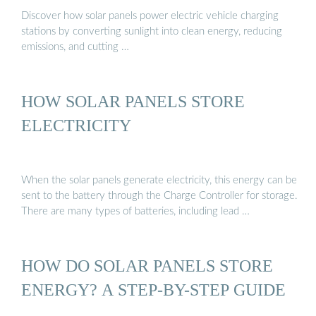
Discover how solar panels power electric vehicle charging
stations by converting sunlight into clean energy, reducing
emissions, and cutting …
HOW SOLAR PANELS STORE
ELECTRICITY
When the solar panels generate electricity, this energy can be
sent to the battery through the Charge Controller for storage.
There are many types of batteries, including lead …
HOW DO SOLAR PANELS STORE
ENERGY? A STEP-BY-STEP GUIDE