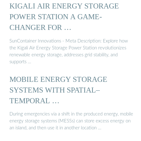
KIGALI AIR ENERGY STORAGE
POWER STATION A GAME-
CHANGER FOR …
SunContainer Innovations - Meta Description: Explore how
the Kigali Air Energy Storage Power Station revolutionizes
renewable energy storage, addresses grid stability, and
supports …
MOBILE ENERGY STORAGE
SYSTEMS WITH SPATIAL–
TEMPORAL …
During emergencies via a shift in the produced energy, mobile
energy storage systems (MESSs) can store excess energy on
an island, and then use it in another location …