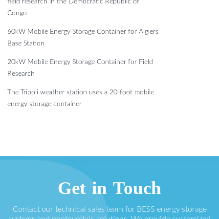
field research in the Democratic Republic of
Congo
60kW Mobile Energy Storage Container for Algiers
Base Station
20kW Mobile Energy Storage Container for Field
Research
The Tripoli weather station uses a 20-foot mobile
energy storage container
Get in Touch
Contact our technical sales team for BESS energy storage
systems and photovoltaic solutions. We provide customized