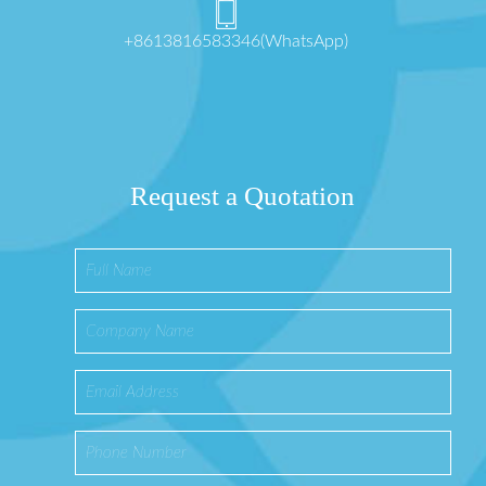
+8613816583346(WhatsApp)
Request a Quotation