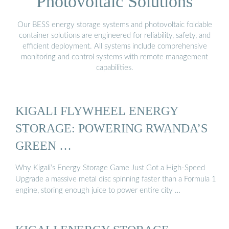
Photovoltaic Solutions
Our BESS energy storage systems and photovoltaic foldable
container solutions are engineered for reliability, safety, and
efficient deployment. All systems include comprehensive
monitoring and control systems with remote management
capabilities.
KIGALI FLYWHEEL ENERGY
STORAGE: POWERING RWANDA’S
GREEN …
Why Kigali’s Energy Storage Game Just Got a High-Speed
Upgrade a massive metal disc spinning faster than a Formula 1
engine, storing enough juice to power entire city …