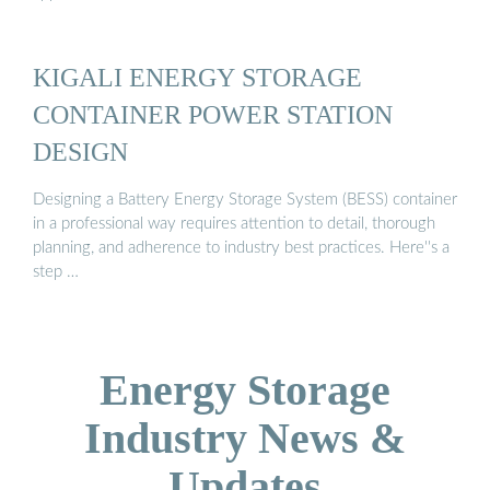
KIGALI ENERGY STORAGE
CONTAINER POWER STATION
DESIGN
Designing a Battery Energy Storage System (BESS) container
in a professional way requires attention to detail, thorough
planning, and adherence to industry best practices. Here''s a
step …
Energy Storage
Industry News &
Updates