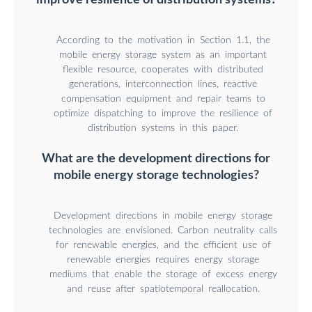
According to the motivation in Section 1.1, the
mobile energy storage system as an important
flexible resource, cooperates with distributed
generations, interconnection lines, reactive
compensation equipment and repair teams to
optimize dispatching to improve the resilience of
distribution systems in this paper.
What are the development directions for
mobile energy storage technologies?
Development directions in mobile energy storage
technologies are envisioned. Carbon neutrality calls
for renewable energies, and the efficient use of
renewable energies requires energy storage
mediums that enable the storage of excess energy
and reuse after spatiotemporal reallocation.