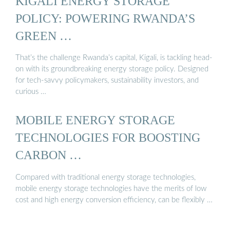
KIGALI ENERGY STORAGE
POLICY: POWERING RWANDA’S
GREEN …
That’s the challenge Rwanda’s capital, Kigali, is tackling head-
on with its groundbreaking energy storage policy. Designed
for tech-savvy policymakers, sustainability investors, and
curious …
MOBILE ENERGY STORAGE
TECHNOLOGIES FOR BOOSTING
CARBON …
Compared with traditional energy storage technologies,
mobile energy storage technologies have the merits of low
cost and high energy conversion efficiency, can be flexibly …