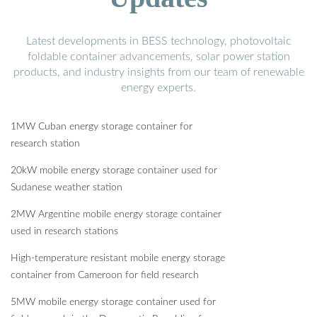
Latest developments in BESS technology, photovoltaic
foldable container advancements, solar power station
products, and industry insights from our team of renewable
energy experts.
1MW Cuban energy storage container for
research station
20kW mobile energy storage container used for
Sudanese weather station
2MW Argentine mobile energy storage container
used in research stations
High-temperature resistant mobile energy storage
container from Cameroon for field research
5MW mobile energy storage container used for