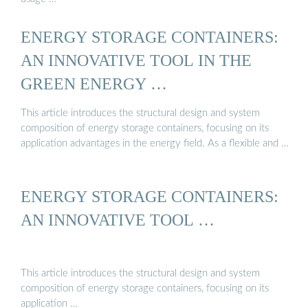
ENERGY STORAGE CONTAINERS:
AN INNOVATIVE TOOL IN THE
GREEN ENERGY …
This article introduces the structural design and system
composition of energy storage containers, focusing on its
application advantages in the energy field. As a flexible and …
ENERGY STORAGE CONTAINERS:
AN INNOVATIVE TOOL …
This article introduces the structural design and system
composition of energy storage containers, focusing on its
application …