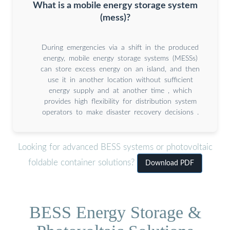
What is a mobile energy storage system
(mess)?
During emergencies via a shift in the produced
energy, mobile energy storage systems (MESSs)
can store excess energy on an island, and then
use it in another location without sufficient
energy supply and at another time , which
provides high flexibility for distribution system
operators to make disaster recovery decisions .
Looking for advanced BESS systems or photovoltaic
foldable container solutions?
Download PDF
BESS Energy Storage &