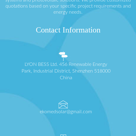
quotations based on your specific project requirements and
energy needs.
Contact Information
LYON BESS Ltd. 456 Renewable Energy
Park, Industrial District, Shenzhen 518000
China
ekomedsolar@gmail.com