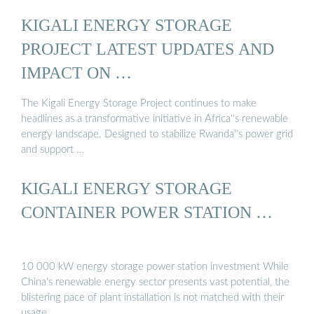
KIGALI ENERGY STORAGE
PROJECT LATEST UPDATES AND
IMPACT ON …
The Kigali Energy Storage Project continues to make
headlines as a transformative initiative in Africa''s renewable
energy landscape. Designed to stabilize Rwanda''s power grid
and support …
KIGALI ENERGY STORAGE
CONTAINER POWER STATION …
10 000 kW energy storage power station investment While
China’s renewable energy sector presents vast potential, the
blistering pace of plant installation is not matched with their
usage …