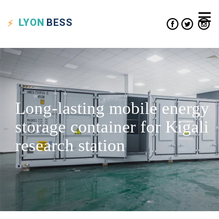
LYON
BESS
Long-lasting mobile energy
storage container for Kigali
research station