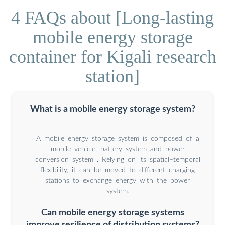
4 FAQs about [Long-lasting
mobile energy storage
container for Kigali research
station]
What is a mobile energy storage system?
A mobile energy storage system is composed of a
mobile vehicle, battery system and power
conversion system . Relying on its spatial–temporal
flexibility, it can be moved to different charging
stations to exchange energy with the power
system.
Can mobile energy storage systems
improve resilience of distribution systems?