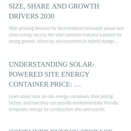
SIZE, SHARE AND GROWTH
DRIVERS 2030
With growing demand for decentralized renewable power and
clean energy access, the solar container industry is poised for
strong growth, driven by advancements in hybrid storage …
UNDERSTANDING SOLAR-
POWERED SITE ENERGY
CONTAINER PRICE: …
Learn about solar on-site energy containers, their pricing
factors, and how they can provide environmentally friendly,
temporary energy for construction sites and events.