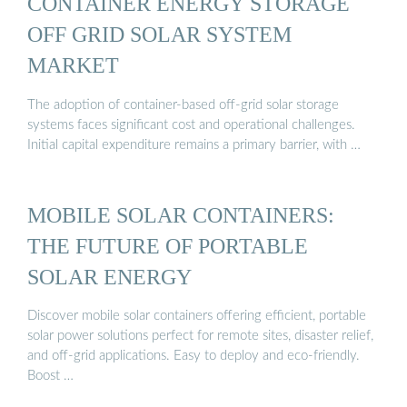
CONTAINER ENERGY STORAGE
OFF GRID SOLAR SYSTEM
MARKET
The adoption of container-based off-grid solar storage
systems faces significant cost and operational challenges.
Initial capital expenditure remains a primary barrier, with …
MOBILE SOLAR CONTAINERS:
THE FUTURE OF PORTABLE
SOLAR ENERGY
Discover mobile solar containers offering efficient, portable
solar power solutions perfect for remote sites, disaster relief,
and off-grid applications. Easy to deploy and eco-friendly.
Boost …