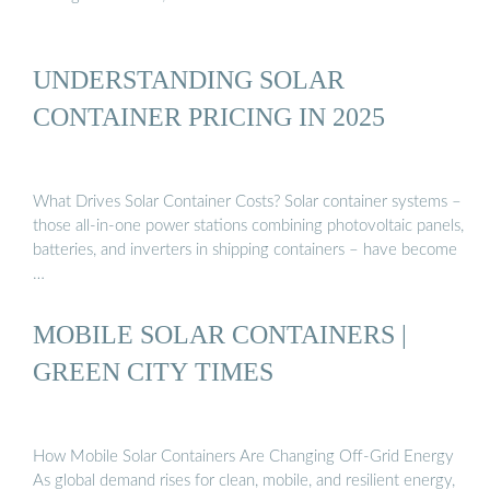
UNDERSTANDING SOLAR
CONTAINER PRICING IN 2025
What Drives Solar Container Costs? Solar container systems –
those all-in-one power stations combining photovoltaic panels,
batteries, and inverters in shipping containers – have become
…
MOBILE SOLAR CONTAINERS |
GREEN CITY TIMES
How Mobile Solar Containers Are Changing Off-Grid Energy
As global demand rises for clean, mobile, and resilient energy,