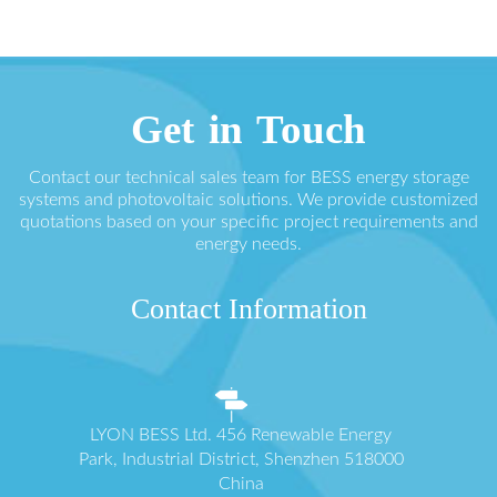
Get in Touch
Contact our technical sales team for BESS energy storage
systems and photovoltaic solutions. We provide customized
quotations based on your specific project requirements and
energy needs.
Contact Information
LYON BESS Ltd. 456 Renewable Energy
Park, Industrial District, Shenzhen 518000
China