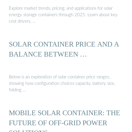
Explore market trends, pricing, and applications for solar
energy storage containers through 2025. Learn about key
cost drivers, …
SOLAR CONTAINER PRICE AND A
BALANCE BETWEEN …
Below is an exploration of solar container price ranges,
showing how configuration choices capacity, battery size,
folding …
MOBILE SOLAR CONTAINER: THE
FUTURE OF OFF-GRID POWER