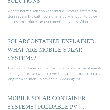
SOLUTIONS
A containerized solar power container storage system can
store several kilowatt-hours of energy — enough to power
homes, small offices, or even mobile hospitals. When …
SOLARCONTAINER EXPLAINED:
WHAT ARE MOBILE SOLAR
SYSTEMS?
The solar container can be used for short-term use at events,
for longer use, for example over the summer months, or as a
long-term solution. To cover the wide range of …
MOBILE SOLAR CONTAINER
SYSTEMS | FOLDABLE PV …