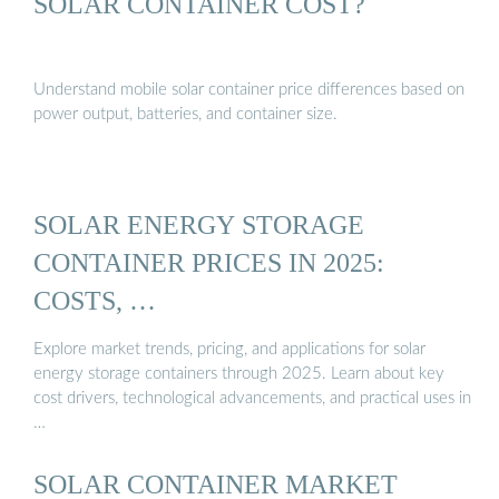
SOLAR CONTAINER COST?
Understand mobile solar container price differences based on
power output, batteries, and container size.
SOLAR ENERGY STORAGE
CONTAINER PRICES IN 2025:
COSTS, …
Explore market trends, pricing, and applications for solar
energy storage containers through 2025. Learn about key
cost drivers, technological advancements, and practical uses in
…
SOLAR CONTAINER MARKET