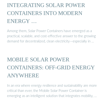
INTEGRATING SOLAR POWER
CONTAINERS INTO MODERN
ENERGY …
Among them, Solar Power Containers have emerged as a
practical, scalable, and cost-effective answer to the growing
demand for decentralized, clean electricity—especially in …
MOBILE SOLAR POWER
CONTAINERS: OFF-GRID ENERGY
ANYWHERE
In an era where energy resilience and sustainability are more
critical than ever, the Mobile Solar Power Container is
emerging as an intelligent solution that integrates mobility, …