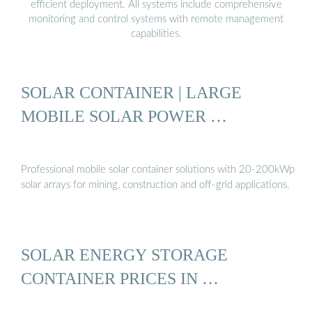
efficient deployment. All systems include comprehensive
monitoring and control systems with remote management
capabilities.
SOLAR CONTAINER | LARGE
MOBILE SOLAR POWER …
Professional mobile solar container solutions with 20-200kWp
solar arrays for mining, construction and off-grid applications.
SOLAR ENERGY STORAGE
CONTAINER PRICES IN …