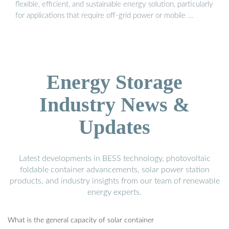
flexible, efficient, and sustainable energy solution, particularly
for applications that require off-grid power or mobile …
Energy Storage
Industry News &
Updates
Latest developments in BESS technology, photovoltaic
foldable container advancements, solar power station
products, and industry insights from our team of renewable
energy experts.
What is the general capacity of solar container