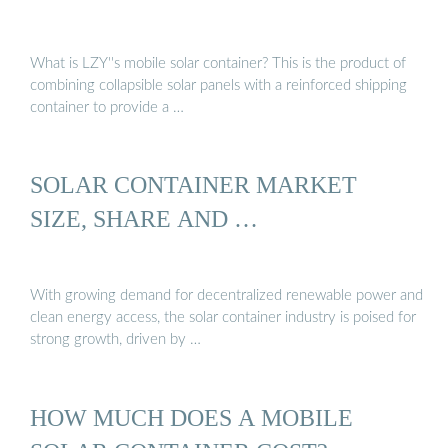
What is LZY''s mobile solar container? This is the product of
combining collapsible solar panels with a reinforced shipping
container to provide a …
SOLAR CONTAINER MARKET
SIZE, SHARE AND …
With growing demand for decentralized renewable power and
clean energy access, the solar container industry is poised for
strong growth, driven by …
HOW MUCH DOES A MOBILE