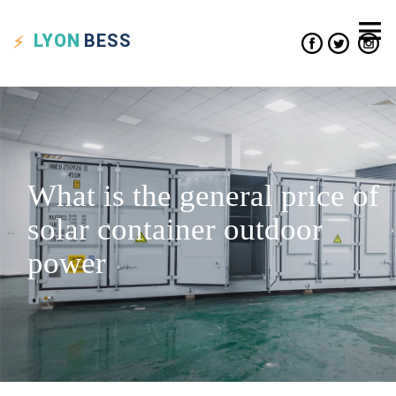
LYON
BESS
What is the general price of
solar container outdoor
power