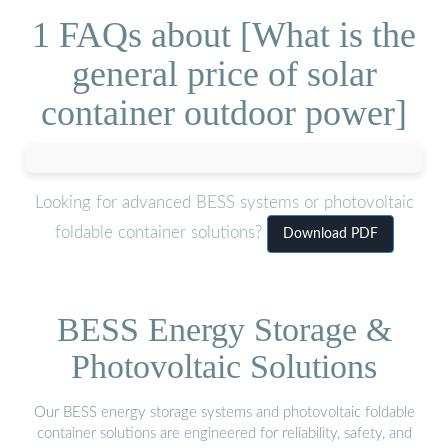
1 FAQs about [What is the
general price of solar
container outdoor power]
Looking for advanced BESS systems or photovoltaic
foldable container solutions?
Download PDF
BESS Energy Storage &
Photovoltaic Solutions
Our BESS energy storage systems and photovoltaic foldable
container solutions are engineered for reliability, safety, and