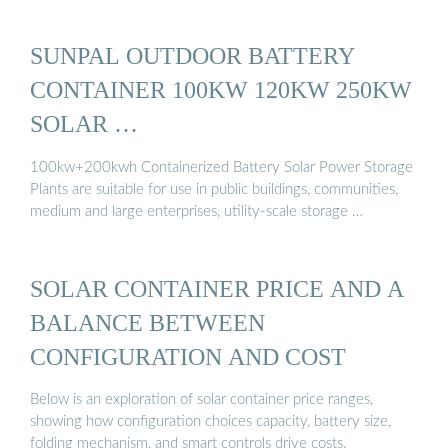
SUNPAL OUTDOOR BATTERY
CONTAINER 100KW 120KW 250KW
SOLAR …
100kw+200kwh Containerized Battery Solar Power Storage
Plants are suitable for use in public buildings, communities,
medium and large enterprises, utility-scale storage …
SOLAR CONTAINER PRICE AND A
BALANCE BETWEEN
CONFIGURATION AND COST
Below is an exploration of solar container price ranges,
showing how configuration choices capacity, battery size,
folding mechanism, and smart controls drive costs.