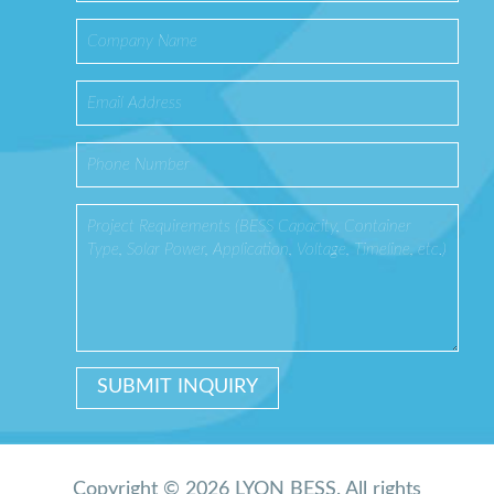
Copyright © 2026 LYON BESS. All rights