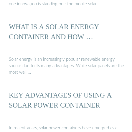
one innovation is standing out: the mobile solar …
WHAT IS A SOLAR ENERGY
CONTAINER AND HOW …
Solar energy is an increasingly popular renewable energy
source due to its many advantages. While solar panels are the
most well …
KEY ADVANTAGES OF USING A
SOLAR POWER CONTAINER
In recent years, solar power containers have emerged as a