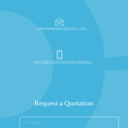
ekomedsolar@gmail.com
+8613816583346(WhatsApp)
Request a Quotation