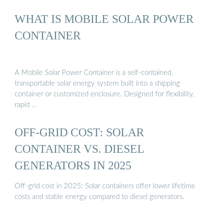
WHAT IS MOBILE SOLAR POWER
CONTAINER
A Mobile Solar Power Container is a self-contained,
transportable solar energy system built into a shipping
container or customized enclosure. Designed for flexibility,
rapid …
OFF-GRID COST: SOLAR
CONTAINER VS. DIESEL
GENERATORS IN 2025
Off-grid cost in 2025: Solar containers offer lower lifetime
costs and stable energy compared to diesel generators.