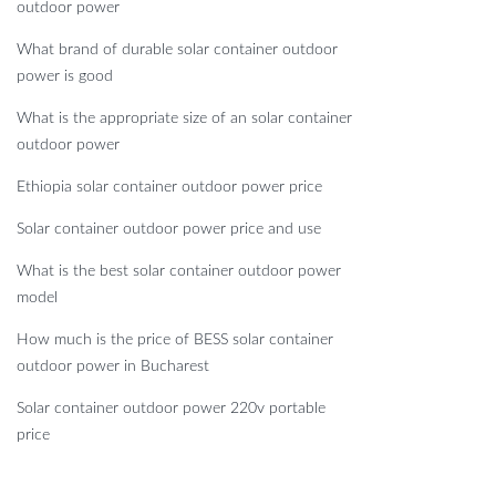
outdoor power
What brand of durable solar container outdoor
power is good
What is the appropriate size of an solar container
outdoor power
Ethiopia solar container outdoor power price
Solar container outdoor power price and use
What is the best solar container outdoor power
model
How much is the price of BESS solar container
outdoor power in Bucharest
Solar container outdoor power 220v portable
price