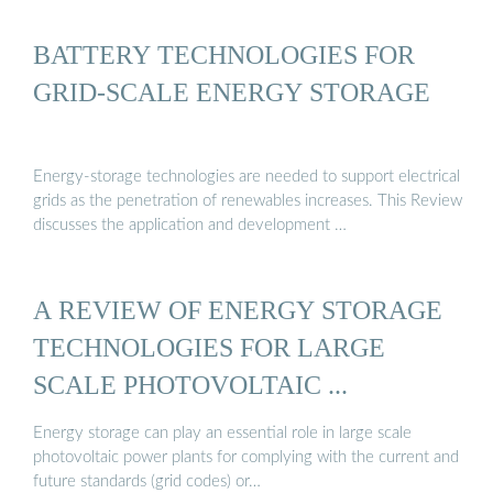
BATTERY TECHNOLOGIES FOR
GRID-SCALE ENERGY STORAGE
Energy-storage technologies are needed to support electrical
grids as the penetration of renewables increases. This Review
discusses the application and development …
A REVIEW OF ENERGY STORAGE
TECHNOLOGIES FOR LARGE
SCALE PHOTOVOLTAIC ...
Energy storage can play an essential role in large scale
photovoltaic power plants for complying with the current and
future standards (grid codes) or…