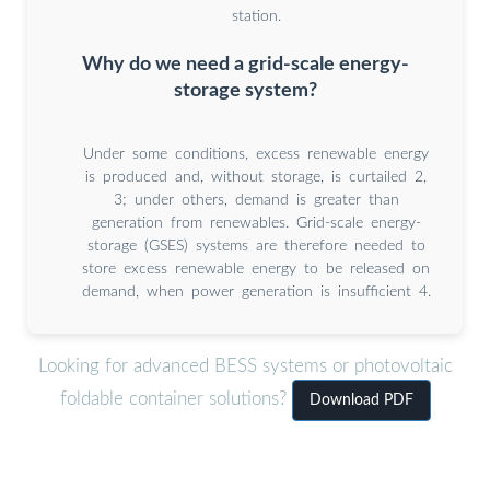
station.
Why do we need a grid-scale energy-
storage system?
Under some conditions, excess renewable energy
is produced and, without storage, is curtailed 2,
3; under others, demand is greater than
generation from renewables. Grid-scale energy-
storage (GSES) systems are therefore needed to
store excess renewable energy to be released on
demand, when power generation is insufficient 4.
Looking for advanced BESS systems or photovoltaic
foldable container solutions?
Download PDF