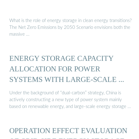
What is the role of energy storage in clean energy transitions?
The Net Zero Emissions by 2050 Scenario envisions both the
massive …
ENERGY STORAGE CAPACITY
ALLOCATION FOR POWER
SYSTEMS WITH LARGE-SCALE ...
Under the background of “dual-carbon” strategy, China is
actively constructing a new type of power system mainly
based on renewable energy, and large-scale energy storage …
OPERATION EFFECT EVALUATION