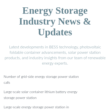
Energy Storage
Industry News &
Updates
Latest developments in BESS technology, photovoltaic
foldable container advancements, solar power station
products, and industry insights from our team of renewable
energy experts.
Number of grid-side energy storage power station
calls
Large-scale solar container lithium battery energy
storage power station
Large-scale energy storage power station in