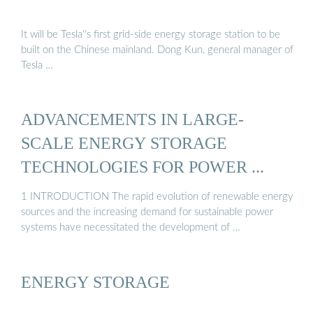
It will be Tesla''s first grid-side energy storage station to be
built on the Chinese mainland. Dong Kun, general manager of
Tesla …
ADVANCEMENTS IN LARGE‐
SCALE ENERGY STORAGE
TECHNOLOGIES FOR POWER ...
1 INTRODUCTION The rapid evolution of renewable energy
sources and the increasing demand for sustainable power
systems have necessitated the development of …
ENERGY STORAGE