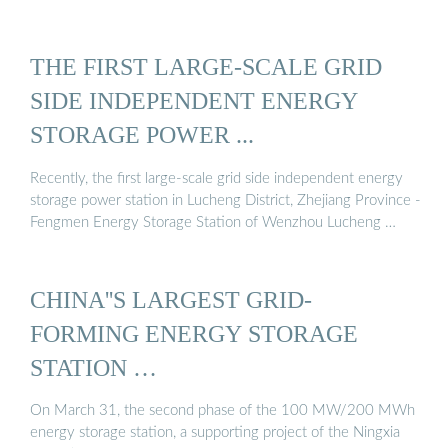
THE FIRST LARGE-SCALE GRID
SIDE INDEPENDENT ENERGY
STORAGE POWER ...
Recently, the first large-scale grid side independent energy
storage power station in Lucheng District, Zhejiang Province -
Fengmen Energy Storage Station of Wenzhou Lucheng …
CHINA''S LARGEST GRID-
FORMING ENERGY STORAGE
STATION …
On March 31, the second phase of the 100 MW/200 MWh
energy storage station, a supporting project of the Ningxia