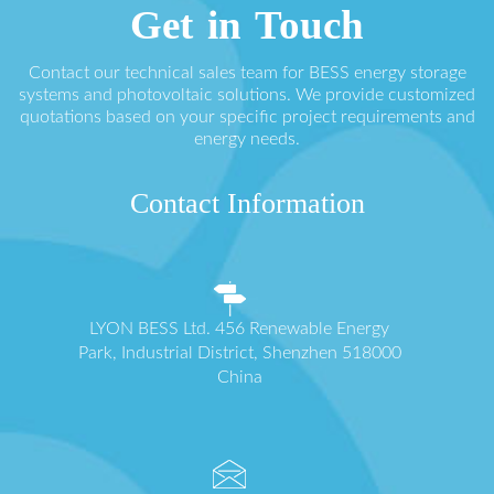
Get in Touch
Contact our technical sales team for BESS energy storage
systems and photovoltaic solutions. We provide customized
quotations based on your specific project requirements and
energy needs.
Contact Information
LYON BESS Ltd. 456 Renewable Energy
Park, Industrial District, Shenzhen 518000
China