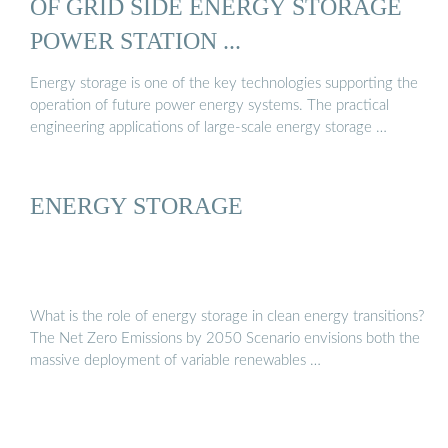
OF GRID SIDE ENERGY STORAGE
POWER STATION ...
Energy storage is one of the key technologies supporting the
operation of future power energy systems. The practical
engineering applications of large-scale energy storage …
ENERGY STORAGE
What is the role of energy storage in clean energy transitions?
The Net Zero Emissions by 2050 Scenario envisions both the
massive deployment of variable renewables …