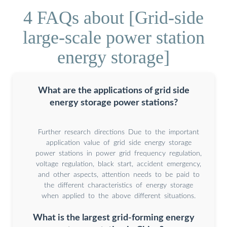
4 FAQs about [Grid-side
large-scale power station
energy storage]
What are the applications of grid side
energy storage power stations?
Further research directions Due to the important
application value of grid side energy storage
power stations in power grid frequency regulation,
voltage regulation, black start, accident emergency,
and other aspects, attention needs to be paid to
the different characteristics of energy storage
when applied to the above different situations.
What is the largest grid-forming energy