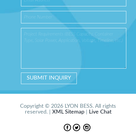
Copyright © 2026 LYON BESS. All rights
reserved. |
XML Sitemap
|
Live Chat