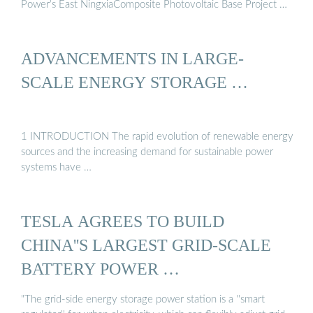
Power’s East NingxiaComposite Photovoltaic Base Project …
ADVANCEMENTS IN LARGE‐
SCALE ENERGY STORAGE …
1 INTRODUCTION The rapid evolution of renewable energy
sources and the increasing demand for sustainable power
systems have …
TESLA AGREES TO BUILD
CHINA''S LARGEST GRID-SCALE
BATTERY POWER …
"The grid-side energy storage power station is a ''smart