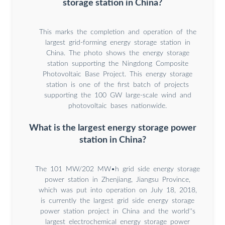
storage station in China?
This marks the completion and operation of the
largest grid-forming energy storage station in
China. The photo shows the energy storage
station supporting the Ningdong Composite
Photovoltaic Base Project. This energy storage
station is one of the first batch of projects
supporting the 100 GW large-scale wind and
photovoltaic bases nationwide.
What is the largest energy storage power
station in China?
The 101 MW/202 MW•h grid side energy storage
power station in Zhenjiang, Jiangsu Province,
which was put into operation on July 18, 2018,
is currently the largest grid side energy storage
power station project in China and the world''s
largest electrochemical energy storage power