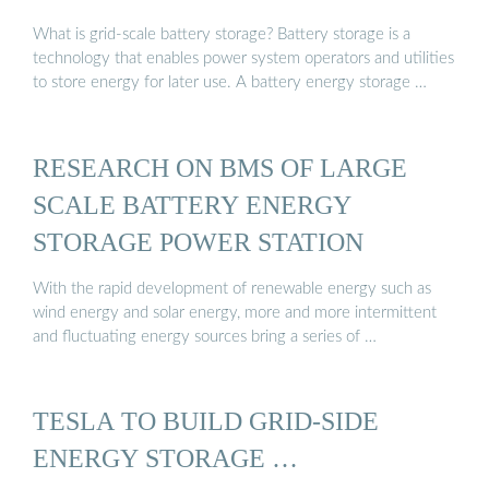
What is grid-scale battery storage? Battery storage is a
technology that enables power system operators and utilities
to store energy for later use. A battery energy storage …
RESEARCH ON BMS OF LARGE
SCALE BATTERY ENERGY
STORAGE POWER STATION
With the rapid development of renewable energy such as
wind energy and solar energy, more and more intermittent
and fluctuating energy sources bring a series of …
TESLA TO BUILD GRID-SIDE
ENERGY STORAGE …