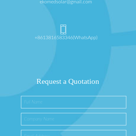
ekomedsolar@gmail.com
+8613816583346(WhatsApp)
Request a Quotation