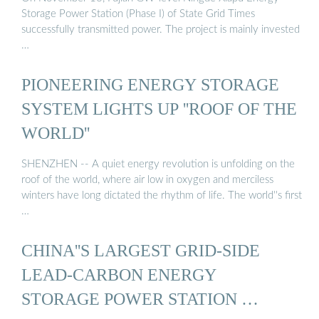
Storage Power Station (Phase I) of State Grid Times
successfully transmitted power. The project is mainly invested
…
PIONEERING ENERGY STORAGE
SYSTEM LIGHTS UP ''ROOF OF THE
WORLD''
SHENZHEN -- A quiet energy revolution is unfolding on the
roof of the world, where air low in oxygen and merciless
winters have long dictated the rhythm of life. The world''s first
…
CHINA''S LARGEST GRID-SIDE
LEAD-CARBON ENERGY
STORAGE POWER STATION …