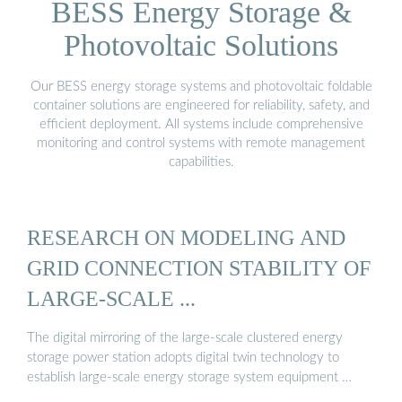
BESS Energy Storage &
Photovoltaic Solutions
Our BESS energy storage systems and photovoltaic foldable
container solutions are engineered for reliability, safety, and
efficient deployment. All systems include comprehensive
monitoring and control systems with remote management
capabilities.
RESEARCH ON MODELING AND
GRID CONNECTION STABILITY OF
LARGE-SCALE ...
The digital mirroring of the large-scale clustered energy
storage power station adopts digital twin technology to
establish large-scale energy storage system equipment …