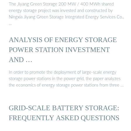
The Jiyang Green Storage 200 MW / 400 MWh shared
energy storage project was invested and constructed by
Ningxia Jiyang Green Storage Integrated Energy Services Co.,
…
ANALYSIS OF ENERGY STORAGE
POWER STATION INVESTMENT
AND …
In order to promote the deployment of large-scale energy
storage power stations in the power grid, the paper analyzes
the economics of energy storage power stations from three …
GRID-SCALE BATTERY STORAGE:
FREQUENTLY ASKED QUESTIONS