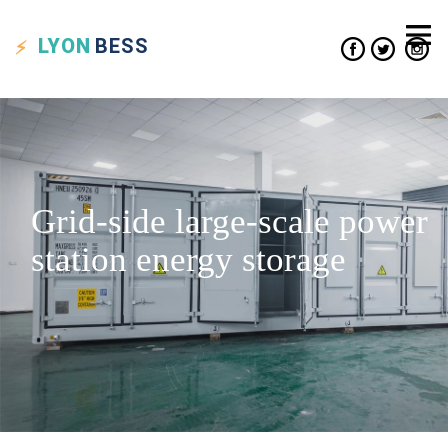
LYON
BESS
Grid-side large-scale power
station energy storage