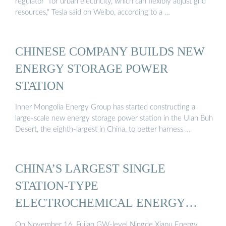
regulator'' for urban electricity, which can flexibly adjust grid
resources," Tesla said on Weibo, according to a …
CHINESE COMPANY BUILDS NEW
ENERGY STORAGE POWER
STATION
Inner Mongolia Energy Group has started constructing a
large-scale new energy storage power station in the Ulan Buh
Desert, the eighth-largest in China, to better harness …
CHINA’S LARGEST SINGLE
STATION-TYPE
ELECTROCHEMICAL ENERGY
STORAGE ...
On November 16, Fujian GW-level Ningde Xiapu Energy