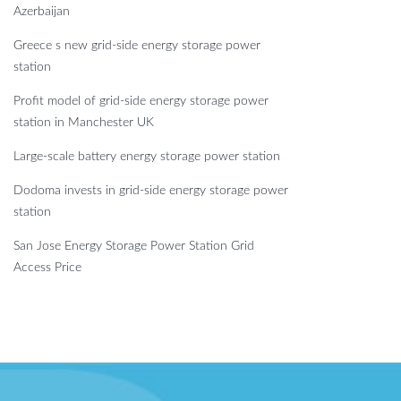
Azerbaijan
Greece s new grid-side energy storage power
station
Profit model of grid-side energy storage power
station in Manchester UK
Large-scale battery energy storage power station
Dodoma invests in grid-side energy storage power
station
San Jose Energy Storage Power Station Grid
Access Price