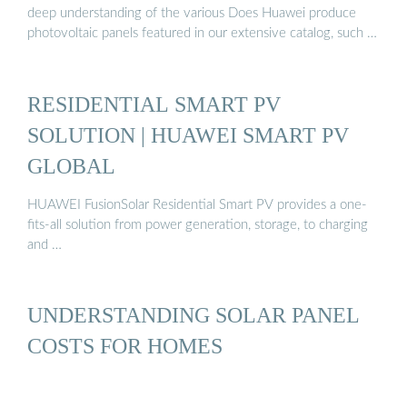
deep understanding of the various Does Huawei produce
photovoltaic panels featured in our extensive catalog, such …
RESIDENTIAL SMART PV
SOLUTION | HUAWEI SMART PV
GLOBAL
HUAWEI FusionSolar Residential Smart PV provides a one-
fits-all solution from power generation, storage, to charging
and …
UNDERSTANDING SOLAR PANEL
COSTS FOR HOMES