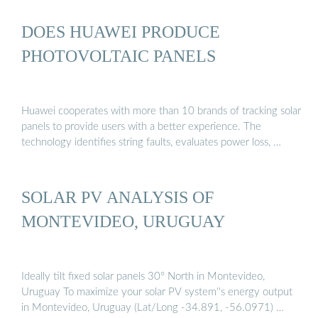
DOES HUAWEI PRODUCE
PHOTOVOLTAIC PANELS
Huawei cooperates with more than 10 brands of tracking solar
panels to provide users with a better experience. The
technology identifies string faults, evaluates power loss, …
SOLAR PV ANALYSIS OF
MONTEVIDEO, URUGUAY
Ideally tilt fixed solar panels 30° North in Montevideo,
Uruguay To maximize your solar PV system''s energy output
in Montevideo, Uruguay (Lat/Long -34.891, -56.0971) …