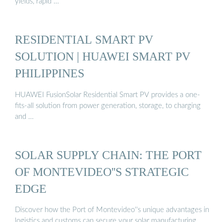
yields, rapid …
RESIDENTIAL SMART PV
SOLUTION | HUAWEI SMART PV
PHILIPPINES
HUAWEI FusionSolar Residential Smart PV provides a one-
fits-all solution from power generation, storage, to charging
and …
SOLAR SUPPLY CHAIN: THE PORT
OF MONTEVIDEO''S STRATEGIC
EDGE
Discover how the Port of Montevideo''s unique advantages in
logistics and customs can secure your solar manufacturing