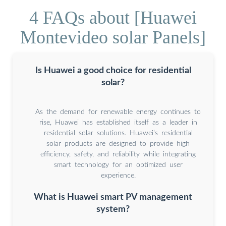
4 FAQs about [Huawei
Montevideo solar Panels]
Is Huawei a good choice for residential
solar?
As the demand for renewable energy continues to
rise, Huawei has established itself as a leader in
residential solar solutions. Huawei’s residential
solar products are designed to provide high
efficiency, safety, and reliability while integrating
smart technology for an optimized user
experience.
What is Huawei smart PV management
system?