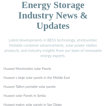
Energy Storage
Industry News &
Updates
Latest developments in BESS technology, photovoltaic
foldable container advancements, solar power station
products, and industry insights from our team of renewable
energy experts.
Huawei Montevideo solar Panels
Huawei s large solar panels in the Middle East
Huawei Tallinn portable solar panels
Huawei solar Panels in Serbia
Huawei makes solar panels in San Diego