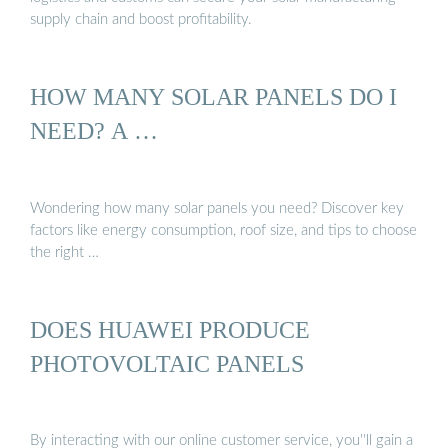
supply chain and boost profitability.
HOW MANY SOLAR PANELS DO I
NEED? A …
Wondering how many solar panels you need? Discover key
factors like energy consumption, roof size, and tips to choose
the right …
DOES HUAWEI PRODUCE
PHOTOVOLTAIC PANELS
By interacting with our online customer service, you''ll gain a