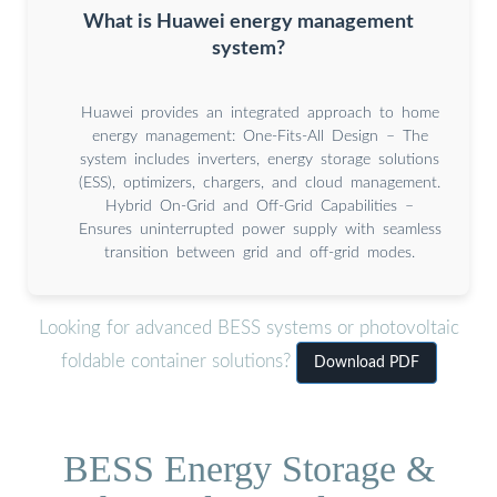
What is Huawei energy management
system?
Huawei provides an integrated approach to home
energy management: One-Fits-All Design – The
system includes inverters, energy storage solutions
(ESS), optimizers, chargers, and cloud management.
Hybrid On-Grid and Off-Grid Capabilities –
Ensures uninterrupted power supply with seamless
transition between grid and off-grid modes.
Looking for advanced BESS systems or photovoltaic
foldable container solutions?
Download PDF
BESS Energy Storage &