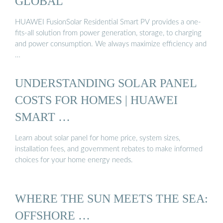
GLOBAL
HUAWEI FusionSolar Residential Smart PV provides a one-
fits-all solution from power generation, storage, to charging
and power consumption. We always maximize efficiency and
…
UNDERSTANDING SOLAR PANEL
COSTS FOR HOMES | HUAWEI
SMART …
Learn about solar panel for home price, system sizes,
installation fees, and government rebates to make informed
choices for your home energy needs.
WHERE THE SUN MEETS THE SEA:
OFFSHORE …