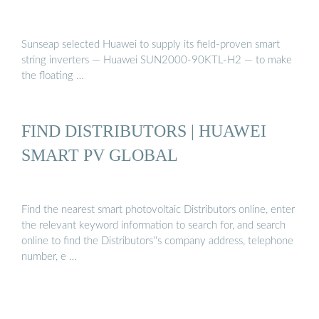
Sunseap selected Huawei to supply its field-proven smart
string inverters — Huawei SUN2000-90KTL-H2 — to make
the floating …
FIND DISTRIBUTORS | HUAWEI
SMART PV GLOBAL
Find the nearest smart photovoltaic Distributors online, enter
the relevant keyword information to search for, and search
online to find the Distributors''s company address, telephone
number, e …