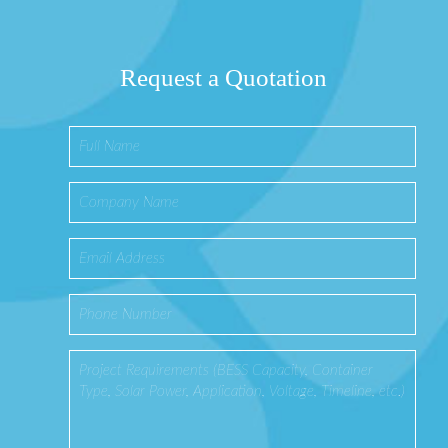
Request a Quotation