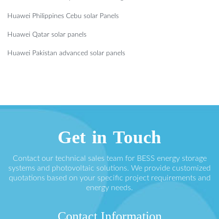
Huawei Philippines Cebu solar Panels
Huawei Qatar solar panels
Huawei Pakistan advanced solar panels
Get in Touch
Contact our technical sales team for BESS energy storage
systems and photovoltaic solutions. We provide customized
quotations based on your specific project requirements and
energy needs.
Contact Information