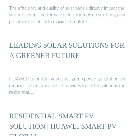
The efficiency and quality of solar panels directly impact the
system’s overall performance. In solar rooftop solutions, panel
placement is critical to maximize sunlight …
LEADING SOLAR SOLUTIONS FOR
A GREENER FUTURE
HUAWEI FusionSolar advocates green power generation and
reduces carbon emissions. It provides smart PV solutions for
residential, …
RESIDENTIAL SMART PV
SOLUTION | HUAWEI SMART PV