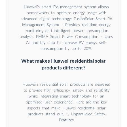
Huawei’s smart PV management system allows
homeowners to optimize energy usage with
advanced digital technology: FusionSolar Smart PV
Management System – Provides real-time energy
monitoring and intelligent power consumption
analysis. EMMA Smart Power Consumption – Uses
AI and big data to increase PV energy self-
consumption by up to 20%.
What makes Huawei residential solar
products different?
Huawei’s residential solar products are designed
to provide high efficiency, safety, and reliability
while integrating smart technology for an
optimized user experience. Here are the key
aspects that make Huawei residential solar
products stand out. 1. Unparalleled Safety
Features