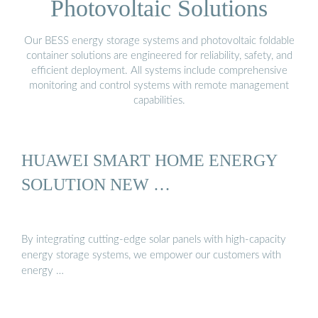
Photovoltaic Solutions
Our BESS energy storage systems and photovoltaic foldable
container solutions are engineered for reliability, safety, and
efficient deployment. All systems include comprehensive
monitoring and control systems with remote management
capabilities.
HUAWEI SMART HOME ENERGY
SOLUTION NEW …
By integrating cutting-edge solar panels with high-capacity
energy storage systems, we empower our customers with
energy …