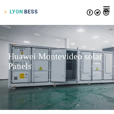
LYON
BESS
Huawei Montevideo solar
Panels