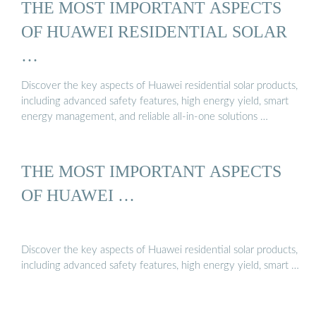
THE MOST IMPORTANT ASPECTS
OF HUAWEI RESIDENTIAL SOLAR
…
Discover the key aspects of Huawei residential solar products,
including advanced safety features, high energy yield, smart
energy management, and reliable all-in-one solutions …
THE MOST IMPORTANT ASPECTS
OF HUAWEI …
Discover the key aspects of Huawei residential solar products,
including advanced safety features, high energy yield, smart …