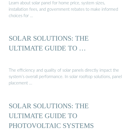
Learn about solar panel for home price, system sizes,
installation fees, and government rebates to make informed
choices for …
SOLAR SOLUTIONS: THE
ULTIMATE GUIDE TO …
The efficiency and quality of solar panels directly impact the
system’s overall performance. In solar rooftop solutions, panel
placement …
SOLAR SOLUTIONS: THE
ULTIMATE GUIDE TO
PHOTOVOLTAIC SYSTEMS