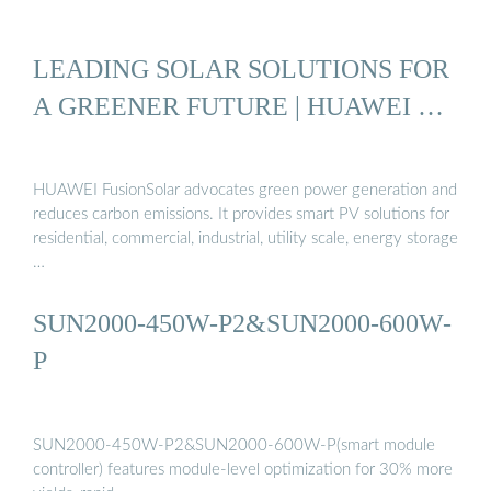
LEADING SOLAR SOLUTIONS FOR
A GREENER FUTURE | HUAWEI …
HUAWEI FusionSolar advocates green power generation and
reduces carbon emissions. It provides smart PV solutions for
residential, commercial, industrial, utility scale, energy storage
…
SUN2000-450W-P2&SUN2000-600W-
P
SUN2000-450W-P2&SUN2000-600W-P(smart module
controller) features module-level optimization for 30% more