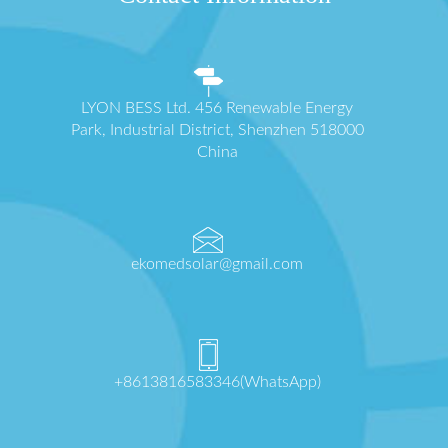
LYON BESS Ltd. 456 Renewable Energy
Park, Industrial District, Shenzhen 518000
China
ekomedsolar@gmail.com
+8613816583346(WhatsApp)