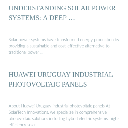
UNDERSTANDING SOLAR POWER
SYSTEMS: A DEEP …
Solar power systems have transformed energy production by
providing a sustainable and cost-effective alternative to
traditional power …
HUAWEI URUGUAY INDUSTRIAL
PHOTOVOLTAIC PANELS
About Huawei Uruguay industrial photovoltaic panels At
SolarTech Innovations, we specialize in comprehensive
photovoltaic solutions including hybrid electric systems, high-
efficiency solar …