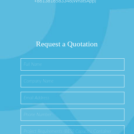
+8613816583346(WhatsApp)
Request a Quotation