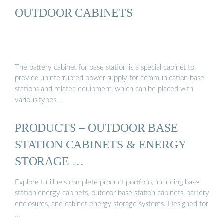
OUTDOOR CABINETS
The battery cabinet for base station is a special cabinet to
provide uninterrupted power supply for communication base
stations and related equipment, which can be placed with
various types …
PRODUCTS – OUTDOOR BASE
STATION CABINETS & ENERGY
STORAGE …
Explore HuiJue’s complete product portfolio, including base
station energy cabinets, outdoor base station cabinets, battery
enclosures, and cabinet energy storage systems. Designed for
…