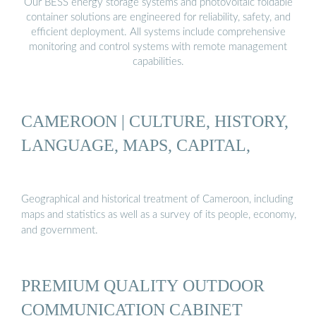
Our BESS energy storage systems and photovoltaic foldable
container solutions are engineered for reliability, safety, and
efficient deployment. All systems include comprehensive
monitoring and control systems with remote management
capabilities.
CAMEROON | CULTURE, HISTORY,
LANGUAGE, MAPS, CAPITAL,
Geographical and historical treatment of Cameroon, including
maps and statistics as well as a survey of its people, economy,
and government.
PREMIUM QUALITY OUTDOOR
COMMUNICATION CABINET