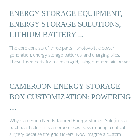
ENERGY STORAGE EQUIPMENT,
ENERGY STORAGE SOLUTIONS,
LITHIUM BATTERY ...
The core consists of three parts - photovoltaic power
generation, energy storage batteries, and charging piles.
These three parts form a microgrid, using photovoltaic power
…
CAMEROON ENERGY STORAGE
BOX CUSTOMIZATION: POWERING
…
Why Cameroon Needs Tailored Energy Storage Solutions a
rural health clinic in Cameroon loses power during a critical
surgery because the grid flickers. Now imagine a custom