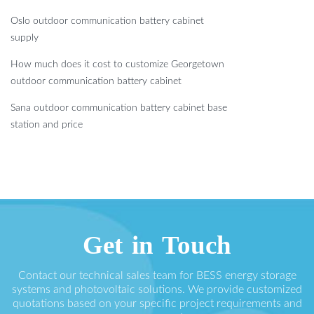
Oslo outdoor communication battery cabinet
supply
How much does it cost to customize Georgetown
outdoor communication battery cabinet
Sana outdoor communication battery cabinet base
station and price
Get in Touch
Contact our technical sales team for BESS energy storage
systems and photovoltaic solutions. We provide customized
quotations based on your specific project requirements and