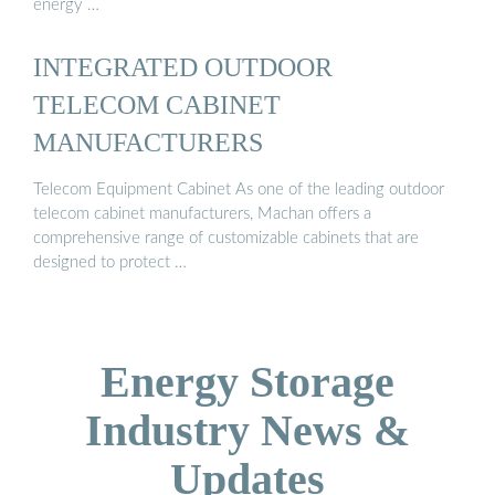
energy …
INTEGRATED OUTDOOR
TELECOM CABINET
MANUFACTURERS
Telecom Equipment Cabinet As one of the leading outdoor
telecom cabinet manufacturers, Machan offers a
comprehensive range of customizable cabinets that are
designed to protect …
Energy Storage
Industry News &
Updates