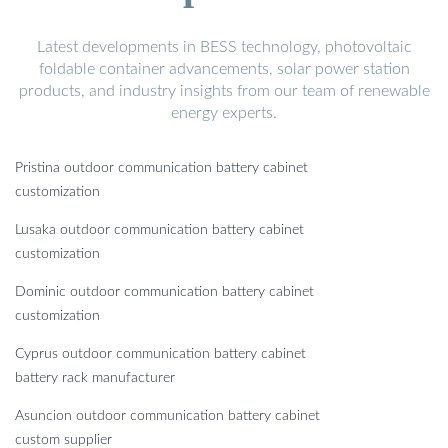
Latest developments in BESS technology, photovoltaic
foldable container advancements, solar power station
products, and industry insights from our team of renewable
energy experts.
Pristina outdoor communication battery cabinet
customization
Lusaka outdoor communication battery cabinet
customization
Dominic outdoor communication battery cabinet
customization
Cyprus outdoor communication battery cabinet
battery rack manufacturer
Asuncion outdoor communication battery cabinet
custom supplier