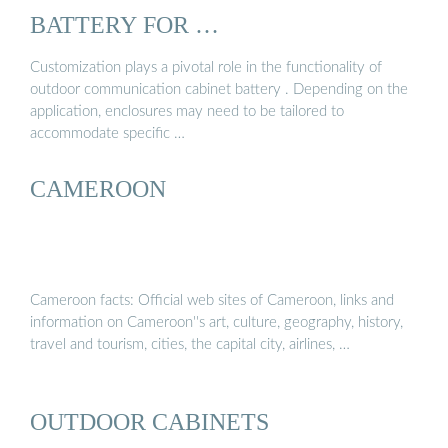
BATTERY FOR …
Customization plays a pivotal role in the functionality of
outdoor communication cabinet battery . Depending on the
application, enclosures may need to be tailored to
accommodate specific …
CAMEROON
Cameroon facts: Official web sites of Cameroon, links and
information on Cameroon''s art, culture, geography, history,
travel and tourism, cities, the capital city, airlines, …
OUTDOOR CABINETS