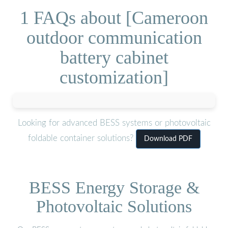
1 FAQs about [Cameroon
outdoor communication
battery cabinet
customization]
Looking for advanced BESS systems or photovoltaic
foldable container solutions?
Download PDF
BESS Energy Storage &
Photovoltaic Solutions