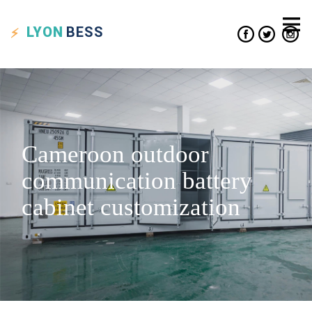
LYON
BESS
Cameroon outdoor
communication battery
cabinet customization