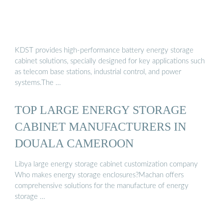
KDST provides high-performance battery energy storage
cabinet solutions, specially designed for key applications such
as telecom base stations, industrial control, and power
systems.The …
TOP LARGE ENERGY STORAGE
CABINET MANUFACTURERS IN
DOUALA CAMEROON
Libya large energy storage cabinet customization company
Who makes energy storage enclosures?Machan offers
comprehensive solutions for the manufacture of energy
storage …