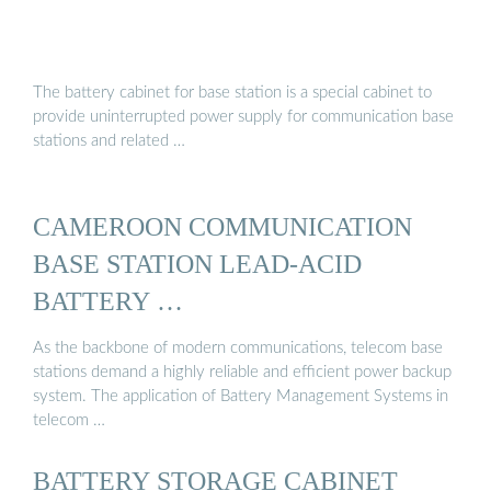
The battery cabinet for base station is a special cabinet to
provide uninterrupted power supply for communication base
stations and related …
CAMEROON COMMUNICATION
BASE STATION LEAD-ACID
BATTERY …
As the backbone of modern communications, telecom base
stations demand a highly reliable and efficient power backup
system. The application of Battery Management Systems in
telecom …
BATTERY STORAGE CABINET