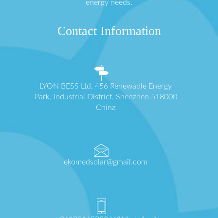
energy needs.
Contact Information
LYON BESS Ltd. 456 Renewable Energy
Park, Industrial District, Shenzhen 518000
China
ekomedsolar@gmail.com