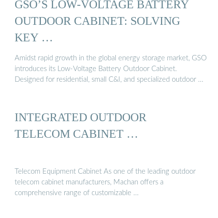
GSO’S LOW-VOLTAGE BATTERY
OUTDOOR CABINET: SOLVING
KEY …
Amidst rapid growth in the global energy storage market, GSO
introduces its Low-Voltage Battery Outdoor Cabinet.
Designed for residential, small C&I, and specialized outdoor …
INTEGRATED OUTDOOR
TELECOM CABINET …
Telecom Equipment Cabinet As one of the leading outdoor
telecom cabinet manufacturers, Machan offers a
comprehensive range of customizable …