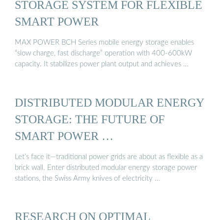
STORAGE SYSTEM FOR FLEXIBLE
SMART POWER
MAX POWER BCH Series mobile energy storage enables
“slow charge, fast discharge” operation with 400-600kW
capacity. It stabilizes power plant output and achieves …
DISTRIBUTED MODULAR ENERGY
STORAGE: THE FUTURE OF
SMART POWER …
Let’s face it—traditional power grids are about as flexible as a
brick wall. Enter distributed modular energy storage power
stations, the Swiss Army knives of electricity …
RESEARCH ON OPTIMAL