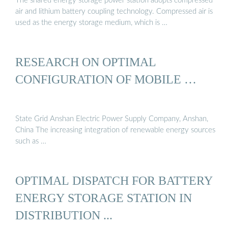
The shared energy storage power station adopts compressed
air and lithium battery coupling technology. Compressed air is
used as the energy storage medium, which is …
RESEARCH ON OPTIMAL
CONFIGURATION OF MOBILE …
State Grid Anshan Electric Power Supply Company, Anshan,
China The increasing integration of renewable energy sources
such as …
OPTIMAL DISPATCH FOR BATTERY
ENERGY STORAGE STATION IN
DISTRIBUTION ...