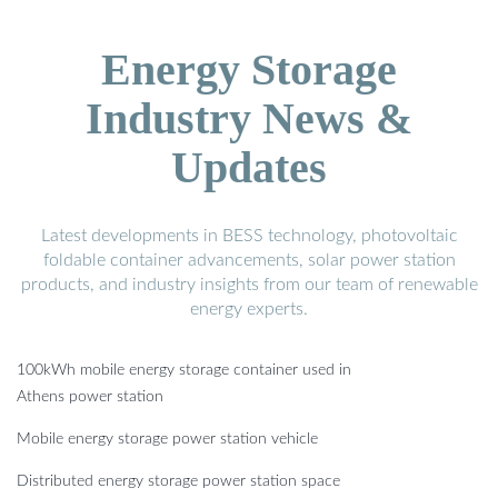
Energy Storage
Industry News &
Updates
Latest developments in BESS technology, photovoltaic
foldable container advancements, solar power station
products, and industry insights from our team of renewable
energy experts.
100kWh mobile energy storage container used in
Athens power station
Mobile energy storage power station vehicle
Distributed energy storage power station space