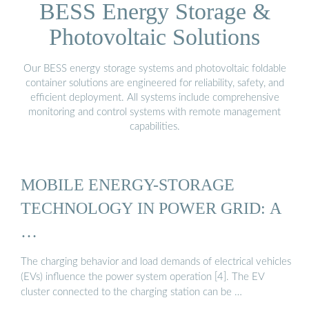
BESS Energy Storage &
Photovoltaic Solutions
Our BESS energy storage systems and photovoltaic foldable
container solutions are engineered for reliability, safety, and
efficient deployment. All systems include comprehensive
monitoring and control systems with remote management
capabilities.
MOBILE ENERGY-STORAGE
TECHNOLOGY IN POWER GRID: A
…
The charging behavior and load demands of electrical vehicles
(EVs) influence the power system operation [4]. The EV
cluster connected to the charging station can be …