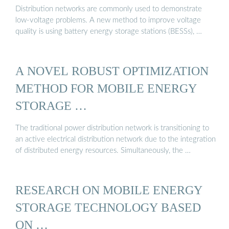
Distribution networks are commonly used to demonstrate
low-voltage problems. A new method to improve voltage
quality is using battery energy storage stations (BESSs), …
A NOVEL ROBUST OPTIMIZATION
METHOD FOR MOBILE ENERGY
STORAGE …
The traditional power distribution network is transitioning to
an active electrical distribution network due to the integration
of distributed energy resources. Simultaneously, the …
RESEARCH ON MOBILE ENERGY
STORAGE TECHNOLOGY BASED
ON …