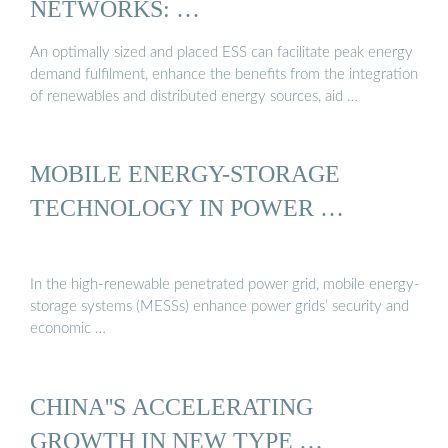
NETWORKS: …
An optimally sized and placed ESS can facilitate peak energy
demand fulfilment, enhance the benefits from the integration
of renewables and distributed energy sources, aid …
MOBILE ENERGY-STORAGE
TECHNOLOGY IN POWER …
In the high-renewable penetrated power grid, mobile energy-
storage systems (MESSs) enhance power grids’ security and
economic …
CHINA''S ACCELERATING
GROWTH IN NEW TYPE …