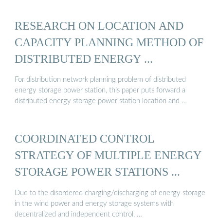
RESEARCH ON LOCATION AND
CAPACITY PLANNING METHOD OF
DISTRIBUTED ENERGY ...
For distribution network planning problem of distributed
energy storage power station, this paper puts forward a
distributed energy storage power station location and …
COORDINATED CONTROL
STRATEGY OF MULTIPLE ENERGY
STORAGE POWER STATIONS ...
Due to the disordered charging/discharging of energy storage
in the wind power and energy storage systems with
decentralized and independent control, …