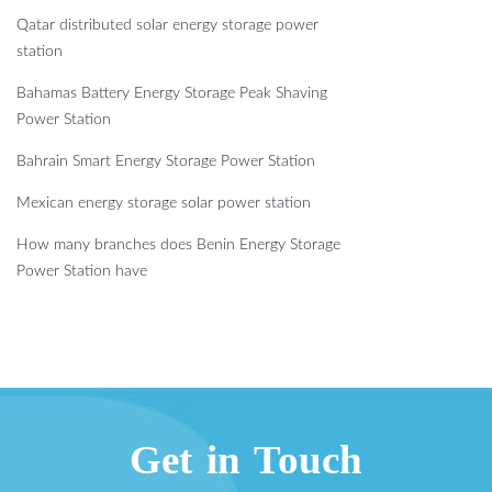
Qatar distributed solar energy storage power
station
Bahamas Battery Energy Storage Peak Shaving
Power Station
Bahrain Smart Energy Storage Power Station
Mexican energy storage solar power station
How many branches does Benin Energy Storage
Power Station have
Get in Touch