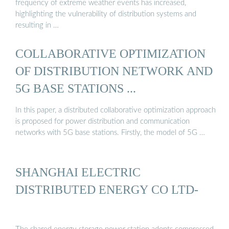
frequency of extreme weather events has increased,
highlighting the vulnerability of distribution systems and
resulting in …
COLLABORATIVE OPTIMIZATION
OF DISTRIBUTION NETWORK AND
5G BASE STATIONS ...
In this paper, a distributed collaborative optimization approach
is proposed for power distribution and communication
networks with 5G base stations. Firstly, the model of 5G …
SHANGHAI ELECTRIC
DISTRIBUTED ENERGY CO LTD-