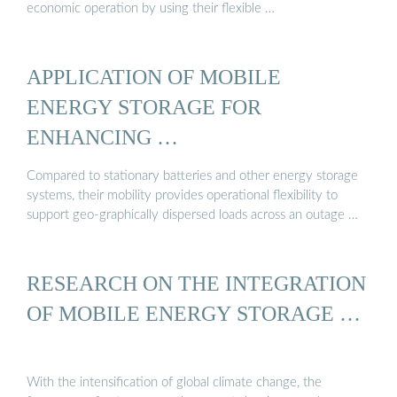
economic operation by using their flexible …
APPLICATION OF MOBILE
ENERGY STORAGE FOR
ENHANCING …
Compared to stationary batteries and other energy storage
systems, their mobility provides operational flexibility to
support geo-graphically dispersed loads across an outage …
RESEARCH ON THE INTEGRATION
OF MOBILE ENERGY STORAGE …
With the intensification of global climate change, the