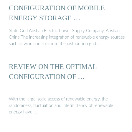
CONFIGURATION OF MOBILE
ENERGY STORAGE …
State Grid Anshan Electric Power Supply Company, Anshan,
China The increasing integration of renewable energy sources
such as wind and solar into the distribution grid …
REVIEW ON THE OPTIMAL
CONFIGURATION OF …
With the large-scale access of renewable energy, the
randomness, fluctuation and intermittency of renewable
energy have …