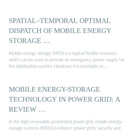
SPATIAL–TEMPORAL OPTIMAL
DISPATCH OF MOBILE ENERGY
STORAGE …
Mobile energy storage (MES) is a typical flexible resource,
which can be used to provide an emergency power supply for
the distribution system. However, it is inevitable to …
MOBILE ENERGY-STORAGE
TECHNOLOGY IN POWER GRID: A
REVIEW …
In the high-renewable penetrated power grid, mobile energy-
storage systems (MESSs) enhance power grids’ security and