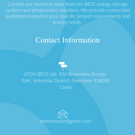
Contact our technical sales team for BESS energy storage
systems and photovoltaic solutions. We provide customized
quotations based on your specific project requirements and
energy needs.
Contact Information
LYON BESS Ltd. 456 Renewable Energy
Park, Industrial District, Shenzhen 518000
China
ekomedsolar@gmail.com