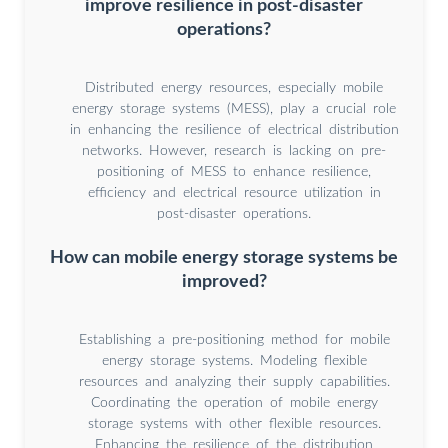
improve resilience in post-disaster
operations?
Distributed energy resources, especially mobile
energy storage systems (MESS), play a crucial role
in enhancing the resilience of electrical distribution
networks. However, research is lacking on pre-
positioning of MESS to enhance resilience,
efficiency and electrical resource utilization in
post-disaster operations.
How can mobile energy storage systems be
improved?
Establishing a pre-positioning method for mobile
energy storage systems. Modeling flexible
resources and analyzing their supply capabilities.
Coordinating the operation of mobile energy
storage systems with other flexible resources.
Enhancing the resilience of the distribution