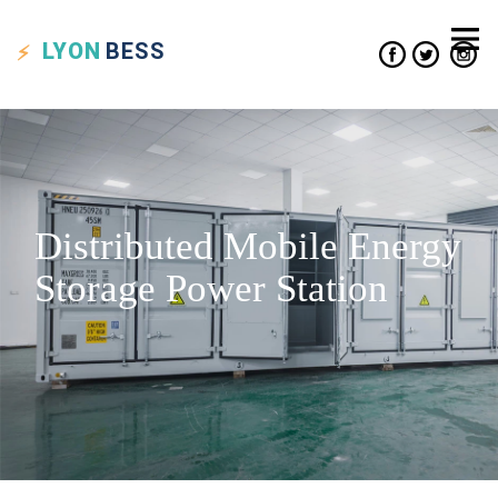
LYON
BESS
Distributed Mobile Energy
Storage Power Station