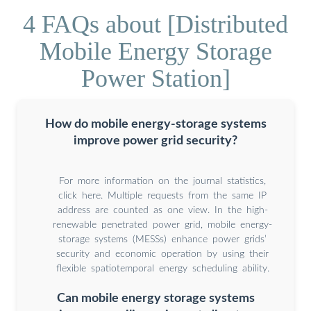
4 FAQs about [Distributed
Mobile Energy Storage
Power Station]
How do mobile energy-storage systems
improve power grid security?
For more information on the journal statistics,
click here. Multiple requests from the same IP
address are counted as one view. In the high-
renewable penetrated power grid, mobile energy-
storage systems (MESSs) enhance power grids’
security and economic operation by using their
flexible spatiotemporal energy scheduling ability.
Can mobile energy storage systems