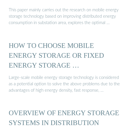
This paper mainly carries out the research on mobile energy
storage technology based on improving distributed energy
consumption in substation area, explores the optimal …
HOW TO CHOOSE MOBILE
ENERGY STORAGE OR FIXED
ENERGY STORAGE …
Large-scale mobile energy storage technology is considered
as a potential option to solve the above problems due to the
advantages of high energy density, fast response, …
OVERVIEW OF ENERGY STORAGE
SYSTEMS IN DISTRIBUTION