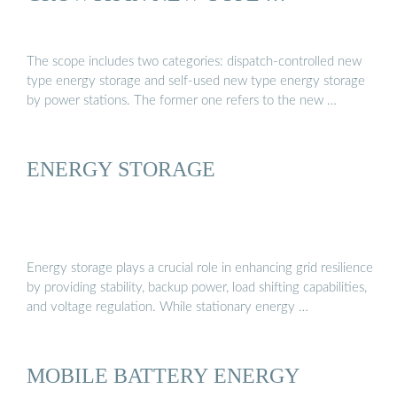
The scope includes two categories: dispatch-controlled new
type energy storage and self-used new type energy storage
by power stations. The former one refers to the new …
ENERGY STORAGE
Energy storage plays a crucial role in enhancing grid resilience
by providing stability, backup power, load shifting capabilities,
and voltage regulation. While stationary energy …
MOBILE BATTERY ENERGY