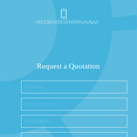
+8613816583346(WhatsApp)
Request a Quotation