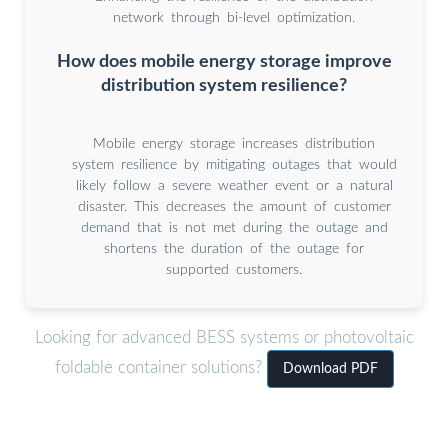
network through bi-level optimization.
How does mobile energy storage improve
distribution system resilience?
Mobile energy storage increases distribution
system resilience by mitigating outages that would
likely follow a severe weather event or a natural
disaster. This decreases the amount of customer
demand that is not met during the outage and
shortens the duration of the outage for
supported customers.
Looking for advanced BESS systems or photovoltaic
foldable container solutions?
Download PDF