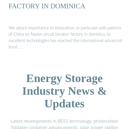
FACTORY IN DOMINICA
We attach importance to innovation, in particular with patents
of China on Nader circuit breaker factory in dominica, its
excellent technologies has reached the international advanced
level, …
Energy Storage
Industry News &
Updates
Latest developments in BESS technology, photovoltaic
foldable container advancements, solar power station