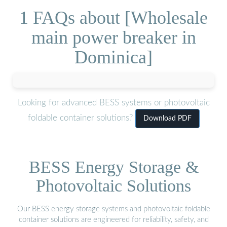
1 FAQs about [Wholesale
main power breaker in
Dominica]
Looking for advanced BESS systems or photovoltaic
foldable container solutions?
Download PDF
BESS Energy Storage &
Photovoltaic Solutions
Our BESS energy storage systems and photovoltaic foldable
container solutions are engineered for reliability, safety, and