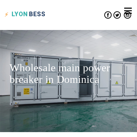
LYON
BESS
Wholesale main power
breaker in Dominica