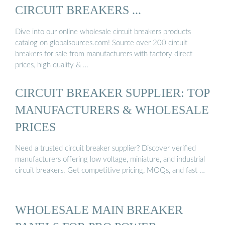
CIRCUIT BREAKERS ...
Dive into our online wholesale circuit breakers products
catalog on globalsources.com! Source over 200 circuit
breakers for sale from manufacturers with factory direct
prices, high quality & …
CIRCUIT BREAKER SUPPLIER: TOP
MANUFACTURERS & WHOLESALE
PRICES
Need a trusted circuit breaker supplier? Discover verified
manufacturers offering low voltage, miniature, and industrial
circuit breakers. Get competitive pricing, MOQs, and fast …
WHOLESALE MAIN BREAKER