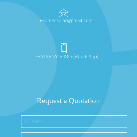
ekomedsolar@gmail.com
+8613816583346(WhatsApp)
Request a Quotation