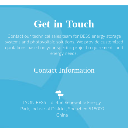
Get in Touch
Contact our technical sales team for BESS energy storage
systems and photovoltaic solutions. We provide customized
quotations based on your specific project requirements and
energy needs.
Contact Information
LYON BESS Ltd. 456 Renewable Energy
Park, Industrial District, Shenzhen 518000
China