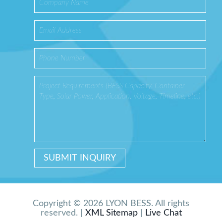
Copyright © 2026 LYON BESS. All rights
reserved. |
XML Sitemap
|
Live Chat