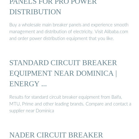
PANELS FOR PRO POWER
DISTRIBUTION
Buy a wholesale main breaker panels and experience smooth
management and distribution of electricity. Visit Alibaba.com
and order power distribution equipment that you like.
STANDARD CIRCUIT BREAKER
EQUIPMENT NEAR DOMINICA |
ENERGY ...
Results for standard circuit breaker equipment from Baifa,
MTU, Prime and other leading brands. Compare and contact a
supplier near Dominica
NADER CIRCUIT BREAKER