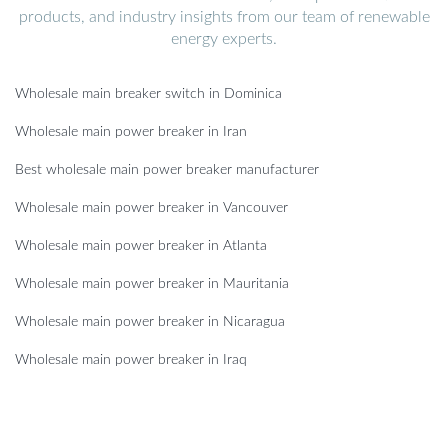
products, and industry insights from our team of renewable
energy experts.
Wholesale main breaker switch in Dominica
Wholesale main power breaker in Iran
Best wholesale main power breaker manufacturer
Wholesale main power breaker in Vancouver
Wholesale main power breaker in Atlanta
Wholesale main power breaker in Mauritania
Wholesale main power breaker in Nicaragua
Wholesale main power breaker in Iraq