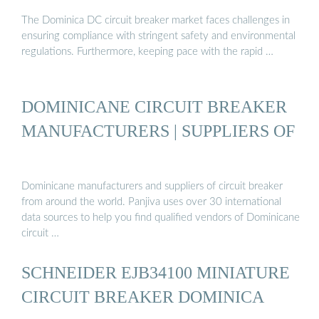
The Dominica DC circuit breaker market faces challenges in
ensuring compliance with stringent safety and environmental
regulations. Furthermore, keeping pace with the rapid …
DOMINICANE CIRCUIT BREAKER
MANUFACTURERS | SUPPLIERS OF
Dominicane manufacturers and suppliers of circuit breaker
from around the world. Panjiva uses over 30 international
data sources to help you find qualified vendors of Dominicane
circuit …
SCHNEIDER EJB34100 MINIATURE
CIRCUIT BREAKER DOMINICA