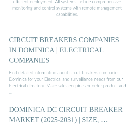
efficient deployment. All systems include comprehensive
monitoring and control systems with remote management
capabilities.
CIRCUIT BREAKERS COMPANIES
IN DOMINICA | ELECTRICAL
COMPANIES
Find detailed information about circuit breakers companies
Dominica for your Electrical and surveillance needs from our
Electrical directory. Make sales enquiries or order product and
…
DOMINICA DC CIRCUIT BREAKER
MARKET (2025-2031) | SIZE, …