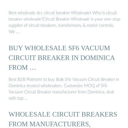
Best wholesale dcc circuit breaker Wholesaler Who is circuit
breaker wholesale?Circuit Breaker Wholesale is your one-stop
supplier of circuit breakers, transformers, & motor controls.
We …
BUY WHOLESALE SF6 VACUUM
CIRCUIT BREAKER IN DOMINICA
FROM …
Best B2B Platform to buy Bulk Sf6 Vacuum Circuit Breaker in
Dominica trusted wholesalers. Customize MOQ of Sf6
Vacuum Circuit Breaker manufacturer from Dominica, deal
with top …
WHOLESALE CIRCUIT BREAKERS
FROM MANUFACTURERS,