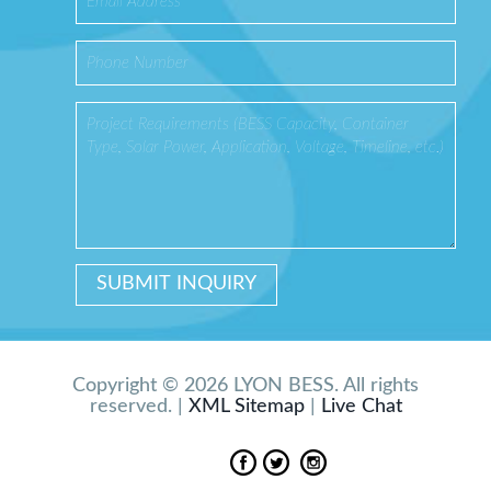
Copyright © 2026 LYON BESS. All rights
reserved. |
XML Sitemap
|
Live Chat