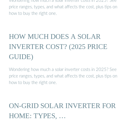
Wondering how much a solar inverter costs in 2025? See
price ranges, types, and what affects the cost, plus tips on
how to buy the right one.
HOW MUCH DOES A SOLAR
INVERTER COST? (2025 PRICE
GUIDE)
Wondering how much a solar inverter costs in 2025? See
price ranges, types, and what affects the cost, plus tips on
how to buy the right one.
ON-GRID SOLAR INVERTER FOR
HOME: TYPES, …