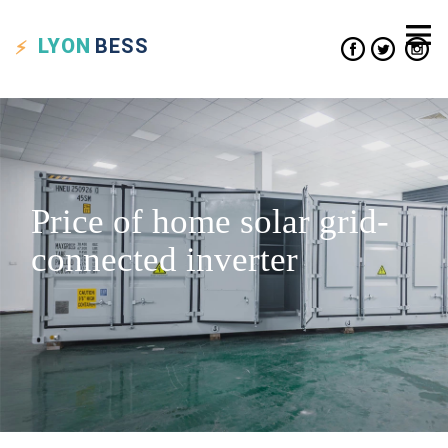
LYON
BESS
Price of home solar grid-
connected inverter