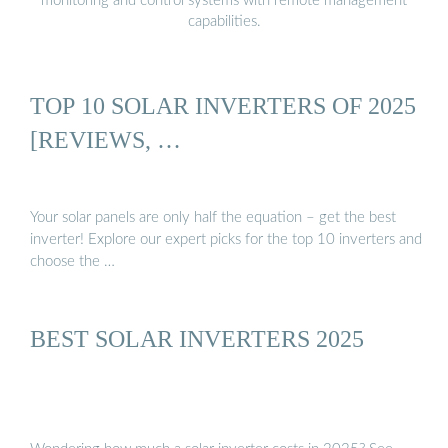
monitoring and control systems with remote management
capabilities.
TOP 10 SOLAR INVERTERS OF 2025
[REVIEWS, …
Your solar panels are only half the equation – get the best
inverter! Explore our expert picks for the top 10 inverters and
choose the …
BEST SOLAR INVERTERS 2025