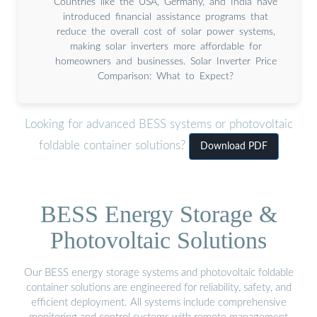
Countries like the USA, Germany, and India have
introduced financial assistance programs that
reduce the overall cost of solar power systems,
making solar inverters more affordable for
homeowners and businesses. Solar Inverter Price
Comparison: What to Expect?
Looking for advanced BESS systems or photovoltaic
foldable container solutions?
Download PDF
BESS Energy Storage &
Photovoltaic Solutions
Our BESS energy storage systems and photovoltaic foldable
container solutions are engineered for reliability, safety, and
efficient deployment. All systems include comprehensive