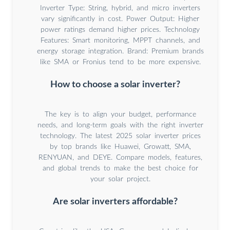
Inverter Type: String, hybrid, and micro inverters
vary significantly in cost. Power Output: Higher
power ratings demand higher prices. Technology
Features: Smart monitoring, MPPT channels, and
energy storage integration. Brand: Premium brands
like SMA or Fronius tend to be more expensive.
How to choose a solar inverter?
The key is to align your budget, performance
needs, and long-term goals with the right inverter
technology. The latest 2025 solar inverter prices
by top brands like Huawei, Growatt, SMA,
RENYUAN, and DEYE. Compare models, features,
and global trends to make the best choice for
your solar project.
Are solar inverters affordable?