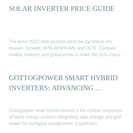
SOLAR INVERTER PRICE GUIDE
The latest 2025 solar inverter prices by top brands like
Huawei, Growatt, SMA, RENYUAN, and DEYE. Compare
models, features, and global trends to make the best choice …
GOTTOGPOWER SMART HYBRID
INVERTERS: ADVANCING …
Gottogpower smart hybrid inverter is the central component
of home energy systems, integrating solar, storage, and grid
power for intelligent management. It optimizes …