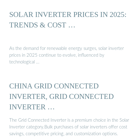
SOLAR INVERTER PRICES IN 2025:
TRENDS & COST …
As the demand for renewable energy surges, solar inverter
prices in 2025 continue to evolve, influenced by
technological …
CHINA GRID CONNECTED
INVERTER, GRID CONNECTED
INVERTER …
The Grid Connected Inverter is a premium choice in the Solar
Inverter category.Bulk purchases of solar inverters offer cost
savings, competitive pricing, and customization options.