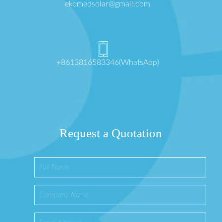
ekomedsolar@gmail.com
+8613816583346(WhatsApp)
Request a Quotation