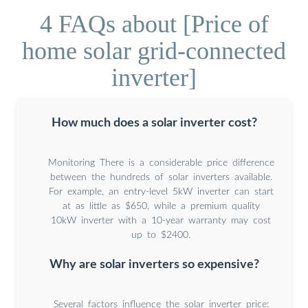
4 FAQs about [Price of
home solar grid-connected
inverter]
How much does a solar inverter cost?
Monitoring There is a considerable price difference
between the hundreds of solar inverters available.
For example, an entry-level 5kW inverter can start
at as little as $650, while a premium quality
10kW inverter with a 10-year warranty may cost
up to $2400.
Why are solar inverters so expensive?
Several factors influence the solar inverter price: