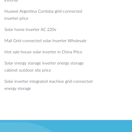
Estonia
Huawei Argentina Cordoba grid-connected
inverter price
Solar home inverter AC 220v
Mali Grid-connected solar Inverter Wholesale
Hot sale house solar inverter in China Price
Solar energy storage inverter energy storage
cabinet outdoor site price
Solar inverter integrated machine grid-connected
energy storage