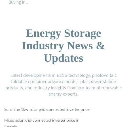
Buying in …
Energy Storage
Industry News &
Updates
Latest developments in BESS technology, photovoltaic
foldable container advancements, solar power station
products, and industry insights from our team of renewable
energy experts.
Sunshine 1kw solar grid-connected inverter price
Moso solar grid-connected inverter price in