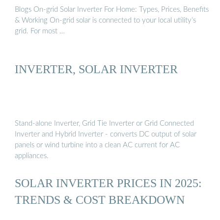
Blogs On-grid Solar Inverter For Home: Types, Prices, Benefits
& Working On-grid solar is connected to your local utility’s
grid. For most …
INVERTER, SOLAR INVERTER
Stand-alone Inverter, Grid Tie Inverter or Grid Connected
Inverter and Hybrid Inverter - converts DC output of solar
panels or wind turbine into a clean AC current for AC
appliances.
SOLAR INVERTER PRICES IN 2025:
TRENDS & COST BREAKDOWN