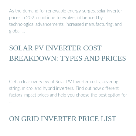
As the demand for renewable energy surges, solar inverter
prices in 2025 continue to evolve, influenced by
technological advancements, increased manufacturing, and
global …
SOLAR PV INVERTER COST
BREAKDOWN: TYPES AND PRICES
Get a clear overview of Solar PV Inverter costs, covering
string, micro, and hybrid inverters. Find out how different
factors impact prices and help you choose the best option for
…
ON GRID INVERTER PRICE LIST