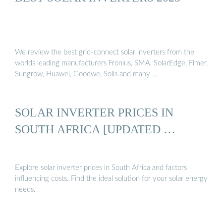
We review the best grid-connect solar inverters from the
worlds leading manufacturers Fronius, SMA, SolarEdge, Fimer,
Sungrow, Huawei, Goodwe, Solis and many …
SOLAR INVERTER PRICES IN
SOUTH AFRICA [UPDATED …
Explore solar inverter prices in South Africa and factors
influencing costs. Find the ideal solution for your solar energy
needs.