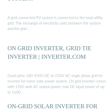
A grid-connected PV system is connected to the local utility
grid. The exchange of electricity units between the system
and the grid …
ON GRID INVERTER, GRID TIE
INVERTER | INVERTER.COM
Good price 180-450V DC to 230V AC single phase grid tie
inverter for home solar power system. On grid inverter comes
with 1500 watt AC output power, max DC input power of up
to 1600 …
ON-GRID SOLAR INVERTER FOR