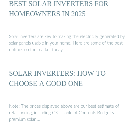
BEST SOLAR INVERTERS FOR
HOMEOWNERS IN 2025
Solar inverters are key to making the electricity generated by
solar panels usable in your home. Here are some of the best
options on the market today.
SOLAR INVERTERS: HOW TO
CHOOSE A GOOD ONE
Note: The prices displayed above are our best estimate of
retail pricing, including GST. Table of Contents Budget vs.
premium solar …