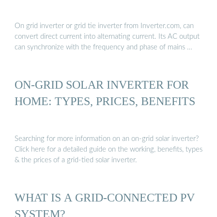
On grid inverter or grid tie inverter from Inverter.com, can
convert direct current into alternating current. Its AC output
can synchronize with the frequency and phase of mains …
ON-GRID SOLAR INVERTER FOR
HOME: TYPES, PRICES, BENEFITS
Searching for more information on an on-grid solar inverter?
Click here for a detailed guide on the working, benefits, types
& the prices of a grid-tied solar inverter.
WHAT IS A GRID-CONNECTED PV
SYSTEM?