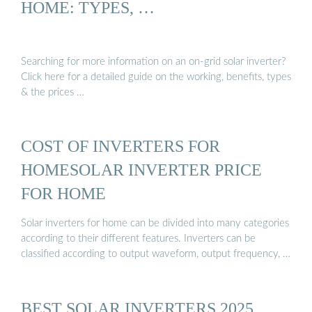
HOME: TYPES, …
Searching for more information on an on-grid solar inverter?
Click here for a detailed guide on the working, benefits, types
& the prices …
COST OF INVERTERS FOR
HOMESOLAR INVERTER PRICE
FOR HOME
Solar inverters for home can be divided into many categories
according to their different features. Inverters can be
classified according to output waveform, output frequency, …
BEST SOLAR INVERTERS 2025