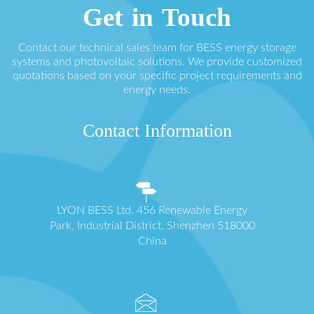
Get in Touch
Contact our technical sales team for BESS energy storage
systems and photovoltaic solutions. We provide customized
quotations based on your specific project requirements and
energy needs.
Contact Information
LYON BESS Ltd. 456 Renewable Energy
Park, Industrial District, Shenzhen 518000
China