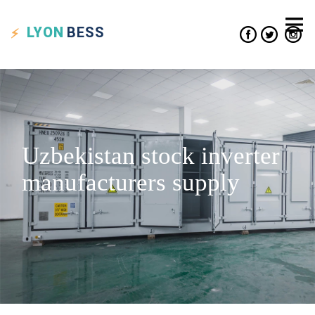
LYON
BESS
Uzbekistan stock inverter
manufacturers supply