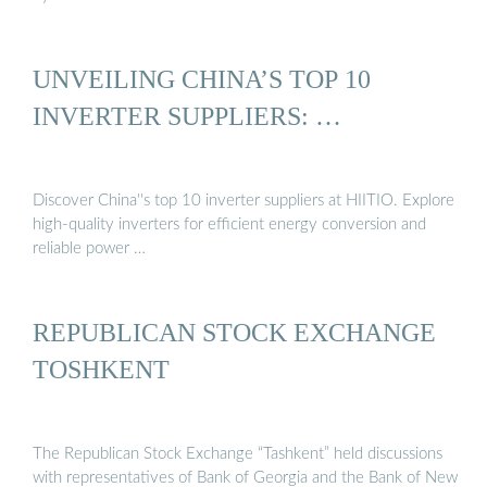
UNVEILING CHINA’S TOP 10
INVERTER SUPPLIERS: …
Discover China''s top 10 inverter suppliers at HIITIO. Explore
high-quality inverters for efficient energy conversion and
reliable power …
REPUBLICAN STOCK EXCHANGE
TOSHKENT
The Republican Stock Exchange “Tashkent” held discussions
with representatives of Bank of Georgia and the Bank of New