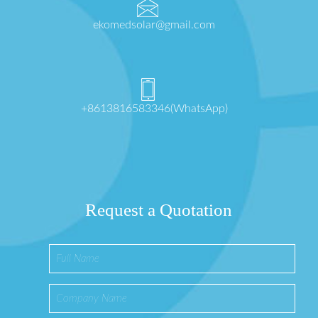
ekomedsolar@gmail.com
+8613816583346(WhatsApp)
Request a Quotation