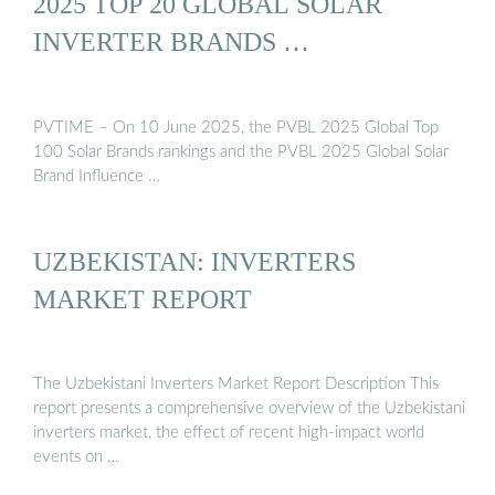
2025 TOP 20 GLOBAL SOLAR
INVERTER BRANDS …
PVTIME – On 10 June 2025, the PVBL 2025 Global Top
100 Solar Brands rankings and the PVBL 2025 Global Solar
Brand Influence …
UZBEKISTAN: INVERTERS
MARKET REPORT
The Uzbekistani Inverters Market Report Description This
report presents a comprehensive overview of the Uzbekistani
inverters market, the effect of recent high-impact world
events on …