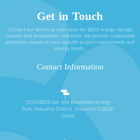
Get in Touch
Contact our technical sales team for BESS energy storage
systems and photovoltaic solutions. We provide customized
quotations based on your specific project requirements and
energy needs.
Contact Information
LYON BESS Ltd. 456 Renewable Energy
Park, Industrial District, Shenzhen 518000
China