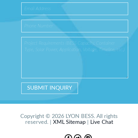
Copyright © 2026 LYON BESS. All rights
reserved. |
XML Sitemap
|
Live Chat