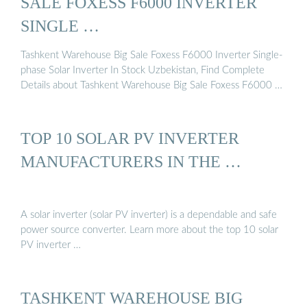
SALE FOXESS F6000 INVERTER
SINGLE …
Tashkent Warehouse Big Sale Foxess F6000 Inverter Single-
phase Solar Inverter In Stock Uzbekistan, Find Complete
Details about Tashkent Warehouse Big Sale Foxess F6000 …
TOP 10 SOLAR PV INVERTER
MANUFACTURERS IN THE …
A solar inverter (solar PV inverter) is a dependable and safe
power source converter. Learn more about the top 10 solar
PV inverter …
TASHKENT WAREHOUSE BIG