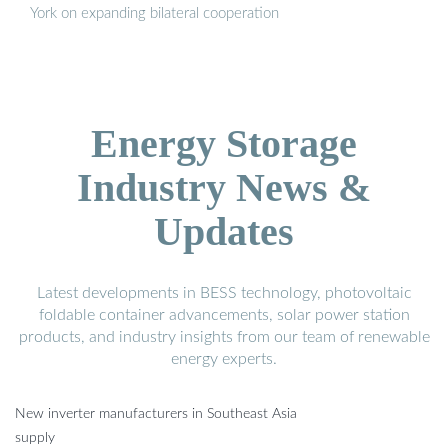
York on expanding bilateral cooperation
Energy Storage
Industry News &
Updates
Latest developments in BESS technology, photovoltaic
foldable container advancements, solar power station
products, and industry insights from our team of renewable
energy experts.
New inverter manufacturers in Southeast Asia
supply