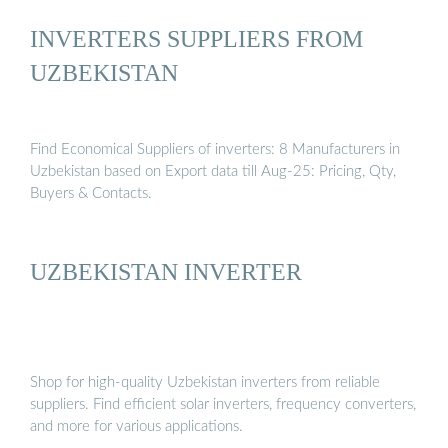
INVERTERS SUPPLIERS FROM
UZBEKISTAN
Find Economical Suppliers of inverters: 8 Manufacturers in
Uzbekistan based on Export data till Aug-25: Pricing, Qty,
Buyers & Contacts.
UZBEKISTAN INVERTER
Shop for high-quality Uzbekistan inverters from reliable
suppliers. Find efficient solar inverters, frequency converters,
and more for various applications.