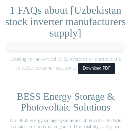
1 FAQs about [Uzbekistan
stock inverter manufacturers
supply]
Looking for advanced BESS systems or photovoltaic
foldable container solutions?
Download PDF
BESS Energy Storage &
Photovoltaic Solutions
Our BESS energy storage systems and photovoltaic foldable
container solutions are engineered for reliability, safety, and