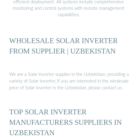
efficient deployment. All systems include comprehensive
monitoring and control systems with remote management
capabilities.
WHOLESALE SOLAR INVERTER
FROM SUPPLIER | UZBEKISTAN
We are a Solar Inverter supplier in the Uzbekistan, providing a
variety of Solar Inverter, if you are interested in the wholesale
price of Solar Inverter in the Uzbekistan, please contact us.
TOP SOLAR INVERTER
MANUFACTURERS SUPPLIERS IN
UZBEKISTAN