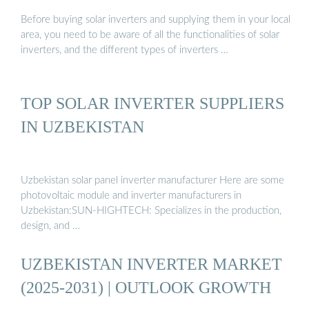
Before buying solar inverters and supplying them in your local
area, you need to be aware of all the functionalities of solar
inverters, and the different types of inverters …
TOP SOLAR INVERTER SUPPLIERS
IN UZBEKISTAN
Uzbekistan solar panel inverter manufacturer Here are some
photovoltaic module and inverter manufacturers in
Uzbekistan:SUN-HIGHTECH: Specializes in the production,
design, and …
UZBEKISTAN INVERTER MARKET
(2025-2031) | OUTLOOK GROWTH