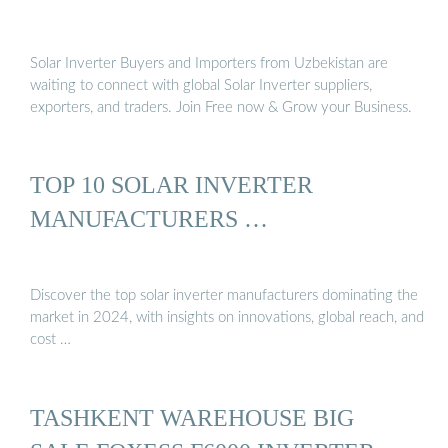
Solar Inverter Buyers and Importers from Uzbekistan are
waiting to connect with global Solar Inverter suppliers,
exporters, and traders. Join Free now & Grow your Business.
TOP 10 SOLAR INVERTER
MANUFACTURERS …
Discover the top solar inverter manufacturers dominating the
market in 2024, with insights on innovations, global reach, and
cost …
TASHKENT WAREHOUSE BIG