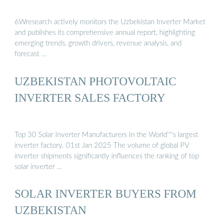
6Wresearch actively monitors the Uzbekistan Inverter Market
and publishes its comprehensive annual report, highlighting
emerging trends, growth drivers, revenue analysis, and
forecast …
UZBEKISTAN PHOTOVOLTAIC
INVERTER SALES FACTORY
Top 30 Solar Inverter Manufacturers In the World''''s largest
inverter factory. 01st Jan 2025 The volume of global PV
inverter shipments significantly influences the ranking of top
solar inverter …
SOLAR INVERTER BUYERS FROM
UZBEKISTAN