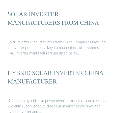
SOLAR INVERTER
MANUFACTURERS FROM CHINA
Solar Inverter Manufacturers from China Companies involved
in Inverter production, a key component of solar systems.
746 Inverter manufacturers are listed below.
HYBRID SOLAR INVERTER CHINA
MANUFACTURER
Xindun is a hybrid solar power inverter manufacturer in China.
We only supply good quality solar inverter power inverter
hybrid inverter and …