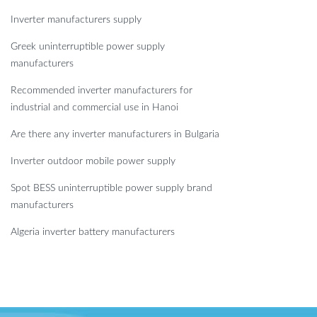
Inverter manufacturers supply
Greek uninterruptible power supply
manufacturers
Recommended inverter manufacturers for
industrial and commercial use in Hanoi
Are there any inverter manufacturers in Bulgaria
Inverter outdoor mobile power supply
Spot BESS uninterruptible power supply brand
manufacturers
Algeria inverter battery manufacturers