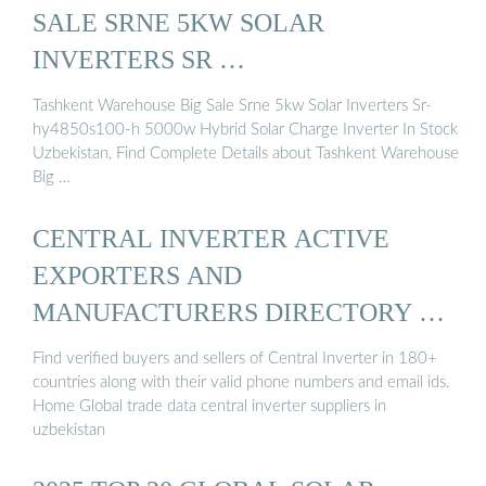
SALE SRNE 5KW SOLAR
INVERTERS SR …
Tashkent Warehouse Big Sale Srne 5kw Solar Inverters Sr-
hy4850s100-h 5000w Hybrid Solar Charge Inverter In Stock
Uzbekistan, Find Complete Details about Tashkent Warehouse
Big …
CENTRAL INVERTER ACTIVE
EXPORTERS AND
MANUFACTURERS DIRECTORY OF
UZBEKISTAN
Find verified buyers and sellers of Central Inverter in 180+
countries along with their valid phone numbers and email ids.
Home Global trade data central inverter suppliers in
uzbekistan