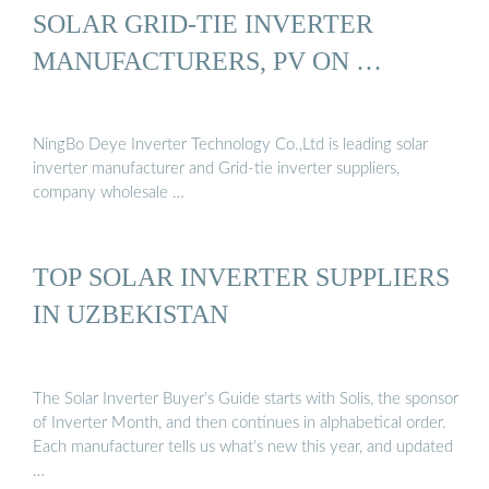
SOLAR GRID-TIE INVERTER
MANUFACTURERS, PV ON …
NingBo Deye Inverter Technology Co.,Ltd is leading solar
inverter manufacturer and Grid-tie inverter suppliers,
company wholesale …
TOP SOLAR INVERTER SUPPLIERS
IN UZBEKISTAN
The Solar Inverter Buyer’s Guide starts with Solis, the sponsor
of Inverter Month, and then continues in alphabetical order.
Each manufacturer tells us what’s new this year, and updated
…