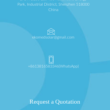
Park, Industrial District, Shenzhen 518000
China
ekomedsolar@gmail.com
+8613816583346(WhatsApp)
Request a Quotation