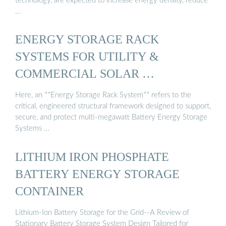
technology, are expected to increase energy density, reduce
…
ENERGY STORAGE RACK
SYSTEMS FOR UTILITY &
COMMERCIAL SOLAR …
Here, an **Energy Storage Rack System** refers to the
critical, engineered structural framework designed to support,
secure, and protect multi-megawatt Battery Energy Storage
Systems …
LITHIUM IRON PHOSPHATE
BATTERY ENERGY STORAGE
CONTAINER
Lithium-Ion Battery Storage for the Grid--A Review of
Stationary Battery Storage System Design Tailored for