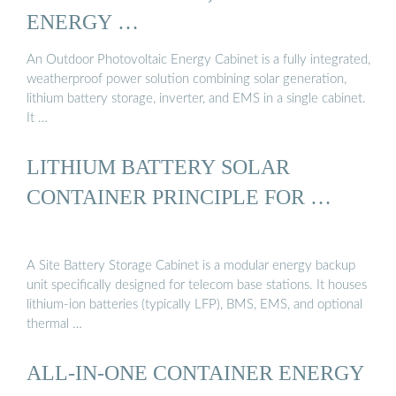
ENERGY …
An Outdoor Photovoltaic Energy Cabinet is a fully integrated,
weatherproof power solution combining solar generation,
lithium battery storage, inverter, and EMS in a single cabinet.
It …
LITHIUM BATTERY SOLAR
CONTAINER PRINCIPLE FOR …
A Site Battery Storage Cabinet is a modular energy backup
unit specifically designed for telecom base stations. It houses
lithium-ion batteries (typically LFP), BMS, EMS, and optional
thermal …
ALL-IN-ONE CONTAINER ENERGY