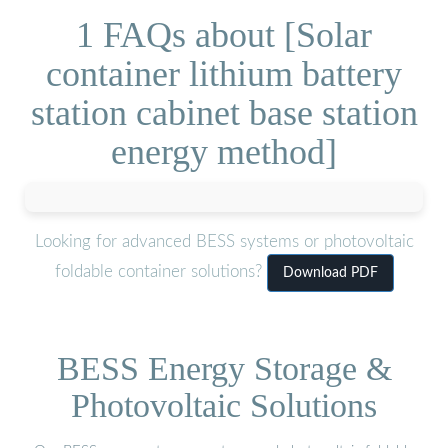
1 FAQs about [Solar
container lithium battery
station cabinet base station
energy method]
Looking for advanced BESS systems or photovoltaic
foldable container solutions?
Download PDF
BESS Energy Storage &
Photovoltaic Solutions