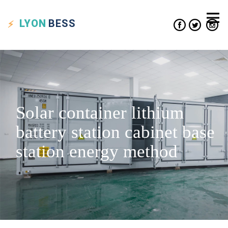
LYON
BESS
Solar container lithium
battery station cabinet base
station energy method