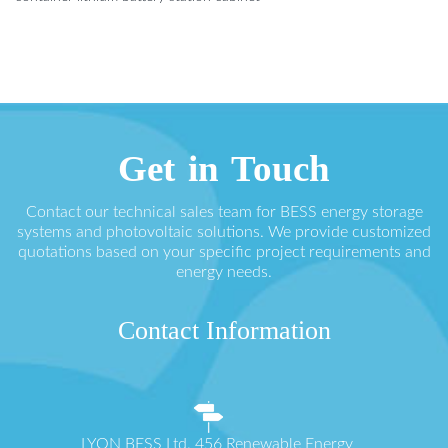
Get in Touch
Contact our technical sales team for BESS energy storage
systems and photovoltaic solutions. We provide customized
quotations based on your specific project requirements and
energy needs.
Contact Information
LYON BESS Ltd. 456 Renewable Energy