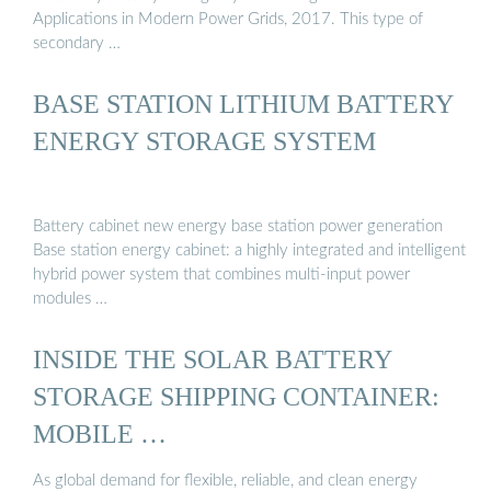
Applications in Modern Power Grids, 2017. This type of
secondary …
BASE STATION LITHIUM BATTERY
ENERGY STORAGE SYSTEM
Battery cabinet new energy base station power generation
Base station energy cabinet: a highly integrated and intelligent
hybrid power system that combines multi-input power
modules …
INSIDE THE SOLAR BATTERY
STORAGE SHIPPING CONTAINER:
MOBILE …
As global demand for flexible, reliable, and clean energy