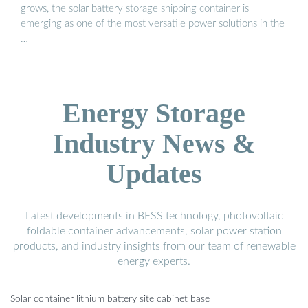
grows, the solar battery storage shipping container is
emerging as one of the most versatile power solutions in the
…
Energy Storage
Industry News &
Updates
Latest developments in BESS technology, photovoltaic
foldable container advancements, solar power station
products, and industry insights from our team of renewable
energy experts.
Solar container lithium battery site cabinet base