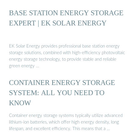
BASE STATION ENERGY STORAGE
EXPERT | EK SOLAR ENERGY
EK Solar Energy provides professional base station energy
storage solutions, combined with high-efficiency photovoltaic
energy storage technology, to provide stable and reliable
green energy …
CONTAINER ENERGY STORAGE
SYSTEM: ALL YOU NEED TO
KNOW
Container energy storage systems typically utilize advanced
lithium-ion batteries, which offer high energy density, long
lifespan, and excellent efficiency. This means that a …