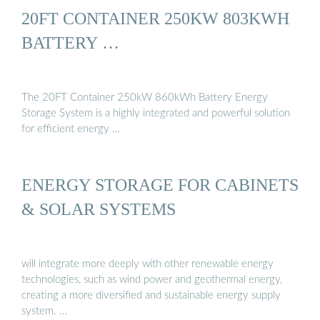
20FT CONTAINER 250KW 803KWH
BATTERY …
The 20FT Container 250kW 860kWh Battery Energy
Storage System is a highly integrated and powerful solution
for efficient energy …
ENERGY STORAGE FOR CABINETS
& SOLAR SYSTEMS
will integrate more deeply with other renewable energy
technologies, such as wind power and geothermal energy,
creating a more diversified and sustainable energy supply
system. …