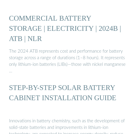
COMMERCIAL BATTERY
STORAGE | ELECTRICITY | 2024B |
ATB | NLR
The 2024 ATB represents cost and performance for battery
storage across a range of durations (1–8 hours). It represents
only lithium-ion batteries (LIBs)—those with nickel manganese
…
STEP-BY-STEP SOLAR BATTERY
CABINET INSTALLATION GUIDE
Innovations in battery chemistry, such as the development of
solid-state batteries and improvements in lithium-ion