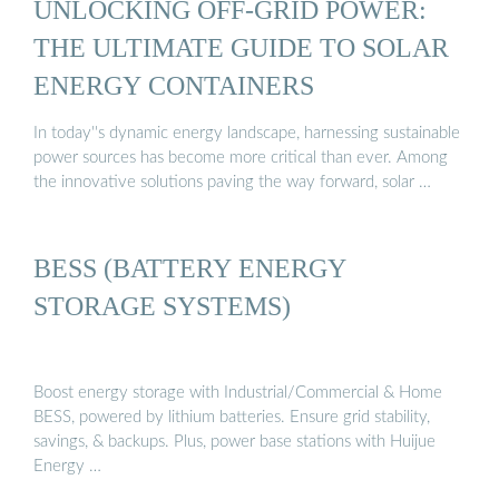
UNLOCKING OFF-GRID POWER:
THE ULTIMATE GUIDE TO SOLAR
ENERGY CONTAINERS
In today''s dynamic energy landscape, harnessing sustainable
power sources has become more critical than ever. Among
the innovative solutions paving the way forward, solar …
BESS (BATTERY ENERGY
STORAGE SYSTEMS)
Boost energy storage with Industrial/Commercial & Home
BESS, powered by lithium batteries. Ensure grid stability,
savings, & backups. Plus, power base stations with Huijue
Energy …