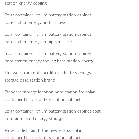
station energy cooling
Solar container lithium battery station cabinet
base station energy and process
Solar container lithium battery station cabinet
base station energy equipment field
Solar container lithium battery station cabinet
base station energy tooling base station energy
Huawei solar container lithium battery energy
storage base station brand
Standard storage location base station for solar
container lithium battery station cabinet
Solar container lithium battery station cabinet cost
in liquid-cooled energy storage
How to distinguish the new energy solar
container lithium battery station cabinet