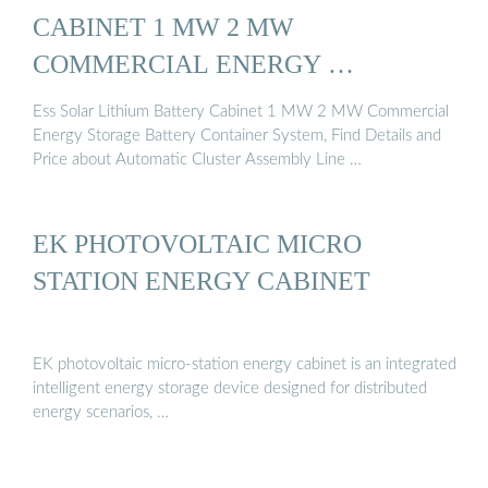
CABINET 1 MW 2 MW
COMMERCIAL ENERGY …
Ess Solar Lithium Battery Cabinet 1 MW 2 MW Commercial
Energy Storage Battery Container System, Find Details and
Price about Automatic Cluster Assembly Line …
EK PHOTOVOLTAIC MICRO
STATION ENERGY CABINET
EK photovoltaic micro-station energy cabinet is an integrated
intelligent energy storage device designed for distributed
energy scenarios, …