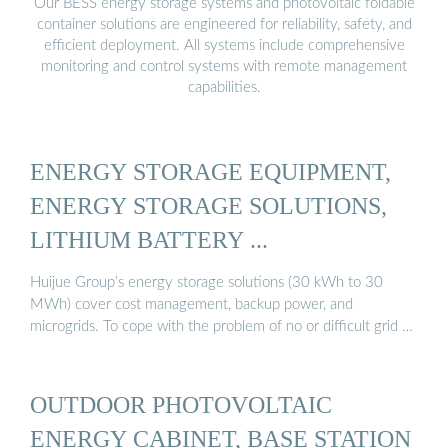
Our BESS energy storage systems and photovoltaic foldable
container solutions are engineered for reliability, safety, and
efficient deployment. All systems include comprehensive
monitoring and control systems with remote management
capabilities.
ENERGY STORAGE EQUIPMENT,
ENERGY STORAGE SOLUTIONS,
LITHIUM BATTERY ...
Huijue Group’s energy storage solutions (30 kWh to 30
MWh) cover cost management, backup power, and
microgrids. To cope with the problem of no or difficult grid …
OUTDOOR PHOTOVOLTAIC
ENERGY CABINET, BASE STATION