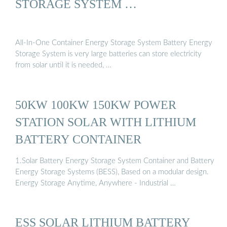
STORAGE SYSTEM …
All-In-One Container Energy Storage System Battery Energy
Storage System is very large batteries can store electricity
from solar until it is needed, …
50KW 100KW 150KW POWER
STATION SOLAR WITH LITHIUM
BATTERY CONTAINER
1.Solar Battery Energy Storage System Container and Battery
Energy Storage Systems (BESS), Based on a modular design.
Energy Storage Anytime, Anywhere - Industrial …
ESS SOLAR LITHIUM BATTERY