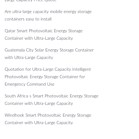
Are ultra-large capacity mobile energy storage
containers easy to install
Qatar Smart Photovoltaic Energy Storage
Container with Ultra-Large Capacity
Guatemala City Solar Energy Storage Container
with Ultra-Large Capacity
Quotation for Ultra-Large Capacity Intelligent
Photovoltaic Energy Storage Container for
Emergency Command Use
South Africa s Smart Photovoltaic Energy Storage
Container with Ultra-Large Capacity
Windhoek Smart Photovoltaic Energy Storage
Container with Ultra-Large Capacity