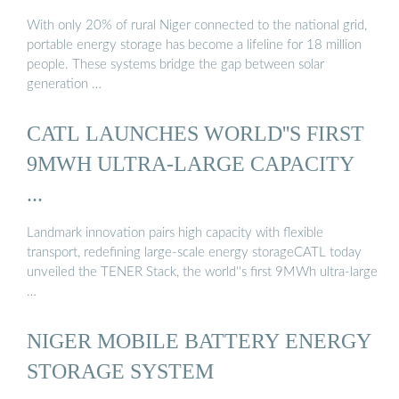
With only 20% of rural Niger connected to the national grid,
portable energy storage has become a lifeline for 18 million
people. These systems bridge the gap between solar
generation …
CATL LAUNCHES WORLD''S FIRST
9MWH ULTRA-LARGE CAPACITY
...
Landmark innovation pairs high capacity with flexible
transport, redefining large-scale energy storageCATL today
unveiled the TENER Stack, the world''s first 9MWh ultra-large
…
NIGER MOBILE BATTERY ENERGY
STORAGE SYSTEM