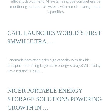
efficient deployment. All systems include comprehensive
monitoring and control systems with remote management
capabilities.
CATL LAUNCHES WORLD''S FIRST
9MWH ULTRA …
Landmark innovation pairs high capacity with flexible
transport, redefining large-scale energy storageCATL today
unveiled the TENER …
NIGER PORTABLE ENERGY
STORAGE SOLUTIONS POWERING
GROWTH IN …