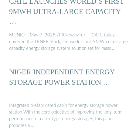
CATL LAUNCHES WORLD''S FIRST
9MWH ULTRA-LARGE CAPACITY
…
MUNICH, May 7, 2025 /PRNewswire/ — CATL today
unveiled the TENER Stack, the world’s first 9MWh ultra-large
capacity energy storage system solution set for mass …
NIGER INDEPENDENT ENERGY
STORAGE POWER STATION …
Integrated prefabricated cabin for energy storage power
station With the core objective of improving the long-term
performance of cabin-type energy storages, this paper
proposes a …