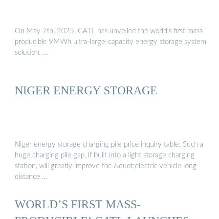
On May 7th, 2025, CATL has unveiled the world’s first mass-
producible 9MWh ultra-large-capacity energy storage system
solution, …
NIGER ENERGY STORAGE
Niger energy storage charging pile price inquiry table; Such a
huge charging pile gap, if built into a light storage charging
station, will greatly improve the &quot;electric vehicle long-
distance …
WORLD’S FIRST MASS-