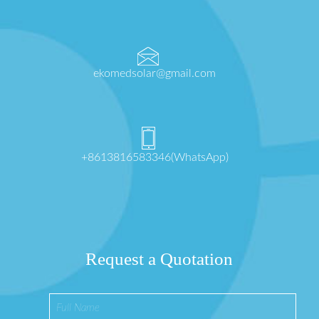
ekomedsolar@gmail.com
+8613816583346(WhatsApp)
Request a Quotation