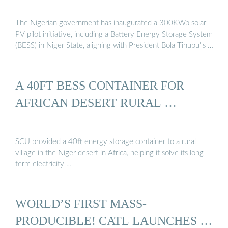
The Nigerian government has inaugurated a 300KWp solar
PV pilot initiative, including a Battery Energy Storage System
(BESS) in Niger State, aligning with President Bola Tinubu''s …
A 40FT BESS CONTAINER FOR
AFRICAN DESERT RURAL …
SCU provided a 40ft energy storage container to a rural
village in the Niger desert in Africa, helping it solve its long-
term electricity …
WORLD’S FIRST MASS-
PRODUCIBLE! CATL LAUNCHES …