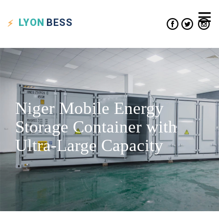
LYON
BESS
Niger Mobile Energy
Storage Container with
Ultra-Large Capacity