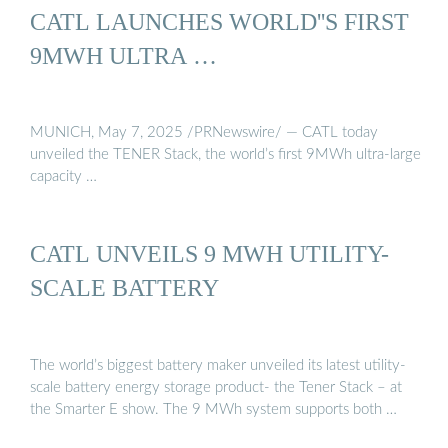
CATL LAUNCHES WORLD''S FIRST
9MWH ULTRA …
MUNICH, May 7, 2025 /PRNewswire/ — CATL today
unveiled the TENER Stack, the world’s first 9MWh ultra-large
capacity …
CATL UNVEILS 9 MWH UTILITY-
SCALE BATTERY
The world’s biggest battery maker unveiled its latest utility-
scale battery energy storage product- the Tener Stack – at
the Smarter E show. The 9 MWh system supports both …