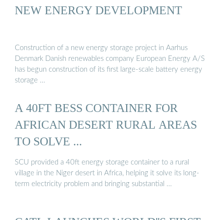
NEW ENERGY DEVELOPMENT
Construction of a new energy storage project in Aarhus
Denmark Danish renewables company European Energy A/S
has begun construction of its first large-scale battery energy
storage …
A 40FT BESS CONTAINER FOR
AFRICAN DESERT RURAL AREAS
TO SOLVE ...
SCU provided a 40ft energy storage container to a rural
village in the Niger desert in Africa, helping it solve its long-
term electricity problem and bringing substantial …