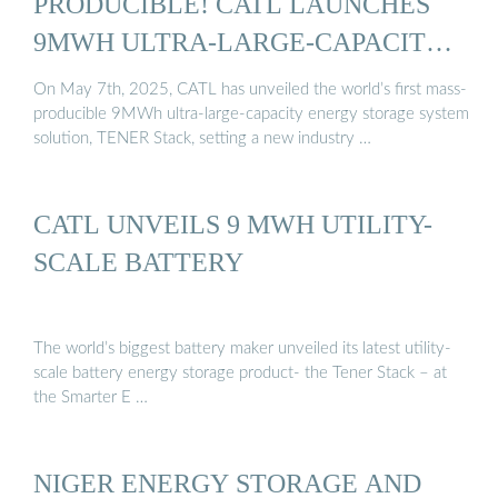
PRODUCIBLE! CATL LAUNCHES
9MWH ULTRA-LARGE-CAPACITY
...
On May 7th, 2025, CATL has unveiled the world’s first mass-
producible 9MWh ultra-large-capacity energy storage system
solution, TENER Stack, setting a new industry …
CATL UNVEILS 9 MWH UTILITY-
SCALE BATTERY
The world’s biggest battery maker unveiled its latest utility-
scale battery energy storage product- the Tener Stack – at
the Smarter E …
NIGER ENERGY STORAGE AND