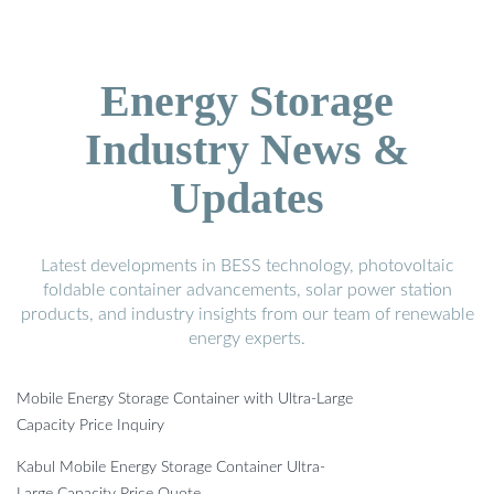
Energy Storage
Industry News &
Updates
Latest developments in BESS technology, photovoltaic
foldable container advancements, solar power station
products, and industry insights from our team of renewable
energy experts.
Mobile Energy Storage Container with Ultra-Large
Capacity Price Inquiry
Kabul Mobile Energy Storage Container Ultra-
Large Capacity Price Quote