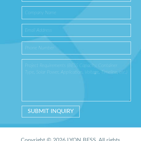
Copyright © 2026 LYON BESS. All rights