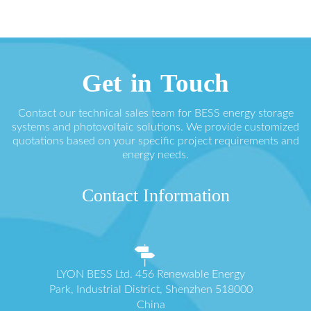
Get in Touch
Contact our technical sales team for BESS energy storage
systems and photovoltaic solutions. We provide customized
quotations based on your specific project requirements and
energy needs.
Contact Information
LYON BESS Ltd. 456 Renewable Energy
Park, Industrial District, Shenzhen 518000
China