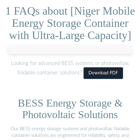
1 FAQs about [Niger Mobile
Energy Storage Container
with Ultra-Large Capacity]
Looking for advanced BESS systems or photovoltaic
foldable container solutions?
Download PDF
BESS Energy Storage &
Photovoltaic Solutions
Our BESS energy storage systems and photovoltaic foldable
container solutions are engineered for reliability, safety, and