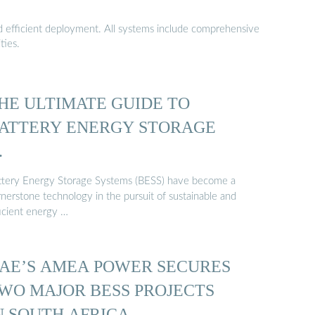
nd efficient deployment. All systems include comprehensive
ties.
HE ULTIMATE GUIDE TO
ATTERY ENERGY STORAGE
…
ttery Energy Storage Systems (BESS) have become a
rnerstone technology in the pursuit of sustainable and
ficient energy …
AE’S AMEA POWER SECURES
WO MAJOR BESS PROJECTS
N SOUTH AFRICA