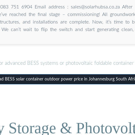
- 083 751 6904 Email address :
sales@solarhubsa.co.za
After 
’ve reached the final stage – commissioning! All groundwork
ructures, and installations are complete. Now, it’s time to br
. We can’t wait to flip the switch and start generating clean, 
or advanced BESS systems or photovoltaic foldable container 
d BESS solar container outdoor power price in Johannesburg South Afri
Storage & Photovolt