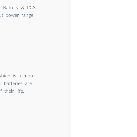
s: Battery & PCS
put power range
which is a more
4 batteries are
their life.