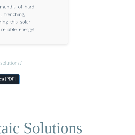
months of hard
, trenching,
ing this solar
reliable energy!
solutions?
ca [PDF]
aic Solutions