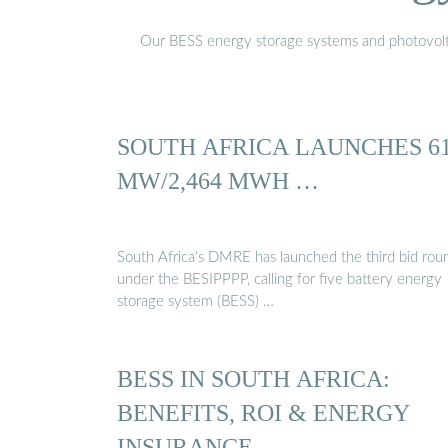
Our BESS energy storage systems and photovoltaic
SOUTH AFRICA LAUNCHES 6
MW/2,464 MWH …
South Africa’s DMRE has launched the third bid rou
under the BESIPPPP, calling for five battery energy
storage system (BESS) …
BESS IN SOUTH AFRICA:
BENEFITS, ROI & ENERGY
INSURANCE