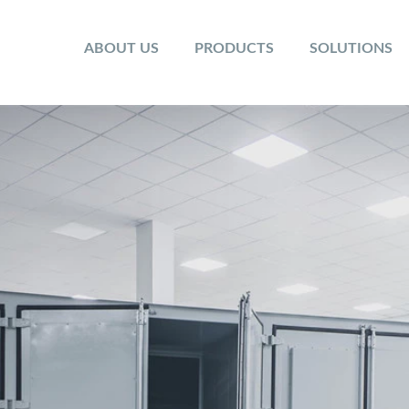
ABOUT US
PRODUCTS
SOLUTIONS