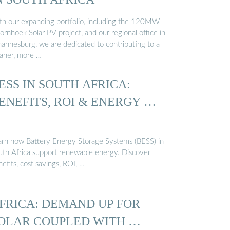
th our expanding portfolio, including the 120MW
rnhoek Solar PV project, and our regional office in
hannesburg, we are dedicated to contributing to a
eaner, more …
ESS IN SOUTH AFRICA:
ENEFITS, ROI & ENERGY …
arn how Battery Energy Storage Systems (BESS) in
uth Africa support renewable energy. Discover
efits, cost savings, ROI, …
FRICA: DEMAND UP FOR
OLAR COUPLED WITH …