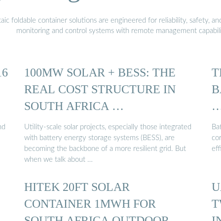
 foldable container solutions are engineered for reliability, safety, a
monitoring and control systems with remote management capabili
16
100MW SOLAR + BESS: THE
T
REAL COST STRUCTURE IN
B
SOUTH AFRICA …
nd
Utility‑scale solar projects, especially those integrated
Ba
with battery energy storage systems (BESS), are
co
becoming the backbone of a more resilient grid. But
ef
when we talk about …
HITEK 20FT SOLAR
U
CONTAINER 1MWH FOR
T
SOUTH AFRICA OUTDOOR
I