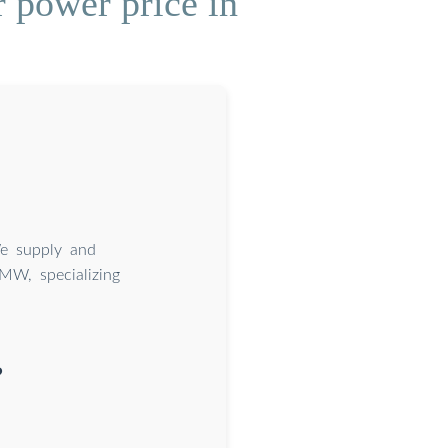
 power price in
We supply and
2MW, specializing
?