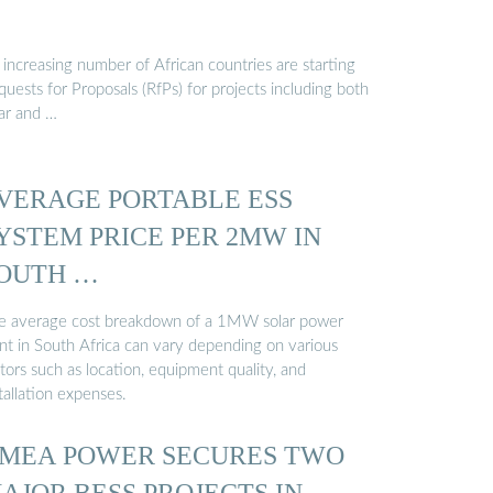
increasing number of African countries are starting
uests for Proposals (RfPs) for projects including both
lar and …
VERAGE PORTABLE ESS
YSTEM PRICE PER 2MW IN
OUTH …
e average cost breakdown of a 1MW solar power
ant in South Africa can vary depending on various
tors such as location, equipment quality, and
tallation expenses.
MEA POWER SECURES TWO
AJOR BESS PROJECTS IN