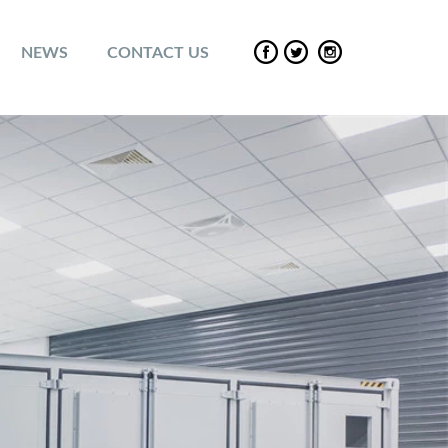
NEWS
CONTACT US