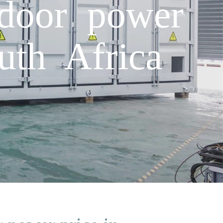
tdoor power
uth Africa