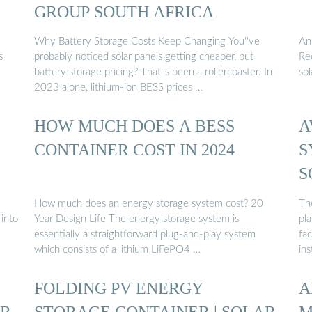
GROUP SOUTH AFRICA
Why Battery Storage Costs Keep Changing You''ve
An 
s
probably noticed solar panels getting cheaper, but
Req
battery storage pricing? That''s been a rollercoaster. In
so
2023 alone, lithium-ion BESS prices …
HOW MUCH DOES A BESS
A
CONTAINER COST IN 2024
S
S
How much does an energy storage system cost? 20
Th
 into
Year Design Life The energy storage system is
pl
essentially a straightforward plug-and-play system
fac
which consists of a lithium LiFePO4 …
ins
FOLDING PV ENERGY
A
AR
STORAGE CONTAINER | SOLAR
M