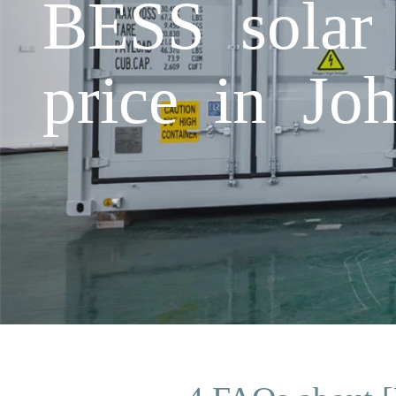
BESS solar 
price in Jo