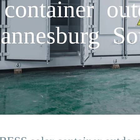
container ou
hannesburg So