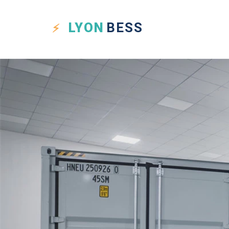
LYON
BESS