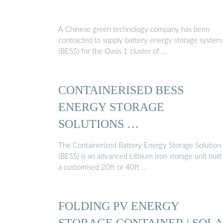
A Chinese green technology company has been
contracted to supply battery energy storage system
(BESS) for the Oasis 1 cluster of …
CONTAINERISED BESS
ENERGY STORAGE
SOLUTIONS …
The Containerized Battery Energy Storage Solution
(BESS) is an advanced Lithium Iron storage unit built
a customised 20ft or 40ft …
FOLDING PV ENERGY
STORAGE CONTAINER | SOL