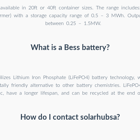
available in 20ft or 40ft container sizes. The range include
former) with a storage capacity range of 0.5 – 3 MWh. Out
between 0.25 – 1.5MW.
What is a Bess battery?
lizes Lithium Iron Phosphate (LiFePO4) battery technology, 
ally friendly alternative to other battery chemistries. LiFePO
c, have a longer lifespan, and can be recycled at the end of 
How do I contact solarhubsa?