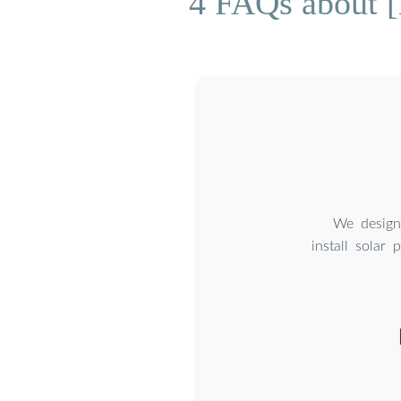
4 FAQs about [
We design
install solar