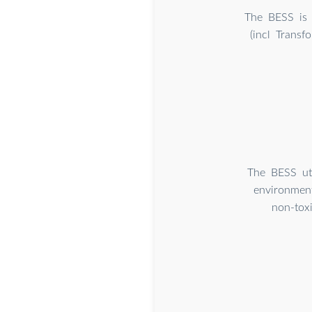
The BESS is 
(incl Trans
The BESS uti
environment
non-toxi