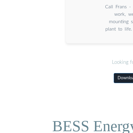
Call Frans 
work, we
mounting st
plant to life
Looking f
Downloa
BESS Energy 