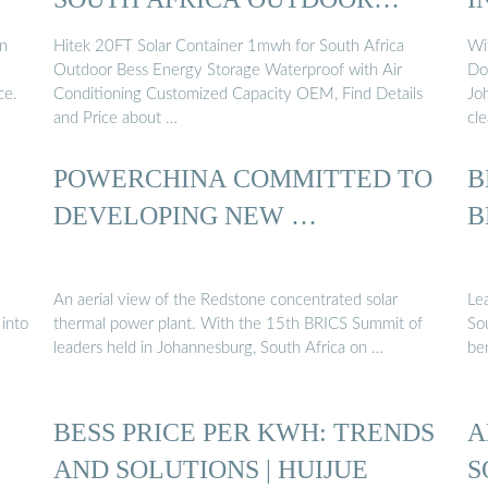
BESS ENERGY ...
in
Hitek 20FT Solar Container 1mwh for South Africa
Wi
Outdoor Bess Energy Storage Waterproof with Air
Doo
ce.
Conditioning Customized Capacity OEM, Find Details
Jo
and Price about …
cl
POWERCHINA COMMITTED TO
B
DEVELOPING NEW …
B
An aerial view of the Redstone concentrated solar
Le
 into
thermal power plant. With the 15th BRICS Summit of
So
leaders held in Johannesburg, South Africa on …
ben
BESS PRICE PER KWH: TRENDS
A
…
AND SOLUTIONS | HUIJUE
S