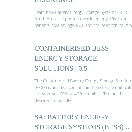
Learn how Battery Energy Storage Systems (BESS) 
South Africa support renewable energy. Discover
benefits, cost savings, ROI, and the need for insuran
CONTAINERISED BESS
ENERGY STORAGE
SOLUTIONS | 0.5
The Containerized Battery Energy Storage Solution
(BESS) is an advanced Lithium Iron storage unit built
a customised 20ft or 40ft container. The unit is
designed to be fully …
SA: BATTERY ENERGY
STORAGE SYSTEMS (BESS) 