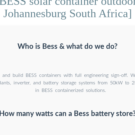
BESS solar container outdoor
Johannesburg South Africa]
Who is Bess & what do we do?
 and build BESS containers with full engineering sign-off. 
 plants, inverter, and battery storage systems from 50kW to 
in BESS containerized solutions.
How many watts can a Bess battery store